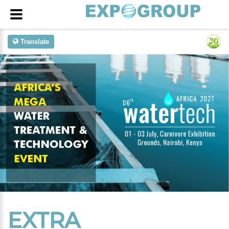
Translate
EXTRA