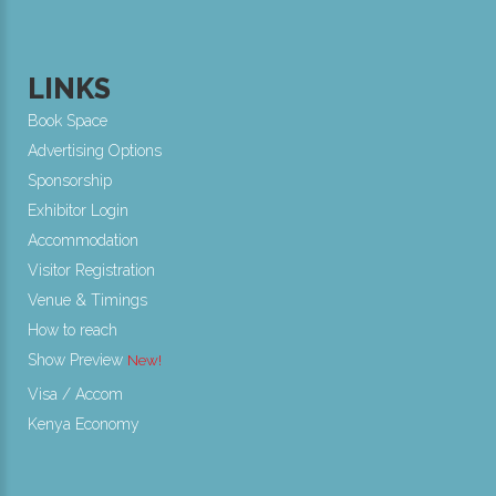
LINKS
Book Space
Advertising Options
Sponsorship
Exhibitor Login
Accommodation
Visitor Registration
Venue & Timings
How to reach
Show Preview
New!
Visa / Accom
Kenya Economy