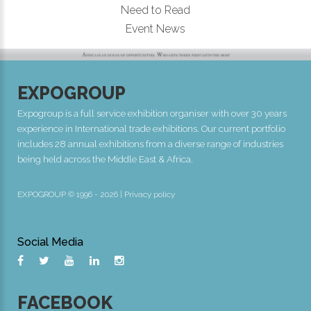
Need to Read
Event News
EXPOGROUP
Expogroup is a full service exhibition organiser with over 30 years
experience in International trade exhibitions. Our current portfolio
includes 28 annual exhibitions from a diverse range of industries
being held across the Middle East & Africa.
EXPOGROUP © 1996 - 2026 |
Privacy policy
Social Media
FACEBOOK