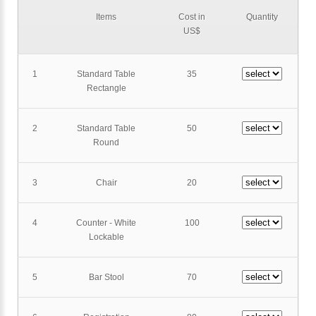
Items
Cost in
Quantity
US$
1
Standard Table
35
Rectangle
2
Standard Table
50
Round
3
Chair
20
4
Counter - White
100
Lockable
5
Bar Stool
70