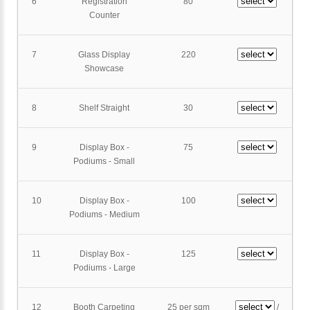
6
Registration
80
Counter
7
Glass Display
220
Showcase
8
Shelf Straight
30
9
Display Box -
75
Podiums - Small
10
Display Box -
100
Podiums - Medium
11
Display Box -
125
Podiums - Large
12
Booth Carpeting
25 per sqm
/