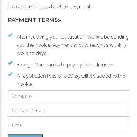
invoice enabling us to effect payment.
PAYMENT TERMS:-
After receiving your application, we will be sending
you the invoice. Payment should reach us within 7
working days.
Foreign Companies to pay by Telex Transfer.
A registration fees of US$ 25 will be added to the
invoice.