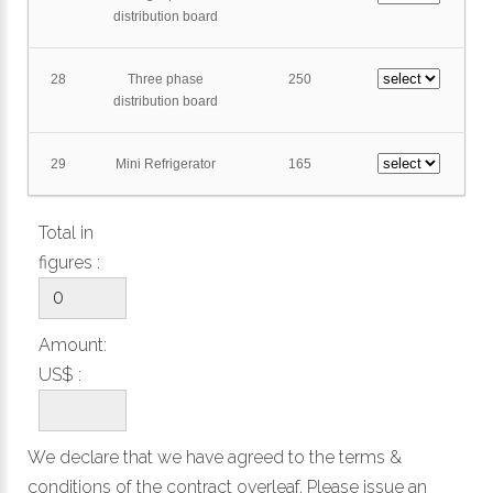
distribution board
28
Three phase
250
distribution board
29
Mini Refrigerator
165
Total in
figures :
Amount:
US$ :
We declare that we have agreed to the
terms &
conditions
of the contract overleaf. Please issue an