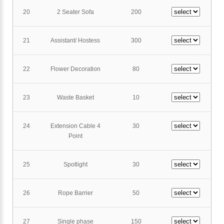
20
2 Seater Sofa
200
21
Assistant/ Hostess
300
22
Flower Decoration
80
23
Waste Basket
10
24
Extension Cable 4
30
Point
25
Spotlight
30
26
Rope Barrier
50
27
Single phase
150