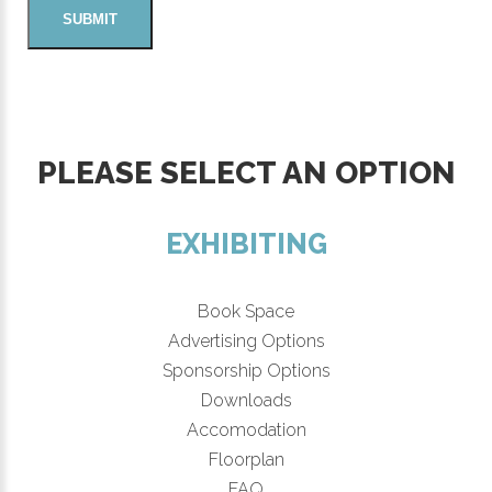
PLEASE SELECT AN OPTION
EXHIBITING
Book Space
Advertising Options
Sponsorship Options
Downloads
Accomodation
Floorplan
FAQ