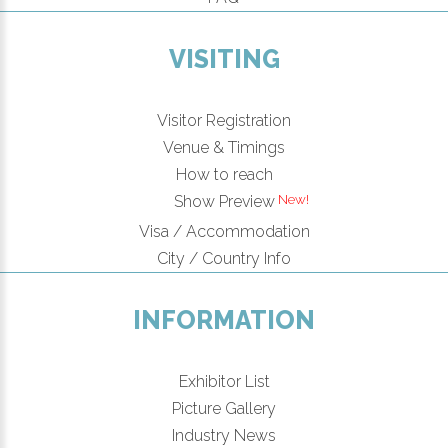
VISITING
Visitor Registration
Venue & Timings
How to reach
Show Preview
Visa / Accommodation
City / Country Info
INFORMATION
Exhibitor List
Picture Gallery
Industry News