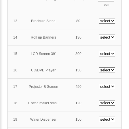
sqm
13
Brochure Stand
80
14
Roll up Banners
130
15
LCD Screen 39"
300
16
CD/DVD Player
150
17
Projector & Screen
450
18
Coffee maker small
120
19
Water Dispenser
150