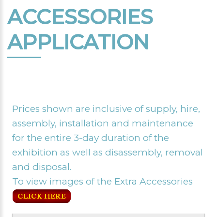
ACCESSORIES
APPLICATION
Prices shown are inclusive of supply, hire,
assembly, installation and maintenance
for the entire 3-day duration of the
exhibition as well as disassembly, removal
and disposal.
To view images of the Extra Accessories