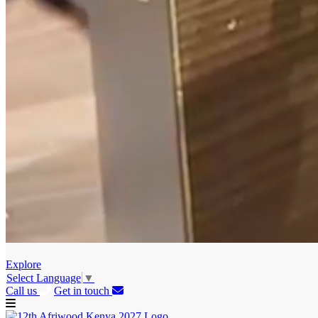
Explore
Select Language
▼
Call us
Get in touch