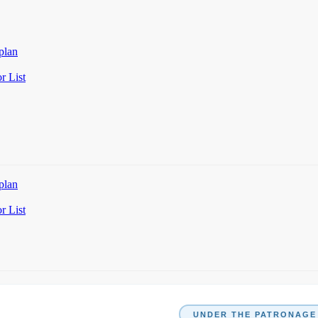
plan
r List
plan
r List
UNDER THE PATRONAGE