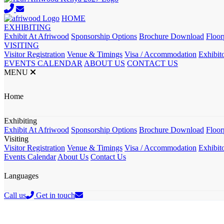
HOME
EXHIBITING
Exhibit At Afriwood
Sponsorship Options
Brochure Download
Floor
VISITING
Visitor Registration
Venue & Timings
Visa / Accommodation
Exhibito
EVENTS CALENDAR
ABOUT US
CONTACT US
MENU
Home
Exhibiting
Exhibit At Afriwood
Sponsorship Options
Brochure Download
Floor
Visiting
Visitor Registration
Venue & Timings
Visa / Accommodation
Exhibito
Events Calendar
About Us
Contact Us
Languages
Call us
Get in touch