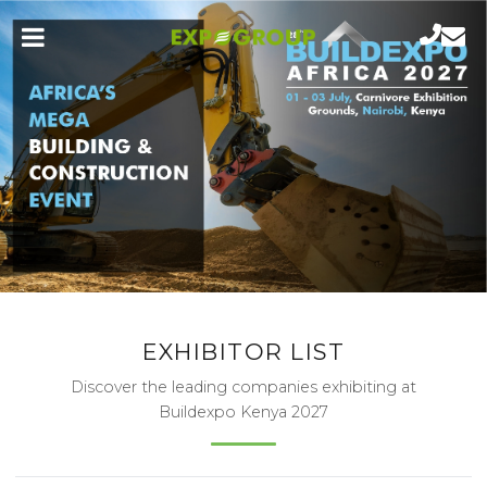
EXHIBITOR LIST
Discover the leading companies exhibiting at
Buildexpo Kenya 2027