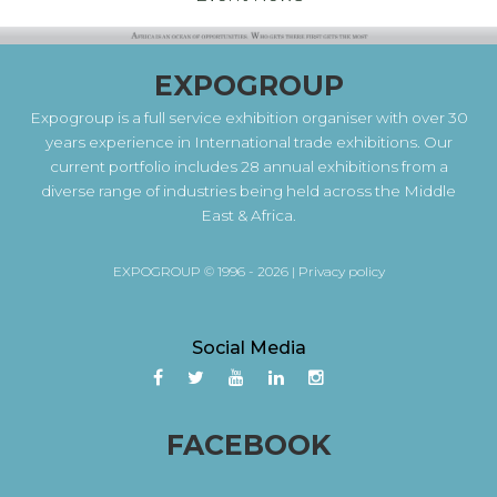
EXPOGROUP
Expogroup is a full service exhibition organiser with over 30
years experience in International trade exhibitions. Our
current portfolio includes 28 annual exhibitions from a
diverse range of industries being held across the Middle
East & Africa.
EXPOGROUP © 1996 - 2026 |
Privacy policy
Social Media
FACEBOOK