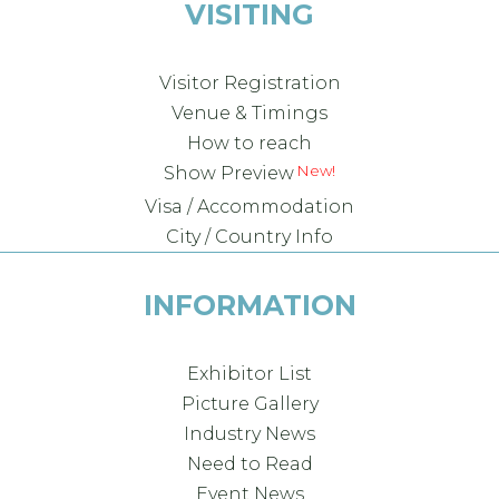
VISITING
Visitor Registration
Venue & Timings
How to reach
New!
Show Preview
Visa / Accommodation
City / Country Info
INFORMATION
Exhibitor List
Picture Gallery
Industry News
Need to Read
Event News