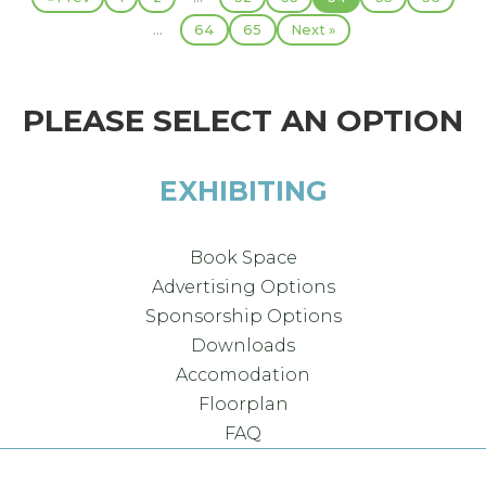
...
64
65
Next »
PLEASE SELECT AN OPTION
EXHIBITING
Book Space
Advertising Options
Sponsorship Options
Downloads
Accomodation
Floorplan
FAQ