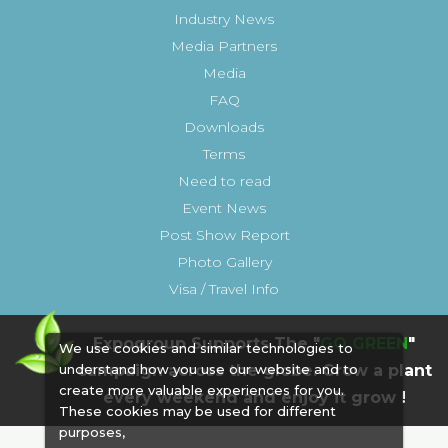
Industry News
Media Partners
Media
FAQ
Downloads
Terms
Need to read
Event News
Post Show Report
Photo Gallery
Visa / Travel Info
Expogroup Supports The "
GO GREEN
"
We use cookies and similar technologies to
campaign across the globe. Grow a plant
understand how you use our website and to
create more valuable experiences for you.
every weekend and enjoy it grow !
These cookies may be used for different
purposes,