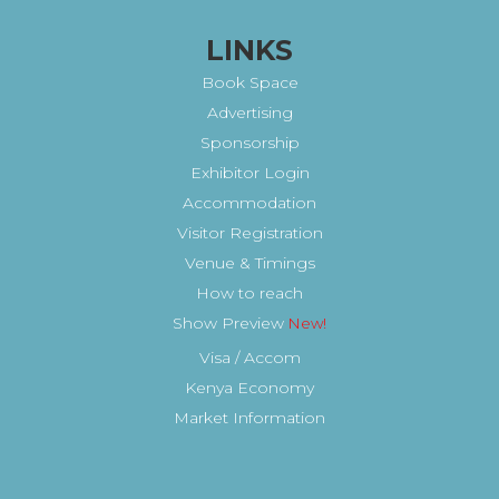
LINKS
Book Space
Advertising
Sponsorship
Exhibitor Login
Accommodation
Visitor Registration
Venue & Timings
How to reach
Show Preview
New!
Visa / Accom
Kenya Economy
Market Information