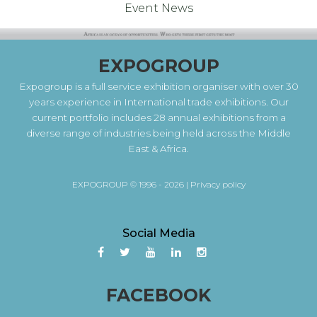
Event News
EXPOGROUP
Expogroup is a full service exhibition organiser with over 30
years experience in International trade exhibitions. Our
current portfolio includes 28 annual exhibitions from a
diverse range of industries being held across the Middle
East & Africa.
EXPOGROUP © 1996 - 2026 |
Privacy policy
Social Media
FACEBOOK