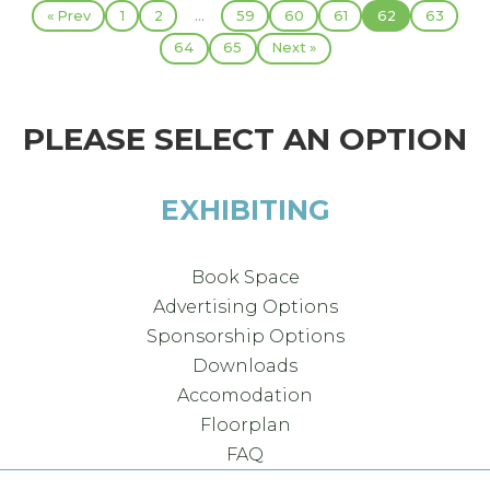
...
« Prev
1
2
59
60
61
62
63
64
65
Next »
PLEASE SELECT AN OPTION
EXHIBITING
Book Space
Advertising Options
Sponsorship Options
Downloads
Accomodation
Floorplan
FAQ