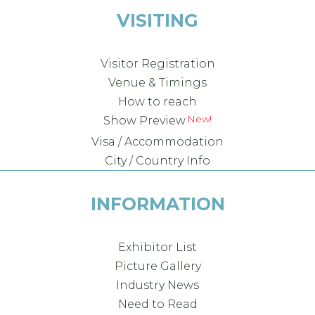
VISITING
Visitor Registration
Venue & Timings
How to reach
New!
Show Preview
Visa / Accommodation
City / Country Info
INFORMATION
Exhibitor List
Picture Gallery
Industry News
Need to Read