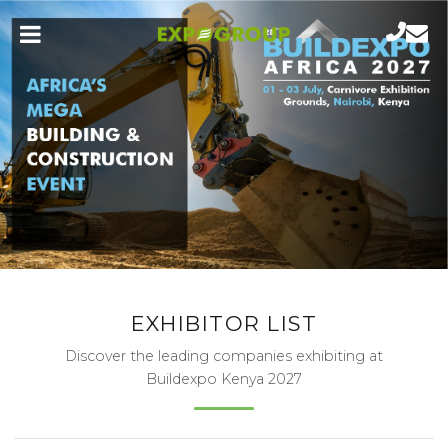
EXHIBITOR LIST
Discover the leading companies exhibiting at
Buildexpo Kenya 2027