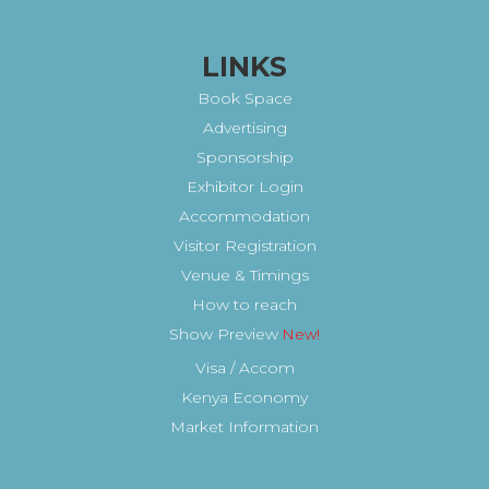
LINKS
Book Space
Advertising
Sponsorship
Exhibitor Login
Accommodation
Visitor Registration
Venue & Timings
How to reach
Show Preview
New!
Visa / Accom
Kenya Economy
Market Information