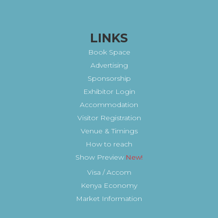
LINKS
Book Space
Advertising
Sponsorship
Exhibitor Login
Accommodation
Visitor Registration
Venue & Timings
How to reach
Show Preview
New!
Visa / Accom
Kenya Economy
Market Information