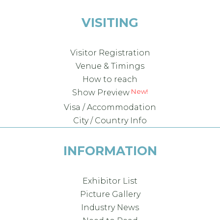
VISITING
Visitor Registration
Venue & Timings
How to reach
New!
Show Preview
Visa / Accommodation
City / Country Info
INFORMATION
Exhibitor List
Picture Gallery
Industry News