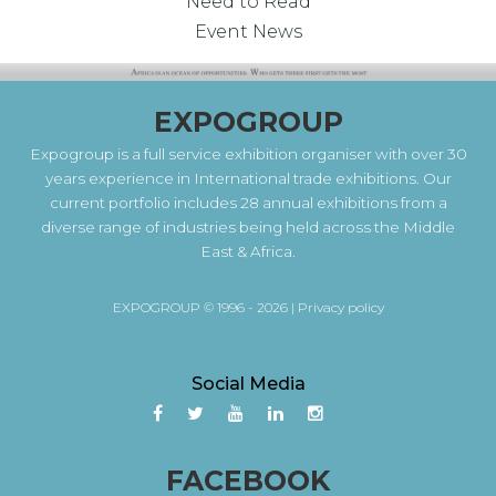
Need to Read
Event News
EXPOGROUP
Expogroup is a full service exhibition organiser with over 30
years experience in International trade exhibitions. Our
current portfolio includes 28 annual exhibitions from a
diverse range of industries being held across the Middle
East & Africa.
EXPOGROUP © 1996 - 2026 |
Privacy policy
Social Media
FACEBOOK