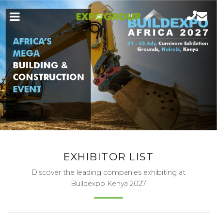
EXHIBITOR LIST
Discover the leading companies exhibiting at
Buildexpo Kenya 2027