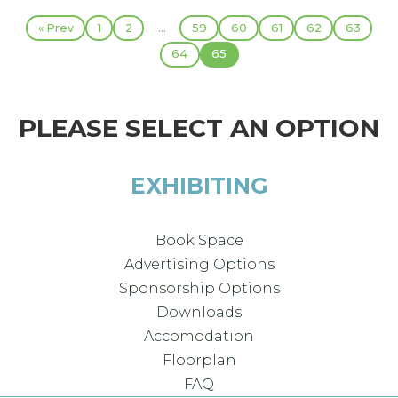
...
« Prev
1
2
59
60
61
62
63
64
65
PLEASE SELECT AN OPTION
EXHIBITING
Book Space
Advertising Options
Sponsorship Options
Downloads
Accomodation
Floorplan
FAQ