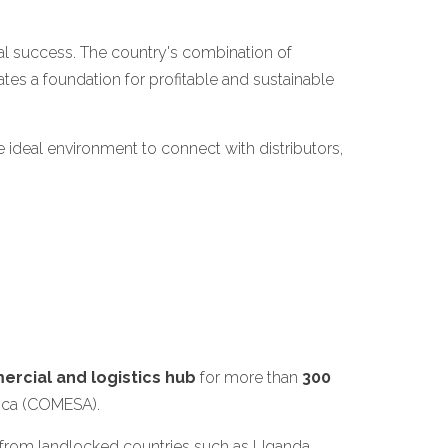
onal success. The country's combination of
tes a foundation for profitable and sustainable
 ideal environment to connect with distributors,
rcial and logistics hub
for more than
300
rica (COMESA).
nd from landlocked countries such as Uganda,