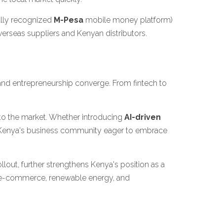
ally recognized
M-Pesa
mobile money platform)
erseas suppliers and Kenyan distributors.
and entrepreneurship converge. From fintech to
into the market. Whether introducing
AI-driven
nd Kenya's business community eager to embrace
out, further strengthens Kenya's position as a
, e-commerce, renewable energy, and