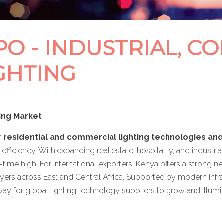
O - INDUSTRIAL, C
GHTING
ing Market
r
residential and commercial lighting technologies an
 efficiency. With expanding real estate, hospitality, and indus
ll-time high. For international exporters, Kenya offers a strong n
yers across East and Central Africa. Supported by modern infras
way for global lighting technology suppliers to grow and illum