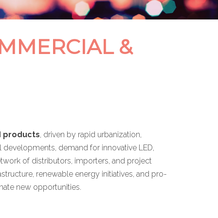
OMMERCIAL &
d products
, driven by rapid urbanization,
trial developments, demand for innovative LED,
etwork of distributors, importers, and project
tructure, renewable energy initiatives, and pro-
inate new opportunities.