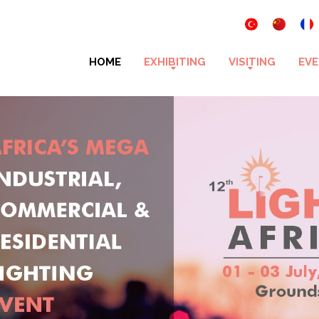
HOME
EXHIBITING
VISITING
EVE