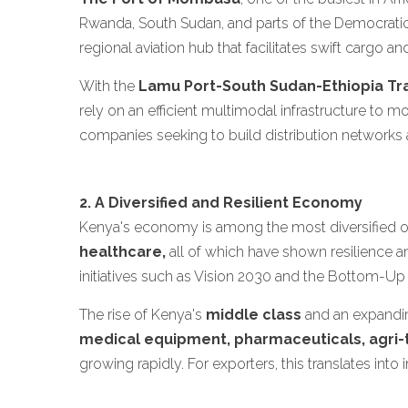
Rwanda, South Sudan, and parts of the Democrati
regional aviation hub that facilitates swift cargo a
With the
Lamu Port-South Sudan-Ethiopia Tr
rely on an efficient multimodal infrastructure to 
companies seeking to build distribution networks a
2. A Diversified and Resilient Economy
Kenya's economy is among the most diversified on
healthcare,
all of which have shown resilience a
initiatives such as Vision 2030 and the Bottom-Up
The rise of Kenya's
middle class
and an expandin
medical equipment, pharmaceuticals, agri-
growing rapidly. For exporters, this translates int