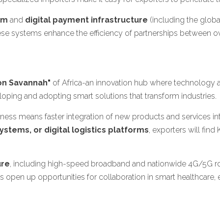
em
and
digital payment infrastructure
(including the glob
se systems enhance the efficiency of partnerships between ov
con Savannah"
of Africa-an innovation hub where technology 
eloping and adopting smart solutions that transform industries.
adiness means faster integration of new products and services 
stems, or digital logistics platforms
, exporters will fi
ure
, including high-speed broadband and nationwide 4G/5G roll
 open up opportunities for collaboration in smart healthcare