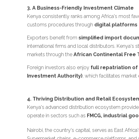
3. A Business-Friendly Investment Climate
Kenya consistently ranks among Africa's most favo
customs procedures through
digital platforms
Exporters benefit from
simplified import docu
international firms and local distributors. Kenya
markets through the
African Continental Free 
Foreign investors also enjoy
full repatriation o
Investment Authority)
, which facilitates market
4. Thriving Distribution and Retail Ecosyste
Kenya's advanced distribution ecosystem provides
operate in sectors such as
FMCG, industrial goo
Nairobi, the country's capital, serves as East Afric
Supermarket chains, e-commerce platforms, and spe