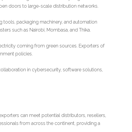
en doors to large-scale distribution networks.
ng tools, packaging machinery, and automation
lusters such as Nairobi, Mombasa, and Thika.
ectricity coming from green sources. Exporters of
rnment policies.
llaboration in cybersecurity, software solutions,
exporters can meet potential distributors, resellers,
essionals from across the continent, providing a