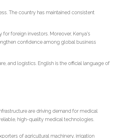
iness. The country has maintained consistent
y for foreign investors. Moreover, Kenya's
engthen confidence among global business
are, and logistics. English is the official language of
nfrastructure are driving demand for medical
reliable, high-quality medical technologies.
rters of agricultural machinery, irrigation