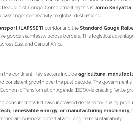
c Republic of Congo. Complementing this is
Jomo Kenyatta I
nd passenger connectivity to global destinations.
ansport (LAPSSET)
corridor and the
Standard Gauge Railw
move goods seamlessly across borders. This logistical advantag
cross East and Central Africa.
 the continent. Key sectors include
agriculture, manufactu
nd consistent growth over the past decade. The government's f
 Economic Transformation Agenda (BETA)-is creating fertile gro
g consumer market have increased demand for quality product
tech, renewable energy, or manufacturing machinery,
t
o immediate business potential and long-term sustainability.