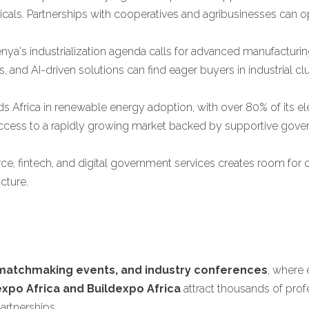
als. Partnerships with cooperatives and agribusinesses can op
nya's industrialization agenda calls for advanced manufacturi
, and AI-driven solutions can find eager buyers in industrial c
s Africa in renewable energy adoption, with over 80% of its el
 access to a rapidly growing market backed by supportive gove
, fintech, and digital government services creates room for co
cture.
 matchmaking events, and industry conferences
, where 
expo Africa and Buildexpo Africa
attract thousands of prof
artnerships.