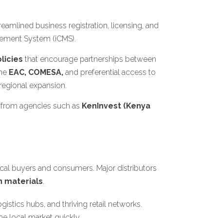
amlined business registration, licensing, and
gement System (iCMS).
licies
that encourage partnerships between
the
EAC, COMESA,
and preferential access to
 regional expansion.
 from agencies such as
KenInvest (Kenya
cal buyers and consumers. Major distributors
n materials
.
gistics hubs, and thriving retail networks.
e local market quickly.