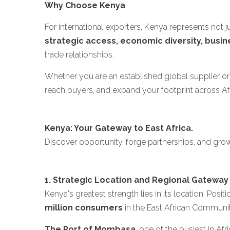
Why Choose Kenya
For international exporters, Kenya represents not 
strategic access, economic diversity, busin
trade relationships.
Whether you are an established global supplier or 
reach buyers, and expand your footprint across Af
Kenya: Your Gateway to East Africa.
Discover opportunity, forge partnerships, and gro
1. Strategic Location and Regional Gateway
Kenya's greatest strength lies in its location. Posi
million consumers
in the East African Communi
The Port of Mombasa
, one of the busiest in A