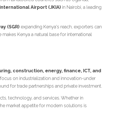
nternational Airport (JKIA)
in Nairobi, a leading
ay (SGR)
expanding Kenya's reach, exporters can
e makes Kenya a natural base for international
ring, construction, energy, finance, ICT, and
ocus on industrialization and innovation-under
und for trade partnerships and private investment.
s, technology, and services. Whether in
he market appetite for modern solutions is