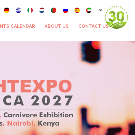
NTS CALENDAR
ABOUT US
CONTACT US