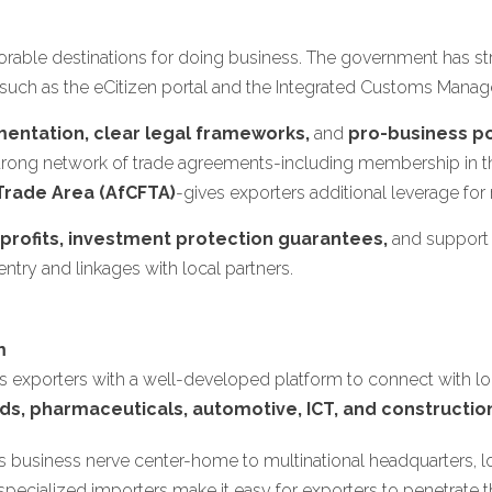
rable destinations for doing business. The government has stre
such as the eCitizen portal and the Integrated Customs Mana
mentation, clear legal frameworks,
and
pro-business po
's strong network of trade agreements-including membership in 
Trade Area (AfCFTA)
-gives exporters additional leverage for
f profits, investment protection guarantees,
and support
 entry and linkages with local partners.
m
 exporters with a well-developed platform to connect with lo
ds, pharmaceuticals, automotive, ICT, and constructio
a's business nerve center-home to multinational headquarters, lo
cialized importers make it easy for exporters to penetrate th