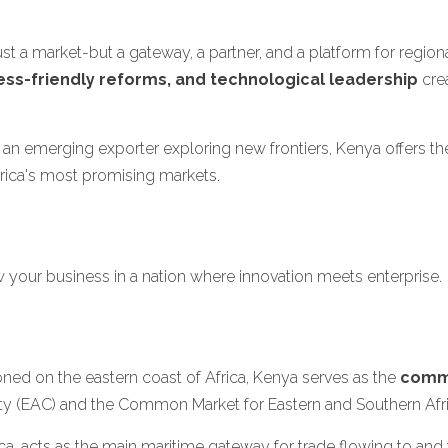
just a market-but a gateway, a partner, and a platform for regi
ess-friendly reforms, and technological leadership
crea
an emerging exporter exploring new frontiers, Kenya offers the
rica's most promising markets.
w your business in a nation where innovation meets enterprise.
tioned on the eastern coast of Africa, Kenya serves as the
comme
ty (EAC) and the Common Market for Eastern and Southern Af
frica, acts as the main maritime gateway for trade flowing to a