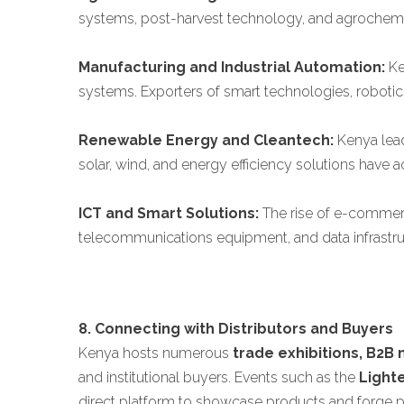
systems, post-harvest technology, and agrochemic
Manufacturing and Industrial Automation:
Ke
systems. Exporters of smart technologies, robotics
Renewable Energy and Cleantech:
Kenya lead
solar, wind, and energy efficiency solutions have
ICT and Smart Solutions:
The rise of e-commerce
telecommunications equipment, and data infrastru
8. Connecting with Distributors and Buyers
Kenya hosts numerous
trade exhibitions, B2B
and institutional buyers. Events such as the
Light
direct platform to showcase products and forge p