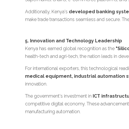
Additionally, Kenya's
developed banking syst
make trade transactions seamless and secure. The
5. Innovation and Technology Leadership
Kenya has earned global recognition as the
"Sili
health-tech and agri-tech, the nation leads in dev
For international exporters, this technological re
medical equipment, industrial automation sy
innovation.
The government's investment in
ICT infrastruct
competitive digital economy. These advancements
manufacturing automation.