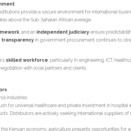
onment
institutions provide a secure environment for international bus
es above the Sub-Saharan African average.
ramework
, and an
independent judiciary
ensure predictabilit
d
transparency
in government procurement continues to str
a's
skilled workforce
, particularly in engineering, ICT, healthc
gotiation with local partners and clients.
ors
se industries:
h for universal healthcare and private investment in hospital i
. Distributors are actively seeking international suppliers of 
he Kenyan economy, agriculture presents opportunities for expo