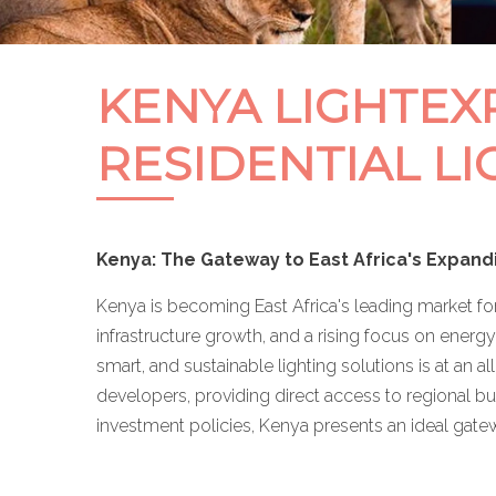
KENYA LIGHTEXP
RESIDENTIAL LI
Kenya: The Gateway to East Africa's Expand
Kenya is becoming East Africa's leading market fo
infrastructure growth, and a rising focus on energy
smart, and sustainable lighting solutions is at an a
developers, providing direct access to regional bu
investment policies, Kenya presents an ideal gate