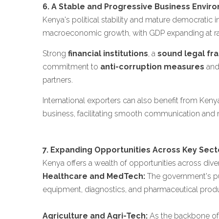
6. A Stable and Progressive Business Envir
Kenya's political stability and mature democratic 
macroeconomic growth, with GDP expanding at rat
Strong
financial institutions
, a
sound legal f
commitment to
anti-corruption measures
an
partners.
International exporters can also benefit from Keny
business, facilitating smooth communication and ne
7. Expanding Opportunities Across Key Sect
Kenya offers a wealth of opportunities across diver
Healthcare and MedTech:
The government's pus
equipment, diagnostics, and pharmaceutical products
Agriculture and Agri-Tech:
As the backbone of t