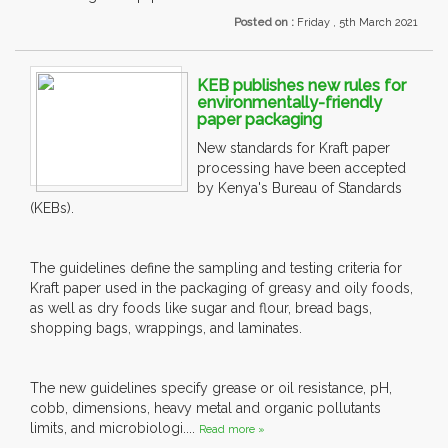
Posted on :
Friday , 5th March 2021
KEB publishes new rules for
environmentally-friendly
paper packaging
New standards for Kraft paper
processing have been accepted
by Kenya's Bureau of Standards
(KEBs).
The guidelines define the sampling and testing criteria for
Kraft paper used in the packaging of greasy and oily foods,
as well as dry foods like sugar and flour, bread bags,
shopping bags, wrappings, and laminates.
The new guidelines specify grease or oil resistance, pH,
cobb, dimensions, heavy metal and organic pollutants
limits, and microbiologi....
Read more »