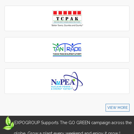
VIEW MORE
EXPOGROUP Supports The GO GREEN campaign across the
globe. Grow a plant every weekend and enjoy it grow !