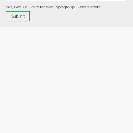
Yes, I would like to receive Expogroup E-newsletters