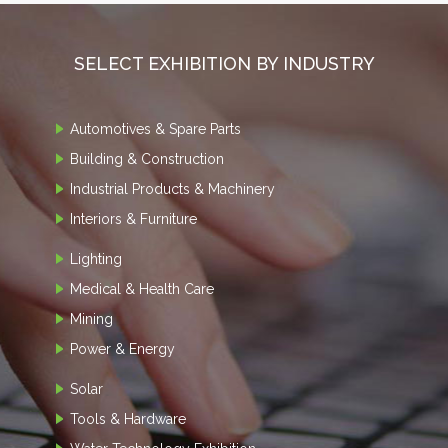
SELECT EXHIBITION BY INDUSTRY
Automotives & Spare Parts
Building & Construction
Industrial Products & Machinery
Interiors & Furniture
Lighting
Medical & Health Care
Mining
Power & Energy
Solar
Tools & Hardware