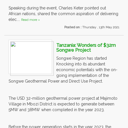
Speaking during the event, Charles Keter pointed out
African nations, shared the common aspiration of delivering
elec....
Read more »
Posted on :
Thursday , 13th May 2021
Tanzania: Wonders of $32m
Songwe Project
Songwe Region has started
Knocking into its abundant
economic potentials with the on-
going implementation of the
Songwe Geothermal Power and Direct Use Project.
The USD 32-million geothermal power project at Majimoto
Village in Mbozi District is expected to generate between
5MW and 38MW when completed in the year 2023.
Before the power generation starts in the year 2023, the