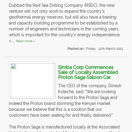
Dubbed the Red Sea Drilling Company (RSDC), the new
venture will not only work to expand the country's
geothermal energy reserves, but will also have a training
and capacity building programme to be established by a
number of engineers and technicians in the coming years,
which is important for the country's energy independence.
<....
Read more »
Posted on :
Friday , 12th March 2021
Simba Corp Commences
Sale of Locally Assembled
Proton Saga Saloon Car
The CEO of the company, Dinesh
Kotecha, said, "We are looking
forward to the Proton Saga and
indeed the Proton brand storming the Kenyan market
because we believe that this is a solution that our
customers have been waiting for and finally delivered."
The Proton Saga is manufactured locally at the Associated