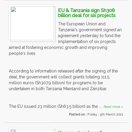
EU & Tanzania sign Sh308
billion deal for six projects
The European Union and
Tanzania's government signed an
agreement yesterday to fund the
implementation of six projects
aimed at fostering economic growth and improving
people's lives.
According to information released after the signing of the
deal, the government will collect grants totaling 111.5
million euros (Sh307.9 billion) for programs to be
undertaken in both Tanzania Mainland and Zanzibar.
The EU issued 23 million (Sh63.5 billion) as the ....
Read more »
Posted on :
Friday , 5th March 2021