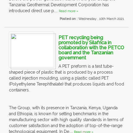
Tanzania Geothermal Development Corporation has
introduced direct use p....
Read more »
Posted on :
Wednesday , 10th March 2021
PET recycling being
promoted by Silafrica in
collaboration with the PETCO
board and the Tanzanian
government
A PET preform is a test tube-
shaped piece of plastic that is produced by a process
called injection moulding, using a plastic called PET
(Polyethylene Terephthalate) that produces liquids and food
containers.
The Group, with its presence in Tanzania, Kenya, Uganda
and Ethiopia, is known for setting benchmarks in the
manufacturing sector with high quality standards in terms of
customer satisfaction and the adoption of top-of-the-range
technological equipment. In De....
Read more »