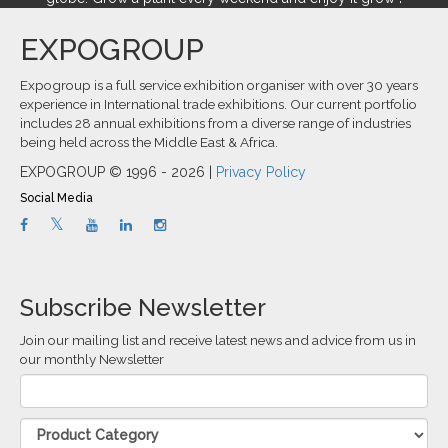
EXPOGROUP
Expogroup is a full service exhibition organiser with over 30 years
experience in International trade exhibitions. Our current portfolio
includes 28 annual exhibitions from a diverse range of industries
being held across the Middle East & Africa.
EXPOGROUP © 1996 - 2026 |
Privacy Policy
Social Media
Subscribe Newsletter
Join our mailing list and receive latest news and advice from us in
our monthly Newsletter