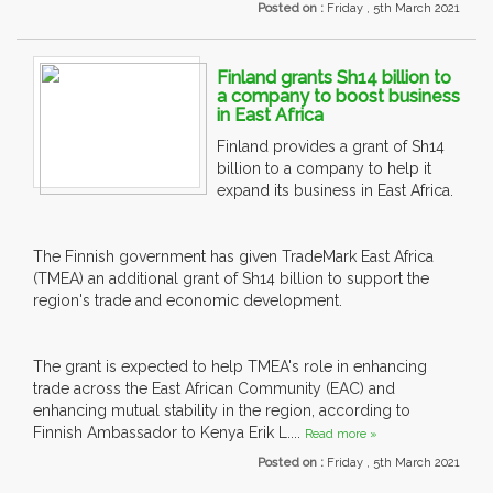
Posted on :
Friday , 5th March 2021
Finland grants Sh14 billion to
a company to boost business
in East Africa
Finland provides a grant of Sh14
billion to a company to help it
expand its business in East Africa.
The Finnish government has given TradeMark East Africa
(TMEA) an additional grant of Sh14 billion to support the
region's trade and economic development.
The grant is expected to help TMEA's role in enhancing
trade across the East African Community (EAC) and
enhancing mutual stability in the region, according to
Finnish Ambassador to Kenya Erik L....
Read more »
Posted on :
Friday , 5th March 2021