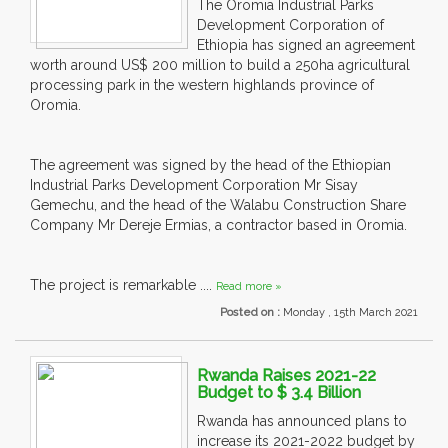
The Oromia Industrial Parks
Development Corporation of
Ethiopia has signed an agreement
worth around US$ 200 million to build a 250ha agricultural
processing park in the western highlands province of
Oromia.
The agreement was signed by the head of the Ethiopian
Industrial Parks Development Corporation Mr Sisay
Gemechu, and the head of the Walabu Construction Share
Company Mr Dereje Ermias, a contractor based in Oromia.
The project is remarkable ....
Read more »
Posted on :
Monday , 15th March 2021
Rwanda Raises 2021-22
Budget to $ 3.4 Billion
Rwanda has announced plans to
increase its 2021-2022 budget by