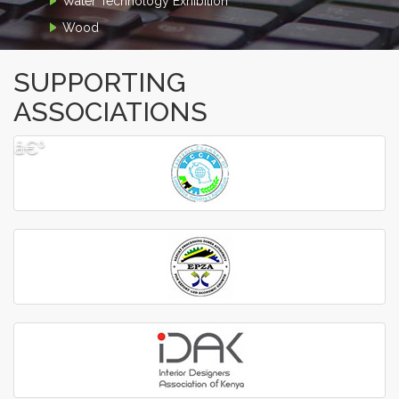
Water Technology Exhibition
Wood
SUPPORTING
ASSOCIATIONS
â€º
â€¹