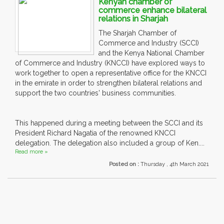
Kenyan chamber of
commerce enhance bilateral
relations in Sharjah
The Sharjah Chamber of
Commerce and Industry (SCCI)
and the Kenya National Chamber
of Commerce and Industry (KNCCI) have explored ways to
work together to open a representative office for the KNCCI
in the emirate in order to strengthen bilateral relations and
support the two countries' business communities.
This happened during a meeting between the SCCI and its
President Richard Nagatia of the renowned KNCCI
delegation. The delegation also included a group of Ken....
Read more »
Posted on :
Thursday , 4th March 2021