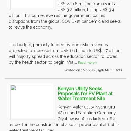
US$ 220.8 million from its initial
US$ 3.2 billion, hitting US$ 3.4
billion. This comes even as the government battles
disruptions from the global COVID-19 pandemic and seeks
to revive the economy.
The budget, primarily funded by domestic revenues
projected to increase from US$ 1.6 billion to US$ 1.7 billion,
will majorly spread across the education sector, followed
by the health sector; to begin infra....
Read more »
Posted on :
Monday , 15th March 2021
Kenyan Utility Seeks
Proposals for PV Plant at
Water Treatment Site
Kenyan water utility Nyahururu
Water and Sanitation Company
(Nyahuwasco) has kicked-off a
tender for the construction of a solar power plant at 1 of its
water treatment facilities.