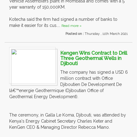
Vehicle Assemblers plant in Mombasa and comes with a 5
year warranty of 150,000KM.
Kotecha said the firm had signed a number of banks to
make it easier for its cus....
Read more »
Posted on :
Thursday , 11th March 2021
Kengen Wins Contract to Drill
Three Geothermal Wells in
Djibouti
The company has signed a USD 6
million contract with Office
Djiboutien De Development De
lâ€™energie Geothermique (Djiboutian Office of
Geothermal Energy Development).
The ceremony, in Galla Le Koma, Djibouti, was attended by
Kenya's Energy Cabinet Secretary Charles Keter and
KenGen CEO & Managing Director Rebecca Miano.