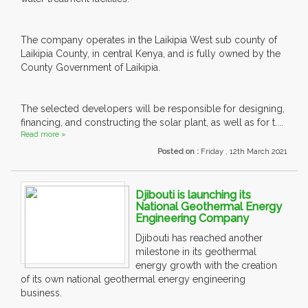
The company operates in the Laikipia West sub county of
Laikipia County, in central Kenya, and is fully owned by the
County Government of Laikipia.
The selected developers will be responsible for designing,
financing, and constructing the solar plant, as well as for t....
Read more »
Posted on :
Friday , 12th March 2021
Djibouti is launching its
National Geothermal Energy
Engineering Company
Djibouti has reached another
milestone in its geothermal
energy growth with the creation
of its own national geothermal energy engineering
business.