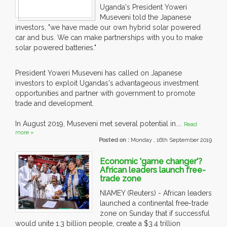
Uganda's President Yoweri
Museveni told the Japanese
investors, "we have made our own hybrid solar powered
car and bus. We can make partnerships with you to make
solar powered batteries."
President Yoweri Museveni has called on Japanese
investors to exploit Ugandas's advantageous investment
opportunities and partner with government to promote
trade and development.
In August 2019, Museveni met several potential in....
Read
more »
Posted on :
Monday , 16th September 2019
Economic 'game changer'?
African leaders launch free-
trade zone
NIAMEY (Reuters) - African leaders
launched a continental free-trade
zone on Sunday that if successful
would unite 1.3 billion people, create a $3.4 trillion