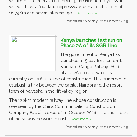
will terminate in Ruaka connecting the Northern bypass. It
will will have a four lane expressway with a total length of
16.79Km and seven interchange....
Read more »
Posted on :
Monday , 21st October 2019
Kenya launches test run on
Phase 2A of its SGR Line
The government of Kenya has
launched a 15 day test run on its
Standard Gauge Railway (SGR)
phase 2A project, which is
currently on its final stage of construction. This is inorder to
establish a link between the capital Nairobi and the resort
town of Naivasha in the rift valley region.
The 120km modern railway line whose construction is
overseen by the China Communications Construction
Company (CCC), kicked off in October 2016. The line is part
of the railway network in east....
Read more »
Posted on :
Monday , 21st October 2019