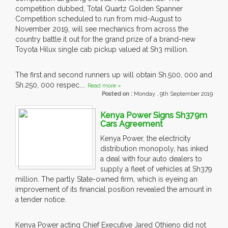
competition dubbed, Total Quartz Golden Spanner
Competition scheduled to run from mid-August to
November 2019, will see mechanics from across the
country battle it out for the grand prize of a brand-new
Toyota Hilux single cab pickup valued at Sh3 million.
The first and second runners up will obtain Sh.500, 000 and
Sh.250, 000 respec....
Read more »
Posted on :
Monday , 9th September 2019
Kenya Power Signs Sh379m
Cars Agreement
Kenya Power, the electricity
distribution monopoly, has inked
a deal with four auto dealers to
supply a fleet of vehicles at Sh379
million. The partly State-owned firm, which is eyeing an
improvement of its financial position revealed the amount in
a tender notice.
Kenya Power acting Chief Executive Jared Othieno did not