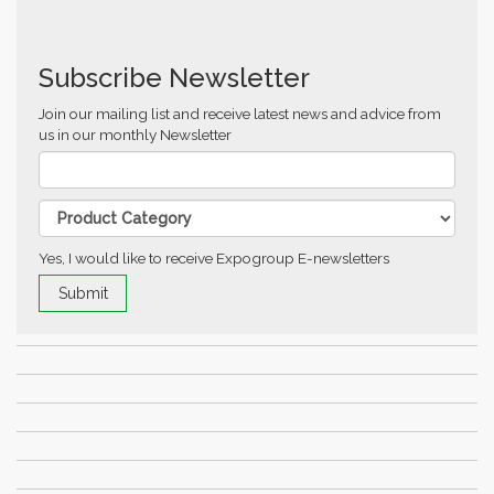
Subscribe Newsletter
Join our mailing list and receive latest news and advice from
us in our monthly Newsletter
Yes, I would like to receive Expogroup E-newsletters