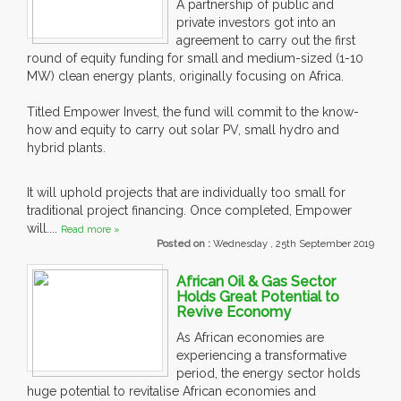
A partnership of public and
private investors got into an
agreement to carry out the first
round of equity funding for small and medium-sized (1-10
MW) clean energy plants, originally focusing on Africa.
Titled Empower Invest, the fund will commit to the know-
how and equity to carry out solar PV, small hydro and
hybrid plants.
It will uphold projects that are individually too small for
traditional project financing. Once completed, Empower
will....
Read more »
Posted on :
Wednesday , 25th September 2019
African Oil & Gas Sector
Holds Great Potential to
Revive Economy
As African economies are
experiencing a transformative
period, the energy sector holds
huge potential to revitalise African economies and