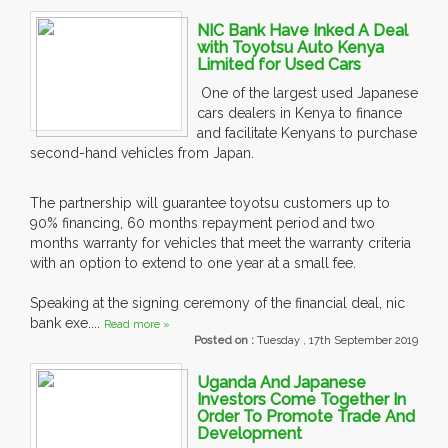
NIC Bank Have Inked A Deal
with Toyotsu Auto Kenya
Limited for Used Cars
One of the largest used Japanese
cars dealers in Kenya to finance
and facilitate Kenyans to purchase
second-hand vehicles from Japan.
The partnership will guarantee toyotsu customers up to
90% financing, 60 months repayment period and two
months warranty for vehicles that meet the warranty criteria
with an option to extend to one year at a small fee.
Speaking at the signing ceremony of the financial deal, nic
bank exe....
Read more »
Posted on :
Tuesday , 17th September 2019
Uganda And Japanese
Investors Come Together In
Order To Promote Trade And
Development