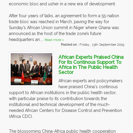
economic bloc and usher in a new era of development.
After four years of talks, an agreement to form a 55-nation
trade bloc was reached in March, paving the way for
Sunday’s African Union summit in Niger where Ghana was
announced as the host of the trade zone’s future
headquarters an....
Read more »
Posted on :
Friday , 13th September 2019
African Experts Praised China
For Its Continous Support To
Africa In The Public Health
Sector
African experts and policymakers
have praised China's continous
support to African institutions in the public health sector,
with particular praise to its contribution towards the
institutional and technical development of the much-
needed African Centers for Disease Control and Prevention
(Africa CDC).
The blossoming China-Africa public health cooperation