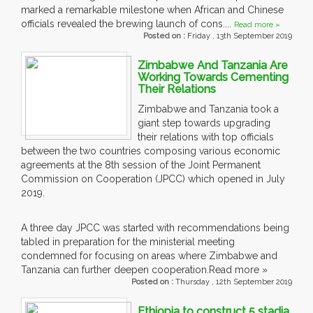
marked a remarkable milestone when African and Chinese
officials revealed the brewing launch of cons....
Read more »
Posted on :
Friday , 13th September 2019
Zimbabwe And Tanzania Are
Working Towards Cementing
Their Relations
Zimbabwe and Tanzania took a
giant step towards upgrading
their relations with top officials
between the two countries composing various economic
agreements at the 8th session of the Joint Permanent
Commission on Cooperation (JPCC) which opened in July
2019.
A three day JPCC was started with recommendations being
tabled in preparation for the ministerial meeting
condemned for focusing on areas where Zimbabwe and
Tanzania can further deepen cooperation.
Read more »
Posted on :
Thursday , 12th September 2019
Ethiopia to construct 5 stadia