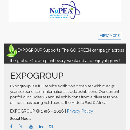
VIEW MORE
EXPOGROUP Supports The GO GREEN campaign across
the globe. Grow a plant every weekend and enjoy it grow !
EXPOGROUP
Expogroup is a full service exhibition organiser with over 30
years experience in International trade exhibitions. Our current
portfolio includes 28 annual exhibitions from a diverse range
of industries being held across the Middle East & Africa.
EXPOGROUP © 1996 - 2026 |
Privacy Policy
Social Media