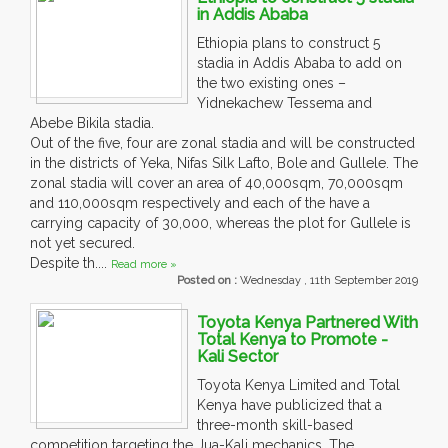
in Addis Ababa
Ethiopia plans to construct 5
stadia in Addis Ababa to add on
the two existing ones –
Yidnekachew Tessema and
Abebe Bikila stadia.
Out of the five, four are zonal stadia and will be constructed
in the districts of Yeka, Nifas Silk Lafto, Bole and Gullele. The
zonal stadia will cover an area of 40,000sqm, 70,000sqm
and 110,000sqm respectively and each of the have a
carrying capacity of 30,000, whereas the plot for Gullele is
not yet secured.
Despite th....
Read more »
Posted on :
Wednesday , 11th September 2019
Toyota Kenya Partnered With
Total Kenya to Promote -
Kali Sector
Toyota Kenya Limited and Total
Kenya have publicized that a
three-month skill-based
competition targeting the Jua-Kali mechanics. The