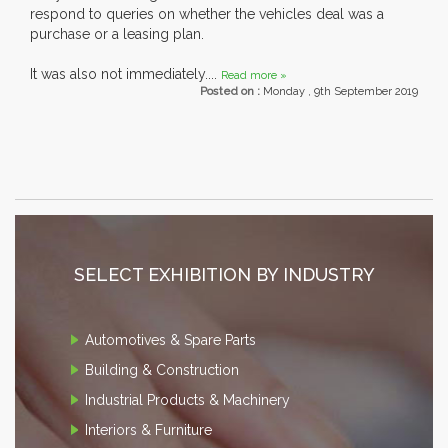
respond to queries on whether the vehicles deal was a
purchase or a leasing plan.
It was also not immediately....
Read more »
Posted on :
Monday , 9th September 2019
SELECT EXHIBITION BY INDUSTRY
Automotives & Spare Parts
Building & Construction
Industrial Products & Machinery
Interiors & Furniture