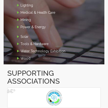
Lighting
Medical & Health Care
Mining
Power & Energy
Solar
Tools & Hardware
Water Technology Exhibition
Wood
SUPPORTING
ASSOCIATIONS
â€º
â€¹