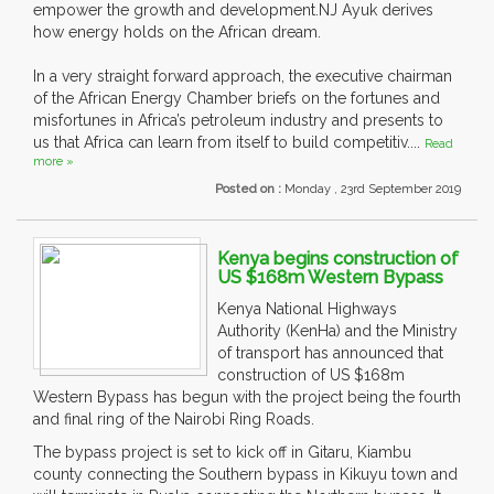
empower the growth and development.NJ Ayuk derives
how energy holds on the African dream.
In a very straight forward approach, the executive chairman
of the African Energy Chamber briefs on the fortunes and
misfortunes in Africa’s petroleum industry and presents to
us that Africa can learn from itself to build competitiv....
Read
more »
Posted on :
Monday , 23rd September 2019
Kenya begins construction of
US $168m Western Bypass
Kenya National Highways
Authority (KenHa) and the Ministry
of transport has announced that
construction of US $168m
Western Bypass has begun with the project being the fourth
and final ring of the Nairobi Ring Roads.
The bypass project is set to kick off in Gitaru, Kiambu
county connecting the Southern bypass in Kikuyu town and