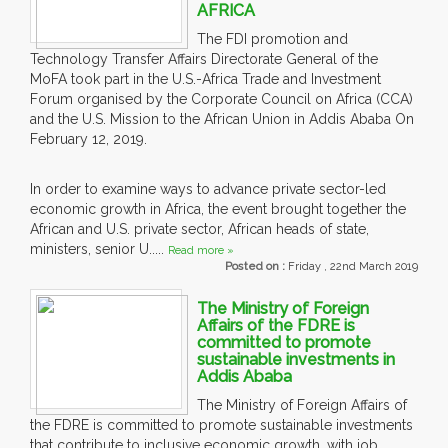
AFRICA
The FDI promotion and
Technology Transfer Affairs Directorate General of the
MoFA took part in the U.S.-Africa Trade and Investment
Forum organised by the Corporate Council on Africa (CCA)
and the U.S. Mission to the African Union in Addis Ababa On
February 12, 2019.
In order to examine ways to advance private sector-led
economic growth in Africa, the event brought together the
African and U.S. private sector, African heads of state,
ministers, senior U.....
Read more »
Posted on :
Friday , 22nd March 2019
The Ministry of Foreign
Affairs of the FDRE is
committed to promote
sustainable investments in
Addis Ababa
The Ministry of Foreign Affairs of
the FDRE is committed to promote sustainable investments
that contribute to inclusive economic growth, with job