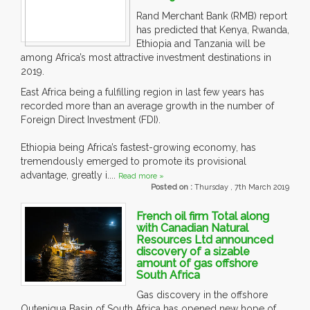
Rand Merchant Bank (RMB) report
has predicted that Kenya, Rwanda,
Ethiopia and Tanzania will be
among Africa’s most attractive investment destinations in
2019.
East Africa being a fulfilling region in last few years has
recorded more than an average growth in the number of
Foreign Direct Investment (FDI).
Ethiopia being Africa’s fastest-growing economy, has
tremendously emerged to promote its provisional
advantage, greatly i....
Read more »
Posted on :
Thursday , 7th March 2019
French oil firm Total along
with Canadian Natural
Resources Ltd announced
discovery of a sizable
amount of gas offshore
South Africa
Gas discovery in the offshore
Outeniqua Basin of South Africa has opened new hope of