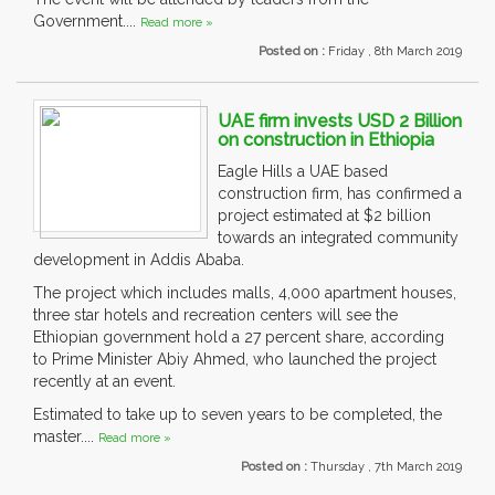
Government....
Read more »
Posted on :
Friday , 8th March 2019
UAE firm invests USD 2 Billion
on construction in Ethiopia
Eagle Hills a UAE based
construction firm, has confirmed a
project estimated at $2 billion
towards an integrated community
development in Addis Ababa.
The project which includes malls, 4,000 apartment houses,
three star hotels and recreation centers will see the
Ethiopian government hold a 27 percent share, according
to Prime Minister Abiy Ahmed, who launched the project
recently at an event.
Estimated to take up to seven years to be completed, the
master....
Read more »
Posted on :
Thursday , 7th March 2019