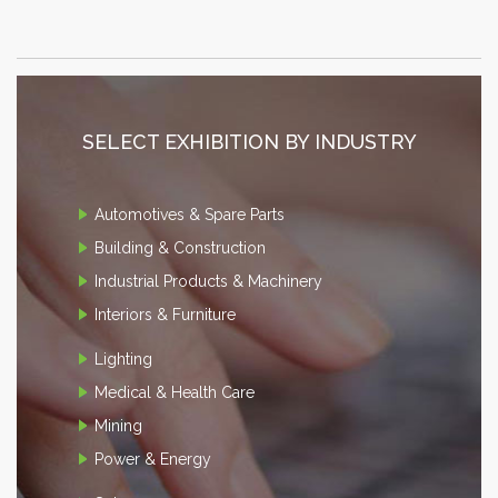
SELECT EXHIBITION BY INDUSTRY
Automotives & Spare Parts
Building & Construction
Industrial Products & Machinery
Interiors & Furniture
Lighting
Medical & Health Care
Mining
Power & Energy