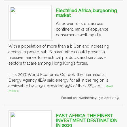
Electrified Africa, burgeoning
market
As power rolls out across
continent, ranks of appliance
consumers swell rapidly.
With a population of more than a billion and increasing
access to power, sub-Saharan Africa could present a
massive market for electrical products and services –
sectors that are among Hong Kong’s fortes.
In its 2017 World Economic Outlook, the International
Energy Agency (IEA) said energy for all in the region is
achievable by 2030, provided 95% of the US$52 bi....
Read
more »
Posted on :
Wednesday , 3rd April 2019
EAST AFRICA THE FINEST
INVESTMENT DESTINATION
IN 2019