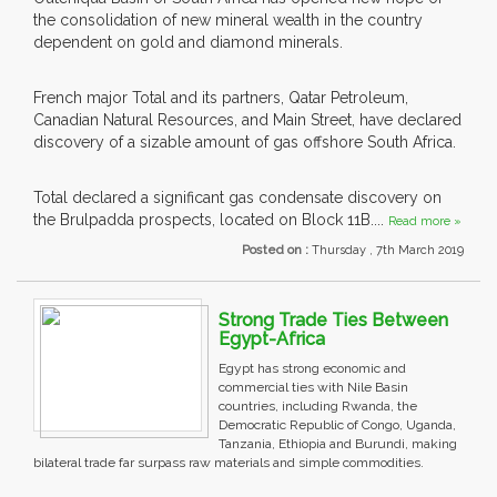
the consolidation of new mineral wealth in the country
dependent on gold and diamond minerals.
French major Total and its partners, Qatar Petroleum,
Canadian Natural Resources, and Main Street, have declared
discovery of a sizable amount of gas offshore South Africa.
Total declared a significant gas condensate discovery on
the Brulpadda prospects, located on Block 11B....
Read more »
Posted on :
Thursday , 7th March 2019
Strong Trade Ties Between
Egypt-Africa
Egypt has strong economic and
commercial ties with Nile Basin
countries, including Rwanda, the
Democratic Republic of Congo, Uganda,
Tanzania, Ethiopia and Burundi, making
bilateral trade far surpass raw materials and simple commodities.