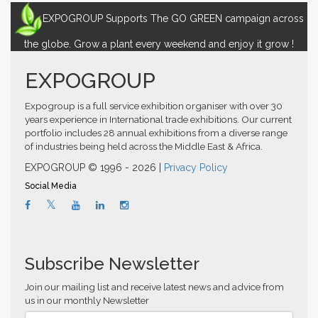
EXPOGROUP Supports The GO GREEN campaign across
the globe. Grow a plant every weekend and enjoy it grow !
EXPOGROUP
Expogroup is a full service exhibition organiser with over 30
years experience in International trade exhibitions. Our current
portfolio includes 28 annual exhibitions from a diverse range
of industries being held across the Middle East & Africa.
EXPOGROUP © 1996 - 2026 |
Privacy Policy
Social Media
Subscribe Newsletter
Join our mailing list and receive latest news and advice from
us in our monthly Newsletter