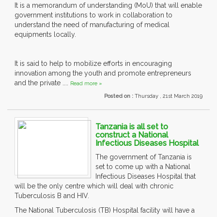
It is a memorandum of understanding (MoU) that will enable
government institutions to work in collaboration to
understand the need of manufacturing of medical
equipments locally.
It is said to help to mobilize efforts in encouraging
innovation among the youth and promote entrepreneurs
and the private ....
Read more »
Posted on :
Thursday , 21st March 2019
Tanzania is all set to
construct a National
Infectious Diseases Hospital
The government of Tanzania is
set to come up with a National
Infectious Diseases Hospital that
will be the only centre which will deal with chronic
Tuberculosis B and HIV.
The National Tuberculosis (TB) Hospital facility will have a