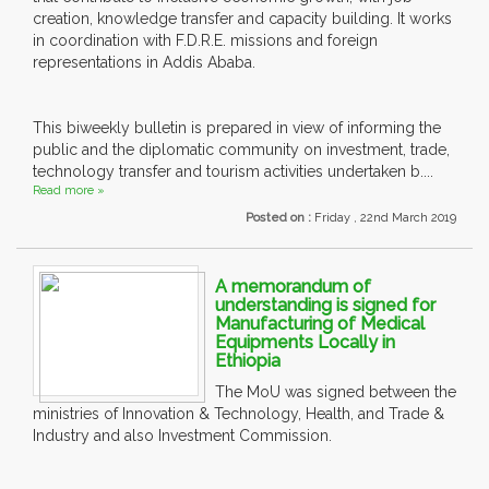
creation, knowledge transfer and capacity building. It works
in coordination with F.D.R.E. missions and foreign
representations in Addis Ababa.
This biweekly bulletin is prepared in view of informing the
public and the diplomatic community on investment, trade,
technology transfer and tourism activities undertaken b....
Read more »
Posted on :
Friday , 22nd March 2019
A memorandum of
understanding is signed for
Manufacturing of Medical
Equipments Locally in
Ethiopia
The MoU was signed between the
ministries of Innovation & Technology, Health, and Trade &
Industry and also Investment Commission.