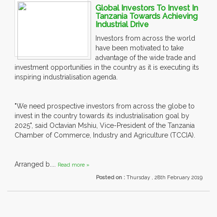
Global Investors To Invest In
Tanzania Towards Achieving
Industrial Drive
Investors from across the world
have been motivated to take
advantage of the wide trade and
investment opportunities in the country as it is executing its
inspiring industrialisation agenda.
"We need prospective investors from across the globe to
invest in the country towards its industrialisation goal by
2025", said Octavian Mshiu, Vice-President of the Tanzania
Chamber of Commerce, Industry and Agriculture (TCCIA).
Arranged b....
Read more »
Posted on :
Thursday , 28th February 2019