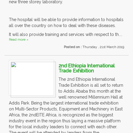
new three storey laboratory.
The hospital will be able to provide information to hospitals
all over the country on how to deal with these diseases.
It will also provide training and services with respect to th....
Read more »
Posted on :
Thursday , 21st March 2019
2nd Ethiopia International
Trade Exhibition
The 2nd Ethiopia International
Trade Exhibition is all set to return
to Addis Ababa this month at the
well renowned Millennium Hall at
Addis Park. Being the largest international trade exhibition
on Multi-Sector Products, Equipment and Machinery in East
Africa, the 2ndEITE Africa, is recognized as the biggest
industry event in the region thus laying a massive platform
for the local industry leaders to connect with each other.
The event will be attended by leaders from the