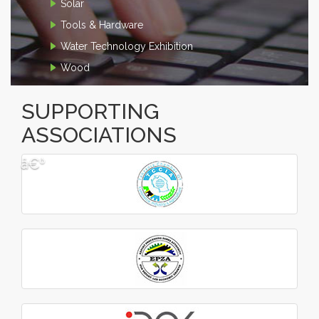
Solar
Tools & Hardware
Water Technology Exhibition
Wood
SUPPORTING
ASSOCIATIONS
â€º
â€¹