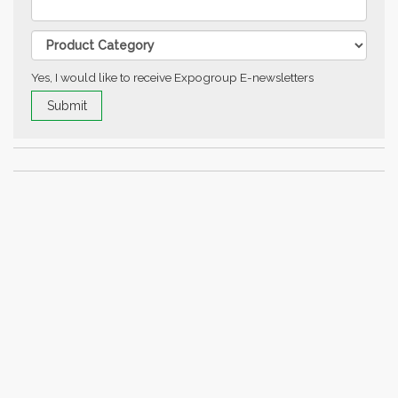
Yes, I would like to receive Expogroup E-newsletters