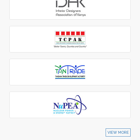
VIEW MORE