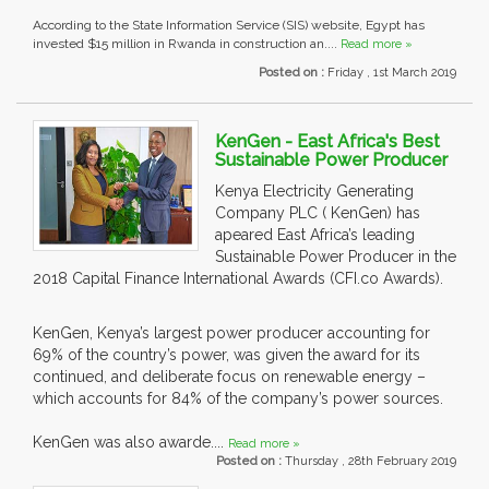
According to the State Information Service (SIS) website, Egypt has
invested $15 million in Rwanda in construction an....
Read more »
Posted on :
Friday , 1st March 2019
KenGen - East Africa's Best
Sustainable Power Producer
Kenya Electricity Generating
Company PLC ( KenGen) has
apeared East Africa’s leading
Sustainable Power Producer in the
2018 Capital Finance International Awards (CFI.co Awards).
KenGen, Kenya’s largest power producer accounting for
69% of the country’s power, was given the award for its
continued, and deliberate focus on renewable energy –
which accounts for 84% of the company’s power sources.
KenGen was also awarde....
Read more »
Posted on :
Thursday , 28th February 2019