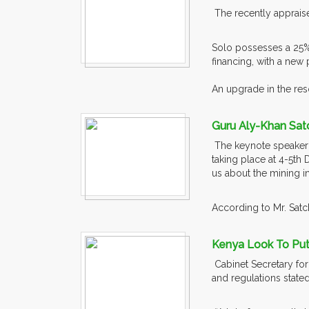
The recently appraised
Solo possesses a 25% 
financing, with a new
An upgrade in the reso
Guru Aly-Khan Sat
The keynote speaker a
taking place at 4-5th 
us about the mining in
According to Mr. Satch
Kenya Look To Put 
Cabinet Secretary for
and regulations state