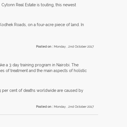
Cytonn Real Estate is touting, this newest
odhek Roads, on a four-acre piece of land. In
Posted on :
Monday , 2nd October 2017
ke a 3 day training program in Nairobi. The
es of treatment and the main aspects of holistic
13 per cent of deaths worldwide are caused by
Posted on :
Monday , 2nd October 2017