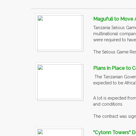
Magufuli to Move 
Tanzania Selous Game 
multinational compani
were required to have
The Selous Game Rese
Plans in Place to 
The Tanzanian Govern
expected to be Afric
A lot is expected fro
and conditions.
The contract was sign
"Cytonn Towers" De