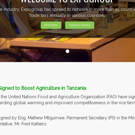
e industry, Expogroup has spread its network in more than 45 count
trade fairs annually in various countries.
READ MORE
COMPANY PROFILE
gned to Boost Agriculture in Tanzania
he United Nations Food and Agriculture Organization (FAO) have sig
arding global warming and improved competitiveness in the rice farmin
ned by Eng. Mathew Mtigumwe, Permanent Secretary (PS) in the Minist
ative, Mr. Fred Kafeero.