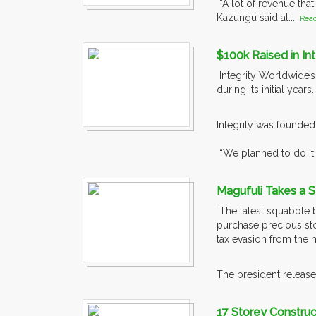
“A lot of revenue that
Kazungu said at....
Rea
$100k Raised in In
Integrity Worldwide’
during its initial years
Integrity was founded
“We planned to do it 
Magufuli Takes a S
The latest squabble b
purchase precious ston
tax evasion from the 
The president released
17 Storey Constru