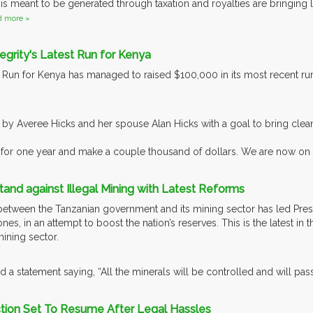
 is meant to be generated through taxation and royalties are bringing l
d more »
tegrity's Latest Run for Kenya
s Run for Kenya has managed to raised $100,000 in its most recent r
.
 by Averee Hicks and her spouse Alan Hicks with a goal to bring clean 
for one year and make a couple thousand of dollars. We are now on ta
tand against Illegal Mining with Latest Reforms
etween the Tanzanian government and its mining sector has led Presi
es, in an attempt to boost the nation’s reserves. This is the latest in
mining sector.
 a statement saying, “All the minerals will be controlled and will pas
ction Set To Resume After Legal Hassles