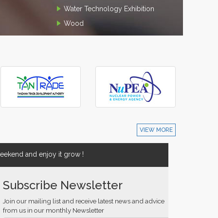
Water Technology Exhibition
Wood
VIEW MORE
ekend and enjoy it grow !
Subscribe Newsletter
Join our mailing list and receive latest news and advice
from us in our monthly Newsletter