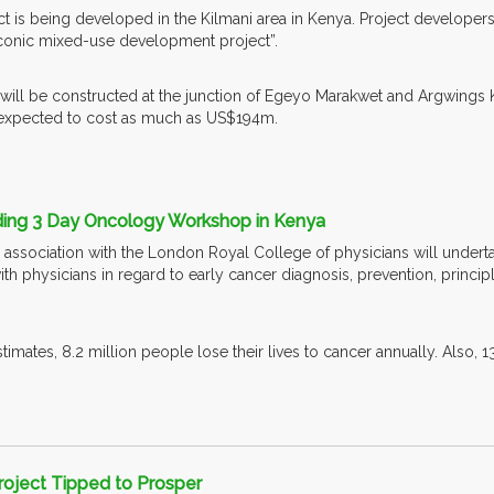
t is being developed in the Kilmani area in Kenya. Project developers 
conic mixed-use development project”.
ill be constructed at the junction of Egeyo Marakwet and Argwings K
 is expected to cost as much as US$194m.
lding 3 Day Oncology Workshop in Kenya
n association with the London Royal College of physicians will underta
h physicians in regard to early cancer diagnosis, prevention, principl
mates, 8.2 million people lose their lives to cancer annually. Also, 
roject Tipped to Prosper