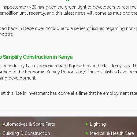
 Inspectorate (NBI) has given the green light to developers to resume 
emolition until recently, and this latest news will come as music to the
ped back in December 2016 due to a series of issues regarding non-c
(NCCG).
o Simplify Construction in Kenya
on industry has experienced rapid growth over the last ten years. Th
ording to the Economic Survey Report 2017. These statistics have been
using development.
that this rise in investment has come at a time that he employment rat
Automotives & Spare Parts
Lighting
Building & Construction
Medical & Health Care