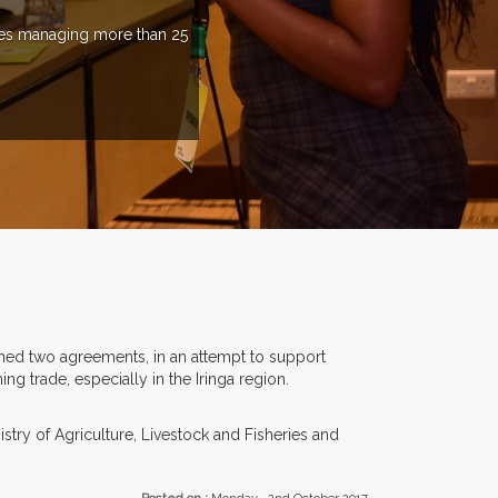
ries managing more than 25
ned two agreements, in an attempt to support
g trade, especially in the Iringa region.
ry of Agriculture, Livestock and Fisheries and