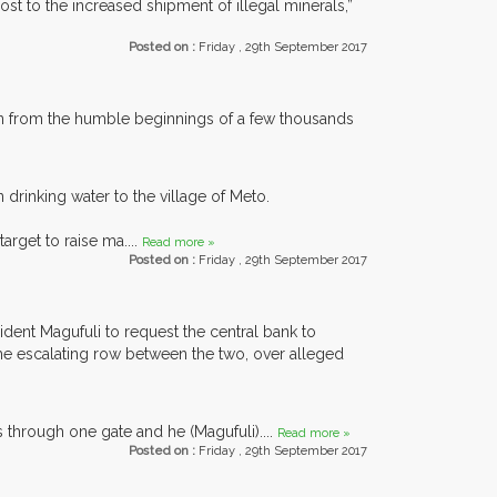
ost to the increased shipment of illegal minerals,”
Posted on :
Friday , 29th September 2017
un from the humble beginnings of a few thousands
drinking water to the village of Meto.
rget to raise ma....
Read more »
Posted on :
Friday , 29th September 2017
dent Magufuli to request the central bank to
 the escalating row between the two, over alleged
s through one gate and he (Magufuli)....
Read more »
Posted on :
Friday , 29th September 2017