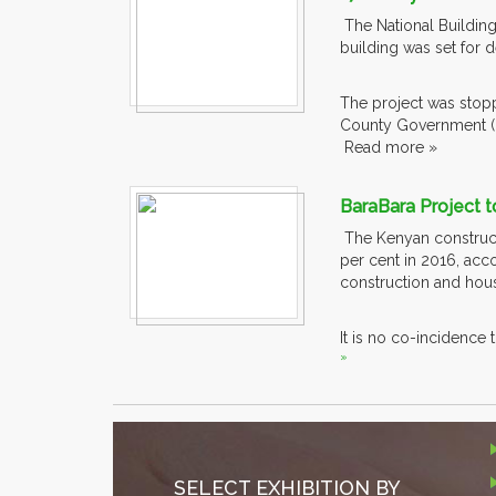
The National Building
building was set for d
The project was stop
County Government 
Read more »
BaraBara Project t
The Kenyan constructi
per cent in 2016, acc
construction and ho
It is no co-incidence 
»
SELECT EXHIBITION BY