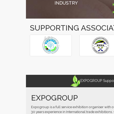
INDUSTRY
SUPPORTING ASSOCIA
â€º
â€¹
EXPOGROUP Supports
EXPOGROUP
Expogroup is a full service exhibition organiser with 
30 years experience in International trade exhibitions.