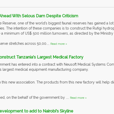
Ahead With Selous Dam Despite Criticism
Reserve, one of the world’s biggest faunal reserves has gained a lot 
es. The intention of these companies is to construct the Rufigi hydrop
 a minimum of US$ 500 million turnovers, as directed by the Ministry
rve stretches across 50,00....
Read more »
Construct Tanzania's Largest Medical Factory
ment has entered into a contract with Neusoft Medical Systems Comp
a’s largest medical equipment manufacturing company.
m this new association. The products from this new factory will help 
ed, on the behalf of the government by ....
Read more »
velopment to add to Nairobi's Skyline