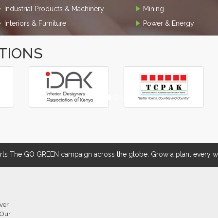
Industrial Products & Machinery
Mining
Interiors & Furniture
Power & Energy
TIONS
 The GO GREEN campaign across the globe. Grow a plant every we
over
 Our