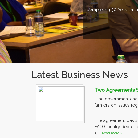
Completing 30 Years in th
Latest Business News
Two Agreements Si
The government and t
farmers on issues reg
The agreement was sig
FAO Country Represent
<....
Read more »