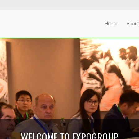
Home
About
WELCOME TO EXPOGROUP