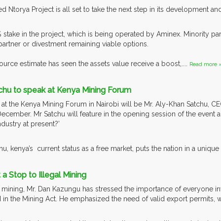
 Ntorya Project is all set to take the next step in its development and
stake in the project, which is being operated by Aminex. Minority par
 partner or divestment remaining viable options.
urce estimate has seen the assets value receive a boost,....
Read more 
chu to speak at Kenya Mining Forum
t the Kenya Mining Forum in Nairobi will be Mr. Aly-Khan Satchu, C
December. Mr Satchu will feature in the opening session of the event a
dustry at present?’
u, kenya’s current status as a free market, puts the nation in a unique p
a Stop to Illegal Mining
 mining, Mr. Dan Kazungu has stressed the importance of everyone inv
d in the Mining Act. He emphasized the need of valid export permits, 