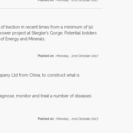
Posted on :
Monday , 2nd October 2017
of traction in recent times from a minimum of 50
ower project at Stiegler’s Gorge. Potential bidders
 of Energy and Minerals.
Posted on :
Monday , 2nd October 2017
any Ltd from China, to construct what is
diagnose, monitor and treat a number of diseases
Posted on :
Monday , 2nd October 2017