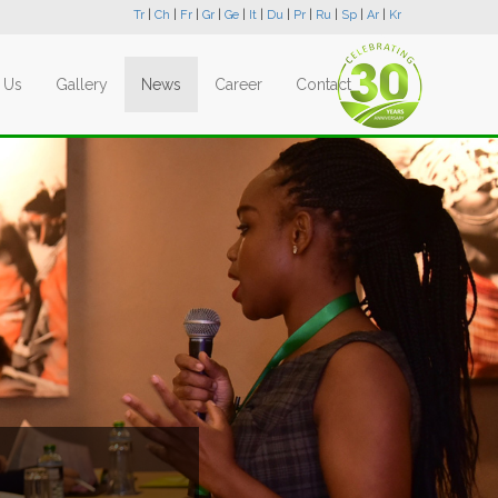
Tr
|
Ch
|
Fr
|
Gr
|
Ge
|
It
|
Du
|
Pr
|
Ru
|
Sp
|
Ar
|
Kr
 Us
Gallery
News
Career
Contact