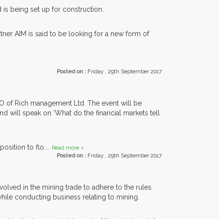
 is being set up for construction.
tner AIM is said to be looking for a new form of
»
Posted on :
Friday , 29th September 2017
EO of Rich management Ltd. The event will be
nd will speak on ‘What do the financial markets tell
osition to flo....
Read more »
Posted on :
Friday , 29th September 2017
olved in the mining trade to adhere to the rules
while conducting business relating to mining.