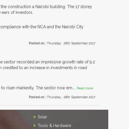
the construction a Nairobi building. The 17 storey
 ears of investors.
ompliance with the NCA and the Nairobi City
Posted on :
Thursday , 28th September 2017
e sector recorded an impressive growth rate of 9.2
 credited to an increase in investments in road
e to risen markedly. The sector now em....
Read more
Posted on :
Thursday , 28th September 2017
Solar
Tools & Hardware