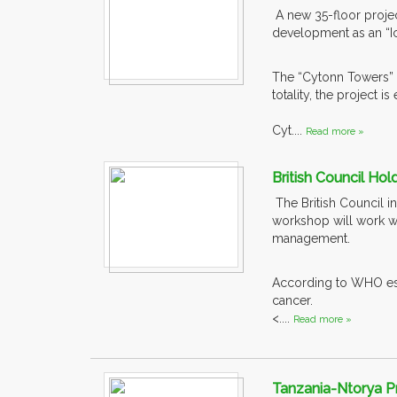
A new 35-floor projec
development as an “I
The “Cytonn Towers” w
totality, the project
Cyt....
Read more »
British Council Ho
The British Council i
workshop will work wit
management.
According to WHO esti
cancer.
<....
Read more »
Tanzania-Ntorya P