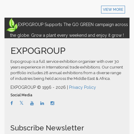
VIEW MORE
EXPOGROUP Supports The GO GREEN campaign across
the globe. Grow a plant every weekend and enjoy it grow !
EXPOGROUP
Expogroup is a full service exhibition organiser with over 30
years experience in International trade exhibitions. Our current
portfolio includes 28 annual exhibitions from a diverse range
of industries being held across the Middle East & Africa.
EXPOGROUP © 1996 - 2026 |
Privacy Policy
Social Media
Subscribe Newsletter