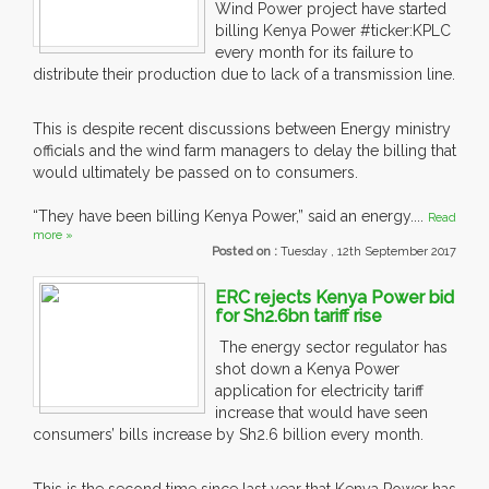
Wind Power project have started
billing Kenya Power #ticker:KPLC
every month for its failure to
distribute their production due to lack of a transmission line.
This is despite recent discussions between Energy ministry
officials and the wind farm managers to delay the billing that
would ultimately be passed on to consumers.
“They have been billing Kenya Power,” said an energy....
Read
more »
Posted on :
Tuesday , 12th September 2017
ERC rejects Kenya Power bid
for Sh2.6bn tariff rise
The energy sector regulator has
shot down a Kenya Power
application for electricity tariff
increase that would have seen
consumers’ bills increase by Sh2.6 billion every month.