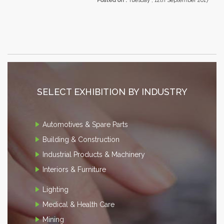
Posted on :
Tuesday , 12th September 2017
SELECT EXHIBITION BY INDUSTRY
Automotives & Spare Parts
Building & Construction
Industrial Products & Machinery
Interiors & Furniture
Lighting
Medical & Health Care
Mining