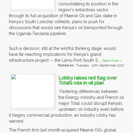
consolidating its position in the
region's extractives sector
through its full acquisition of Maersk Oil and Gas stake in
Kenya's South Lokichar oilfields, plans to push for
discussions that would see Kenya's oil transported through
the Uganda-Tanzania pipeline.
Such a decision, still at the wishful thinking stage, would
have far-reaching implications for Kenya's grand
infrastructure project -- the Lamu Port-South S....
Read more »
Posted on :
Tuesday , 12th September 2017
Lobby raises red flag over
Total’s role in oil plan
Festering differences between
the Energy ministry and French oil
major Total could disrupt Kenya’s
upstream oil industry even before
it begins commercial production, an industry lobby has
warned.
The French firm last month acquired Maersk Oil’s global