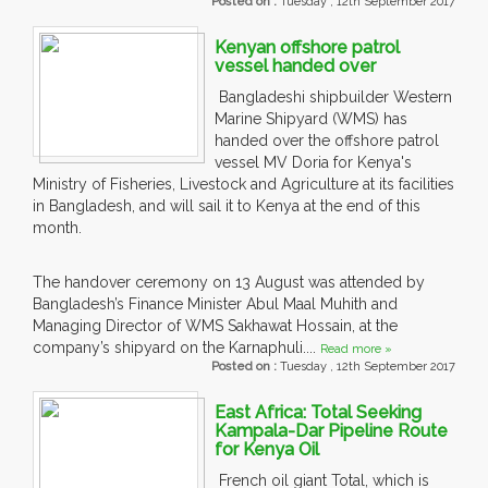
Posted on :
Tuesday , 12th September 2017
Kenyan offshore patrol
vessel handed over
Bangladeshi shipbuilder Western
Marine Shipyard (WMS) has
handed over the offshore patrol
vessel MV Doria for Kenya's
Ministry of Fisheries, Livestock and Agriculture at its facilities
in Bangladesh, and will sail it to Kenya at the end of this
month.
The handover ceremony on 13 August was attended by
Bangladesh’s Finance Minister Abul Maal Muhith and
Managing Director of WMS Sakhawat Hossain, at the
company’s shipyard on the Karnaphuli....
Read more »
Posted on :
Tuesday , 12th September 2017
East Africa: Total Seeking
Kampala-Dar Pipeline Route
for Kenya Oil
French oil giant Total, which is