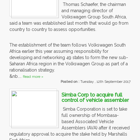
Thomas Schaefer, the chairman
and managing director of
Volkswagen Group South Africa,
said a team was established last month that would go from
country to country to assess opportunities.
The establishment of the team follows Volkswagen South
Africa earlier this year assuming responsibility for
developing and networking 49 states to form the new sub-
Saharan Africa region in the Volkswagen Group as part of a
rationalisation strategy.
&nb....
Read more »
Posted on :
Tuesday , 12th September 2017
Simba Corp to acquire full
control of vehicle assembler
Simba Corporation is set to take
full ownership of Mombasa-
based Associated Vehicle
Assemblers (AVA) after it received
regulatory approval to acquire the stake held by Marshalls