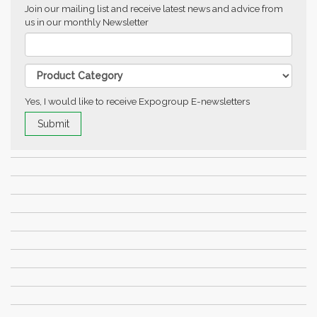
Join our mailing list and receive latest news and advice from
us in our monthly Newsletter
Yes, I would like to receive Expogroup E-newsletters