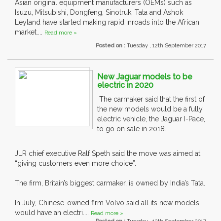
Asian original equipment manufacturers (OEMs) such as
Isuzu, Mitsubishi, Dongfeng, Sinotruk, Tata and Ashok
Leyland have started making rapid inroads into the African
market....
Read more »
Posted on :
Tuesday , 12th September 2017
New Jaguar models to be
electric in 2020
The carmaker said that the first of
the new models would be a fully
electric vehicle, the Jaguar I-Pace,
to go on sale in 2018.
JLR chief executive Ralf Speth said the move was aimed at
“giving customers even more choice”.
The firm, Britain’s biggest carmaker, is owned by India’s Tata.
In July, Chinese-owned firm Volvo said all its new models
would have an electri....
Read more »