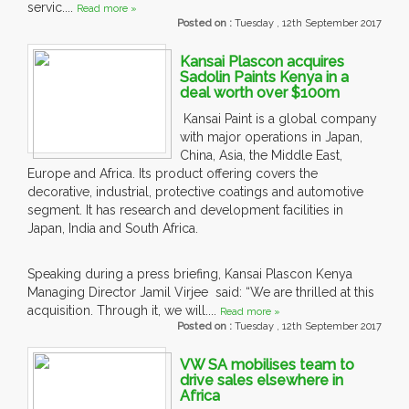
servic....
Read more »
Posted on :
Tuesday , 12th September 2017
Kansai Plascon acquires
Sadolin Paints Kenya in a
deal worth over $100m
Kansai Paint is a global company
with major operations in Japan,
China, Asia, the Middle East,
Europe and Africa. Its product offering covers the
decorative, industrial, protective coatings and automotive
segment. It has research and development facilities in
Japan, India and South Africa.
Speaking during a press briefing, Kansai Plascon Kenya
Managing Director Jamil Virjee said: “We are thrilled at this
acquisition. Through it, we will....
Read more »
Posted on :
Tuesday , 12th September 2017
VW SA mobilises team to
drive sales elsewhere in
Africa