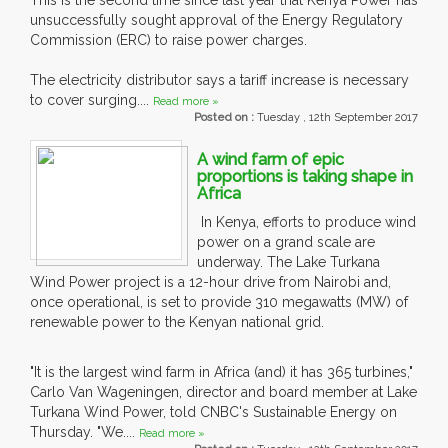
This is the second time since last year that Kenya Power has
unsuccessfully sought approval of the Energy Regulatory
Commission (ERC) to raise power charges.
The electricity distributor says a tariff increase is necessary
to cover surging....
Read more »
Posted on :
Tuesday , 12th September 2017
A wind farm of epic
proportions is taking shape in
Africa
In Kenya, efforts to produce wind
power on a grand scale are
underway. The Lake Turkana
Wind Power project is a 12-hour drive from Nairobi and,
once operational, is set to provide 310 megawatts (MW) of
renewable power to the Kenyan national grid.
"It is the largest wind farm in Africa (and) it has 365 turbines,"
Carlo Van Wageningen, director and board member at Lake
Turkana Wind Power, told CNBC's Sustainable Energy on
Thursday. "We....
Read more »