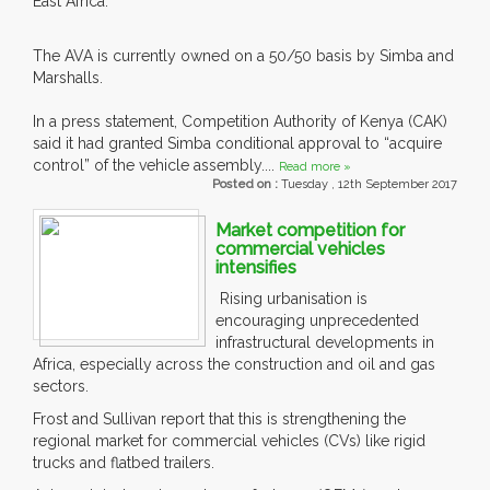
East Africa.
The AVA is currently owned on a 50/50 basis by Simba and
Marshalls.
In a press statement, Competition Authority of Kenya (CAK)
said it had granted Simba conditional approval to “acquire
control” of the vehicle assembly....
Read more »
Posted on :
Tuesday , 12th September 2017
Market competition for
commercial vehicles
intensifies
Rising urbanisation is
encouraging unprecedented
infrastructural developments in
Africa, especially across the construction and oil and gas
sectors.
Frost and Sullivan report that this is strengthening the
regional market for commercial vehicles (CVs) like rigid
trucks and flatbed trailers.