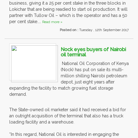
business, giving it a 25 per cent stake in the three blocks in
Lokichar that are being readied to start oil production. It will
partner with Tullow Oil – which is the operator and has a 50
per cent stake....
Read more »
Posted on :
Tuesday , 12th September 2017
Nock eyes buyers of Nairobi
oil terminal
National Oil Corporation of Kenya
(Nock) has put on sale its multi-
million shilling Nairobi petroleum
depot, just eight years after
expanding the facility to match growing fuel storage
demand.
The State-owned oil marketer said it had received a bid for
an outright acquisition of the terminal that also has a truck
loading facility and a warehouse.
“In this regard, National Oil is interested in engaging the