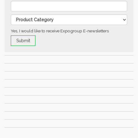
Yes, I would like to receive Expogroup E-newsletters