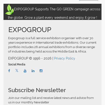
EXPOGROUP Supports The GO GREEN campaign across
the globe. Grow a plant every weekend and enjoy it grow !
EXPOGROUP
Expogroup is a full service exhibition organiser with over 30
years experience in International trade exhibitions. Our current
portfolio includes 28 annual exhibitions from a diverse range
of industries being held across the Middle East & Africa.
EXPOGROUP © 1996 - 2026 |
Privacy Policy
Social Media
Subscribe Newsletter
Join our mailing list and receive latest news and advice from
us in our monthly Newsletter