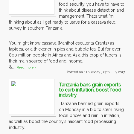
food security, you have to have to
think about disease detection and
management. That’s what I’m
thinking about as I get ready to leave for a cassava field
survey in southern Tanzania.
You might know cassava (Manihot esculenta Crantz) as
tapioca, or a thickener in pies and bubble tea. But for over
800 million people in Africa and Asia this crop of tubers is
their main source of food and income.
&....
Read more »
Posted on :
Thursday , 27th July 2017
Tanzania bans grain exports
to curb inflation, boost food
industry
Tanzania banned grain exports
on Monday in a bid to stem rising
local prices and rein in inflation,
as well as boost the country’s nascent food processing
industry.