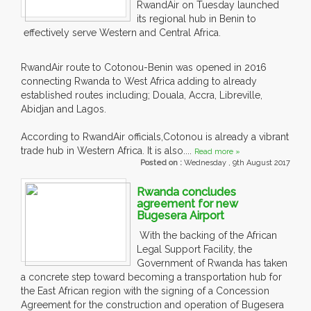
RwandAir on Tuesday launched
its regional hub in Benin to
effectively serve Western and Central Africa.
RwandAir route to Cotonou-Benin was opened in 2016
connecting Rwanda to West Africa adding to already
established routes including; Douala, Accra, Libreville,
Abidjan and Lagos.
According to RwandAir officials,Cotonou is already a vibrant
trade hub in Western Africa. It is also....
Read more »
Posted on :
Wednesday , 9th August 2017
Rwanda concludes
agreement for new
Bugesera Airport
With the backing of the African
Legal Support Facility, the
Government of Rwanda has taken
a concrete step toward becoming a transportation hub for
the East African region with the signing of a Concession
Agreement for the construction and operation of Bugesera