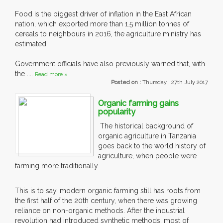
Food is the biggest driver of inflation in the East African
nation, which exported more than 1.5 million tonnes of
cereals to neighbours in 2016, the agriculture ministry has
estimated.
Government officials have also previously warned that, with
the ....
Read more »
Posted on :
Thursday , 27th July 2017
Organic farming gains
popularity
The historical background of
organic agriculture in Tanzania
goes back to the world history of
agriculture, when people were
farming more traditionally.
This is to say, modern organic farming still has roots from
the first half of the 20th century, when there was growing
reliance on non-organic methods. After the industrial
revolution had introduced synthetic methods, most of