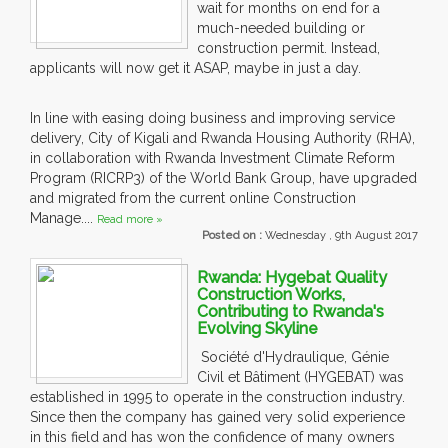
wait for months on end for a
much-needed building or
construction permit. Instead,
applicants will now get it ASAP, maybe in just a day.
In line with easing doing business and improving service
delivery, City of Kigali and Rwanda Housing Authority (RHA),
in collaboration with Rwanda Investment Climate Reform
Program (RICRP3) of the World Bank Group, have upgraded
and migrated from the current online Construction
Manage....
Read more »
Posted on :
Wednesday , 9th August 2017
Rwanda: Hygebat Quality
Construction Works,
Contributing to Rwanda's
Evolving Skyline
Société d'Hydraulique, Génie
Civil et Bâtiment (HYGEBAT) was
established in 1995 to operate in the construction industry.
Since then the company has gained very solid experience
in this field and has won the confidence of many owners