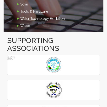
Solar
Tools & Hardware
Water Technology Exhibition
Wood
SUPPORTING
ASSOCIATIONS
â€º
â€¹