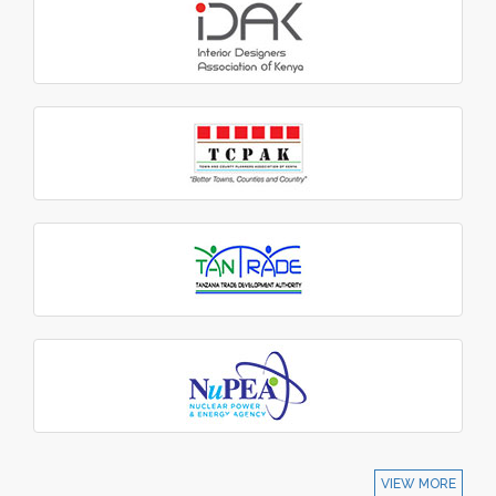
VIEW MORE