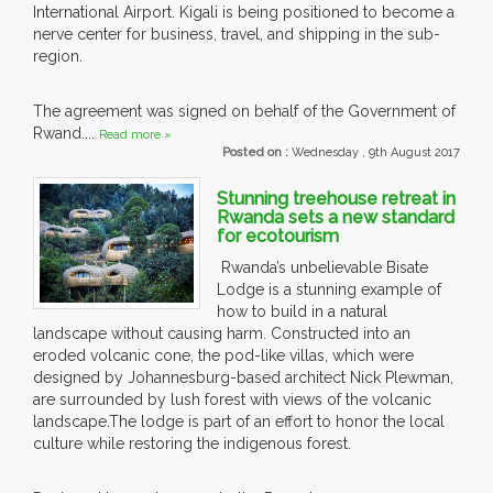
International Airport. Kigali is being positioned to become a
nerve center for business, travel, and shipping in the sub-
region.
The agreement was signed on behalf of the Government of
Rwand....
Read more »
Posted on :
Wednesday , 9th August 2017
Stunning treehouse retreat in
Rwanda sets a new standard
for ecotourism
Rwanda’s unbelievable Bisate
Lodge is a stunning example of
how to build in a natural
landscape without causing harm. Constructed into an
eroded volcanic cone, the pod-like villas, which were
designed by Johannesburg-based architect Nick Plewman,
are surrounded by lush forest with views of the volcanic
landscape.The lodge is part of an effort to honor the local
culture while restoring the indigenous forest.