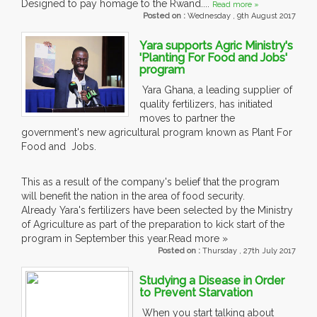
Designed to pay homage to the Rwand....
Read more »
Posted on :
Wednesday , 9th August 2017
Yara supports Agric Ministry's
'Planting For Food and Jobs'
program
Yara Ghana, a leading supplier of
quality fertilizers, has initiated
moves to partner the
government's new agricultural program known as Plant For
Food and Jobs.
This as a result of the company's belief that the program
will benefit the nation in the area of food security.
Already Yara's fertilizers have been selected by the Ministry
of Agriculture as part of the preparation to kick start of the
program in September this year.Read more »
Posted on :
Thursday , 27th July 2017
Studying a Disease in Order
to Prevent Starvation
When you start talking about