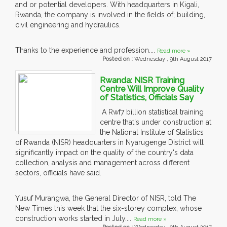
and or potential developers. With headquarters in Kigali,
Rwanda, the company is involved in the fields of; building,
civil engineering and hydraulics.
Thanks to the experience and profession....
Read more »
Posted on :
Wednesday , 9th August 2017
Rwanda: NISR Training
Centre Will Improve Quality
of Statistics, Officials Say
A Rwf7 billion statistical training
centre that's under construction at
the National Institute of Statistics
of Rwanda (NISR) headquarters in Nyarugenge District will
significantly impact on the quality of the country's data
collection, analysis and management across different
sectors, officials have said.
Yusuf Murangwa, the General Director of NISR, told The
New Times this week that the six-storey complex, whose
construction works started in July....
Read more »