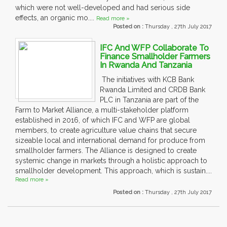
which were not well-developed and had serious side
effects, an organic mo....
Read more »
Posted on :
Thursday , 27th July 2017
IFC And WFP Collaborate To
Finance Smallholder Farmers
In Rwanda And Tanzania
The initiatives with KCB Bank
Rwanda Limited and CRDB Bank
PLC in Tanzania are part of the
Farm to Market Alliance, a multi-stakeholder platform
established in 2016, of which IFC and WFP are global
members, to create agriculture value chains that secure
sizeable local and international demand for produce from
smallholder farmers. The Alliance is designed to create
systemic change in markets through a holistic approach to
smallholder development. This approach, which is sustain....
Read more »
Posted on :
Thursday , 27th July 2017