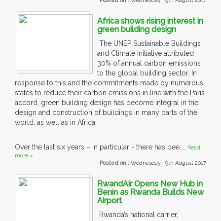
Posted on :
Wednesday , 9th August 2017
Africa shows rising interest in
green building design
The UNEP Sustainable Buildings
and Climate Initiative attributed
30% of annual carbon emissions
to the global building sector. In
response to this and the commitments made by numerous
states to reduce their carbon emissions in line with the Paris
accord, green building design has become integral in the
design and construction of buildings in many parts of the
world, as well as in Africa.
Over the last six years – in particular - there has bee....
Read
more »
Posted on :
Wednesday , 9th August 2017
RwandAir Opens New Hub in
Benin as Rwanda Builds New
Airport
Rwanda’s national carrier,