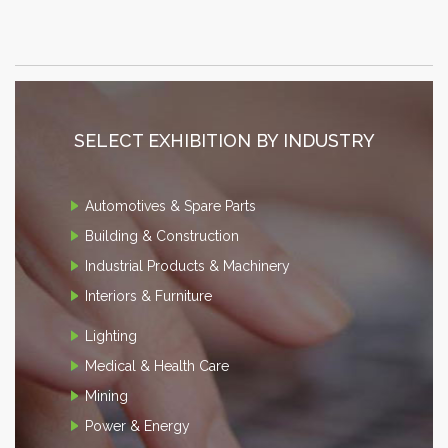
SELECT EXHIBITION BY INDUSTRY
Automotives & Spare Parts
Building & Construction
Industrial Products & Machinery
Interiors & Furniture
Lighting
Medical & Health Care
Mining
Power & Energy