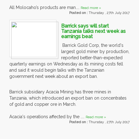
All Molocaho’s products are man....
Read more »
Posted on :
Thursday , 27th July 2017
Barrick says will start
Tanzania talks next week as
earnings beat
Barrick Gold Corp, the world's
largest gold miner by production,
reported better-than-expected
quarterly earnings on Wednesday as its mining costs fell
and said it would begin talks with the Tanzanian
government next week about an export ban.
Barrick subsidiary Acacia Mining has three mines in
Tanzania, which introduced an export ban on concentrates
of gold and copper ore in March.
Acacia's operations affected by the ....
Read more »
Posted on :
Thursday , 27th July 2017