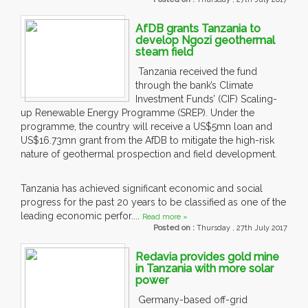
AfDB grants Tanzania to
develop Ngozi geothermal
steam field
Tanzania received the fund
through the bank’s Climate
Investment Funds’ (CIF) Scaling-
up Renewable Energy Programme (SREP). Under the
programme, the country will receive a US$5mn loan and
US$16.73mn grant from the AfDB to mitigate the high-risk
nature of geothermal prospection and field development.
Tanzania has achieved significant economic and social
progress for the past 20 years to be classified as one of the
leading economic perfor....
Read more »
Posted on :
Thursday , 27th July 2017
Redavia provides gold mine
in Tanzania with more solar
power
Germany-based off-grid