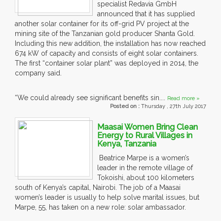
specialist Redavia GmbH
announced that it has supplied
another solar container for its off-grid PV project at the
mining site of the Tanzanian gold producer Shanta Gold.
Including this new addition, the installation has now reached
674 kW of capacity and consists of eight solar containers.
The first “container solar plant” was deployed in 2014, the
company said.
“We could already see significant benefits sin....
Read more »
Posted on :
Thursday , 27th July 2017
Maasai Women Bring Clean
Energy to Rural Villages in
Kenya, Tanzania
Beatrice Marpe is a women’s
leader in the remote village of
Tokoishi, about 100 kilometers
south of Kenya’s capital, Nairobi. The job of a Maasai
women’s leader is usually to help solve marital issues, but
Marpe, 55, has taken on a new role: solar ambassador.