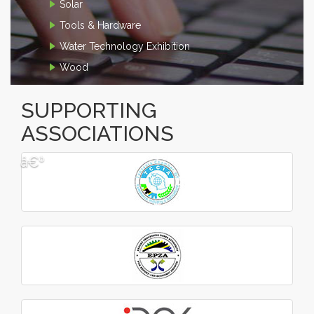
Solar
Tools & Hardware
Water Technology Exhibition
Wood
SUPPORTING
ASSOCIATIONS
â€º
â€¹