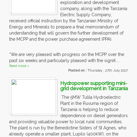
exploration and development
company, along with the Tanzania
Electric Supply Company,
received official instruction by the Tanzanian Ministry of
Energy and Minerals to prepare a final memorandum of
understanding that will govern the further development of
the MCPP and the power purchase agreement (PPA).
“We are very pleased with progress on the MCPP over the
past six weeks and particularly pleased with the signifi....
Read more »
Posted on :
Thursday , 27th July 2017
Hydropower supporting mini-
grid development in Tanzania
The 5MW Tulila Hydroelectric
Plant in the Ruvuma region of
Tanzania is helping to reduce
dependence on diesel generators
and providing valuable power to local rural communities.
The plant is run by the Benedictine Sisters of St Agnes, who
already operate a smaller plant, Lupilo (400kW), on the