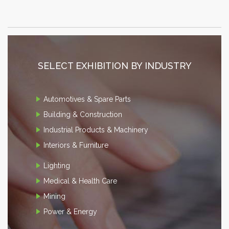
SELECT EXHIBITION BY INDUSTRY
Automotives & Spare Parts
Building & Construction
Industrial Products & Machinery
Interiors & Furniture
Lighting
Medical & Health Care
Mining
Power & Energy