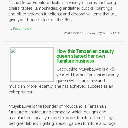
Niche Décor Furniture deals in a variety of items, including
chairs, tables, lampshades, grandfather clocks, paintings
and other wooden functional and decorative items that will
give your house a feel of the ’60s.
....
Read more »
Posted on :
Thursday , 27th July 2017
How this Tanzanian beauty
queen started her own
furniture business
Jacqueline Ntuyabaliwe is a 38-
year-old former Tanzanian beauty
queen (Miss Tanzania) and
musician. More recently, she has achieved success as an
entrepreneur.
Ntuyabaliwe is the founder of Molocaho, a Tanzanian
furniture manufacturing company, which designs and
manufactures quality made-to-order furniture, furnishings,
designer fabrics, lighting, decor, garden furniture and rugs.