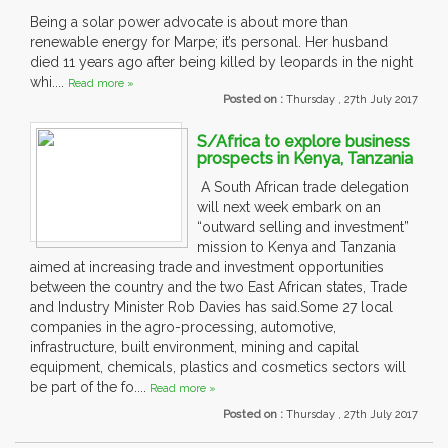
Being a solar power advocate is about more than
renewable energy for Marpe; it’s personal. Her husband
died 11 years ago after being killed by leopards in the night
whi....
Read more »
Posted on :
Thursday , 27th July 2017
S/Africa to explore business
prospects in Kenya, Tanzania
A South African trade delegation
will next week embark on an
“outward selling and investment”
mission to Kenya and Tanzania
aimed at increasing trade and investment opportunities
between the country and the two East African states, Trade
and Industry Minister Rob Davies has said.Some 27 local
companies in the agro-processing, automotive,
infrastructure, built environment, mining and capital
equipment, chemicals, plastics and cosmetics sectors will
be part of the fo....
Read more »
Posted on :
Thursday , 27th July 2017