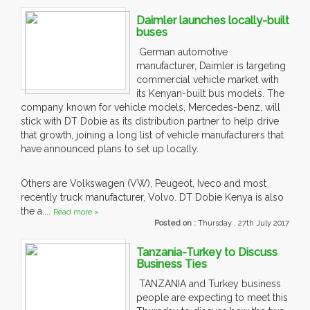
Daimler launches locally-built
buses
German automotive
manufacturer, Daimler is targeting
commercial vehicle market with
its Kenyan-built bus models. The
company known for vehicle models, Mercedes-benz, will
stick with DT Dobie as its distribution partner to help drive
that growth, joining a long list of vehicle manufacturers that
have announced plans to set up locally.
Others are Volkswagen (VW), Peugeot, Iveco and most
recently truck manufacturer, Volvo. DT Dobie Kenya is also
the a....
Read more »
Posted on :
Thursday , 27th July 2017
Tanzania-Turkey to Discuss
Business Ties
TANZANIA and Turkey business
people are expecting to meet this