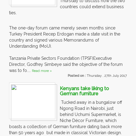
Thursday to discuss how the two
countries could extend business
ties.
The one-day forum came merely seven months since
Turkey President Recep Erdogan made a state visit in the
country and signed various Memorandums of
Understanding (MoU).
Tanzania Private Sectors Foundation (TPSF)Executive
Director, Godfrey Simbeye said the objective of the forum
was to fo....
Read more »
Posted on :
Thursday , 27th July 2017
Kenyans take liking to
German furniture
Tucked away in a bungalow off
Ngong Road in Nairobi, just
behind Uchumi Supermarket, is
Niche Décor Furniture, which
boasts a collection of German furniture dating back more
than 50 years ago but made in classical Victorian design.