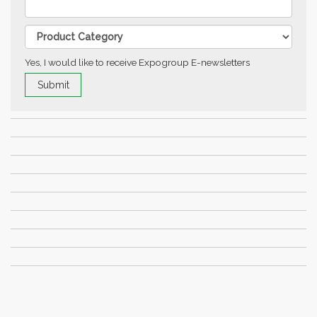
Yes, I would like to receive Expogroup E-newsletters