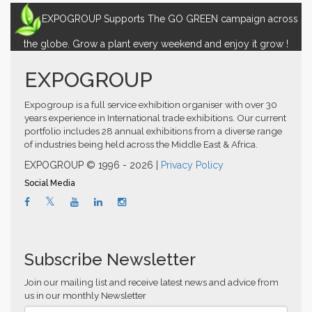
EXPOGROUP Supports The GO GREEN campaign across
the globe. Grow a plant every weekend and enjoy it grow !
EXPOGROUP
Expogroup is a full service exhibition organiser with over 30
years experience in International trade exhibitions. Our current
portfolio includes 28 annual exhibitions from a diverse range
of industries being held across the Middle East & Africa.
EXPOGROUP © 1996 - 2026 |
Privacy Policy
Social Media
Subscribe Newsletter
Join our mailing list and receive latest news and advice from
us in our monthly Newsletter