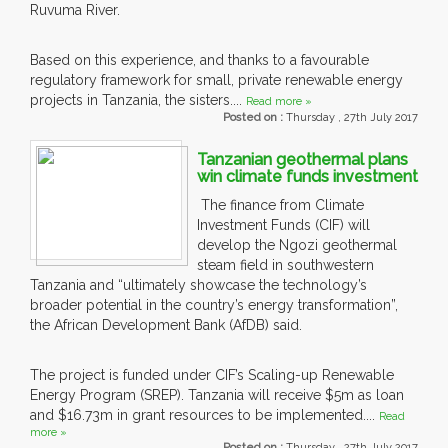
Ruvuma River.
Based on this experience, and thanks to a favourable
regulatory framework for small, private renewable energy
projects in Tanzania, the sisters....
Read more »
Posted on :
Thursday , 27th July 2017
Tanzanian geothermal plans
win climate funds investment
The finance from Climate
Investment Funds (CIF) will
develop the Ngozi geothermal
steam field in southwestern
Tanzania and “ultimately showcase the technology’s
broader potential in the country’s energy transformation”,
the African Development Bank (AfDB) said.
The project is funded under CIF’s Scaling-up Renewable
Energy Program (SREP). Tanzania will receive $5m as loan
and $16.73m in grant resources to be implemented....
Read
more »
Posted on :
Thursday , 27th July 2017