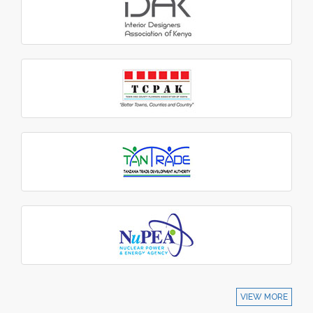
VIEW MORE