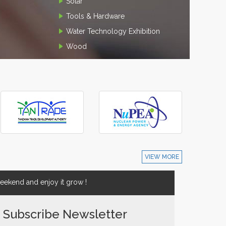
Solar
Tools & Hardware
Water Technology Exhibition
Wood
VIEW MORE
ekend and enjoy it grow !
Subscribe Newsletter