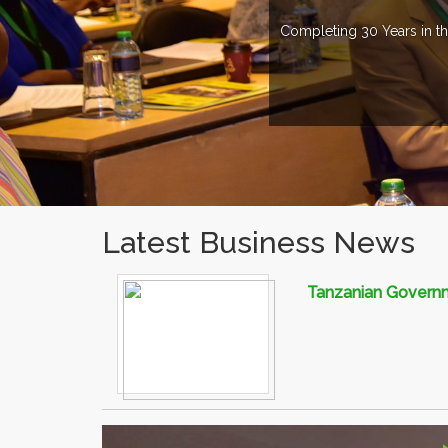
Completing 30 Years in th
Latest Business News
Tanzanian Governme