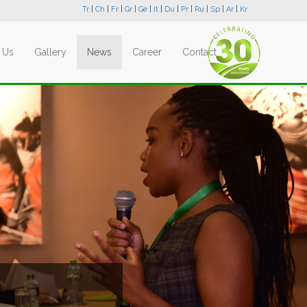
Tr
|
Ch
|
Fr
|
Gr
|
Ge
|
It
|
Du
|
Pr
|
Ru
|
Sp
|
Ar
|
Kr
 Us
Gallery
News
Career
Contact