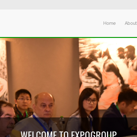
Home
About
WELCOME TO EXPOGROUP