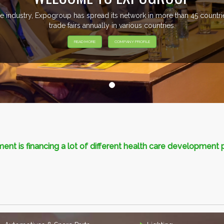
e industry, Expogroup has spread its network in more than 45 count
trade fairs annually in various countries.
READ MORE
COMPANY PROFILE
nt is financing a lot of different health care development 