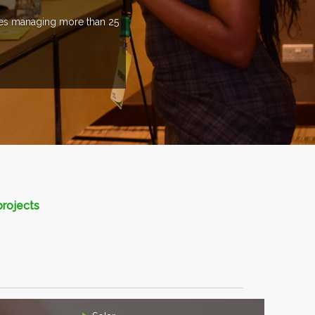
ries managing more than 25
projects