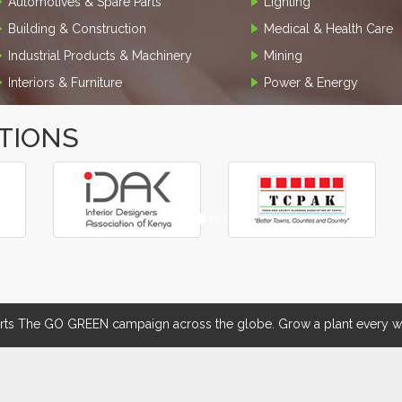
Automotives & Spare Parts
Lighting
Building & Construction
Medical & Health Care
Industrial Products & Machinery
Mining
Interiors & Furniture
Power & Energy
TIONS
 The GO GREEN campaign across the globe. Grow a plant every we