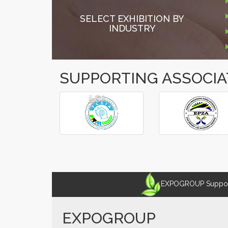
SELECT EXHIBITION BY
INDUSTRY
SUPPORTING ASSOCIA
â€º
â€¹
EXPOGROUP Supports
EXPOGROUP