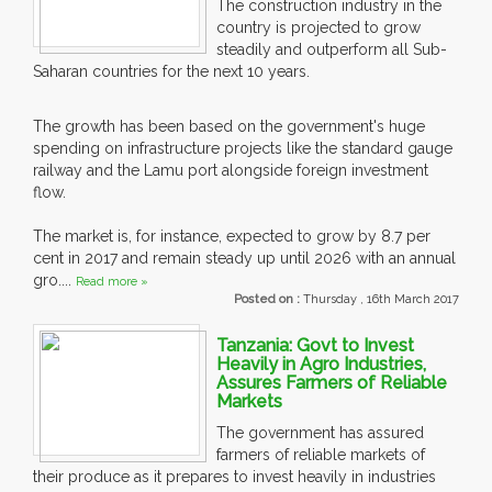
The construction industry in the
country is projected to grow
steadily and outperform all Sub-
Saharan countries for the next 10 years.
The growth has been based on the government's huge
spending on infrastructure projects like the standard gauge
railway and the Lamu port alongside foreign investment
flow.
The market is, for instance, expected to grow by 8.7 per
cent in 2017 and remain steady up until 2026 with an annual
gro....
Read more »
Posted on :
Thursday , 16th March 2017
Tanzania: Govt to Invest
Heavily in Agro Industries,
Assures Farmers of Reliable
Markets
The government has assured
farmers of reliable markets of
their produce as it prepares to invest heavily in industries