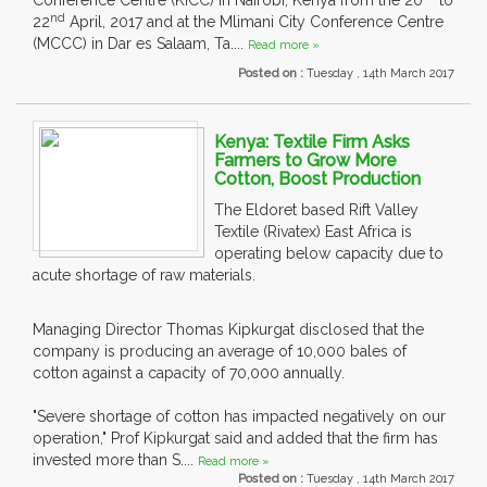
Conference Centre (KICC) in Nairobi, Kenya from the 20
to
nd
22
April, 2017 and at the Mlimani City Conference Centre
(MCCC) in Dar es Salaam, Ta....
Read more »
Posted on :
Tuesday , 14th March 2017
Kenya: Textile Firm Asks
Farmers to Grow More
Cotton, Boost Production
The Eldoret based Rift Valley
Textile (Rivatex) East Africa is
operating below capacity due to
acute shortage of raw materials.
Managing Director Thomas Kipkurgat disclosed that the
company is producing an average of 10,000 bales of
cotton against a capacity of 70,000 annually.
"Severe shortage of cotton has impacted negatively on our
operation," Prof Kipkurgat said and added that the firm has
invested more than S....
Read more »
Posted on :
Tuesday , 14th March 2017