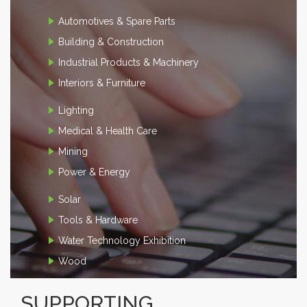
Automotives & Spare Parts
Building & Construction
Industrial Products & Machinery
Interiors & Furniture
Lighting
Medical & Health Care
Mining
Power & Energy
Solar
Tools & Hardware
Water Technology Exhibition
Wood
SUPPORTING