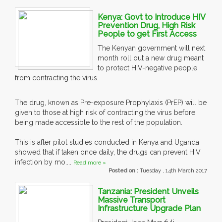
Kenya: Govt to Introduce HIV
Prevention Drug, High Risk
People to get First Access
The Kenyan government will next
month roll out a new drug meant
to protect HIV-negative people
from contracting the virus.
The drug, known as Pre-exposure Prophylaxis (PrEP) will be
given to those at high risk of contracting the virus before
being made accessible to the rest of the population.
This is after pilot studies conducted in Kenya and Uganda
showed that if taken once daily, the drugs can prevent HIV
infection by mo....
Read more »
Posted on :
Tuesday , 14th March 2017
Tanzania: President Unveils
Massive Transport
Infrastructure Upgrade Plan