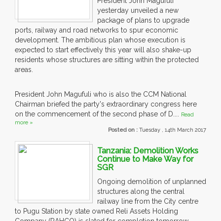
President John Magufuli
yesterday unveiled a new
package of plans to upgrade
ports, railway and road networks to spur economic
development. The ambitious plan whose execution is
expected to start effectively this year will also shake-up
residents whose structures are sitting within the protected
areas.
President John Magufuli who is also the CCM National
Chairman briefed the party's extraordinary congress here
on the commencement of the second phase of D....
Read
more »
Posted on :
Tuesday , 14th March 2017
Tanzania: Demolition Works
Continue to Make Way for
SGR
Ongoing demolition of unplanned
structures along the central
railway line from the City centre
to Pugu Station by state owned Reli Assets Holding