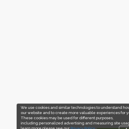
We use cookies and similar technologies to understand ho
our website and to create more valuable experiences for y
These cookies may be used for different purposes,
including personalized advertising and measuring site usa
learn more please see our
Privacy Policy.