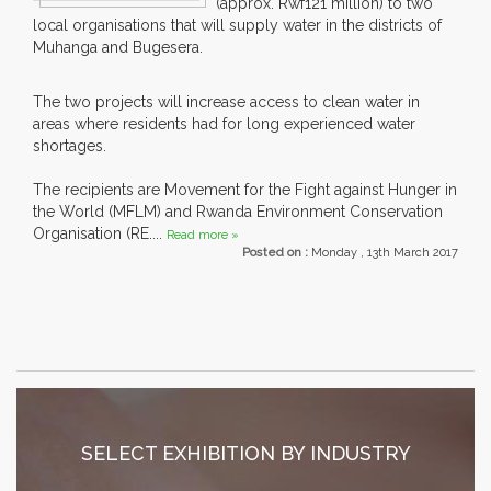
(approx. Rwf121 million) to two
local organisations that will supply water in the districts of
Muhanga and Bugesera.
The two projects will increase access to clean water in
areas where residents had for long experienced water
shortages.
The recipients are Movement for the Fight against Hunger in
the World (MFLM) and Rwanda Environment Conservation
Organisation (RE....
Read more »
Posted on :
Monday , 13th March 2017
SELECT EXHIBITION BY INDUSTRY