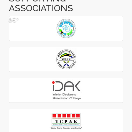
ASSOCIATIONS
â€º
â€¹