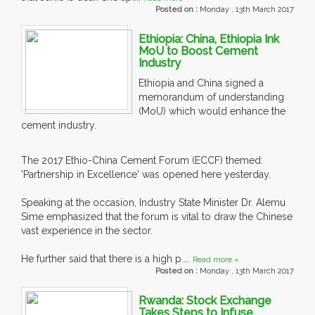
Posted on :
Monday , 13th March 2017
Ethiopia: China, Ethiopia Ink
MoU to Boost Cement
Industry
Ethiopia and China signed a
memorandum of understanding
(MoU) which would enhance the
cement industry.
The 2017 Ethio-China Cement Forum (ECCF) themed:
'Partnership in Excellence' was opened here yesterday.
Speaking at the occasion, Industry State Minister Dr. Alemu
Sime emphasized that the forum is vital to draw the Chinese
vast experience in the sector.
He further said that there is a high p....
Read more »
Posted on :
Monday , 13th March 2017
Rwanda: Stock Exchange
Takes Steps to Infuse