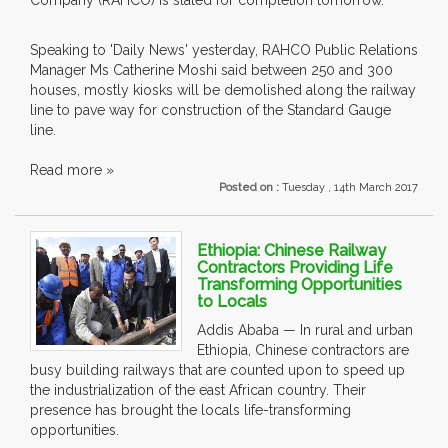
Company (RAHCO) is slated for completion tomorrow.
Speaking to 'Daily News' yesterday, RAHCO Public Relations
Manager Ms Catherine Moshi said between 250 and 300
houses, mostly kiosks will be demolished along the railway
line to pave way for construction of the Standard Gauge
line.
Read more »
Posted on :
Tuesday , 14th March 2017
Ethiopia: Chinese Railway
Contractors Providing Life
Transforming Opportunities
to Locals
Addis Ababa — In rural and urban
Ethiopia, Chinese contractors are
busy building railways that are counted upon to speed up
the industrialization of the east African country. Their
presence has brought the locals life-transforming
opportunities.