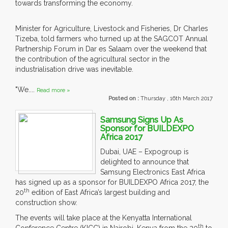
towards transforming the economy.
Minister for Agriculture, Livestock and Fisheries, Dr Charles
Tizeba, told farmers who turned up at the SAGCOT Annual
Partnership Forum in Dar es Salaam over the weekend that
the contribution of the agricultural sector in the
industrialisation drive was inevitable.
"We....
Read more »
Posted on :
Thursday , 16th March 2017
Samsung Signs Up As
Sponsor for BUILDEXPO
Africa 2017
Dubai, UAE – Expogroup is
delighted to announce that
Samsung Electronics East Africa
has signed up as a sponsor for BUILDEXPO Africa 2017, the
th
20
edition of East Africa’s largest building and
construction show.
The events will take place at the Kenyatta International
th