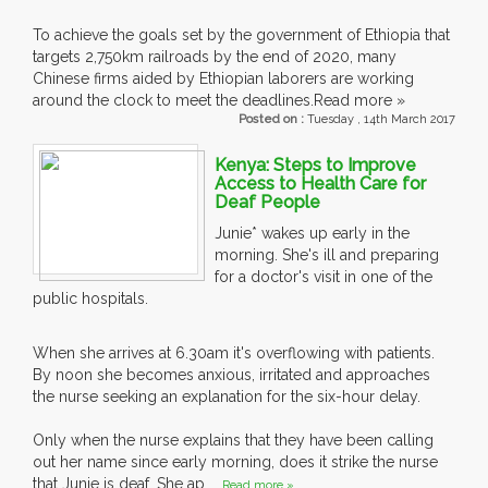
To achieve the goals set by the government of Ethiopia that
targets 2,750km railroads by the end of 2020, many
Chinese firms aided by Ethiopian laborers are working
around the clock to meet the deadlines.
Read more »
Posted on :
Tuesday , 14th March 2017
Kenya: Steps to Improve
Access to Health Care for
Deaf People
Junie* wakes up early in the
morning. She's ill and preparing
for a doctor's visit in one of the
public hospitals.
When she arrives at 6.30am it's overflowing with patients.
By noon she becomes anxious, irritated and approaches
the nurse seeking an explanation for the six-hour delay.
Only when the nurse explains that they have been calling
out her name since early morning, does it strike the nurse
that Junie is deaf. She ap....
Read more »