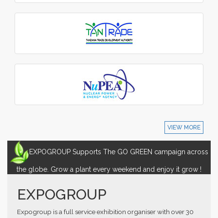
VIEW MORE
EXPOGROUP Supports The GO GREEN campaign across
the globe. Grow a plant every weekend and enjoy it grow !
EXPOGROUP
Expogroup is a full service exhibition organiser with over 30