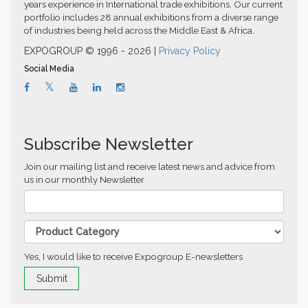
years experience in International trade exhibitions. Our current
portfolio includes 28 annual exhibitions from a diverse range
of industries being held across the Middle East & Africa.
EXPOGROUP © 1996 - 2026 |
Privacy Policy
Social Media
Subscribe Newsletter
Join our mailing list and receive latest news and advice from
us in our monthly Newsletter
Yes, I would like to receive Expogroup E-newsletters