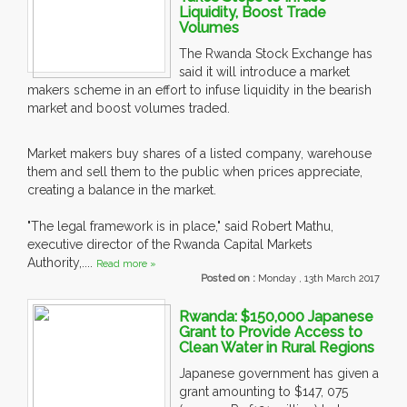
Liquidity, Boost Trade
Volumes
The Rwanda Stock Exchange has
said it will introduce a market
makers scheme in an effort to infuse liquidity in the bearish
market and boost volumes traded.
Market makers buy shares of a listed company, warehouse
them and sell them to the public when prices appreciate,
creating a balance in the market.
"The legal framework is in place," said Robert Mathu,
executive director of the Rwanda Capital Markets
Authority,....
Read more »
Posted on :
Monday , 13th March 2017
Rwanda: $150,000 Japanese
Grant to Provide Access to
Clean Water in Rural Regions
Japanese government has given a
grant amounting to $147, 075