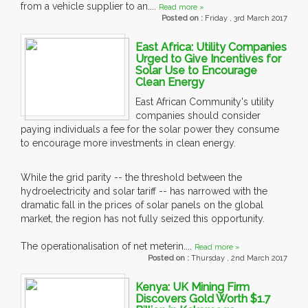
from a vehicle supplier to an....
Read more »
Posted on :
Friday , 3rd March 2017
East Africa: Utility Companies
Urged to Give Incentives for
Solar Use to Encourage
Clean Energy
East African Community's utility
companies should consider
paying individuals a fee for the solar power they consume
to encourage more investments in clean energy.
While the grid parity -- the threshold between the
hydroelectricity and solar tariff -- has narrowed with the
dramatic fall in the prices of solar panels on the global
market, the region has not fully seized this opportunity.
The operationalisation of net meterin....
Read more »
Posted on :
Thursday , 2nd March 2017
Kenya: UK Mining Firm
Discovers Gold Worth $1.7