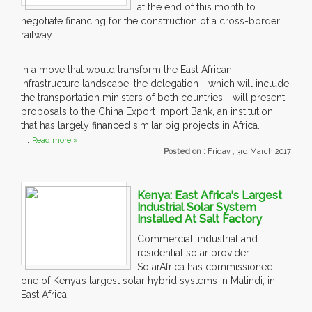
at the end of this month to
negotiate financing for the construction of a cross-border
railway.
In a move that would transform the East African
infrastructure landscape, the delegation - which will include
the transportation ministers of both countries - will present
proposals to the China Export Import Bank, an institution
that has largely financed similar big projects in Africa.
....
Read more »
Posted on :
Friday , 3rd March 2017
Kenya: East Africa's Largest
Industrial Solar System
Installed At Salt Factory
Commercial, industrial and
residential solar provider
SolarAfrica has commissioned
one of Kenya’s largest solar hybrid systems in Malindi, in
East Africa.