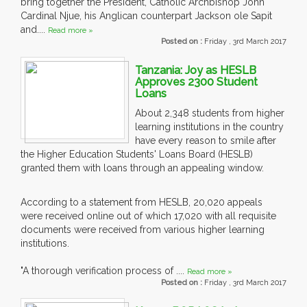
bring together the President, Catholic Archbishop John
Cardinal Njue, his Anglican counterpart Jackson ole Sapit
and....
Read more »
Posted on :
Friday , 3rd March 2017
Tanzania: Joy as HESLB
Approves 2300 Student
Loans
About 2,348 students from higher
learning institutions in the country
have every reason to smile after
the Higher Education Students' Loans Board (HESLB)
granted them with loans through an appealing window.
According to a statement from HESLB, 20,020 appeals
were received online out of which 17,020 with all requisite
documents were received from various higher learning
institutions.
"A thorough verification process of ....
Read more »
Posted on :
Friday , 3rd March 2017