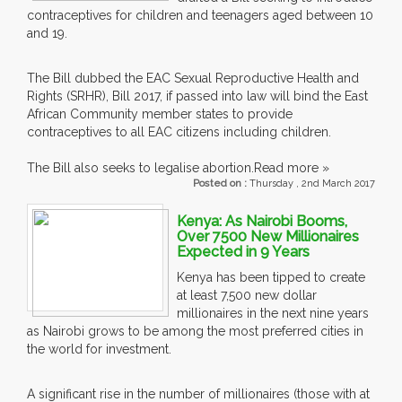
contraceptives for children and teenagers aged between 10
and 19.
The Bill dubbed the EAC Sexual Reproductive Health and
Rights (SRHR), Bill 2017, if passed into law will bind the East
African Community member states to provide
contraceptives to all EAC citizens including children.
The Bill also seeks to legalise abortion.
Read more »
Posted on :
Thursday , 2nd March 2017
Kenya: As Nairobi Booms,
Over 7500 New Millionaires
Expected in 9 Years
Kenya has been tipped to create
at least 7,500 new dollar
millionaires in the next nine years
as Nairobi grows to be among the most preferred cities in
the world for investment.
A significant rise in the number of millionaires (those with at