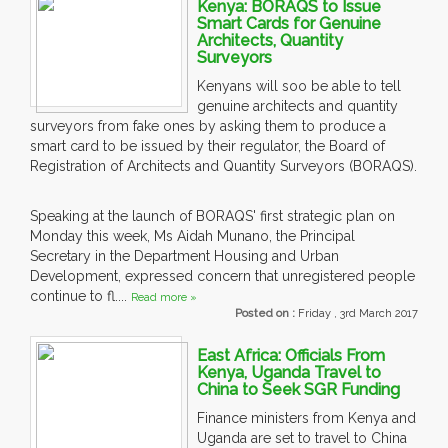
Kenya: BORAQS to Issue
Smart Cards for Genuine
Architects, Quantity
Surveyors
Kenyans will soo be able to tell
genuine architects and quantity
surveyors from fake ones by asking them to produce a
smart card to be issued by their regulator, the Board of
Registration of Architects and Quantity Surveyors (BORAQS).
Speaking at the launch of BORAQS' first strategic plan on
Monday this week, Ms Aidah Munano, the Principal
Secretary in the Department Housing and Urban
Development, expressed concern that unregistered people
continue to fl....
Read more »
Posted on :
Friday , 3rd March 2017
East Africa: Officials From
Kenya, Uganda Travel to
China to Seek SGR Funding
Finance ministers from Kenya and
Uganda are set to travel to China