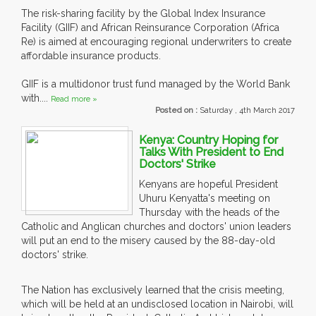
The risk-sharing facility by the Global Index Insurance
Facility (GIIF) and African Reinsurance Corporation (Africa
Re) is aimed at encouraging regional underwriters to create
affordable insurance products.
GIIF is a multidonor trust fund managed by the World Bank
with....
Read more »
Posted on :
Saturday , 4th March 2017
Kenya: Country Hoping for
Talks With President to End
Doctors' Strike
Kenyans are hopeful President
Uhuru Kenyatta's meeting on
Thursday with the heads of the
Catholic and Anglican churches and doctors' union leaders
will put an end to the misery caused by the 88-day-old
doctors' strike.
The Nation has exclusively learned that the crisis meeting,
which will be held at an undisclosed location in Nairobi, will