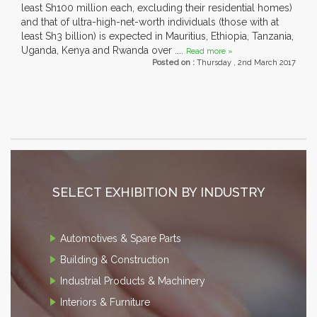
least Sh100 million each, excluding their residential homes)
and that of ultra-high-net-worth individuals (those with at
least Sh3 billion) is expected in Mauritius, Ethiopia, Tanzania,
Uganda, Kenya and Rwanda over ....
Read more »
Posted on :
Thursday , 2nd March 2017
SELECT EXHIBITION BY INDUSTRY
Automotives & Spare Parts
Building & Construction
Industrial Products & Machinery
Interiors & Furniture