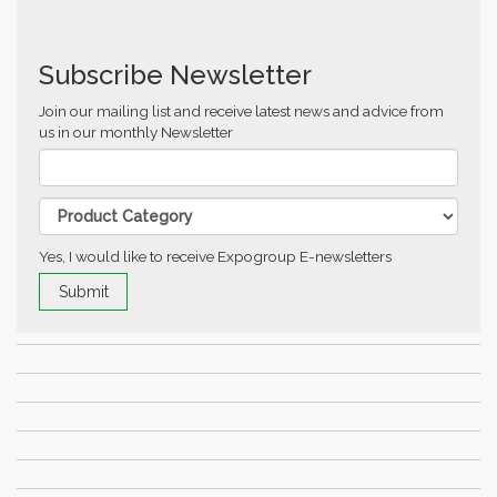
Subscribe Newsletter
Join our mailing list and receive latest news and advice from
us in our monthly Newsletter
Yes, I would like to receive Expogroup E-newsletters