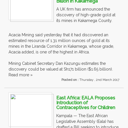
Billion in Kakamega
A UK firm has announced the
discovery of high-grade gold at
its mines in Kakamega County.
Acacia Mining said yesterday that it had discovered an
estimated resource of 1.31 million ounces of gold at its
mines in the Liranda Corridor in Kakamega, whose grade,
Acacia added, is one of the highest in Africa.
Mining Cabinet Secretary Dan Kazungu estimates the
discovery could be valued at Sh171 billion ($1.65 billion).
Read more »
Posted on :
Thursday , 2nd March 2017
East Africa: EALA Proposes
Introduction of
Contraceptives for Children
Kampala — The East African
Legislative Assembly (Eala) has
drafted a Bill seeking to introduce