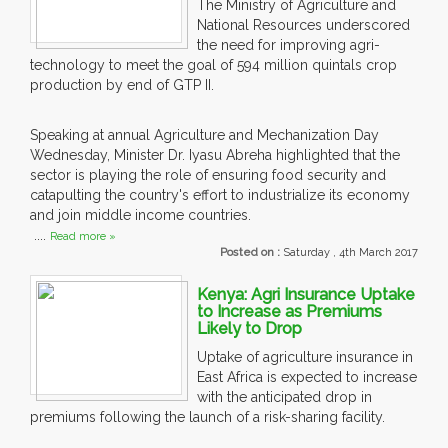
The Ministry of Agriculture and
National Resources underscored
the need for improving agri-
technology to meet the goal of 594 million quintals crop
production by end of GTP II.
Speaking at annual Agriculture and Mechanization Day
Wednesday, Minister Dr. Iyasu Abreha highlighted that the
sector is playing the role of ensuring food security and
catapulting the country's effort to industrialize its economy
and join middle income countries.
....
Read more »
Posted on :
Saturday , 4th March 2017
Kenya: Agri Insurance Uptake
to Increase as Premiums
Likely to Drop
Uptake of agriculture insurance in
East Africa is expected to increase
with the anticipated drop in
premiums following the launch of a risk-sharing facility.