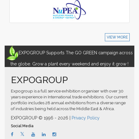
VIEW MORE
EXPOGROUP Supports The GO GREEN campaign across
the globe. Grow a plant every weekend and enjoy it grow !
EXPOGROUP
Expogroup is a full service exhibition organiser with over 30
years experience in International trade exhibitions. Our current
portfolio includes 28 annual exhibitions from a diverse range
of industries being held across the Middle East & Africa.
EXPOGROUP © 1996 - 2026 |
Privacy Policy
Social Media