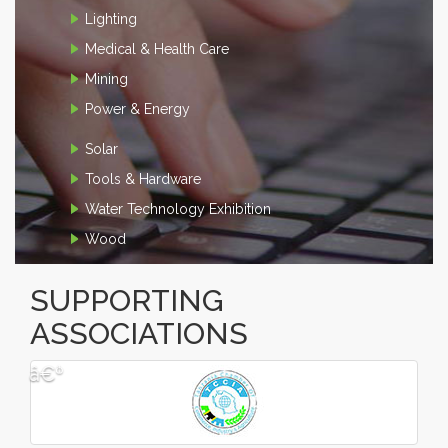
Lighting
Medical & Health Care
Mining
Power & Energy
Solar
Tools & Hardware
Water Technology Exhibition
Wood
SUPPORTING
ASSOCIATIONS
â€º
â€¹