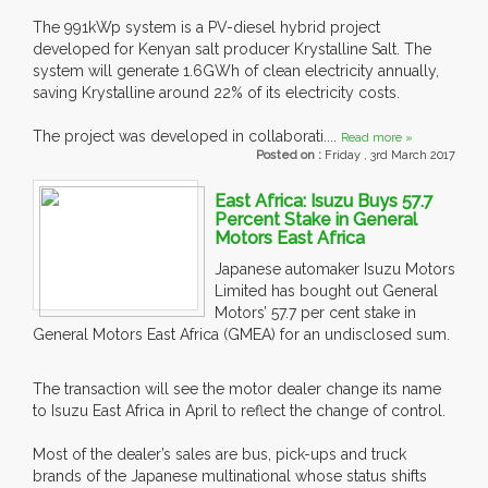
The 991kWp system is a PV-diesel hybrid project
developed for Kenyan salt producer Krystalline Salt. The
system will generate 1.6GWh of clean electricity annually,
saving Krystalline around 22% of its electricity costs.
The project was developed in collaborati....
Read more »
Posted on :
Friday , 3rd March 2017
East Africa: Isuzu Buys 57.7
Percent Stake in General
Motors East Africa
Japanese automaker Isuzu Motors
Limited has bought out General
Motors’ 57.7 per cent stake in
General Motors East Africa (GMEA) for an undisclosed sum.
The transaction will see the motor dealer change its name
to Isuzu East Africa in April to reflect the change of control.
Most of the dealer’s sales are bus, pick-ups and truck
brands of the Japanese multinational whose status shifts