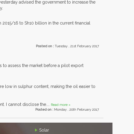
esterday advised the government to increase the
y.
 2015/16 to Sh10 billion in the current financial
Posted on :
Tuesday , 21st February 2017
 to assess the market before a pilot export
 low in sulphur content, making the oil easier to
t. I cannot disclose the....
Read more »
Posted on :
Monday , 20th February 2017
Solar