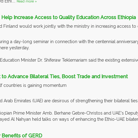
 Ethi....
Read more »
to Help Increase Access to Quality Education Across Ethiopia
d Finland would work jointly with the ministry in increasing access to
ring a day-long seminar in connection with the centennial anniversar
here yesterday.
Education Minister Dr. Shiferaw Teklemariam said the existing extensi
 to Advance Bilateral Ties, Boost Trade and Investment
Gulf countries is gaining momentum
d Arab Emirates (UAE) are desirous of strengthening their bilateral tie
hiopian Prime Minister Amb. Berhane Gebre-Christos and UAE's Deputy P
yed Al Nahyan held talks on ways of enhancing the Ethio-UAE bilateral
y Benefits of GERD