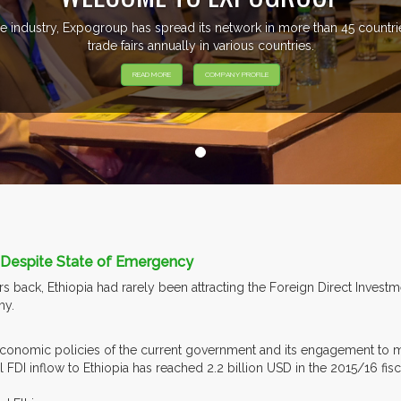
e industry, Expogroup has spread its network in more than 45 count
trade fairs annually in various countries.
READ MORE
COMPANY PROFILE
s Despite State of Emergency
s back, Ethiopia had rarely been attracting the Foreign Direct Invest
y.
 economic policies of the current government and its engagement to 
 FDI inflow to Ethiopia has reached 2.2 billion USD in the 2015/16 fisc