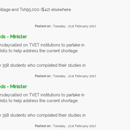
village and Tsh95,000 ($42) elsewhere.
Posted on :
Tuesday , 21st February 2017
ds - Minister
sdaycalled on TVET institutions to partake in
kills to help address the current shortage.
358 students who completed their studies in
Posted on :
Tuesday , 21st February 2017
ds - Minister
sdaycalled on TVET institutions to partake in
kills to help address the current shortage.
358 students who completed their studies in
Posted on :
Tuesday , 21st February 2017