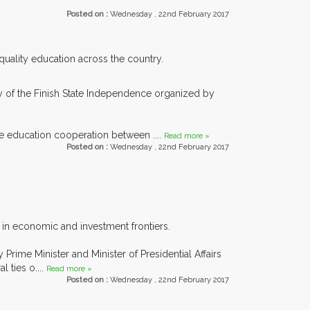
Posted on :
Wednesday , 22nd February 2017
 quality education across the country.
y of the Finish State Independence organized by
ve education cooperation between ....
Read more »
Posted on :
Wednesday , 22nd February 2017
s in economic and investment frontiers.
rime Minister and Minister of Presidential Affairs
 ties o....
Read more »
Posted on :
Wednesday , 22nd February 2017