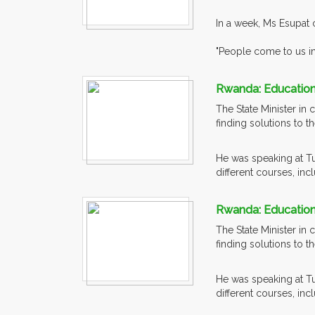
In a week, Ms Esupat 
"People come to us in
Rwanda: Education 
The State Minister in
finding solutions to t
He was speaking at T
different courses, incl
Rwanda: Education 
The State Minister in
finding solutions to t
He was speaking at T
different courses, incl