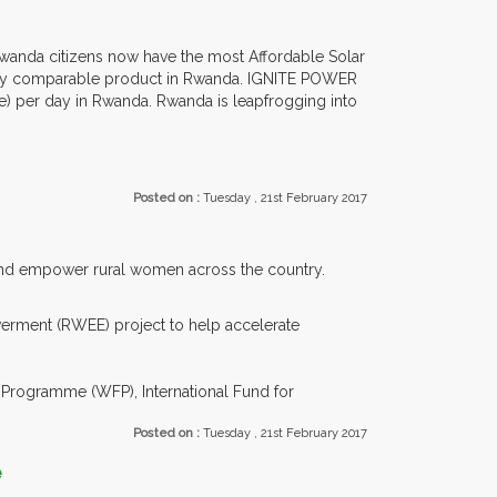
Rwanda citizens now have the most Affordable Solar
any comparable product in Rwanda. IGNITE POWER
le) per day in Rwanda. Rwanda is leapfrogging into
Posted on :
Tuesday , 21st February 2017
 and empower rural women across the country.
rment (RWEE) project to help accelerate
rogramme (WFP), International Fund for
Posted on :
Tuesday , 21st February 2017
e