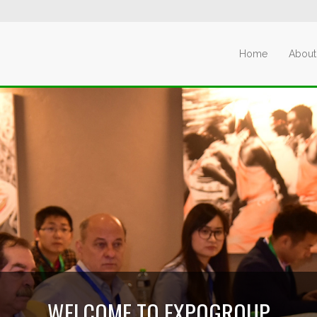
Home
About
WELCOME TO EXPOGROUP