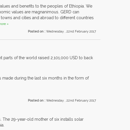
lues and benefits to the peoples of Ethiopia. We
economic values are magnanimous. GERD can
owns and cities and abroad to different countries
ore »
Posted on :
Wednesday , 22nd February 2017
nt parts of the world raised 2,101,000 USD to back
s made during the last six months in the form of
Posted on :
Wednesday , 22nd February 2017
 The 29-year-old mother of six installs solar
ia.