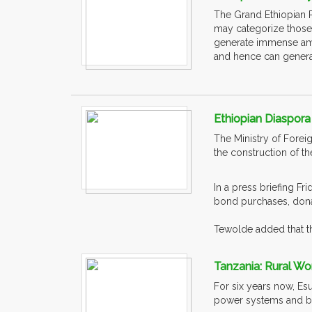
The Grand Ethiopian 
may categorize those
generate immense amou
and hence can generate
Ethiopian Diaspora
The Ministry of Forei
the construction of 
In a press briefing F
bond purchases, dona
Tewolde added that th
Tanzania: Rural W
For six years now, Es
power systems and bui