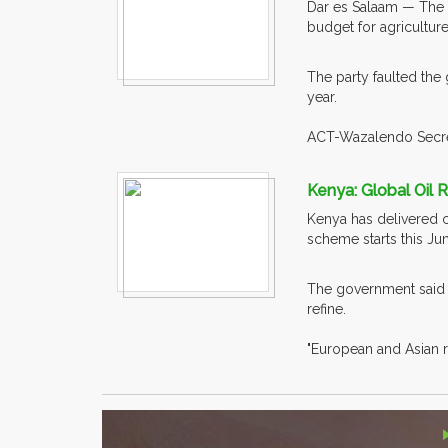
Dar es Salaam — The 
budget for agriculture
The party faulted the 
year.
ACT-Wazalendo Secret
Kenya: Global Oil 
Kenya has delivered c
scheme starts this Ju
The government said t
refine.
"European and Asian re