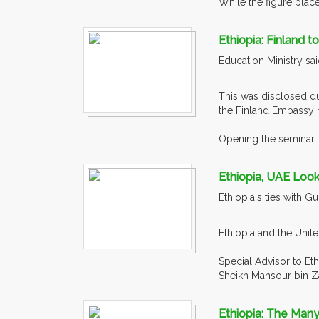
While the figure placed
Ethiopia: Finland 
Education Ministry sai
This was disclosed du
the Finland Embassy 
Opening the seminar, 
Ethiopia, UAE Look
Ethiopia's ties with 
Ethiopia and the Unite
Special Advisor to Et
Sheikh Mansour bin Za
Ethiopia: The Man