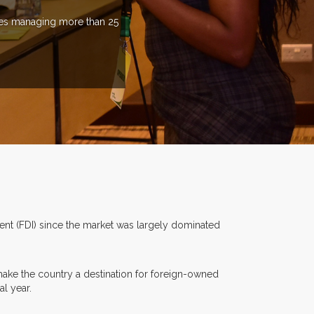
ries managing more than 25
ment (FDI) since the market was largely dominated
make the country a destination for foreign-owned
al year.