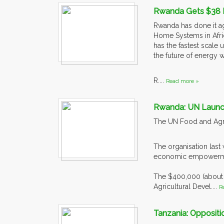
Rwanda Gets $38 Mil
Rwanda has done it ag
Home Systems in Afri
has the fastest scale
the future of energy wi
R....
Read more »
Rwanda: UN Laun
The UN Food and Agri
The organisation las
economic empowerm
The $400,000 (about
Agricultural Devel....
R
Tanzania: Opposit