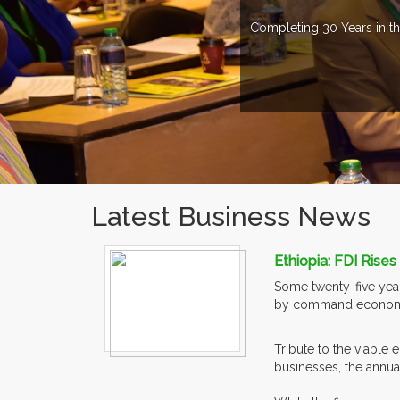
Completing 30 Years in th
Latest Business News
Ethiopia: FDI Rise
Some twenty-five year
by command econom
Tribute to the viable
businesses, the annual