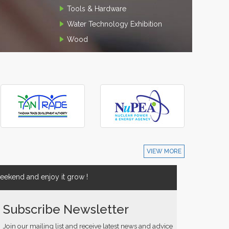
Tools & Hardware
Water Technology Exhibition
Wood
VIEW MORE
ekend and enjoy it grow !
Subscribe Newsletter
Join our mailing list and receive latest news and advice