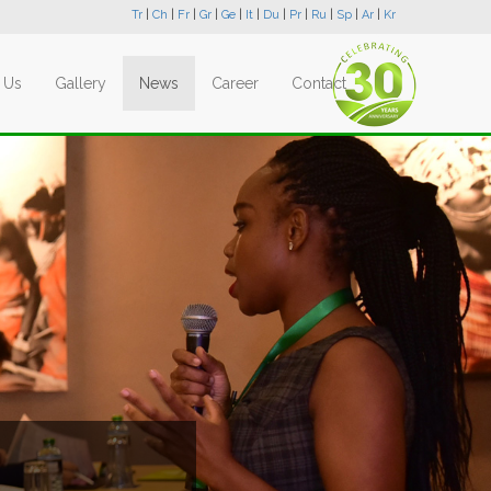
Tr
|
Ch
|
Fr
|
Gr
|
Ge
|
It
|
Du
|
Pr
|
Ru
|
Sp
|
Ar
|
Kr
 Us
Gallery
News
Career
Contact