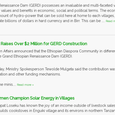
Renaissance Dam (GERD) possesses an invaluable and multi-faceted va
 values and benefits in economic, social and political terms. The 
nt of hydro-power that can be sold here at home to each villages, t
 billions of dollars in hard currency and in Birr. This can be ....
Read m
 Raises Over $2 Million for GERD Construction
gn Affairs announced that the Ethiopian Diaspora Community in differe
the Grand Ethiopian Renaissance Dam (GERD).
riday, Ministry Spokesperson Tewolde Mulgeta said the contribution wa
tion and other funding mechanisms.
e minis....
Read more »
omen Champion Solar Energy in Villages
upat Loseku has known the joy of an income outside of livestock sales.
lds cookstoves in Enguiki village and its environs in northern Tanzan