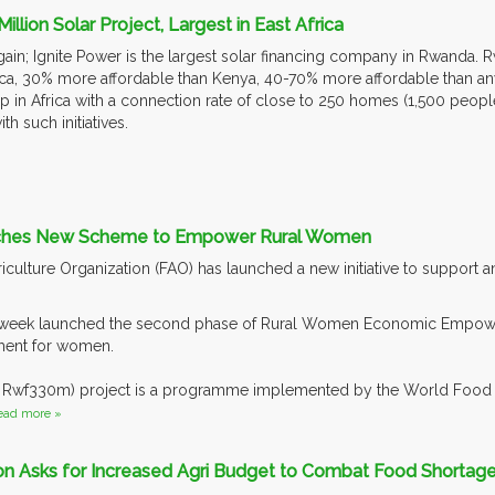
lion Solar Project, Largest in East Africa
ain; Ignite Power is the largest solar financing company in Rwanda. 
ca, 30% more affordable than Kenya, 40-70% more affordable than 
 up in Africa with a connection rate of close to 250 homes (1,500 peop
th such initiatives.
ches New Scheme to Empower Rural Women
culture Organization (FAO) has launched a new initiative to support
t week launched the second phase of Rural Women Economic Empowe
ent for women.
 Rwf330m) project is a programme implemented by the World Food P
ead more »
ion Asks for Increased Agri Budget to Combat Food Shortag