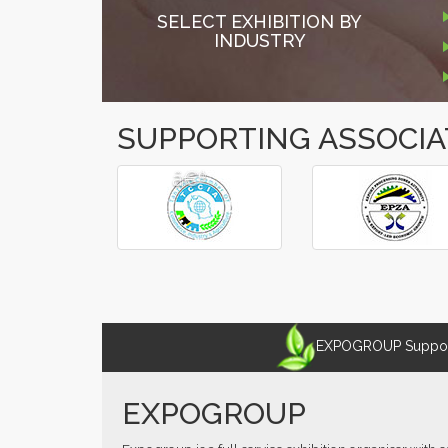
SELECT EXHIBITION BY
INDUSTRY
SUPPORTING ASSOCIA
â€º
â€¹
EXPOGROUP Supports
EXPOGROUP