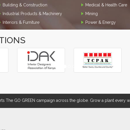
Building & Construction
Medical & Health Care
Industrial Products & Machinery
Mining
Interiors & Furniture
Power & Energy
TIONS
 The GO GREEN campaign across the globe. Grow a plant every we