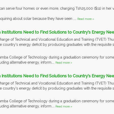
can serve four homes or even more, charging Tsh25,000 ($11) in her 
quiring about solar because they have seen ....
Read more »
Institutions Need to Find Solutions to Country's Energy Nee
 charge of Technical and Vocational Education and Training (TVET) Thur
he country's energy deficit by producing graduates with the requisite s
umba College of Technology during a graduation ceremony for some 
uding alternative energy, inform....
Read more »
Institutions Need to Find Solutions to Country's Energy Nee
 charge of Technical and Vocational Education and Training (TVET) Thur
he country's energy deficit by producing graduates with the requisite s
umba College of Technology during a graduation ceremony for some 
uding alternative energy, inform....
Read more »