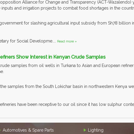
opposition Alliance for Change and Transparency (ACT-Wazalendo) y
 inputs and irrigation projects to combat food shortages in the countr
government for slashing agricultural input subsidy from Sh78 billion in
ary for Social Developme....
Read more »
Refiners Show Interest in Kenyan Crude Samples
rude samples from oil wells in Turkana to Asian and European refiners
ne.
he samples from the South Lokichar basin in northwestern Kenya were
fineries have been receptive to our oil since it has low sulphur conten
Automotives & Spare Parts
Lighting