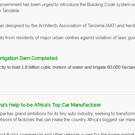
overnment has been urged to introduce the Building Code system as a
 Tanzania.
s designed by the Architects Association of Tanzania (AAT) and han
s from residents of major urban centres against violation of laws guid
 Irrigation Dam Completed
y to hold 1.8 billion cubic meters of water and irrigate 60,000 hectar
na's Help to be Africa's Top Car Manufacturer
a has grand ambitions for its tiny auto industry, seeking to transform
network of factories that can make the country Africa's biggest car ma
ut 8,000 commercial and other vehicles a year for the home market, a