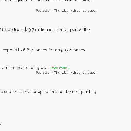
Posted on :
Thursday , 5th January 2017
, up from $19.7 million in a similar period the
n exports to 6,817 tonnes from 1,907.2 tonnes
e in the year ending Oc....
Read more »
Posted on :
Thursday , 5th January 2017
sed fertiliser as preparations for the next planting
y.