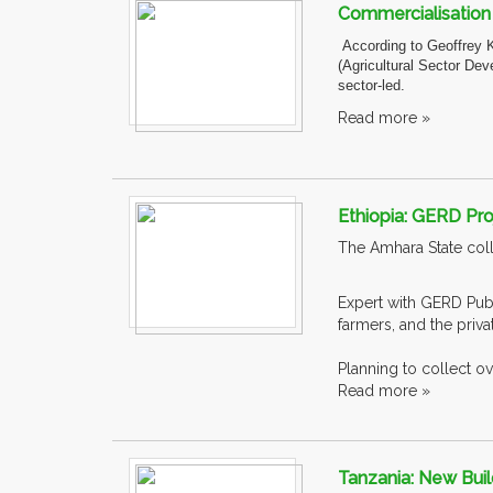
Commercialisation o
According to Geoffrey 
(Agricultural Sector Dev
sector-led.
Read more »
Ethiopia: GERD Pro
The Amhara State coll
Expert with GERD Publ
farmers, and the priv
Planning to collect ove
Read more »
Tanzania: New Buil