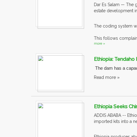
Dar Es Salam — The g
estate development in
The coding system wa
This follows complaint
more »
Ethiopia: Tendaho
The dam has a capacit
Read more »
Ethiopia Seeks Chi
ADDIS ABABA -- Ethiopi
imported kits into a 
Ethiopia produces abo