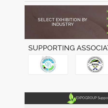
SELECT EXHIBITION BY
INDUSTRY
SUPPORTING ASSOCIA
â€º
â€¹
EXPOGROUP Supports