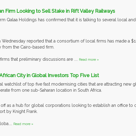
an Firm Looking to Sell Stake in Rift Valley Railways
m Qalaa Holdings has confirmed that it is talking to several local and in
 Wednesday reported that a consortium of local firms has made a $133
 from the Cairo-based firm.
firms that preliminary discussions are ....
Read more »
African City in Global Investors Top Five List
al watchlist of top five fast modernising cities that are attracting new
rate from one sub-Saharan location in South Africa.
g off as a hub for global corporations looking to establish an office to
ort by Knight Frank.
oba....
Read more »