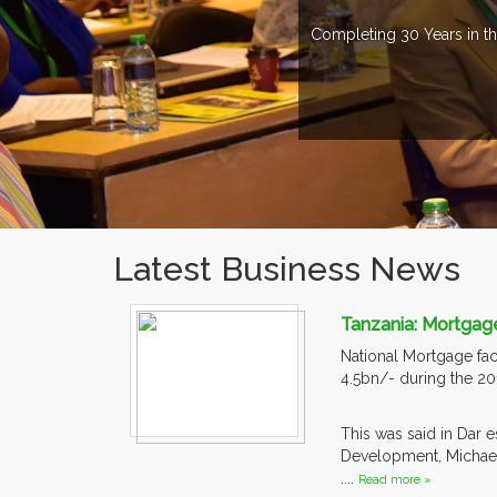
Completing 30 Years in th
Latest Business News
Tanzania: Mortgage
National Mortgage faci
4.5bn/- during the 201
This was said in Dar 
Development, Michael 
....
Read more »