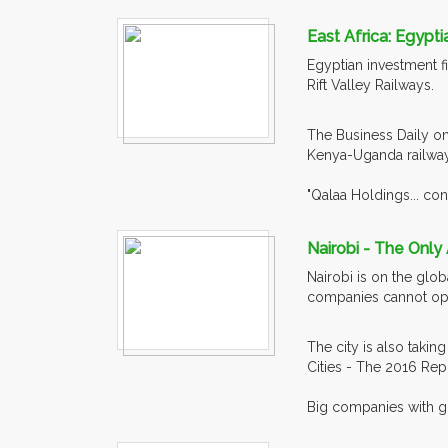
East Africa: Egypti
Egyptian investment fir
Rift Valley Railways.
The Business Daily on
Kenya-Uganda railway
"Qalaa Holdings... con
Nairobi - The Only 
Nairobi is on the glob
companies cannot ope
The city is also takin
Cities - The 2016 Rep
Big companies with gl