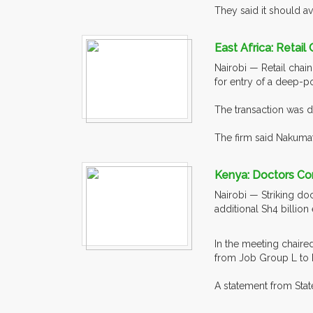
They said it should av
East Africa: Retai
Nairobi — Retail chai
for entry of a deep-po
The transaction was d
The firm said Nakumat
Kenya: Doctors Con
Nairobi — Striking do
additional Sh4 billion
In the meeting chaire
from Job Group L to M
A statement from State