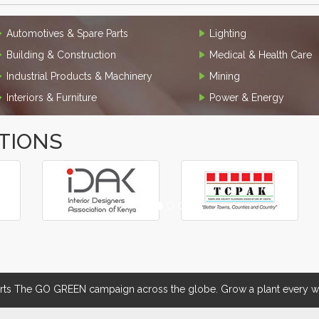
Automotives & Spare Parts
Lighting
Building & Construction
Medical & Health Care
Industrial Products & Machinery
Mining
Interiors & Furniture
Power & Energy
TIONS
 The GO GREEN campaign across the globe. Grow a plant every we