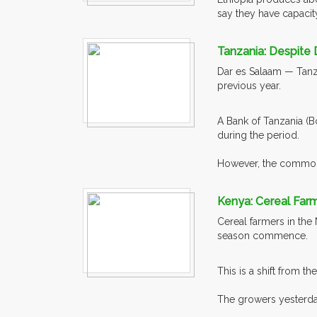
say they have capacity
Tanzania: Despite 
Dar es Salaam — Tanza
previous year.
A Bank of Tanzania (B
during the period.
However, the commodit
Kenya: Cereal Farme
Cereal farmers in the 
season commence.
This is a shift from t
The growers yesterday 