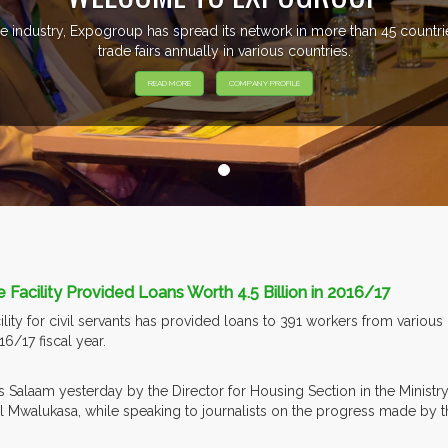
e industry, Expogroup has spread its network in more than 45 count
trade fairs annually in various countries.
READ MORE
COMPANY PROFILE
 Facility Provided Loans Worth 4.5 Billion in 2016/17
lity for civil servants has provided loans to 391 workers from various
6/17 fiscal year.
es Salaam yesterday by the Director for Housing Section in the Minis
Mwalukasa, while speaking to journalists on the progress made by the f