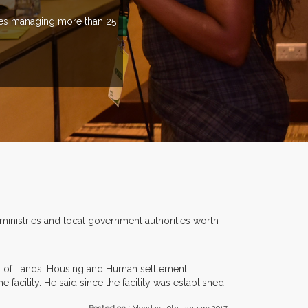
ries managing more than 25
 ministries and local government authorities worth
try of Lands, Housing and Human settlement
acility. He said since the facility was established