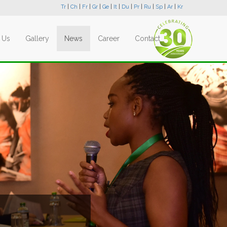
Tr
|
Ch
|
Fr
|
Gr
|
Ge
|
It
|
Du
|
Pr
|
Ru
|
Sp
|
Ar
|
Kr
 Us
Gallery
News
Career
Contact