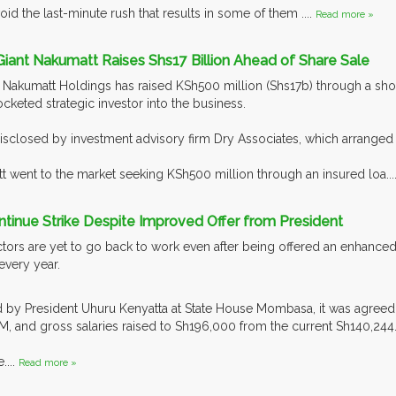
oid the last-minute rush that results in some of them ....
Read more »
l Giant Nakumatt Raises Shs17 Billion Ahead of Share Sale
n Nakumatt Holdings has raised KSh500 million (Shs17b) through a sho
cketed strategic investor into the business.
isclosed by investment advisory firm Dry Associates, which arranged t
t went to the market seeking KSh500 million through an insured loa...
tinue Strike Despite Improved Offer from President
ctors are yet to go back to work even after being offered an enhance
 every year.
d by President Uhuru Kenyatta at State House Mombasa, it was agreed
, and gross salaries raised to Sh196,000 from the current Sh140,244
....
Read more »