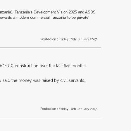
Tanzania), Tanzania's Development Vision 2025 and ASDS
s towards a modern commercial Tanzania to be private
Posted on :
Friday , 6th January 2017
(GERD) construction over the last five months.
said the money was raised by civil servants,
Posted on :
Friday , 6th January 2017