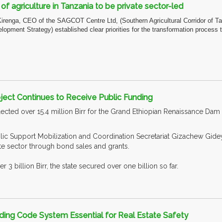
f agriculture in Tanzania to be private sector-led
Kirenga, CEO of the SAGCOT Centre Ltd, (Southern Agricultural Corridor of 
elopment Strategy) established clear priorities for the transformation proces
ject Continues to Receive Public Funding
ected over 15.4 million Birr for the Grand Ethiopian Renaissance Dam 
ic Support Mobilization and Coordination Secretariat Gizachew Gidey 
ate sector through bond sales and grants.
r 3 billion Birr, the state secured over one billion so far.
ding Code System Essential for Real Estate Safety