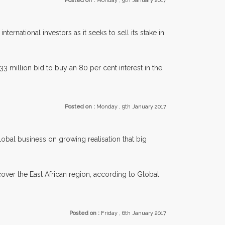
Posted on :
Monday , 9th January 2017
ternational investors as it seeks to sell its stake in
 million bid to buy an 80 per cent interest in the
Posted on :
Monday , 9th January 2017
 global business on growing realisation that big
 cover the East African region, according to Global
Posted on :
Friday , 6th January 2017