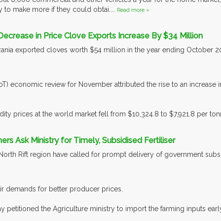
 to make more if they could obtai....
Read more »
Decrease in Price Clove Exports Increase By $34 Million
nia exported cloves worth $54 million in the year ending October 2016
oT) economic review for November attributed the rise to an increase i
y prices at the world market fell from $10,324.8 to $7,921.8 per tonn
rs Ask Ministry for Timely, Subsidised Fertiliser
North Rift region have called for prompt delivery of government subsidi
heir demands for better producer prices.
petitioned the Agriculture ministry to import the farming inputs earl