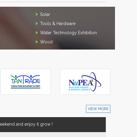
Solar
Tools & Hardware
Water Technology Exhibition
Wood
VIEW MORE
ekend and enjoy it grow !