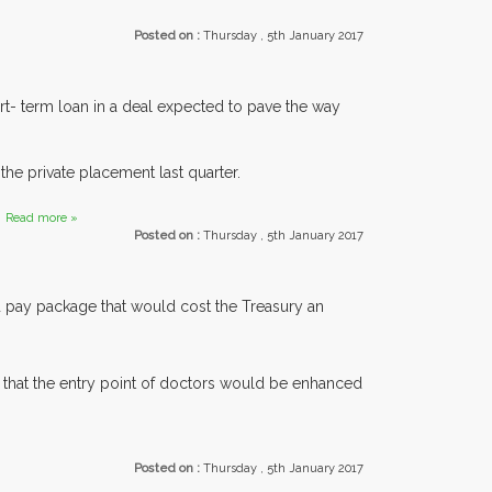
Posted on :
Thursday , 5th January 2017
rt- term loan in a deal expected to pave the way
he private placement last quarter.
.
Read more »
Posted on :
Thursday , 5th January 2017
d pay package that would cost the Treasury an
 that the entry point of doctors would be enhanced
.
Posted on :
Thursday , 5th January 2017