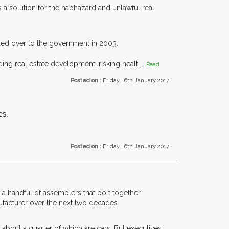
 solution for the haphazard and unlawful real
ded over to the government in 2003.
ing real estate development, risking healt....
Read
Posted on :
Friday , 6th January 2017
es.
Posted on :
Friday , 6th January 2017
 a handful of assemblers that bolt together
nufacturer over the next two decades.
bout a quarter of which are cars. But executives