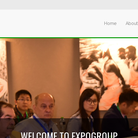
Home
About
WELCOME TO EXPOGROUP