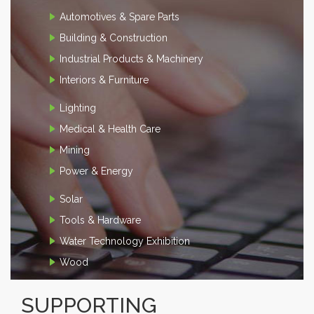
Automotives & Spare Parts
Building & Construction
Industrial Products & Machinery
Interiors & Furniture
Lighting
Medical & Health Care
Mining
Power & Energy
Solar
Tools & Hardware
Water Technology Exhibition
Wood
SUPPORTING