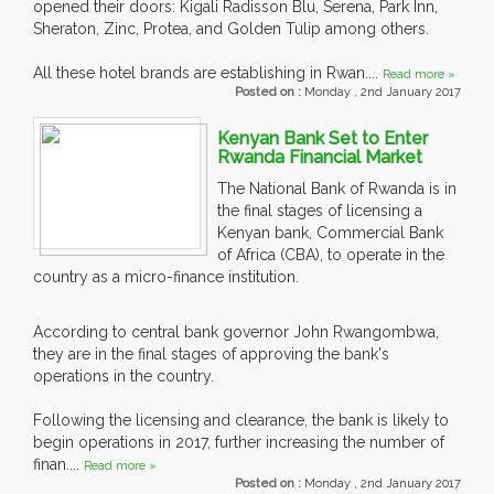
opened their doors: Kigali Radisson Blu, Serena, Park Inn,
Sheraton, Zinc, Protea, and Golden Tulip among others.
All these hotel brands are establishing in Rwan....
Read more »
Posted on :
Monday , 2nd January 2017
Kenyan Bank Set to Enter
Rwanda Financial Market
The National Bank of Rwanda is in
the final stages of licensing a
Kenyan bank, Commercial Bank
of Africa (CBA), to operate in the
country as a micro-finance institution.
According to central bank governor John Rwangombwa,
they are in the final stages of approving the bank's
operations in the country.
Following the licensing and clearance, the bank is likely to
begin operations in 2017, further increasing the number of
finan....
Read more »
Posted on :
Monday , 2nd January 2017