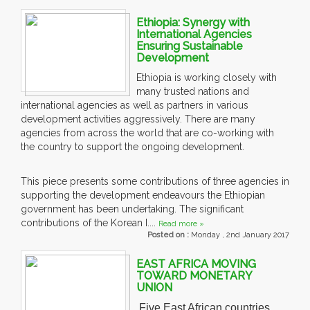
Ethiopia: Synergy with
International Agencies
Ensuring Sustainable
Development
Ethiopia is working closely with
many trusted nations and
international agencies as well as partners in various
development activities aggressively. There are many
agencies from across the world that are co-working with
the country to support the ongoing development.
This piece presents some contributions of three agencies in
supporting the development endeavours the Ethiopian
government has been undertaking. The significant
contributions of the Korean I....
Read more »
Posted on :
Monday , 2nd January 2017
EAST AFRICA MOVING
TOWARD MONETARY
UNION
Five East African countries