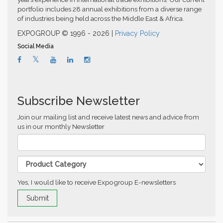
portfolio includes 28 annual exhibitions from a diverse range
of industries being held across the Middle East & Africa.
EXPOGROUP © 1996 - 2026 |
Privacy Policy
Social Media
Subscribe Newsletter
Join our mailing list and receive latest news and advice from
us in our monthly Newsletter
Yes, I would like to receive Expogroup E-newsletters