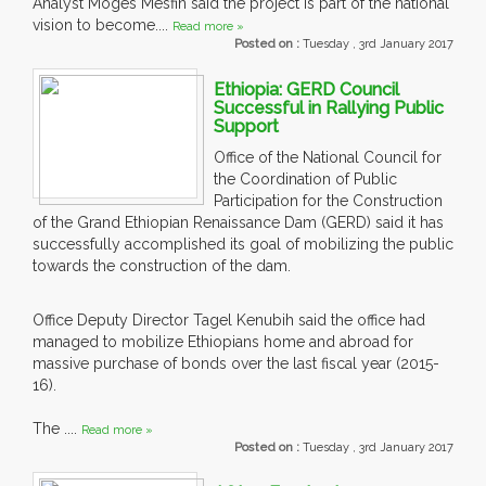
Analyst Moges Mesfin said the project is part of the national
vision to become....
Read more »
Posted on :
Tuesday , 3rd January 2017
Ethiopia: GERD Council
Successful in Rallying Public
Support
Office of the National Council for
the Coordination of Public
Participation for the Construction
of the Grand Ethiopian Renaissance Dam (GERD) said it has
successfully accomplished its goal of mobilizing the public
towards the construction of the dam.
Office Deputy Director Tagel Kenubih said the office had
managed to mobilize Ethiopians home and abroad for
massive purchase of bonds over the last fiscal year (2015-
16).
The ....
Read more »
Posted on :
Tuesday , 3rd January 2017