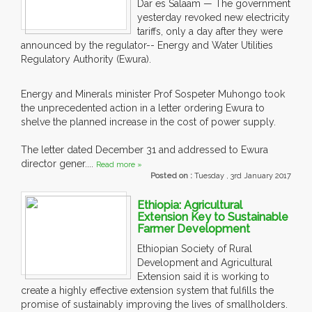
Dar es Salaam — The government
yesterday revoked new electricity
tariffs, only a day after they were
announced by the regulator-- Energy and Water Utilities
Regulatory Authority (Ewura).
Energy and Minerals minister Prof Sospeter Muhongo took
the unprecedented action in a letter ordering Ewura to
shelve the planned increase in the cost of power supply.
The letter dated December 31 and addressed to Ewura
director gener....
Read more »
Posted on :
Tuesday , 3rd January 2017
Ethiopia: Agricultural
Extension Key to Sustainable
Farmer Development
Ethiopian Society of Rural
Development and Agricultural
Extension said it is working to
create a highly effective extension system that fulfills the
promise of sustainably improving the lives of smallholders.