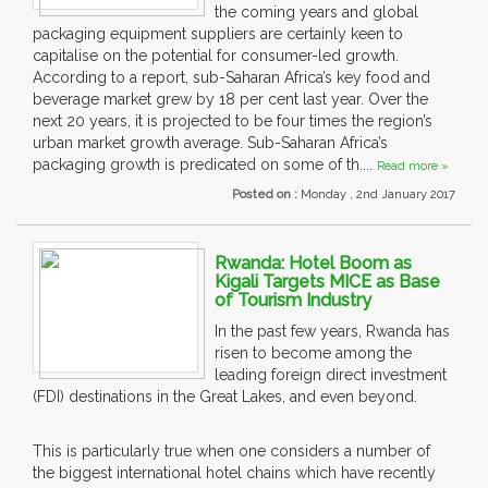
the coming years and global
packaging equipment suppliers are certainly keen to
capitalise on the potential for consumer-led growth.
According to a report, sub-Saharan Africa’s key food and
beverage market grew by 18 per cent last year. Over the
next 20 years, it is projected to be four times the region’s
urban market growth average. Sub-Saharan Africa’s
packaging growth is predicated on some of th....
Read more »
Posted on :
Monday , 2nd January 2017
Rwanda: Hotel Boom as
Kigali Targets MICE as Base
of Tourism Industry
In the past few years, Rwanda has
risen to become among the
leading foreign direct investment
(FDI) destinations in the Great Lakes, and even beyond.
This is particularly true when one considers a number of
the biggest international hotel chains which have recently