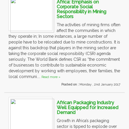
Africa: Emphasis on
Corporate Social
Responsibility in Mining
Sectors
The activities of mining firms often
affect the communities in which
they operate in; In some instances, a large number of
people have to be relocated due to mine constructions. It is
against this backdrop that players in the mining sector are
taking the corporate social responsibility (CSR) agenda
seriously. The World Bank defines CSR as “the commitment
of businesses to contribute to sustainable economic
development by working with employees, their families, the
local communi....
Read more »
Posted on :
Monday , 2nd January 2017
African Packaging Industry
Well Equipped for Increased
Demand
Growth in Africa’s packaging
sector is tipped to explode over