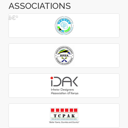
ASSOCIATIONS
â€º
â€¹