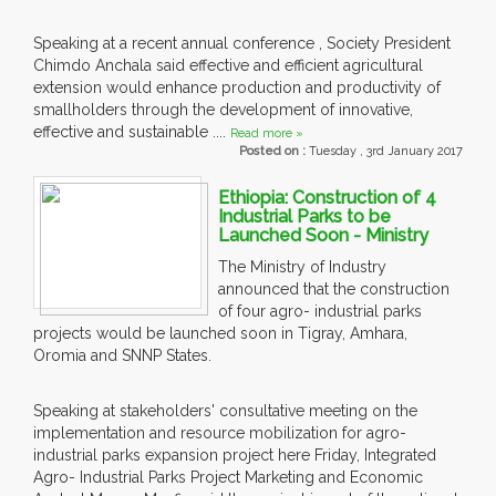
Speaking at a recent annual conference , Society President
Chimdo Anchala said effective and efficient agricultural
extension would enhance production and productivity of
smallholders through the development of innovative,
effective and sustainable ....
Read more »
Posted on :
Tuesday , 3rd January 2017
Ethiopia: Construction of 4
Industrial Parks to be
Launched Soon - Ministry
The Ministry of Industry
announced that the construction
of four agro- industrial parks
projects would be launched soon in Tigray, Amhara,
Oromia and SNNP States.
Speaking at stakeholders' consultative meeting on the
implementation and resource mobilization for agro-
industrial parks expansion project here Friday, Integrated
Agro- Industrial Parks Project Marketing and Economic