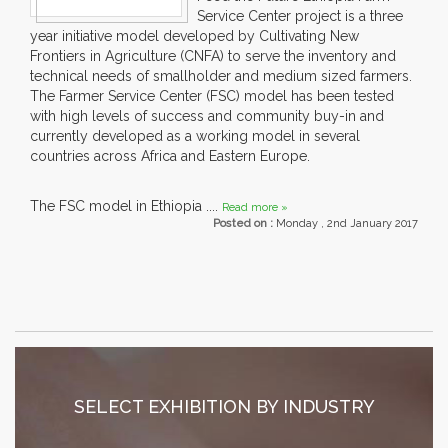
Service Center project is a three
year initiative model developed by Cultivating New
Frontiers in Agriculture (CNFA) to serve the inventory and
technical needs of smallholder and medium sized farmers.
The Farmer Service Center (FSC) model has been tested
with high levels of success and community buy-in and
currently developed as a working model in several
countries across Africa and Eastern Europe.
The FSC model in Ethiopia ....
Read more »
Posted on :
Monday , 2nd January 2017
SELECT EXHIBITION BY INDUSTRY