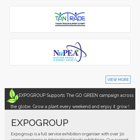
VIEW MORE
EXPOGROUP Supports The GO GREEN campaign across
the globe. Grow a plant every weekend and enjoy it grow !
EXPOGROUP
Expogroup is a full service exhibition organiser with over 30
years experience in International trade exhibitions. Our current