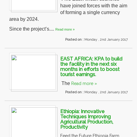
have joined forces with the aim
of forming a single currency
area by 2024.
Since the project’s....
Read more »
Posted on :
Monday , 2nd January 2017
EAST AFRICA: KPA to build
the facility in the next six
months in efforts to boost
tourist earnings.
The
Read more »
Posted on :
Monday , 2nd January 2017
Ethiopia: Innovative
Techniques Improving
Agricultural Production,
Productivity
Feed the Future Ethiopia Farm