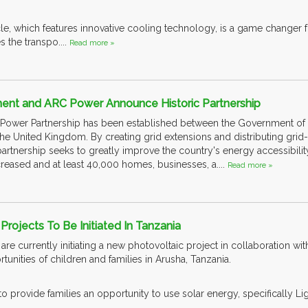
cle, which features innovative cooling technology, is a game changer
es the transpo....
Read more »
nt and ARC Power Announce Historic Partnership
gic Power Partnership has been established between the Government 
he United Kingdom. By creating grid extensions and distributing grid-
partnership seeks to greatly improve the country's energy accessibilit
creased and at least 40,000 homes, businesses, a....
Read more »
Projects To Be Initiated In Tanzania
e currently initiating a new photovoltaic project in collaboration wit
tunities of children and families in Arusha, Tanzania.
o provide families an opportunity to use solar energy, specifically Lig