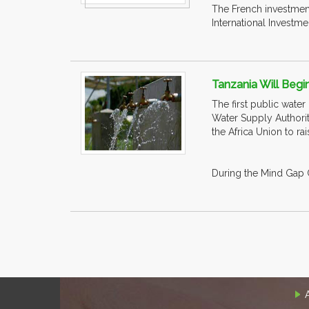
The French investment
International Investmen
Tanzania Will Begin
The first public water
Water Supply Authorit
the Africa Union to ra
During the Mind Gap C