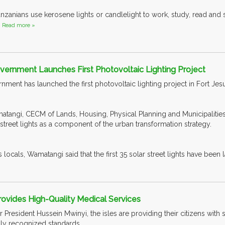
nzanians use kerosene lights or candlelight to work, study, read and s
.
Read more »
ernment Launches First Photovoltaic Lighting Project
ent has launched the first photovoltaic lighting project in Fort Jes
tangi, CECM of Lands, Housing, Physical Planning and Municipalitie
treet lights as a component of the urban transformation strategy.
locals, Wamatangi said that the first 35 solar street lights have been l
rovides High-Quality Medical Services
President Hussein Mwinyi, the isles are providing their citizens with
ally recognized standards.