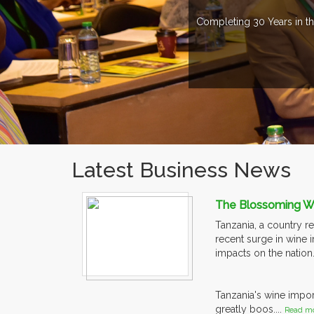
Completing 30 Years in th
Latest Business News
The Blossoming Win
Tanzania, a country re
recent surge in wine i
impacts on the nation
Tanzania's wine impor
greatly boos....
Read mo