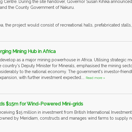
ing Centre. During the site handover, Governor Susan Kihika announced
and the County Government of Nakuru.
a, the project would consist of recreational halls, prefabricated stalls
ging Mining Hub in Africa
 develop as a major mining powerhouse in Africa. Utilising strategic m
e country's Deputy Minister for Minerals, emphasised the mining sector
siderably to the national economy. The government's investor-friendl
 expansion, with further investment expected....
Read more »
ds $15m for Wind-Powered Mini-grids
eceiving $15 million in investment from British International Investment 
owned by Meridiam, constructs and manages wind farms to supply ne