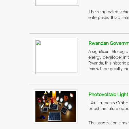
The refrigerated vehi
enterprises. It facilitat
Rwandan Governme
A significant Strate
energy developer in t
Rwanda, this historic 
mix will be greatly in
Photovoltaic Light 
LXinstruments GmbH ar
boost the future oppor
The association aims t