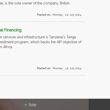
a, is the sole owner of the company. British
Posted on :
Monday , 1st July 2024
al Financing
er services and infrastructure is Tanzania's Tanga
nvestment program, which backs the AIP objective of
in Africa.
Posted on :
Monday , 1st July 2024
Solar