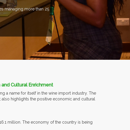
ries managing more than 25
 and Cultural Enrichment
g a name for itself in the wine import industry. The
t also highlights the positive economic and cultural
16.1 million. The economy of the country is being