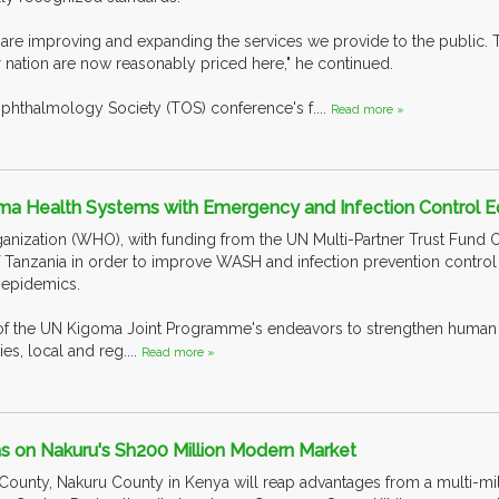
e are improving and expanding the services we provide to the public. T
r nation are now reasonably priced here," he continued.
phthalmology Society (TOS) conference's f....
Read more »
a Health Systems with Emergency and Infection Control 
nization (WHO), with funding from the UN Multi-Partner Trust Fund O
Tanzania in order to improve WASH and infection prevention control (I
 epidemics.
of the UN Kigoma Joint Programme's endeavors to strengthen human h
es, local and reg....
Read more »
s on Nakuru's Sh200 Million Modern Market
 County, Nakuru County in Kenya will reap advantages from a multi-mil