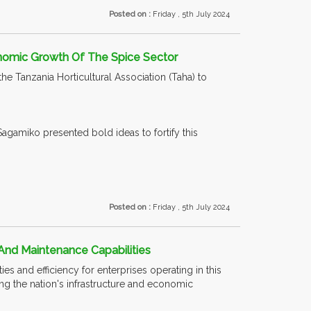
Posted on :
Friday , 5th July 2024
nomic Growth Of The Spice Sector
 Tanzania Horticultural Association (Taha) to
Sagamiko presented bold ideas to fortify this
Posted on :
Friday , 5th July 2024
And Maintenance Capabilities
es and efficiency for enterprises operating in this
cing the nation's infrastructure and economic