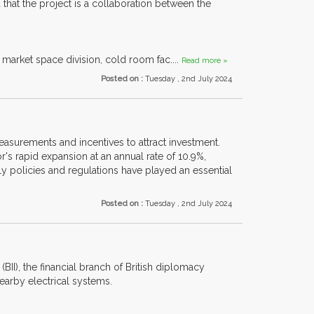
 that the project is a collaboration between the
, market space division, cold room fac....
Read more »
Posted on :
Tuesday , 2nd July 2024
easurements and incentives to attract investment.
's rapid expansion at an annual rate of 10.9%,
y policies and regulations have played an essential
Posted on :
Tuesday , 2nd July 2024
(BII), the financial branch of British diplomacy
arby electrical systems.