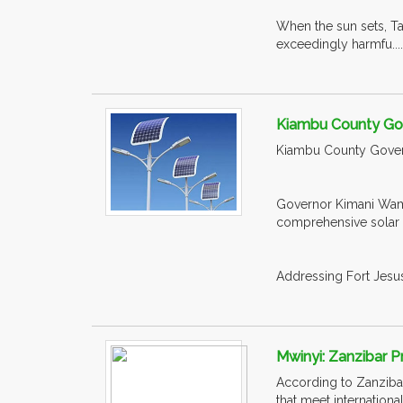
When the sun sets, Ta
exceedingly harmfu...
Kiambu County Gov
Kiambu County Governm
Governor Kimani Wama
comprehensive solar s
Addressing Fort Jesus 
Mwinyi: Zanzibar P
According to Zanzibar 
that meet internation