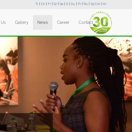
Tr
|
Ch
|
Fr
|
Gr
|
Ge
|
It
|
Du
|
Pr
|
Ru
|
Sp
|
Ar
|
Kr
 Us
Gallery
News
Career
Contact