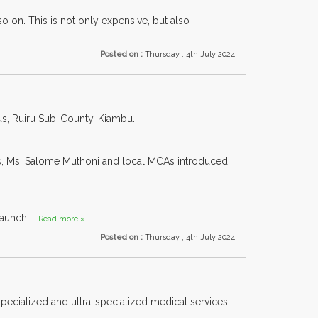
o on. This is not only expensive, but also
Posted on :
Thursday , 4th July 2024
us, Ruiru Sub-County, Kiambu.
s, Ms. Salome Muthoni and local MCAs introduced
aunch....
Read more »
Posted on :
Thursday , 4th July 2024
 specialized and ultra-specialized medical services