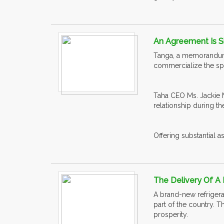
An Agreement Is S
Tanga, a memorandum 
commercialize the spi
Taha CEO Ms. Jackie M
relationship during th
Offering substantial a
The Delivery Of A 
A brand-new refrigerat
part of the country. T
prosperity.