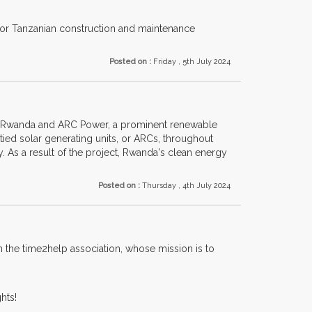
 for Tanzanian construction and maintenance
Posted on :
Friday , 5th July 2024
of Rwanda and ARC Power, a prominent renewable
tied solar generating units, or ARCs, throughout
y. As a result of the project, Rwanda's clean energy
Posted on :
Thursday , 4th July 2024
h the time2help association, whose mission is to
hts!