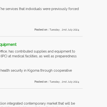
he services that individuals were previously forced
Posted on :
Tuesday , 2nd July 2024
Equipment
ffice, has contributed supplies and equipment to
PC) at medical facilities, as well as preparedness
ealth security in Kigoma through cooperative
Posted on :
Tuesday , 2nd July 2024
lion integrated contemporary market that will be