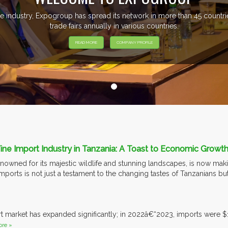
e industry, Expogroup has spread its network in more than 45 count
trade fairs annually in various countries.
READ MORE
COMPANY PROFILE
e Import Industry in Tanzania: A Toast to Economic Growth
nowned for its majestic wildlife and stunning landscapes, is now makin
mports is not just a testament to the changing tastes of Tanzanians bu
.
t market has expanded significantly; in 2022â€“2023, imports were $
re »