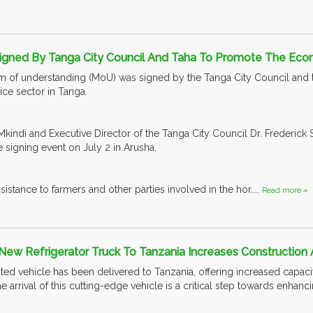
igned By Tanga City Council And Taha To Promote The Eco
of understanding (MoU) was signed by the Tanga City Council and the
ce sector in Tanga.
kindi and Executive Director of the Tanga City Council Dr. Frederick 
e signing event on July 2 in Arusha.
ssistance to farmers and other parties involved in the hor....
Read more »
New Refrigerator Truck To Tanzania Increases Construction 
ed vehicle has been delivered to Tanzania, offering increased capaciti
he arrival of this cutting-edge vehicle is a critical step towards enhan