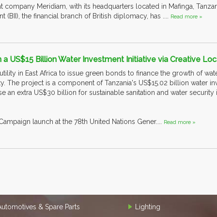
 company Meridiam, with its headquarters located in Mafinga, Tanzani
t (BII), the financial branch of British diplomacy, has ....
Read more »
 a US$15 Billion Water Investment Initiative via Creative Loc
 utility in East Africa to issue green bonds to finance the growth of wat
y. The project is a component of Tanzania's US$15.02 billion water i
ise an extra US$30 billion for sustainable sanitation and water security 
ampaign launch at the 78th United Nations Gener....
Read more »
Automotives & Spare Parts
Lighting