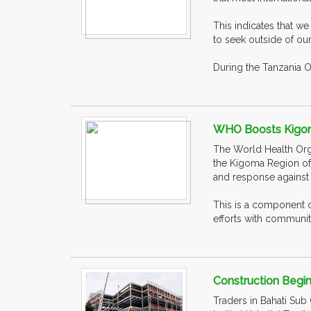
This indicates that w
to seek outside of ou
During the Tanzania O
WHO Boosts Kigom
The World Health Orga
the Kigoma Region of 
and response against
This is a component 
efforts with communiti
Construction Begin
Traders in Bahati Sub