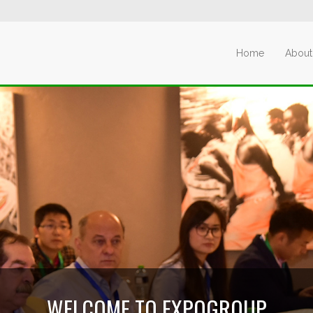
Home
About
WELCOME TO EXPOGROUP