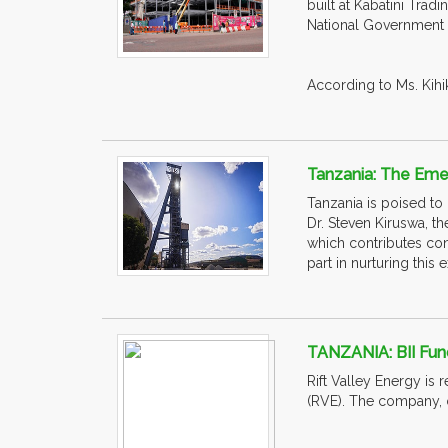
built at Kabatini Trad
National Government 
According to Ms. Kihik
Tanzania: The Emer
Tanzania is poised to
Dr. Steven Kiruswa, th
which contributes con
part in nurturing this
TANZANIA: BII Fun
Rift Valley Energy is r
(RVE). The company, 