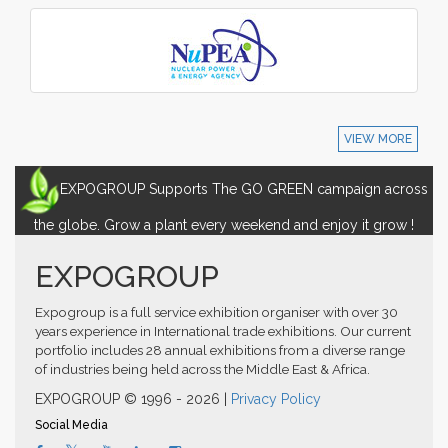
VIEW MORE
EXPOGROUP Supports The GO GREEN campaign across
the globe. Grow a plant every weekend and enjoy it grow !
EXPOGROUP
Expogroup is a full service exhibition organiser with over 30
years experience in International trade exhibitions. Our current
portfolio includes 28 annual exhibitions from a diverse range
of industries being held across the Middle East & Africa.
EXPOGROUP © 1996 - 2026 |
Privacy Policy
Social Media