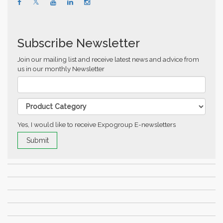
Subscribe Newsletter
Join our mailing list and receive latest news and advice from
us in our monthly Newsletter
Yes, I would like to receive Expogroup E-newsletters