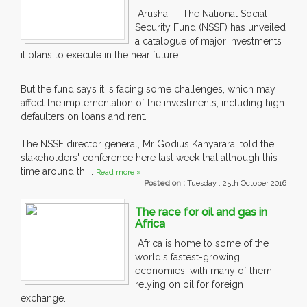
Arusha — The National Social
Security Fund (NSSF) has unveiled
a catalogue of major investments
it plans to execute in the near future.
But the fund says it is facing some challenges, which may
affect the implementation of the investments, including high
defaulters on loans and rent.
The NSSF director general, Mr Godius Kahyarara, told the
stakeholders' conference here last week that although this
time around th....
Read more »
Posted on :
Tuesday , 25th October 2016
The race for oil and gas in
Africa
Africa is home to some of the
world's fastest-growing
economies, with many of them
relying on oil for foreign
exchange.