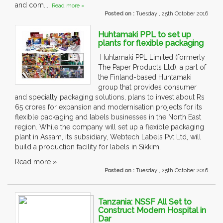
and com....
Read more »
Posted on :
Tuesday , 25th October 2016
Huhtamaki PPL to set up
plants for flexible packaging
Huhtamaki PPL Limited (formerly
The Paper Products Ltd), a part of
the Finland-based Huhtamaki
group that provides consumer
and specialty packaging solutions, plans to invest about Rs
65 crores for expansion and modernisation projects for its
flexible packaging and labels businesses in the North East
region. While the company will set up a flexible packaging
plant in Assam, its subsidiary, Webtech Labels Pvt Ltd, will
build a production facility for labels in Sikkim.
Read more »
Posted on :
Tuesday , 25th October 2016
Tanzania: NSSF All Set to
Construct Modern Hospital in
Dar