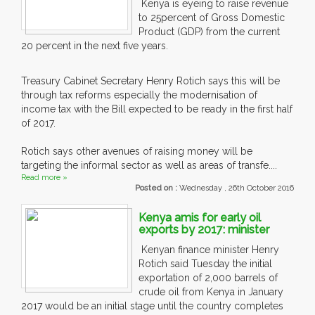
Kenya is eyeing to raise revenue
to 25percent of Gross Domestic
Product (GDP) from the current
20 percent in the next five years.
Treasury Cabinet Secretary Henry Rotich says this will be
through tax reforms especially the modernisation of
income tax with the Bill expected to be ready in the first half
of 2017.
Rotich says other avenues of raising money will be
targeting the informal sector as well as areas of transfe....
Read more »
Posted on :
Wednesday , 26th October 2016
Kenya amis for early oil
exports by 2017: minister
Kenyan finance minister Henry
Rotich said Tuesday the initial
exportation of 2,000 barrels of
crude oil from Kenya in January
2017 would be an initial stage until the country completes