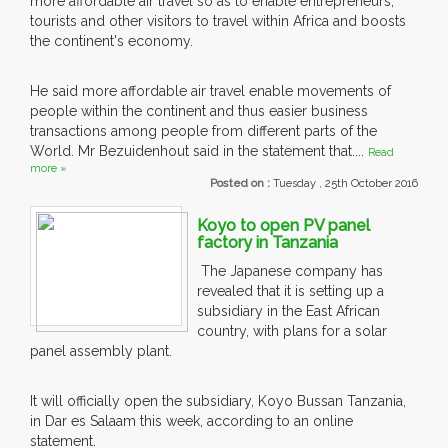
more affordable air travel so as to enable entrepreneurs,
tourists and other visitors to travel within Africa and boosts
the continent's economy.
He said more affordable air travel enable movements of
people within the continent and thus easier business
transactions among people from different parts of the
World. Mr Bezuidenhout said in the statement that....
Read
more »
Posted on :
Tuesday , 25th October 2016
Koyo to open PV panel
factory in Tanzania
The Japanese company has
revealed that it is setting up a
subsidiary in the East African
country, with plans for a solar
panel assembly plant.
It will officially open the subsidiary, Koyo Bussan Tanzania,
in Dar es Salaam this week, according to an online
statement.