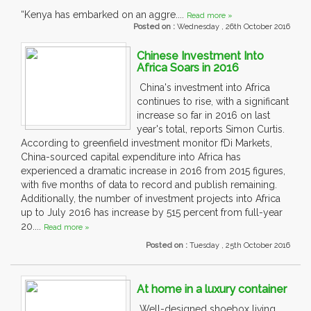
“Kenya has embarked on an aggre....
Read more »
Posted on :
Wednesday , 26th October 2016
Chinese Investment Into
Africa Soars in 2016
China's investment into Africa
continues to rise, with a significant
increase so far in 2016 on last
year's total, reports Simon Curtis.
According to greenfield investment monitor fDi Markets,
China-sourced capital expenditure into Africa has
experienced a dramatic increase in 2016 from 2015 figures,
with five months of data to record and publish remaining.
Additionally, the number of investment projects into Africa
up to July 2016 has increase by 515 percent from full-year
20....
Read more »
Posted on :
Tuesday , 25th October 2016
At home in a luxury container
Well-designed shoebox living