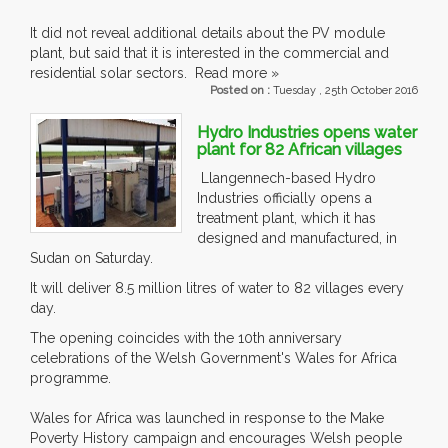
It did not reveal additional details about the PV module
plant, but said that it is interested in the commercial and
residential solar sectors. Read more »
Posted on :
Tuesday , 25th October 2016
Hydro Industries opens water
plant for 82 African villages
Llangennech-based Hydro
Industries officially opens a
treatment plant, which it has
designed and manufactured, in
Sudan on Saturday.
It will deliver 8.5 million litres of water to 82 villages every
day.
The opening coincides with the 10th anniversary
celebrations of the Welsh Government's Wales for Africa
programme.
Wales for Africa was launched in response to the Make
Poverty History campaign and encourages Welsh people