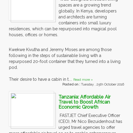
spaces are a growing trend
globally. In Kenya, developers
and architects are turning
containers into small luxury
residences, which can be repurposed into magical pool
houses, offices or homes.
Kwekwe Kivutha and Jeremy Moses are among those
following in the steps of sustainable living with a
repurposed 20-foot container that they turned into a living
pod.
Their desire to have a cabin in t....
Read more »
Posted on :
Tuesday , 25th October 2016
Tanzania: Affordable Air
Travel to Boost African
Economic Growth
FASTJET Chief Executive Officer
(CEO), Mr Nico Bezuidenhout has
urged travel agencies to offer