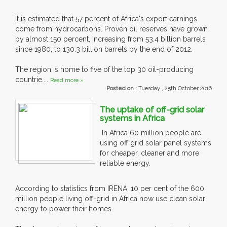
It is estimated that 57 percent of Africa's export earnings
come from hydrocarbons. Proven oil reserves have grown
by almost 150 percent, increasing from 53.4 billion barrels
since 1980, to 130.3 billion barrels by the end of 2012.
The region is home to five of the top 30 oil-producing
countrie....
Read more »
Posted on :
Tuesday , 25th October 2016
The uptake of off-grid solar
systems in Africa
In Africa 60 million people are
using off grid solar panel systems
for cheaper, cleaner and more
reliable energy.
According to statistics from IRENA, 10 per cent of the 600
million people living off-grid in Africa now use clean solar
energy to power their homes.