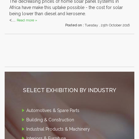
The decreasing prices of home solar panel systems in
Africa have make this uptake possible - the cost for solar
being lower than diesel and kerosene.
<....
Read more »
Posted on :
Tuesday , 25th October 2016
SELECT EXHIBITION BY INDUSTRY
Automotives & Spare Parts
Building & Construction
Industrial Products & Machinery
Interiors & Furniture