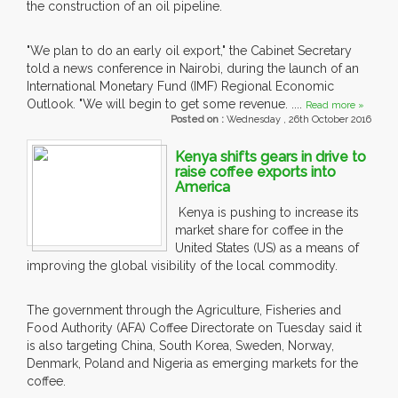
the construction of an oil pipeline.
"We plan to do an early oil export," the Cabinet Secretary
told a news conference in Nairobi, during the launch of an
International Monetary Fund (IMF) Regional Economic
Outlook. "We will begin to get some revenue. ....
Read more »
Posted on :
Wednesday , 26th October 2016
Kenya shifts gears in drive to
raise coffee exports into
America
Kenya is pushing to increase its
market share for coffee in the
United States (US) as a means of
improving the global visibility of the local commodity.
The government through the Agriculture, Fisheries and
Food Authority (AFA) Coffee Directorate on Tuesday said it
is also targeting China, South Korea, Sweden, Norway,
Denmark, Poland and Nigeria as emerging markets for the
coffee.