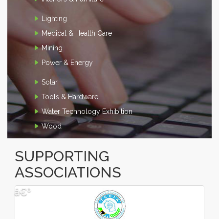
Lighting
Medical & Health Care
Mining
Power & Energy
Solar
Tools & Hardware
Water Technology Exhibition
Wood
SUPPORTING
ASSOCIATIONS
â€º
â€¹