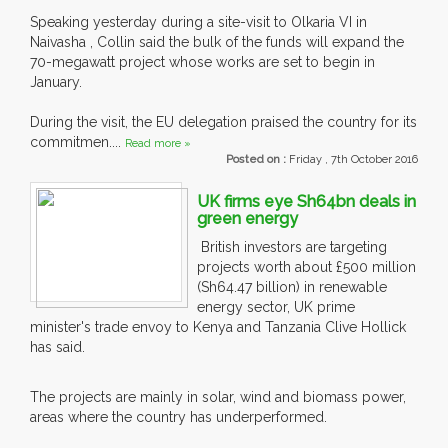
Speaking yesterday during a site-visit to Olkaria VI in
Naivasha , Collin said the bulk of the funds will expand the
70-megawatt project whose works are set to begin in
January.
During the visit, the EU delegation praised the country for its
commitmen....
Read more »
Posted on :
Friday , 7th October 2016
UK firms eye Sh64bn deals in
green energy
British investors are targeting
projects worth about £500 million
(Sh64.47 billion) in renewable
energy sector, UK prime
minister's trade envoy to Kenya and Tanzania Clive Hollick
has said.
The projects are mainly in solar, wind and biomass power,
areas where the country has underperformed.