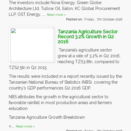
The investors include Nova Energy, Green Globe
Architecture Ltd, Tullow Oil, Eaton, KC Global Procurement
LLP, OST Energy, ....
Read more »
Posted on :
Friday , 7th October 2016
Tanzania Agriculture Sector
Record 3.2% Growth in Q2
2016
Tanzania’s agriculture sector
grew at a rate of 3.2% in Q2 2016,
reaching TZS3.8tn, compared to
TZS2.5tn in Q2 2015.
The results were included in a report recently issued by the
Tanzanian National Bureau of Statistics (NBS), covering the
country’s GDP performances Q2 2016 GDP.
NBS attributes the growth in the agricultural sector to
favorable rainfall in most production areas and farmers
education.
Tanzania Agriculture Growth Breakdown
<....
Read more »