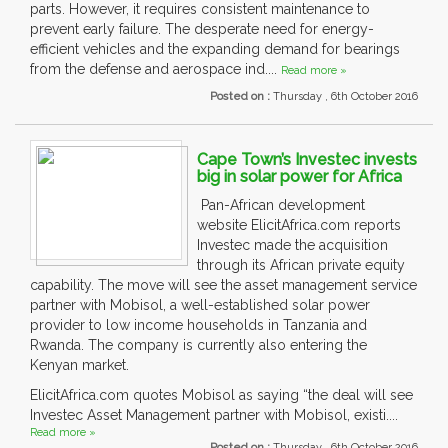
parts. However, it requires consistent maintenance to
prevent early failure. The desperate need for energy-
efficient vehicles and the expanding demand for bearings
from the defense and aerospace ind....
Read more »
Posted on :
Thursday , 6th October 2016
Cape Town’s Investec invests
big in solar power for Africa
Pan-African development
website ElicitAfrica.com reports
Investec made the acquisition
through its African private equity
capability. The move will see the asset management service
partner with Mobisol, a well-established solar power
provider to low income households in Tanzania and
Rwanda. The company is currently also entering the
Kenyan market.
ElicitAfrica.com quotes Mobisol as saying “the deal will see
Investec Asset Management partner with Mobisol, existi....
Read more »
Posted on :
Thursday , 6th October 2016