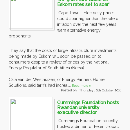
Eskom rates set to soar'
Cape Town - Electricity prices
could soar higher than the rate of
inflation over the next few years,
warn alternative energy
proponents.
They say that the costs of large infrastructure investments
being made by Eskom will soon be passed on to
consumers despite a review of prices by the National
Energy Regulator of South Africa (Nersa).
Cala van der Westhuizen, of Energy Partners Home
Solutions, said tariffs had increa....
Read more »
Posted on :
Thursday , 6th October 2016
Cummings Foundation hosts
Rwandan university
executive director
Cummings Foundation recently
hosted a dinner for Peter Drobac,