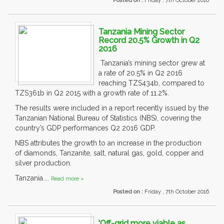
Posted on :
Friday , 7th October 2016
Tanzania Mining Sector
Record 20.5% Growth in Q2
2016
Tanzania’s mining sector grew at
a rate of 20.5% in Q2 2016
reaching TZS434b, compared to
TZS361b in Q2 2015 with a growth rate of 11.2%.
The results were included in a report recently issued by the
Tanzanian National Bureau of Statistics (NBS), covering the
country’s GDP performances Q2 2016 GDP.
NBS attributes the growth to an increase in the production
of diamonds, Tanzanite, salt, natural gas, gold, copper and
silver production.
Tanzania....
Read more »
Posted on :
Friday , 7th October 2016
'Off-grid more viable as