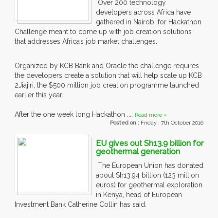
Over 200 technology
developers across Africa have
gathered in Nairobi for Hackathon
Challenge meant to come up with job creation solutions
that addresses Africa’s job market challenges.
Organized by KCB Bank and Oracle the challenge requires
the developers create a solution that will help scale up KCB
2Jiajiri, the $500 million job creation programme launched
earlier this year.
After the one week long Hackathon ....
Read more »
Posted on :
Friday , 7th October 2016
EU gives out Sh13.9 billion for
geothermal generation
The European Union has donated
about Sh13.94 billion (123 million
euros) for geothermal exploration
in Kenya, head of European
Investment Bank Catherine Collin has said.