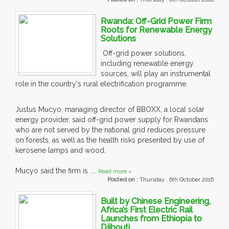
Rwanda: Off-Grid Power Firm
Roots for Renewable Energy
Solutions
Off-grid power solutions,
including renewable energy
sources, will play an instrumental
role in the country's rural electrification programme.
Justus Mucyo, managing director of BBOXX, a local solar
energy provider, said off-grid power supply for Rwandans
who are not served by the national grid reduces pressure
on forests, as well as the health risks presented by use of
kerosene lamps and wood.
Mucyo said the firm is ....
Read more »
Posted on :
Thursday , 6th October 2016
Built by Chinese Engineering,
Africa’s First Electric Rail
Launches from Ethiopia to
Djibouti