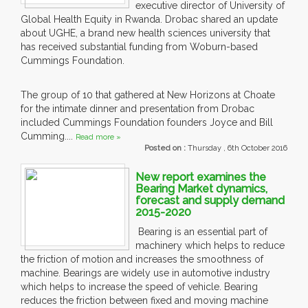
executive director of University of
Global Health Equity in Rwanda. Drobac shared an update
about UGHE, a brand new health sciences university that
has received substantial funding from Woburn-based
Cummings Foundation.
The group of 10 that gathered at New Horizons at Choate
for the intimate dinner and presentation from Drobac
included Cummings Foundation founders Joyce and Bill
Cumming....
Read more »
Posted on :
Thursday , 6th October 2016
New report examines the
Bearing Market dynamics,
forecast and supply demand
2015-2020
Bearing is an essential part of
machinery which helps to reduce
the friction of motion and increases the smoothness of
machine. Bearings are widely use in automotive industry
which helps to increase the speed of vehicle. Bearing
reduces the friction between fixed and moving machine