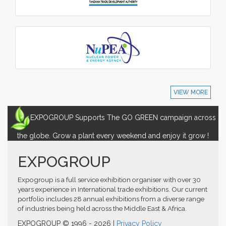
VIEW MORE
EXPOGROUP Supports The GO GREEN campaign across
the globe. Grow a plant every weekend and enjoy it grow !
EXPOGROUP
Expogroup is a full service exhibition organiser with over 30
years experience in International trade exhibitions. Our current
portfolio includes 28 annual exhibitions from a diverse range
of industries being held across the Middle East & Africa.
EXPOGROUP © 1996 - 2026 |
Privacy Policy