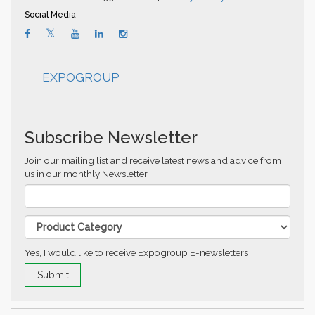
Social Media
EXPOGROUP
Subscribe Newsletter
Join our mailing list and receive latest news and advice from
us in our monthly Newsletter
Yes, I would like to receive Expogroup E-newsletters