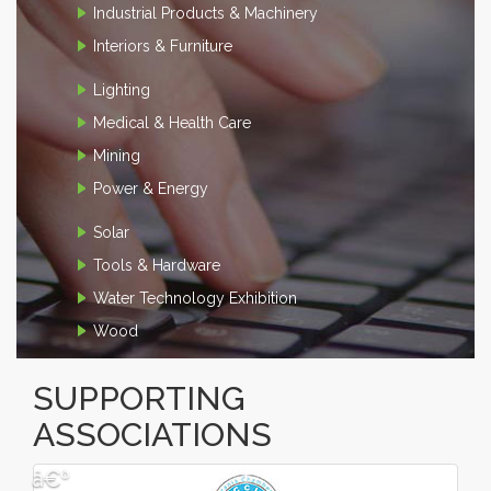
Industrial Products & Machinery
Interiors & Furniture
Lighting
Medical & Health Care
Mining
Power & Energy
Solar
Tools & Hardware
Water Technology Exhibition
Wood
SUPPORTING
ASSOCIATIONS
â€º
â€¹