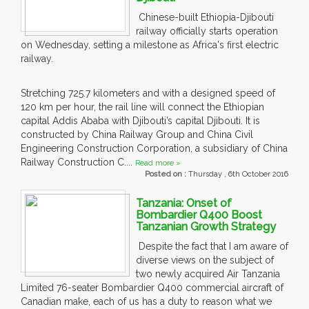
Chinese-built Ethiopia-Djibouti
railway officially starts operation
on Wednesday, setting a milestone as Africa's first electric
railway.
Stretching 725.7 kilometers and with a designed speed of
120 km per hour, the rail line will connect the Ethiopian
capital Addis Ababa with Djibouti’s capital Djibouti. It is
constructed by China Railway Group and China Civil
Engineering Construction Corporation, a subsidiary of China
Railway Construction C....
Read more »
Posted on :
Thursday , 6th October 2016
Tanzania: Onset of
Bombardier Q400 Boost
Tanzanian Growth Strategy
Despite the fact that I am aware of
diverse views on the subject of
two newly acquired Air Tanzania
Limited 76-seater Bombardier Q400 commercial aircraft of
Canadian make, each of us has a duty to reason what we