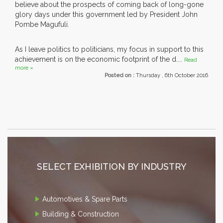
believe about the prospects of coming back of long-gone
glory days under this government led by President John
Pombe Magufuli.
As I leave politics to politicians, my focus in support to this
achievement is on the economic footprint of the d....
Read
more »
Posted on :
Thursday , 6th October 2016
SELECT EXHIBITION BY INDUSTRY
Automotives & Spare Parts
Building & Construction