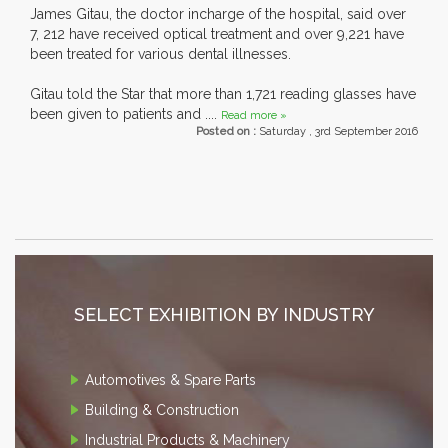
James Gitau, the doctor incharge of the hospital, said over
7, 212 have received optical treatment and over 9,221 have
been treated for various dental illnesses.
Gitau told the Star that more than 1,721 reading glasses have
been given to patients and ....
Read more »
Posted on :
Saturday , 3rd September 2016
SELECT EXHIBITION BY INDUSTRY
Automotives & Spare Parts
Building & Construction
Industrial Products & Machinery