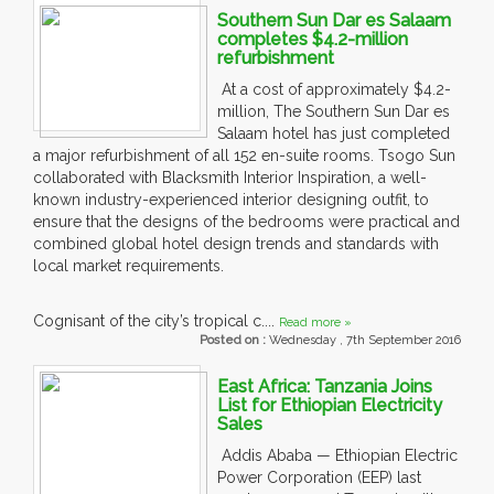
Southern Sun Dar es Salaam
completes $4.2-million
refurbishment
At a cost of approximately $4.2-
million, The Southern Sun Dar es
Salaam hotel has just completed
a major refurbishment of all 152 en-suite rooms. Tsogo Sun
collaborated with Blacksmith Interior Inspiration, a well-
known industry-experienced interior designing outfit, to
ensure that the designs of the bedrooms were practical and
combined global hotel design trends and standards with
local market requirements.
Cognisant of the city’s tropical c....
Read more »
Posted on :
Wednesday , 7th September 2016
East Africa: Tanzania Joins
List for Ethiopian Electricity
Sales
Addis Ababa — Ethiopian Electric
Power Corporation (EEP) last