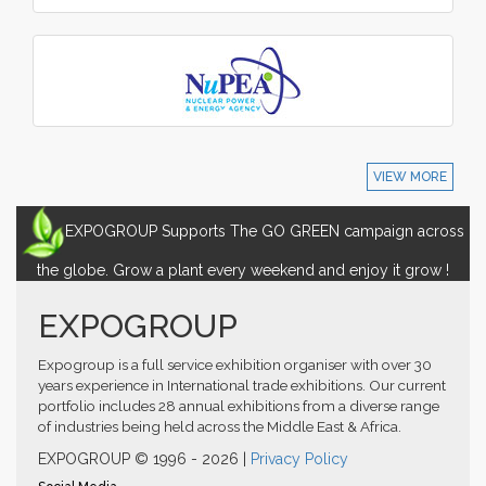
VIEW MORE
EXPOGROUP Supports The GO GREEN campaign across
the globe. Grow a plant every weekend and enjoy it grow !
EXPOGROUP
Expogroup is a full service exhibition organiser with over 30
years experience in International trade exhibitions. Our current
portfolio includes 28 annual exhibitions from a diverse range
of industries being held across the Middle East & Africa.
EXPOGROUP © 1996 - 2026 |
Privacy Policy