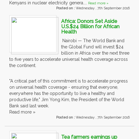
Kenyans in nuclear electricity genera....
Read more »
Posted on :
Wednesday , 7th September 2016
Africa: Donors Set Aside
U.S.$24 Billion for African
Health
Nairobi — The World Bank and
the Global Fund will invest $24
billion in Africa over the next three
to five years to accelerate universal health coverage across
the continent.
"A critical part of this commitment is to accelerate progress
on universal health coverage - ensuring that everyone,
everywhere has the opportunity to live a healthy and
productive life," Jim Yong Kim, the President of the World
Bank said last week.
Read more »
Posted on :
Wednesday , 7th September 2016
Tea farmers earnings up