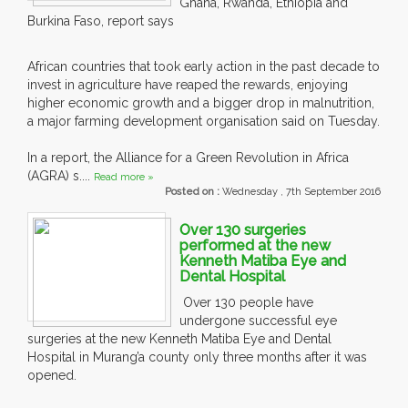
Ghana, Rwanda, Ethiopia and
Burkina Faso, report says
African countries that took early action in the past decade to
invest in agriculture have reaped the rewards, enjoying
higher economic growth and a bigger drop in malnutrition,
a major farming development organisation said on Tuesday.
In a report, the Alliance for a Green Revolution in Africa
(AGRA) s....
Read more »
Posted on :
Wednesday , 7th September 2016
Over 130 surgeries
performed at the new
Kenneth Matiba Eye and
Dental Hospital
Over 130 people have
undergone successful eye
surgeries at the new Kenneth Matiba Eye and Dental
Hospital in Murang’a county only three months after it was
opened.