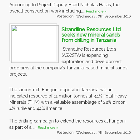
According to Project Deputy Head Nicholas Halias, the
overall construction work including....
Read more »
Posted on :
Wednesday , 7th September 2016
Strandline Resources Ltd
seeks new mineral sands
from drilling in Tanzania
Strandline Resources Ltd’s
(ASX:STA) is expanding
exploration and development
programs at the company’s Tanzania-based mineral sands
projects.
The zircon-rich Fungoni deposit in Tanzania has an
indicated resource of 11 million tonnes at 3.1% Total Heavy
Minerals (THM) with a valuable assemblage of 22% zircon,
4% rutile and 44% ilmenite.
The drilling campaign to extend the resources at Fungoni
as part of a ....
Read more »
Posted on :
Wednesday , 7th September 2016