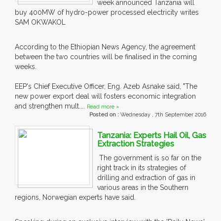
week announced Tanzania will
buy 400MW of hydro-power processed electricity writes
SAM OKWAKOL
According to the Ethiopian News Agency, the agreement
between the two countries will be finalised in the coming
weeks.
EEP's Chief Executive Officer, Eng. Azeb Asnake said, "The
new power export deal will fosters economic integration
and strengthen mult....
Read more »
Posted on :
Wednesday , 7th September 2016
Tanzania: Experts Hail Oil, Gas
Extraction Strategies
The government is so far on the
right track in its strategies of
drilling and extraction of gas in
various areas in the Southern
regions, Norwegian experts have said.