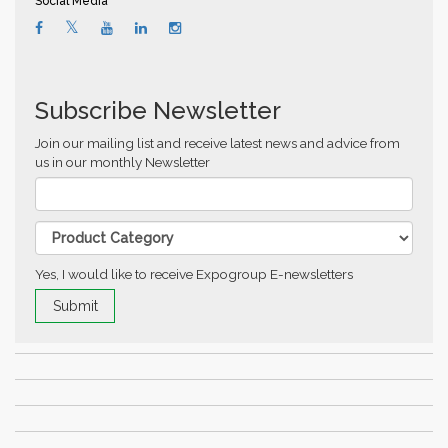
Social Media
Subscribe Newsletter
Join our mailing list and receive latest news and advice from
us in our monthly Newsletter
Yes, I would like to receive Expogroup E-newsletters