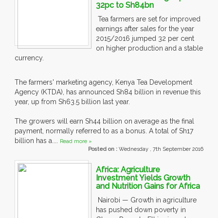
32pc to Sh84bn
Tea farmers are set for improved
earnings after sales for the year
2015/2016 jumped 32 per cent
on higher production and a stable
currency.
The farmers' marketing agency, Kenya Tea Development
Agency (KTDA), has announced Sh84 billion in revenue this
year, up from Sh63.5 billion last year.
The growers will earn Sh44 billion on average as the final
payment, normally referred to as a bonus. A total of Sh17
billion has a....
Read more »
Posted on :
Wednesday , 7th September 2016
Africa: Agriculture
Investment Yields Growth
and Nutrition Gains for Africa
Nairobi — Growth in agriculture
has pushed down poverty in