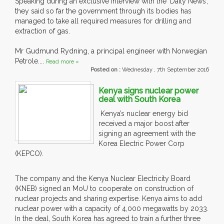
Speaking during an exclusive interview with the 'Daily News',
they said so far the government through its bodies has
managed to take all required measures for drilling and
extraction of gas.
Mr Gudmund Rydning, a principal engineer with Norwegian
Petrole....
Read more »
Posted on :
Wednesday , 7th September 2016
Kenya signs nuclear power
deal with South Korea
Kenya’s nuclear energy bid
received a major boost after
signing an agreement with the
Korea Electric Power Corp
(KEPCO).
The company and the Kenya Nuclear Electricity Board
(KNEB) signed an MoU to cooperate on construction of
nuclear projects and sharing expertise. Kenya aims to add
nuclear power with a capacity of 4,000 megawatts by 2033.
In the deal, South Korea has agreed to train a further three