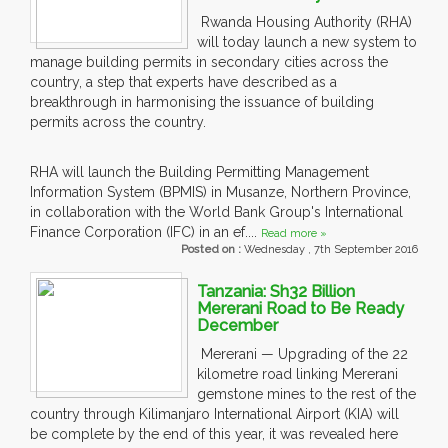
Rwanda Housing Authority (RHA)
will today launch a new system to
manage building permits in secondary cities across the
country, a step that experts have described as a
breakthrough in harmonising the issuance of building
permits across the country.
RHA will launch the Building Permitting Management
Information System (BPMIS) in Musanze, Northern Province,
in collaboration with the World Bank Group's International
Finance Corporation (IFC) in an ef....
Read more »
Posted on :
Wednesday , 7th September 2016
Tanzania: Sh32 Billion
Mererani Road to Be Ready
December
Mererani — Upgrading of the 22
kilometre road linking Mererani
gemstone mines to the rest of the
country through Kilimanjaro International Airport (KIA) will
be complete by the end of this year, it was revealed here