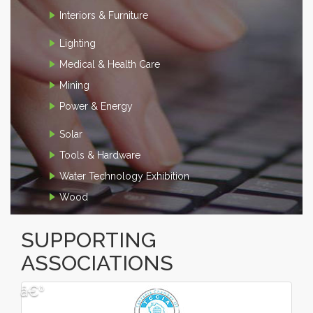
Interiors & Furniture
Lighting
Medical & Health Care
Mining
Power & Energy
Solar
Tools & Hardware
Water Technology Exhibition
Wood
SUPPORTING
ASSOCIATIONS
â€º
â€¹