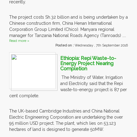
recently.
The project costs Sh.32 billion and is being undertaken by a
Chinese construction firm, China Henan International
Corporation Group Limited (Chico). Manyara regional
manager for Tanzania National Roads Agency (Tanroads) ....
Read more »
Posted on :
Wednesday , 7th September 2016
Ethiopia: Repi Waste-to-
Energy Project Nearing
Completion
The Ministry of Water, Irrigation
and Electricity said that the Repi
waste-to-energy project is 87 per
cent complete.
The UK-based Cambridge Industries and China National
Electric Engineering Corporation are undertaking the over
95 million USD project. The plant, which lies on 53,123
hectares of land is designed to generate 50MW.