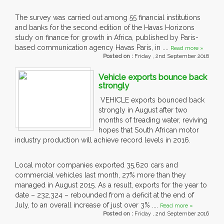
The survey was carried out among 55 financial institutions
and banks for the second edition of the Havas Horizons
study on finance for growth in Africa, published by Paris-
based communication agency Havas Paris, in ....
Read more »
Posted on :
Friday , 2nd September 2016
Vehicle exports bounce back
strongly
VEHICLE exports bounced back
strongly in August after two
months of treading water, reviving
hopes that South African motor
industry production will achieve record levels in 2016.
Local motor companies exported 35,620 cars and
commercial vehicles last month, 27% more than they
managed in August 2015. As a result, exports for the year to
date – 232,324 – rebounded from a deficit at the end of
July, to an overall increase of just over 3% ....
Read more »
Posted on :
Friday , 2nd September 2016