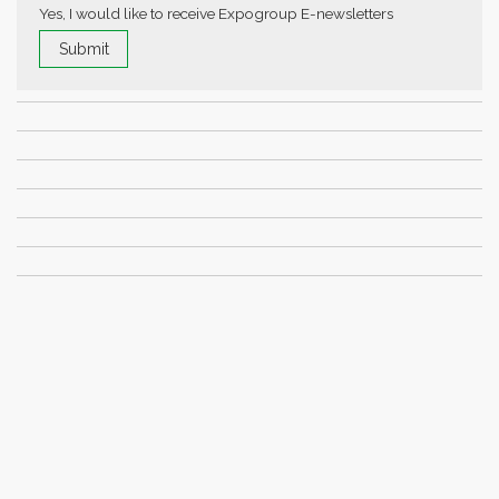
Yes, I would like to receive Expogroup E-newsletters