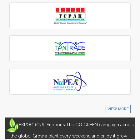
VIEW MORE
EXPOGROUP Supports The GO GREEN campaign across
the globe. Grow a plant every weekend and enjoy it grow !