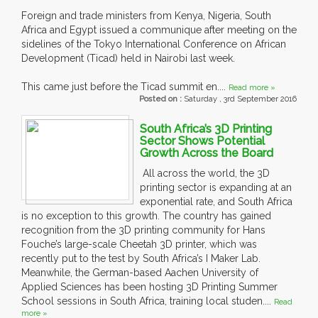
Foreign and trade ministers from Kenya, Nigeria, South
Africa and Egypt issued a communique after meeting on the
sidelines of the Tokyo International Conference on African
Development (Ticad) held in Nairobi last week.
This came just before the Ticad summit en....
Read more »
Posted on :
Saturday , 3rd September 2016
South Africa’s 3D Printing
Sector Shows Potential
Growth Across the Board
All across the world, the 3D
printing sector is expanding at an
exponential rate, and South Africa
is no exception to this growth. The country has gained
recognition from the 3D printing community for Hans
Fouche’s large-scale Cheetah 3D printer, which was
recently put to the test by South Africa’s I Maker Lab.
Meanwhile, the German-based Aachen University of
Applied Sciences has been hosting 3D Printing Summer
School sessions in South Africa, training local studen....
Read
more »