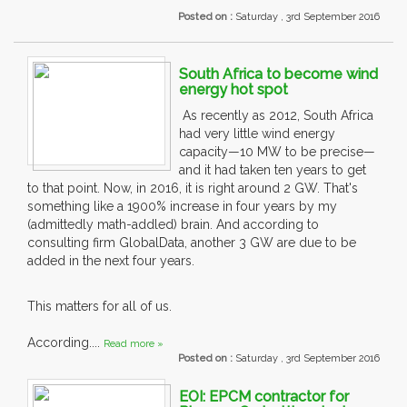
Posted on :
Saturday , 3rd September 2016
South Africa to become wind
energy hot spot
As recently as 2012, South Africa
had very little wind energy
capacity—10 MW to be precise—
and it had taken ten years to get
to that point. Now, in 2016, it is right around 2 GW. That's
something like a 1900% increase in four years by my
(admittedly math-addled) brain. And according to
consulting firm GlobalData, another 3 GW are due to be
added in the next four years.
This matters for all of us.
According....
Read more »
Posted on :
Saturday , 3rd September 2016
EOI: EPCM contractor for