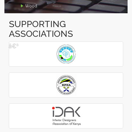
Wood
SUPPORTING
ASSOCIATIONS
â€º
â€¹