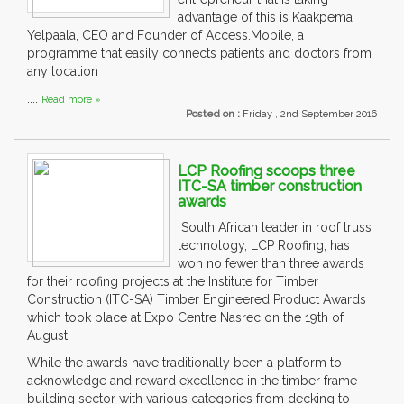
advantage of this is Kaakpema
Yelpaala, CEO and Founder of Access.Mobile, a
programme that easily connects patients and doctors from
any location
....
Read more »
Posted on :
Friday , 2nd September 2016
LCP Roofing scoops three
ITC-SA timber construction
awards
South African leader in roof truss
technology, LCP Roofing, has
won no fewer than three awards
for their roofing projects at the Institute for Timber
Construction (ITC-SA) Timber Engineered Product Awards
which took place at Expo Centre Nasrec on the 19th of
August.
While the awards have traditionally been a platform to
acknowledge and reward excellence in the timber frame
building sector with various categories from decking to