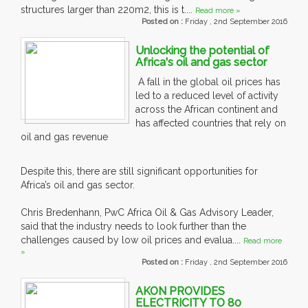
structures larger than 220m2, this is t....
Read more »
Posted on :
Friday , 2nd September 2016
Unlocking the potential of
Africa's oil and gas sector
A fall in the global oil prices has
led to a reduced level of activity
across the African continent and
has affected countries that rely on
oil and gas revenue
Despite this, there are still significant opportunities for
Africa’s oil and gas sector.
Chris Bredenhann, PwC Africa Oil & Gas Advisory Leader,
said that the industry needs to look further than the
challenges caused by low oil prices and evalua....
Read more
»
Posted on :
Friday , 2nd September 2016
AKON PROVIDES
ELECTRICITY TO 80