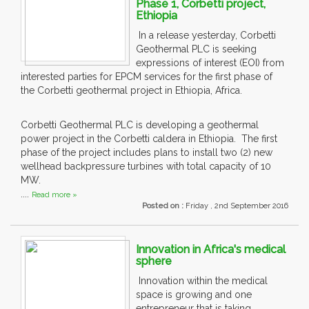
Phase 1, Corbetti project,
Ethiopia
In a release yesterday, Corbetti
Geothermal PLC is seeking
expressions of interest (EOI) from
interested parties for EPCM services for the first phase of
the Corbetti geothermal project in Ethiopia, Africa.
Corbetti Geothermal PLC is developing a geothermal
power project in the Corbetti caldera in Ethiopia. The first
phase of the project includes plans to install two (2) new
wellhead backpressure turbines with total capacity of 10
MW.
....
Read more »
Posted on :
Friday , 2nd September 2016
Innovation in Africa's medical
sphere
Innovation within the medical
space is growing and one
entrepreneur that is taking