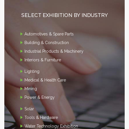
SELECT EXHIBITION BY INDUSTRY
Automotives & Spare Parts
Building & Construction
Industrial Products & Machinery
Interiors & Furniture
Lighting
Medical & Health Care
Mining
Power & Energy
Solar
Tools & Hardware
Water Technology Exhibition