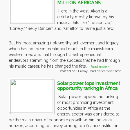
MILLION AFRICANS
Here in the west, Akon is a
celebrity mostly known by his
musical hits like “Locked Up,”
“Lonely,” “Belly Dancer,” and “Ghetto” to name just a few.
But his most amazing noteworthy achievement and legacy,
which has not been mentioned much in the mainstream
western media, is that through his entrepreneurial
endeavors stemming from the success that he had through
his music career, he has changed the fate....
Read more »
Posted on :
Friday , 2nd September 2016
Solar power tops investment
opportunity ranking in Africa
Solar power topped the ranking
of most promising investment
opportunities in Africa as the
energy sector was considered to
be the main driver of economic growth within the 2020
horizon, according to survey among top finance institution.