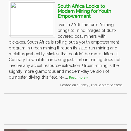
South Africa Looks to
Modern Mining for Youth
Empowerment
ven in 2016, the term “mining”
brings to mind images of dust-
covered coal miners with
pickaxes. South Africa is rolling out a youth empowerment
program in urban mining through its state-run mining and
metallurgical entity, Mintek, that couldn’t be more different.
Contrary to what its name suggests, urban mining does not
involve any actual resource extraction. Urban mining is the
slightly more glamorous and modern-day version of
dumpster diving: this field re-....
Read more »
Posted on :
Friday , 2nd September 2016