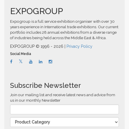
EXPOGROUP
Expogroup is a full service exhibition organiser with over 30
years experience in International trade exhibitions. Our current
portfolio includes 28 annual exhibitions from a diverse range
of industries being held across the Middle East & Africa.
EXPOGROUP © 1996 - 2026 |
Privacy Policy
Social Media
Subscribe Newsletter
Join our mailing list and receive latest news and advice from
us in our monthly Newsletter