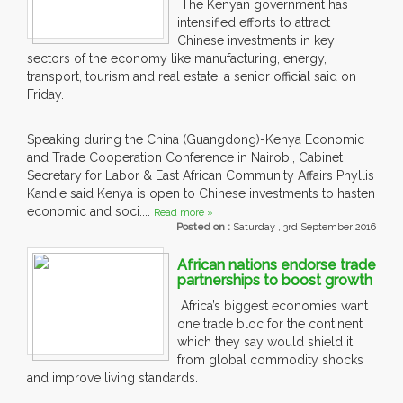
The Kenyan government has
intensified efforts to attract
Chinese investments in key
sectors of the economy like manufacturing, energy,
transport, tourism and real estate, a senior official said on
Friday.
Speaking during the China (Guangdong)-Kenya Economic
and Trade Cooperation Conference in Nairobi, Cabinet
Secretary for Labor & East African Community Affairs Phyllis
Kandie said Kenya is open to Chinese investments to hasten
economic and soci....
Read more »
Posted on :
Saturday , 3rd September 2016
African nations endorse trade
partnerships to boost growth
Africa’s biggest economies want
one trade bloc for the continent
which they say would shield it
from global commodity shocks
and improve living standards.