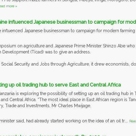
ead more »
ine influenced Japanese businessman to campaign for moder
 influenced Japanese businessman to campaign for modern farming i
osium on agriculture and Japanese Prime Minister Shinzo Abe who wa
n Development (Ticad) was to give an address.
to Social Security and Jobs through Agriculture, it drew economists, 
ing up oil trading hub to serve East and Central Africa
ania is exploring the possibility of setting up an oil trading hub in T
 and Central Africa. “The most ideal place in East African region is Tan
try, Trade and Investments, Mr Charles Mwijage.
nister said, had already started working on the idea of an oil tr....
Rea