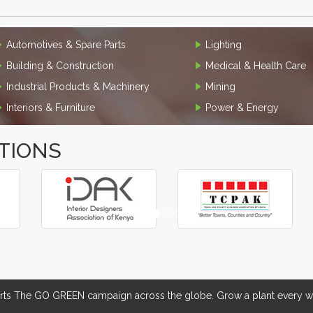
Automotives & Spare Parts
Lighting
Building & Construction
Medical & Health Care
Industrial Products & Machinery
Mining
Interiors & Furniture
Power & Energy
TIONS
 The GO GREEN campaign across the globe. Grow a plant every we