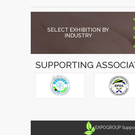
SELECT EXHIBITION BY
INDUSTRY
SUPPORTING ASSOCIA
â€º
â€¹
EXPOGROUP Supports