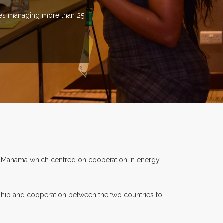
ries managing more than 25
i Mahama which centred on cooperation in energy,
dship and cooperation between the two countries to