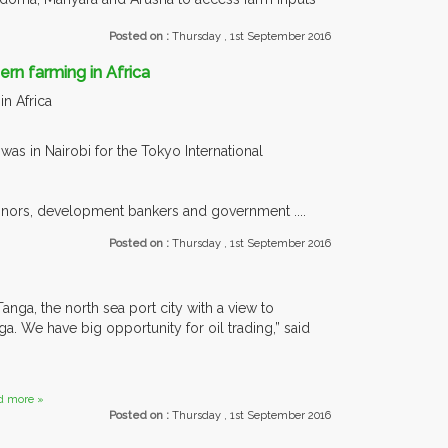
Posted on :
Thursday , 1st September 2016
n farming in Africa
n Africa
s in Nairobi for the Tokyo International
donors, development bankers and government ....
Posted on :
Thursday , 1st September 2016
anga, the north sea port city with a view to
ga. We have big opportunity for oil trading,” said
d more »
Posted on :
Thursday , 1st September 2016