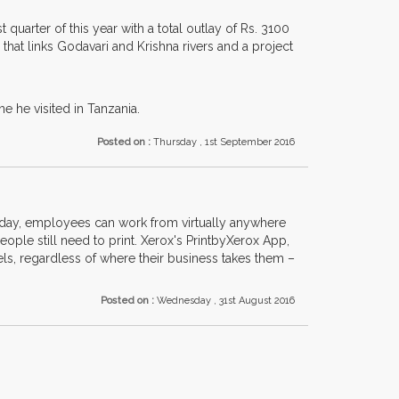
quarter of this year with a total outlay of Rs. 3100
a that links Godavari and Krishna rivers and a project
e he visited in Tanzania.
Posted on :
Thursday , 1st September 2016
day, employees can work from virtually anywhere
le still need to print. Xerox's PrintbyXerox App,
els, regardless of where their business takes them –
Posted on :
Wednesday , 31st August 2016