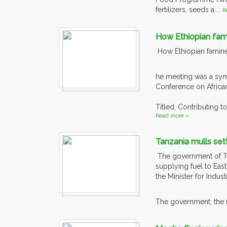
fertilizers, seeds a....
R
How Ethiopian fam
How Ethiopian famine
he meeting was a symp
Conference on Africa
Titled, Contributing 
Read more »
Tanzania mulls sett
The government of Tanz
supplying fuel to East
the Minister for Indus
The government, the mi