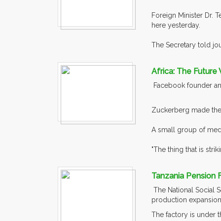
Foreign Minister Dr. 
here yesterday.
The Secretary told jou
Africa: The Future 
Facebook founder and 
Zuckerberg made the s
A small group of medi
"The thing that is striki
Tanzania Pension F
The National Social S
production expansion
The factory is under 