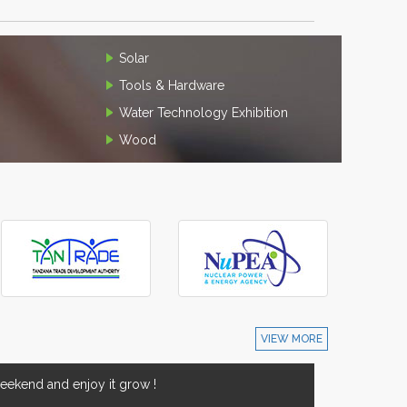
Solar
Tools & Hardware
Water Technology Exhibition
Wood
VIEW MORE
ekend and enjoy it grow !