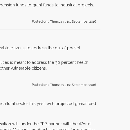
pension funds to grant funds to industrial projects.
Posted on :
Thursday , 1st September 2016
ble citizens, to address the out of pocket
ilities is meant to address the 30 percent health
ther vulnerable citizens.
Posted on :
Thursday , 1st September 2016
cultural sector this year, with projected guaranteed
tion will, under the PPP, partner with the World
doma, Manyara and Arusha to access farm inputs--