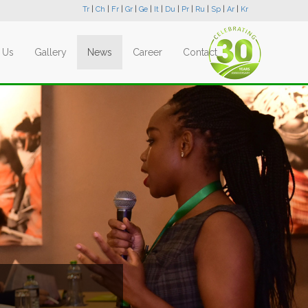
Tr
|
Ch
|
Fr
|
Gr
|
Ge
|
It
|
Du
|
Pr
|
Ru
|
Sp
|
Ar
|
Kr
 Us
Gallery
News
Career
Contact