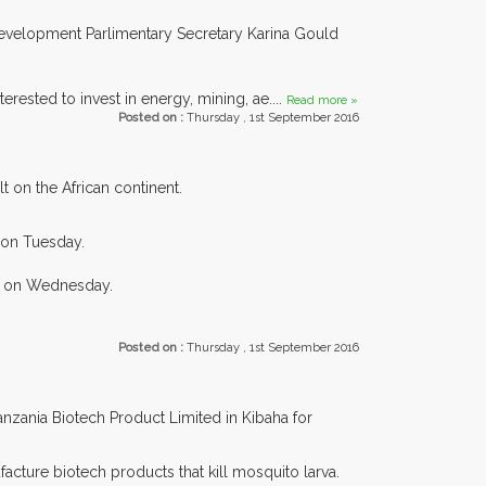
l Development Parlimentary Secretary Karina Gould
erested to invest in energy, mining, ae....
Read more »
Posted on :
Thursday , 1st September 2016
 on the African continent.
a on Tuesday.
rg on Wednesday.
Posted on :
Thursday , 1st September 2016
nzania Biotech Product Limited in Kibaha for
cture biotech products that kill mosquito larva.