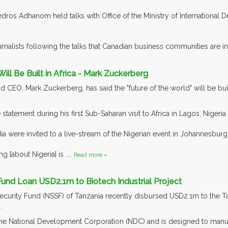
Tedros Adhanom held talks with Office of the Ministry of Internationa
rnalists following the talks that Canadian business communities are int
Will Be Built in Africa - Mark Zuckerberg
CEO, Mark Zuckerberg, has said the "future of the world" will be built
tatement during his first Sub-Saharan visit to Africa in Lagos, Nigeri
a were invited to a live-stream of the Nigerian event in Johannesbu
ng [about Nigeria] is ....
Read more »
und Loan USD2.1m to Biotech Industrial Project
ecurity Fund (NSSF) of Tanzania recently disbursed USD2.1m to the Ta
.
the National Development Corporation (NDC) and is designed to manufa