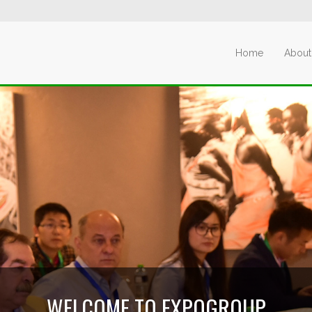
Home
About
WELCOME TO EXPOGROUP