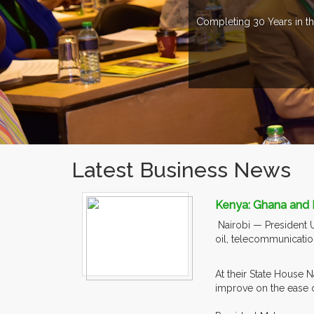
Completing 30 Years in th
Latest Business News
Kenya: Ghana and 
Nairobi — President 
oil, telecommunicatio
At their State House 
improve on the ease of