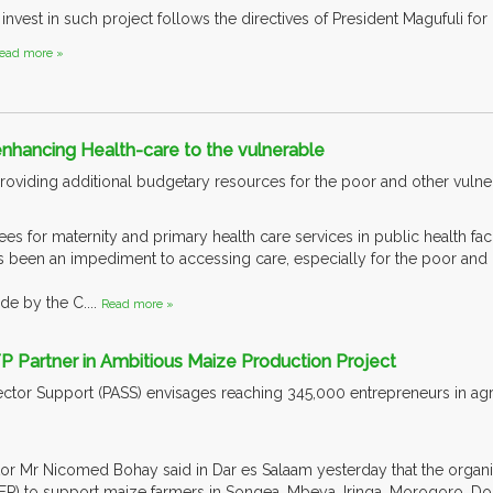
nvest in such project follows the directives of President Magufuli for 
ead more »
hancing Health-care to the vulnerable
viding additional budgetary resources for the poor and other vulnera
fees for maternity and primary health care services in public health fac
 been an impediment to accessing care, especially for the poor and o
e by the C....
Read more »
P Partner in Ambitious Maize Production Project
Sector Support (PASS) envisages reaching 345,000 entrepreneurs in agri
r Mr Nicomed Bohay said in Dar es Salaam yesterday that the organisa
 to support maize farmers in Songea, Mbeya, Iringa, Morogoro, Do