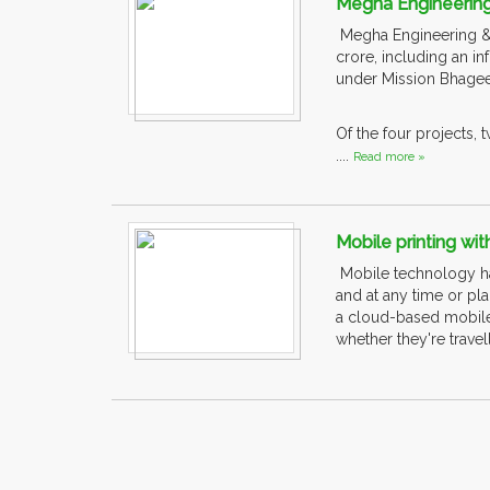
Megha Engineering
Megha Engineering & In
crore, including an inf
under Mission Bhagee
Of the four projects,
....
Read more »
Mobile printing wi
Mobile technology ha
and at any time or pl
a cloud-based mobile 
whether they're travel