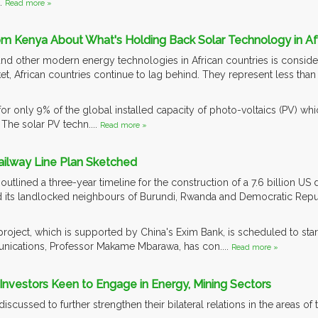
..
Read more »
om Kenya About What's Holding Back Solar Technology in Af
nd other modern energy technologies in African countries is considera
et, African countries continue to lag behind. They represent less tha
r only 9% of the global installed capacity of photo-voltaics (PV) whic
The solar PV techn....
Read more »
ailway Line Plan Sketched
lined a three-year timeline for the construction of a 7.6 billion US doll
 its landlocked neighbours of Burundi, Rwanda and Democratic Repu
oject, which is supported by China's Exim Bank, is scheduled to star
ications, Professor Makame Mbarawa, has con....
Read more »
 Investors Keen to Engage in Energy, Mining Sectors
scussed to further strengthen their bilateral relations in the areas of 