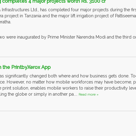
 completes 4 major projects worth Rs. 3100 cr
frastructures Ltd., has completed four major projects during the first 
ra project in Tanzania and the major lift irrigation project of Pattiseem
ratha.
 two were inaugurated by Prime Minister Narendra Modi and the third on
th the PrintbyXerox App
s significantly changed both where and how business gets done. To
ace. However, no matter how mobile workforces may have become, peop
print solution, enables mobile workers to raise their productivity lev
ling the globe or simply in another pa....
Read more »