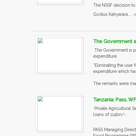
The NSSF decision to i
Godius Kahyarara,....
R
The Government en
The Government is pro
expenditure.
“Eliminating the user 
expenditure which has
The remarks were mad
Tanzania: Pass, WF
Private Agricultural 
loans of 114bn/-.
PASS Managing Directo
Food Programme (WFP)