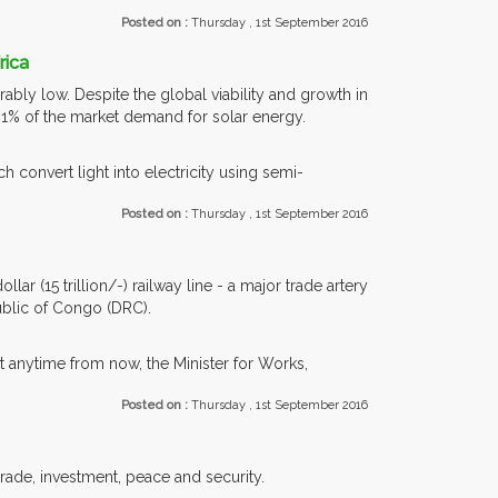
Posted on :
Thursday , 1st September 2016
rica
bly low. Despite the global viability and growth in
n 1% of the market demand for solar energy.
h convert light into electricity using semi-
Posted on :
Thursday , 1st September 2016
ar (15 trillion/-) railway line - a major trade artery
blic of Congo (DRC).
t anytime from now, the Minister for Works,
Posted on :
Thursday , 1st September 2016
trade, investment, peace and security.