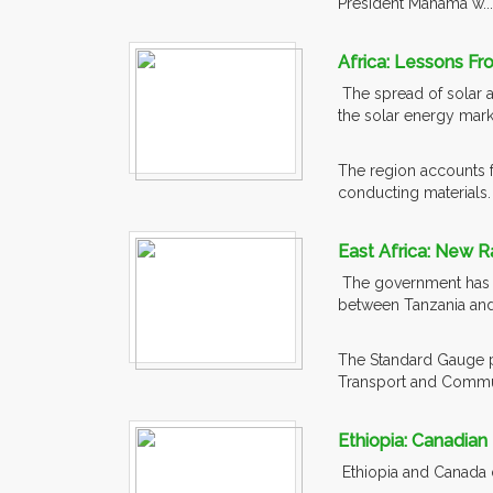
President Mahama w..
Africa: Lessons Fr
The spread of solar a
the solar energy mark
The region accounts fo
conducting materials. 
East Africa: New R
The government has out
between Tanzania and
The Standard Gauge pr
Transport and Commun
Ethiopia: Canadian
Ethiopia and Canada di