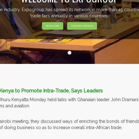
e industry, Expogroup has spread its network in more than 45 count
trade fairs annually in various countries.
READ MORE
COMPANY PROFILE
Kenya to Promote Intra-Trade, Says Leaders
Uhuru Kenyatta Monday held talks with Ghanaian leader John Draman
ns and aviation.
Nairobi meeting, they discussed ways of enriching the bonds of frien
 doing business so as to increase overall intra-African trade.