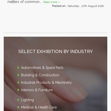
matters of common....
Read more »
Posted on :
Saturday , 27th August 2016
SELECT EXHIBITION BY INDUSTRY
Automotives & Spare Parts
Building & Construction
Industrial Products & Machinery
Interiors & Furniture
Lighting
Medical & Health Care