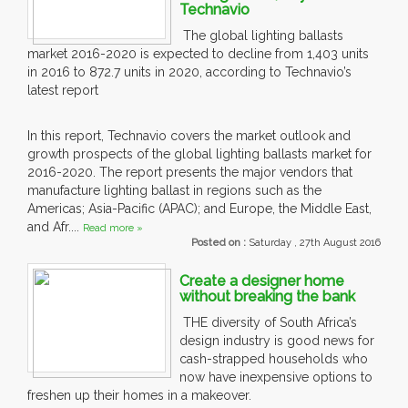
Technavio
The global lighting ballasts
market 2016-2020 is expected to decline from 1,403 units
in 2016 to 872.7 units in 2020, according to Technavio’s
latest report
In this report, Technavio covers the market outlook and
growth prospects of the global lighting ballasts market for
2016-2020. The report presents the major vendors that
manufacture lighting ballast in regions such as the
Americas; Asia-Pacific (APAC); and Europe, the Middle East,
and Afr....
Read more »
Posted on :
Saturday , 27th August 2016
Create a designer home
without breaking the bank
THE diversity of South Africa’s
design industry is good news for
cash-strapped households who
now have inexpensive options to
freshen up their homes in a makeover.