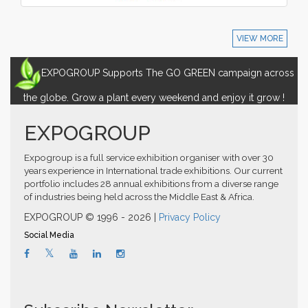
VIEW MORE
EXPOGROUP Supports The GO GREEN campaign across
the globe. Grow a plant every weekend and enjoy it grow !
EXPOGROUP
Expogroup is a full service exhibition organiser with over 30
years experience in International trade exhibitions. Our current
portfolio includes 28 annual exhibitions from a diverse range
of industries being held across the Middle East & Africa.
EXPOGROUP © 1996 - 2026 |
Privacy Policy
Social Media