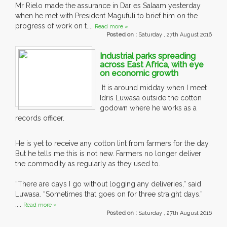
Mr Rielo made the assurance in Dar es Salaam yesterday
when he met with President Magufuli to brief him on the
progress of work on t....
Read more »
Posted on :
Saturday , 27th August 2016
Industrial parks spreading
across East Africa, with eye
on economic growth
It is around midday when I meet
Idris Luwasa outside the cotton
godown where he works as a
records officer.
He is yet to receive any cotton lint from farmers for the day.
But he tells me this is not new. Farmers no longer deliver
the commodity as regularly as they used to.
“There are days I go without logging any deliveries,” said
Luwasa. “Sometimes that goes on for three straight days.”
....
Read more »
Posted on :
Saturday , 27th August 2016