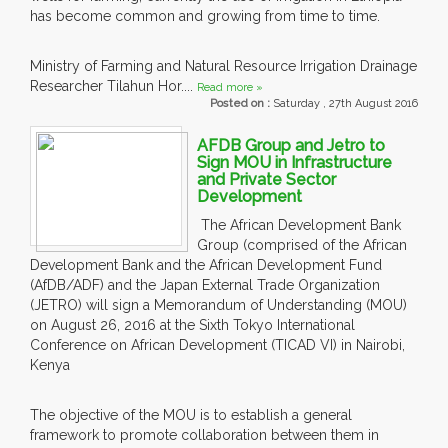
has become common and growing from time to time.
Ministry of Farming and Natural Resource Irrigation Drainage
Researcher Tilahun Hor....
Read more »
Posted on :
Saturday , 27th August 2016
AFDB Group and Jetro to
Sign MOU in Infrastructure
and Private Sector
Development
The African Development Bank
Group (comprised of the African
Development Bank and the African Development Fund
(AfDB/ADF) and the Japan External Trade Organization
(JETRO) will sign a Memorandum of Understanding (MOU)
on August 26, 2016 at the Sixth Tokyo International
Conference on African Development (TICAD VI) in Nairobi,
Kenya
The objective of the MOU is to establish a general
framework to promote collaboration between them in