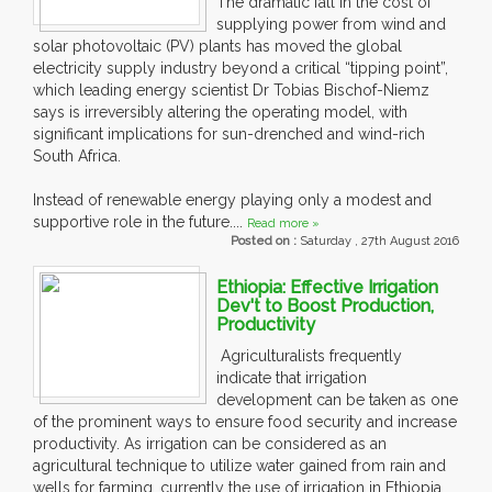
The dramatic fall in the cost of
supplying power from wind and
solar photovoltaic (PV) plants has moved the global
electricity supply industry beyond a critical “tipping point”,
which leading energy scientist Dr Tobias Bischof-Niemz
says is irreversibly altering the operating model, with
significant implications for sun-drenched and wind-rich
South Africa.
Instead of renewable energy playing only a modest and
supportive role in the future....
Read more »
Posted on :
Saturday , 27th August 2016
Ethiopia: Effective Irrigation
Dev't to Boost Production,
Productivity
Agriculturalists frequently
indicate that irrigation
development can be taken as one
of the prominent ways to ensure food security and increase
productivity. As irrigation can be considered as an
agricultural technique to utilize water gained from rain and
wells for farming, currently the use of irrigation in Ethiopia