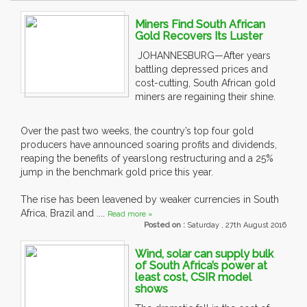
Miners Find South African
Gold Recovers Its Luster
JOHANNESBURG—After years
battling depressed prices and
cost-cutting, South African gold
miners are regaining their shine.
Over the past two weeks, the country’s top four gold
producers have announced soaring profits and dividends,
reaping the benefits of yearslong restructuring and a 25%
jump in the benchmark gold price this year.
The rise has been leavened by weaker currencies in South
Africa, Brazil and ....
Read more »
Posted on :
Saturday , 27th August 2016
Wind, solar can supply bulk
of South Africa’s power at
least cost, CSIR model
shows