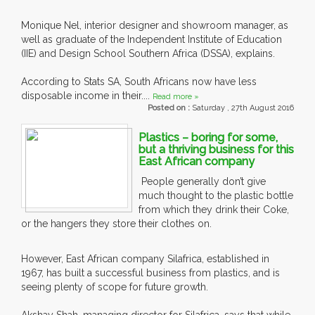
Monique Nel, interior designer and showroom manager, as
well as graduate of the Independent Institute of Education
(IIE) and Design School Southern Africa (DSSA), explains.
According to Stats SA, South Africans now have less
disposable income in their....
Read more »
Posted on :
Saturday , 27th August 2016
Plastics – boring for some,
but a thriving business for this
East African company
People generally don’t give
much thought to the plastic bottle
from which they drink their Coke,
or the hangers they store their clothes on.
However, East African company Silafrica, established in
1967, has built a successful business from plastics, and is
seeing plenty of scope for future growth.