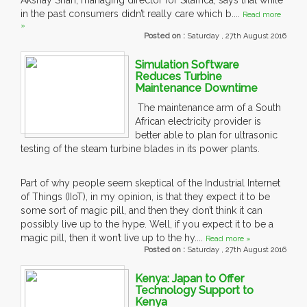
Akshay Shah, managing director for Silafrica, says that while
in the past consumers didn’t really care which b....
Read more
»
Posted on :
Saturday , 27th August 2016
Simulation Software
Reduces Turbine
Maintenance Downtime
The maintenance arm of a South
African electricity provider is
better able to plan for ultrasonic
testing of the steam turbine blades in its power plants.
Part of why people seem skeptical of the Industrial Internet
of Things (IIoT), in my opinion, is that they expect it to be
some sort of magic pill, and then they don’t think it can
possibly live up to the hype. Well, if you expect it to be a
magic pill, then it won’t live up to the hy....
Read more »
Posted on :
Saturday , 27th August 2016
Kenya: Japan to Offer
Technology Support to
Kenya