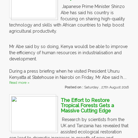
Japanese Prime Minister Shinzo
Abe has said his country is
focusing on sharing high-quality
technology and skills with African countries to help boost
agricultural productivity.
Mr Abe said by so doing, Kenya wouldl be able to improve
the efficiency of human resources in industrialisation and
development.
During a press briefing when he visited President Uhuru
Kenyatta at Statehouse in Nairobi on Friday, Mr Abe said h....
Read more »
Posted on :
Saturday , 27th August 2016
The Effort to Restore
Tropical Forests Gets a
Massive Cutting Edge
Research by scientists from the
UK and Tanzania has revealed that
assisted ecological restoration