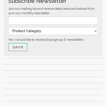
Subscribe Newsletter
Join our mailing list and receive latest news and advice from
us in our monthly Newsletter
Yes, I would like to receive Expogroup E-newsletters