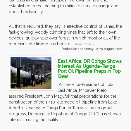
can lead to dramatic increases in growth of new and
established trees—helping to mitigate climate change and
boost biodiversity.
All that is required, they say, is effective control of lianas, the
fast-growing, woody climbing vines that, left to their own
devices, quickly take over forest in which most or all of the
merchantable timber has been c....
Read more »
Posted on :
Saturday , 27th August 2016
East Africa: DR Congo Shows
Interest As Uganda-Tanga
Port Oil Pipeline Preps in Top
Gear
As the Vice-President of Total
East Africa, Mr Javier Rielo,
assured President John Magufuli that preparations for the
construction of the 1,410-kilometre oil pipeline from Lake
Albert in Uganda to Tanga Port in Tanzania are in good
progress, Democratic Republic of Congo (DRC) has shown
interest in using the facility.