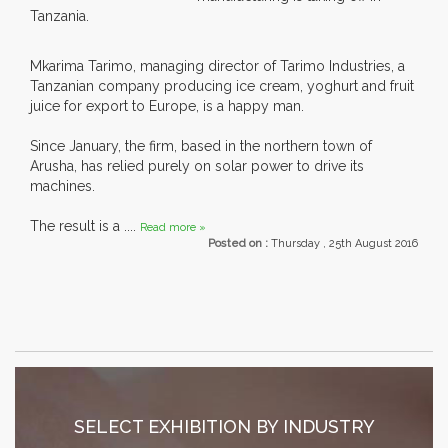
Tanzania.
Mkarima Tarimo, managing director of Tarimo Industries, a
Tanzanian company producing ice cream, yoghurt and fruit
juice for export to Europe, is a happy man.
Since January, the firm, based in the northern town of
Arusha, has relied purely on solar power to drive its
machines.
The result is a ....
Read more »
Posted on :
Thursday , 25th August 2016
SELECT EXHIBITION BY INDUSTRY