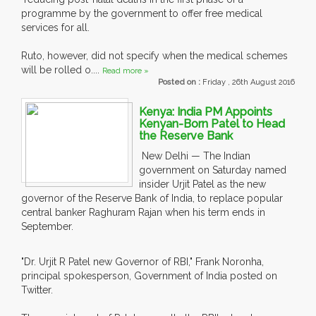
programme by the government to offer free medical
services for all.
Ruto, however, did not specify when the medical schemes
will be rolled o....
Read more »
Posted on :
Friday , 26th August 2016
Kenya: India PM Appoints
Kenyan-Born Patel to Head
the Reserve Bank
New Delhi — The Indian
government on Saturday named
insider Urjit Patel as the new
governor of the Reserve Bank of India, to replace popular
central banker Raghuram Rajan when his term ends in
September.
"Dr. Urjit R Patel new Governor of RBI," Frank Noronha,
principal spokesperson, Government of India posted on
Twitter.