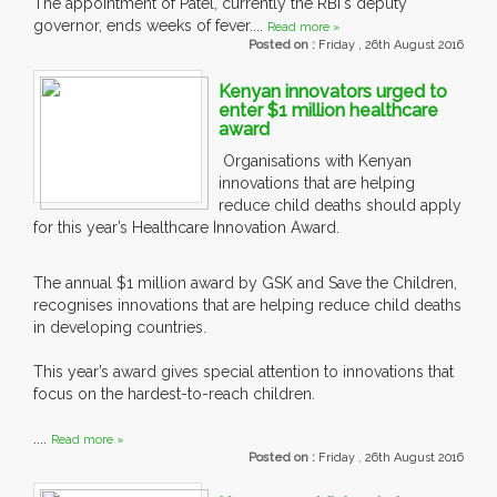
The appointment of Patel, currently the RBI's deputy
governor, ends weeks of fever....
Read more »
Posted on :
Friday , 26th August 2016
Kenyan innovators urged to
enter $1 million healthcare
award
Organisations with Kenyan
innovations that are helping
reduce child deaths should apply
for this year’s Healthcare Innovation Award.
The annual $1 million award by GSK and Save the Children,
recognises innovations that are helping reduce child deaths
in developing countries.
This year’s award gives special attention to innovations that
focus on the hardest-to-reach children.
....
Read more »
Posted on :
Friday , 26th August 2016