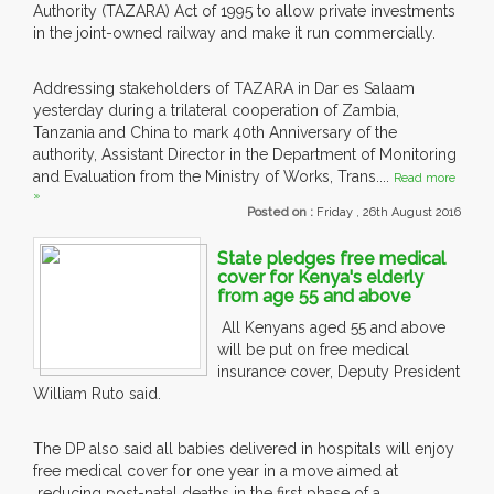
Authority (TAZARA) Act of 1995 to allow private investments
in the joint-owned railway and make it run commercially.
Addressing stakeholders of TAZARA in Dar es Salaam
yesterday during a trilateral cooperation of Zambia,
Tanzania and China to mark 40th Anniversary of the
authority, Assistant Director in the Department of Monitoring
and Evaluation from the Ministry of Works, Trans....
Read more
»
Posted on :
Friday , 26th August 2016
State pledges free medical
cover for Kenya's elderly
from age 55 and above
All Kenyans aged 55 and above
will be put on free medical
insurance cover, Deputy President
William Ruto said.
The DP also said all babies delivered in hospitals will enjoy
free medical cover for one year in a move aimed at
reducing post-natal deaths in the first phase of a