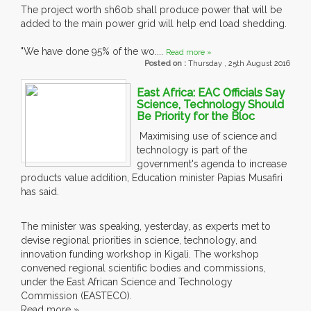
The project worth sh60b shall produce power that will be
added to the main power grid will help end load shedding.
"We have done 95% of the wo....
Read more »
Posted on :
Thursday , 25th August 2016
East Africa: EAC Officials Say
Science, Technology Should
Be Priority for the Bloc
Maximising use of science and
technology is part of the
government's agenda to increase
products value addition, Education minister Papias Musafiri
has said.
The minister was speaking, yesterday, as experts met to
devise regional priorities in science, technology, and
innovation funding workshop in Kigali. The workshop
convened regional scientific bodies and commissions,
under the East African Science and Technology
Commission (EASTECO).
Read more »