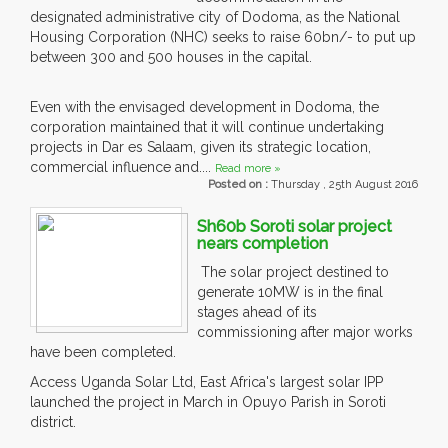
designated administrative city of Dodoma, as the National
Housing Corporation (NHC) seeks to raise 60bn/- to put up
between 300 and 500 houses in the capital.
Even with the envisaged development in Dodoma, the
corporation maintained that it will continue undertaking
projects in Dar es Salaam, given its strategic location,
commercial influence and....
Read more »
Posted on :
Thursday , 25th August 2016
Sh60b Soroti solar project
nears completion
The solar project destined to
generate 10MW is in the final
stages ahead of its
commissioning after major works
have been completed.
Access Uganda Solar Ltd, East Africa's largest solar IPP
launched the project in March in Opuyo Parish in Soroti
district.