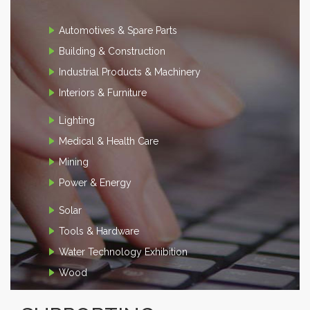
Automotives & Spare Parts
Building & Construction
Industrial Products & Machinery
Interiors & Furniture
Lighting
Medical & Health Care
Mining
Power & Energy
Solar
Tools & Hardware
Water Technology Exhibition
Wood