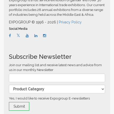
Expogroup is a full service exhibition organiser with over 30
years experience in International trade exhibitions. Our current
portfolio includes 28 annual exhibitions from a diverse range
of industries being held across the Middle East & Africa.
EXPOGROUP © 1996 - 2026 |
Privacy Policy
Social Media
Subscribe Newsletter
Join our mailing list and receive latest news and advice from
us in our monthly Newsletter
Yes, I would like to receive Expogroup E-newsletters