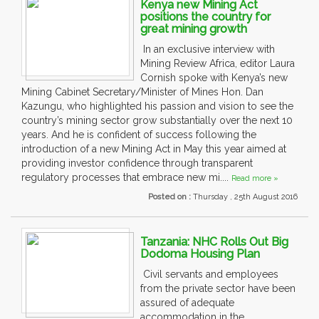
Kenya new Mining Act
positions the country for
great mining growth
In an exclusive interview with
Mining Review Africa, editor Laura
Cornish spoke with Kenya’s new
Mining Cabinet Secretary/Minister of Mines Hon. Dan
Kazungu, who highlighted his passion and vision to see the
country’s mining sector grow substantially over the next 10
years. And he is confident of success following the
introduction of a new Mining Act in May this year aimed at
providing investor confidence through transparent
regulatory processes that embrace new mi....
Read more »
Posted on :
Thursday , 25th August 2016
Tanzania: NHC Rolls Out Big
Dodoma Housing Plan
Civil servants and employees
from the private sector have been
assured of adequate
accommodation in the