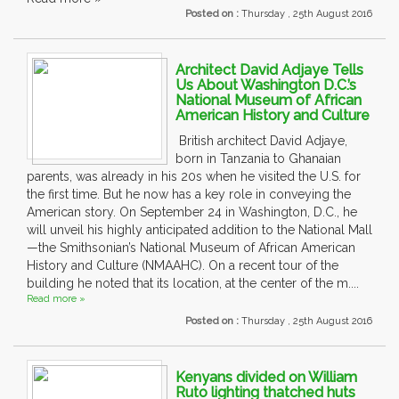
Posted on :
Thursday , 25th August 2016
Architect David Adjaye Tells
Us About Washington D.C.’s
National Museum of African
American History and Culture
British architect David Adjaye,
born in Tanzania to Ghanaian
parents, was already in his 20s when he visited the U.S. for
the first time. But he now has a key role in conveying the
American story. On September 24 in Washington, D.C., he
will unveil his highly anticipated addition to the National Mall
—the Smithsonian’s National Museum of African American
History and Culture (NMAAHC). On a recent tour of the
building he noted that its location, at the center of the m....
Read more »
Posted on :
Thursday , 25th August 2016
Kenyans divided on William
Ruto lighting thatched huts