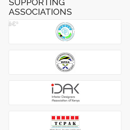
SUPPORTING
ASSOCIATIONS
â€º
â€¹