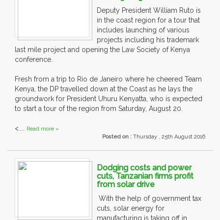
Deputy President William Ruto is
in the coast region for a tour that
includes launching of various
projects including his trademark
last mile project and opening the Law Society of Kenya
conference.
Fresh from a trip to Rio de Janeiro where he cheered Team
Kenya, the DP travelled down at the Coast as he lays the
groundwork for President Uhuru Kenyatta, who is expected
to start a tour of the region from Saturday, August 20.
<....
Read more »
Posted on :
Thursday , 25th August 2016
Dodging costs and power
cuts, Tanzanian firms profit
from solar drive
With the help of government tax
cuts, solar energy for
manufacturing is taking off in