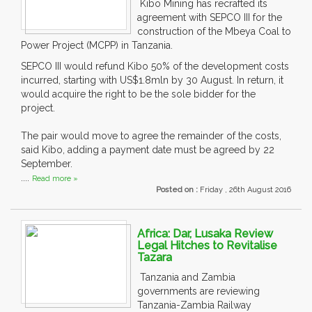
Kibo Mining has recrafted its
agreement with SEPCO III for the
construction of the Mbeya Coal to
Power Project (MCPP) in Tanzania.
SEPCO III would refund Kibo 50% of the development costs
incurred, starting with US$1.8mln by 30 August. In return, it
would acquire the right to be the sole bidder for the
project.
The pair would move to agree the remainder of the costs,
said Kibo, adding a payment date must be agreed by 22
September.
....
Read more »
Posted on :
Friday , 26th August 2016
Africa: Dar, Lusaka Review
Legal Hitches to Revitalise
Tazara
Tanzania and Zambia
governments are reviewing
Tanzania-Zambia Railway