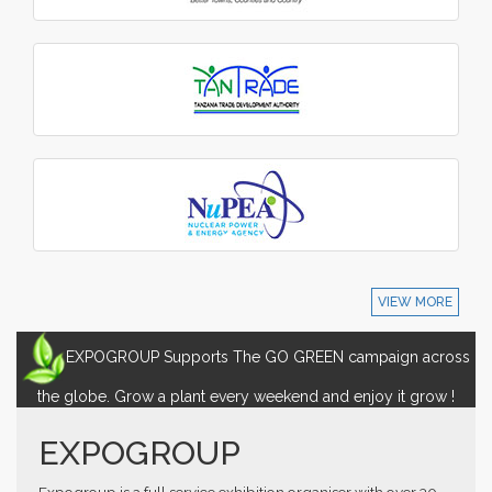
VIEW MORE
EXPOGROUP Supports The GO GREEN campaign across
the globe. Grow a plant every weekend and enjoy it grow !
EXPOGROUP