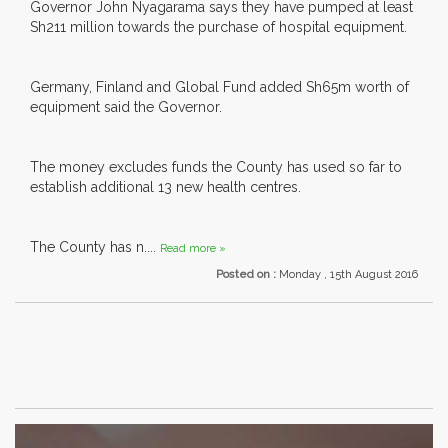
Governor John Nyagarama says they have pumped at least
Sh211 million towards the purchase of hospital equipment.
Germany, Finland and Global Fund added Sh65m worth of
equipment said the Governor.
The money excludes funds the County has used so far to
establish additional 13 new health centres.
The County has n....
Read more »
Posted on :
Monday , 15th August 2016