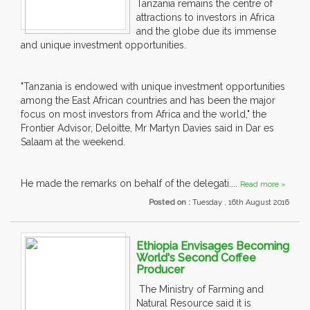
Tanzania remains the centre of
attractions to investors in Africa
and the globe due its immense
and unique investment opportunities.
"Tanzania is endowed with unique investment opportunities
among the East African countries and has been the major
focus on most investors from Africa and the world," the
Frontier Advisor, Deloitte, Mr Martyn Davies said in Dar es
Salaam at the weekend.
He made the remarks on behalf of the delegati....
Read more »
Posted on :
Tuesday , 16th August 2016
Ethiopia Envisages Becoming
World's Second Coffee
Producer
The Ministry of Farming and
Natural Resource said it is