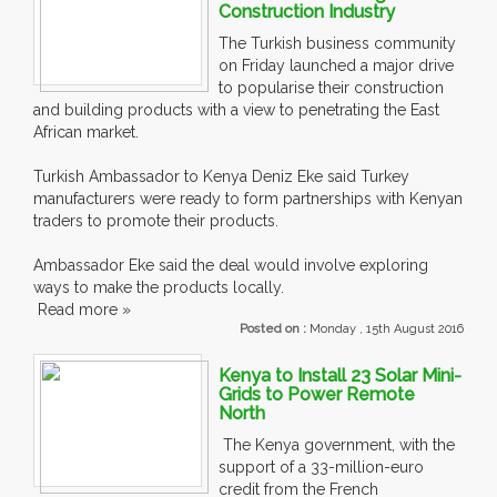
Construction Industry
The Turkish business community
on Friday launched a major drive
to popularise their construction
and building products with a view to penetrating the East
African market.
Turkish Ambassador to Kenya Deniz Eke said Turkey
manufacturers were ready to form partnerships with Kenyan
traders to promote their products.
Ambassador Eke said the deal would involve exploring
ways to make the products locally.
Read more »
Posted on :
Monday , 15th August 2016
Kenya to Install 23 Solar Mini-
Grids to Power Remote
North
The Kenya government, with the
support of a 33-million-euro
credit from the French