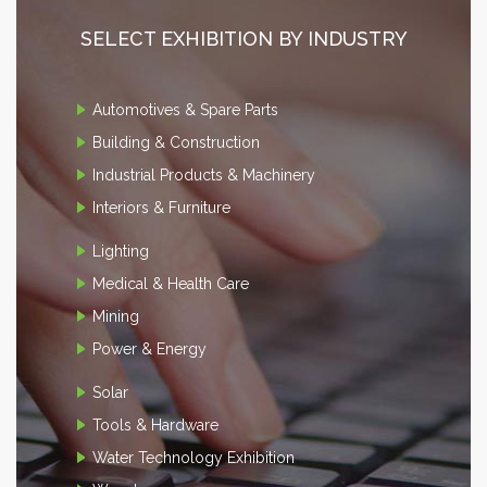
SELECT EXHIBITION BY INDUSTRY
Automotives & Spare Parts
Building & Construction
Industrial Products & Machinery
Interiors & Furniture
Lighting
Medical & Health Care
Mining
Power & Energy
Solar
Tools & Hardware
Water Technology Exhibition