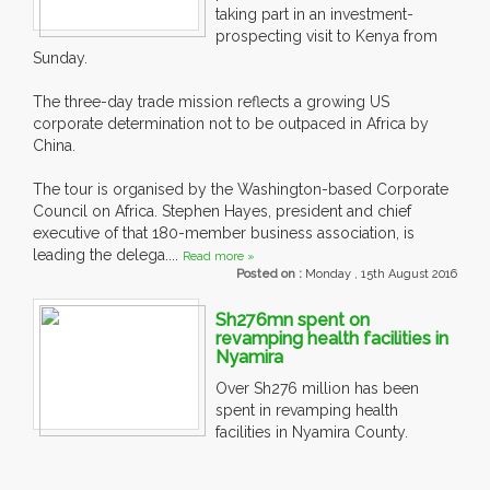
taking part in an investment-
prospecting visit to Kenya from
Sunday.
The three-day trade mission reflects a growing US
corporate determination not to be outpaced in Africa by
China.
The tour is organised by the Washington-based Corporate
Council on Africa. Stephen Hayes, president and chief
executive of that 180-member business association, is
leading the delega....
Read more »
Posted on :
Monday , 15th August 2016
Sh276mn spent on
revamping health facilities in
Nyamira
Over Sh276 million has been
spent in revamping health
facilities in Nyamira County.