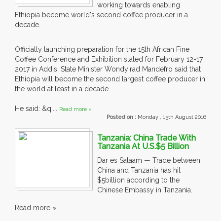
working towards enabling
Ethiopia become world's second coffee producer in a
decade.
Officially launching preparation for the 15th African Fine
Coffee Conference and Exhibition slated for February 12-17,
2017 in Addis, State Minister Wondyirad Mandefro said that
Ethiopia will become the second largest coffee producer in
the world at least in a decade.
He said: &q....
Read more »
Posted on :
Monday , 15th August 2016
Tanzania: China Trade With
Tanzania At U.S.$5 Billion
Dar es Salaam — Trade between
China and Tanzania has hit
$5billion according to the
Chinese Embassy in Tanzania.
Read more »