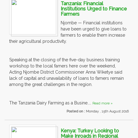
Tanzania: Financial
Institutions Urged to Finance
Farmers
Njombe — Financial institutions
have been urged to give loans to
farmers to enable them increase
their agricultural productivity.
Speaking at the closing of the five-day business training
workshop to the local famers here over the weekend,
Acting Njombe District Commissioner Anna Wiketye said
lack of capital and unavailability of loans to famers remain
among the great challenges in the region.
The Tanzania Dairy Farming as a Busine....
Read more »
Posted on :
Monday , 15th August 2016
Kenya: Turkey Looking to
Make Inroads in Regional