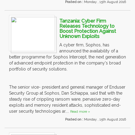
Posted on :
Monday , 15th August 2016
Tanzania: Cyber Firm
Releases Technology to
Boost Protection Against
Unknown Exploits
A cyber firm, Sophos, has
announced the availability of a
better programme for Sophos Intercept, the next generation
of advanced endpoint protection in the company's broad
portfolio of security solutions.
The senior vice- president and general manager of Enduser
Security Group at Sophos, Dan Schiappa, said that with the
steady rise of crippling ransom ware, pervasive zero-day
exploits and memory resident attacks, sophisticated end-
user security technologies ar....
Read more »
Posted on :
Monday , 15th August 2016