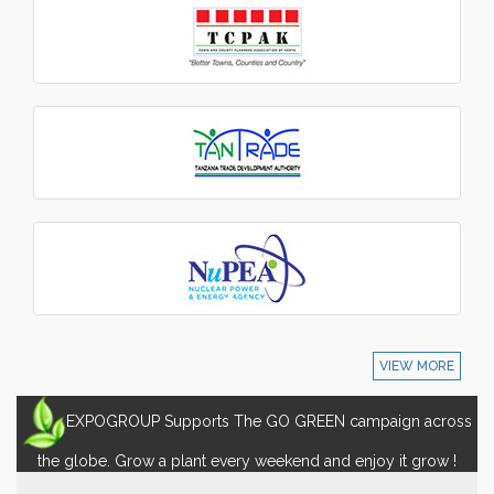
VIEW MORE
EXPOGROUP Supports The GO GREEN campaign across
the globe. Grow a plant every weekend and enjoy it grow !