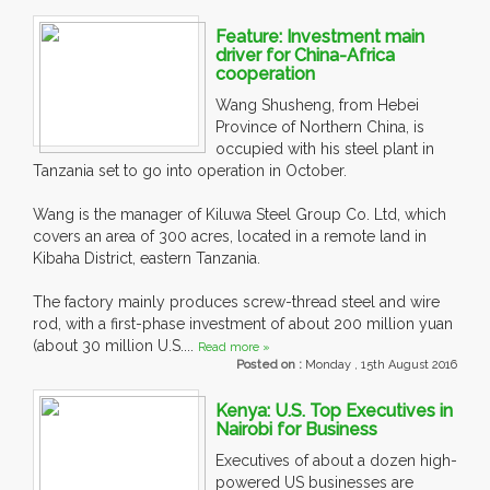
Feature: Investment main
driver for China-Africa
cooperation
Wang Shusheng, from Hebei
Province of Northern China, is
occupied with his steel plant in
Tanzania set to go into operation in October.
Wang is the manager of Kiluwa Steel Group Co. Ltd, which
covers an area of 300 acres, located in a remote land in
Kibaha District, eastern Tanzania.
The factory mainly produces screw-thread steel and wire
rod, with a first-phase investment of about 200 million yuan
(about 30 million U.S....
Read more »
Posted on :
Monday , 15th August 2016
Kenya: U.S. Top Executives in
Nairobi for Business
Executives of about a dozen high-
powered US businesses are