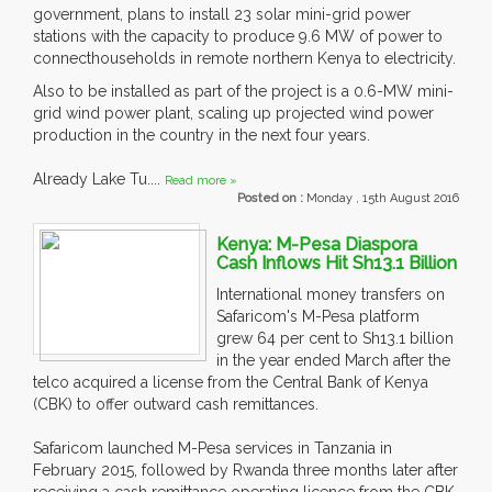
government, plans to install 23 solar mini-grid power
stations with the capacity to produce 9.6 MW of power to
connecthouseholds in remote northern Kenya to electricity.
Also to be installed as part of the project is a 0.6-MW mini-
grid wind power plant, scaling up projected wind power
production in the country in the next four years.
Already Lake Tu....
Read more »
Posted on :
Monday , 15th August 2016
Kenya: M-Pesa Diaspora
Cash Inflows Hit Sh13.1 Billion
International money transfers on
Safaricom's M-Pesa platform
grew 64 per cent to Sh13.1 billion
in the year ended March after the
telco acquired a license from the Central Bank of Kenya
(CBK) to offer outward cash remittances.
Safaricom launched M-Pesa services in Tanzania in
February 2015, followed by Rwanda three months later after