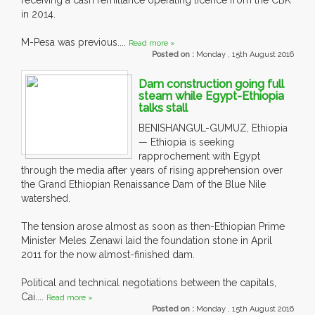
receiving a cash remittance operating licence from the CBK
in 2014.
M-Pesa was previous....
Read more »
Posted on :
Monday , 15th August 2016
Dam construction going full
steam while Egypt-Ethiopia
talks stall
BENISHANGUL-GUMUZ, Ethiopia
— Ethiopia is seeking
rapprochement with Egypt
through the media after years of rising apprehension over
the Grand Ethiopian Renaissance Dam of the Blue Nile
watershed.
The tension arose almost as soon as then-Ethiopian Prime
Minister Meles Zenawi laid the foundation stone in April
2011 for the now almost-finished dam.
Political and technical negotiations between the capitals,
Cai....
Read more »
Posted on :
Monday , 15th August 2016