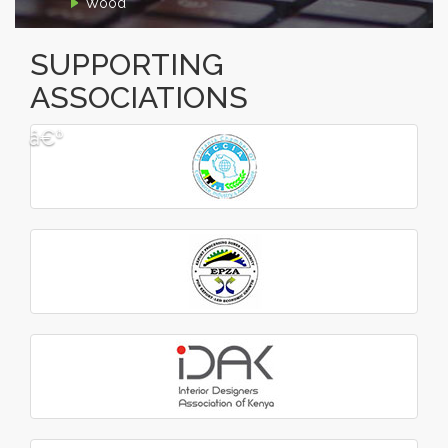
Wood
SUPPORTING
ASSOCIATIONS
â€º
â€¹