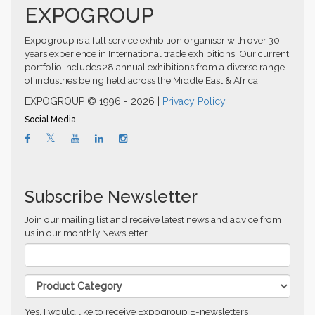
EXPOGROUP
Expogroup is a full service exhibition organiser with over 30
years experience in International trade exhibitions. Our current
portfolio includes 28 annual exhibitions from a diverse range
of industries being held across the Middle East & Africa.
EXPOGROUP © 1996 - 2026 |
Privacy Policy
Social Media
Subscribe Newsletter
Join our mailing list and receive latest news and advice from
us in our monthly Newsletter
Yes, I would like to receive Expogroup E-newsletters