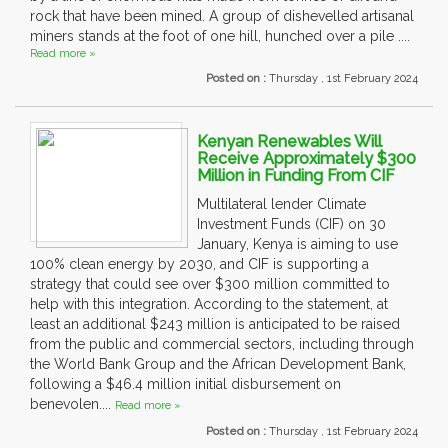
rock that have been mined. A group of dishevelled artisanal
miners stands at the foot of one hill, hunched over a pile ....
Read more »
Posted on :
Thursday , 1st February 2024
Kenyan Renewables Will
Receive Approximately $300
Million in Funding From CIF
Multilateral lender Climate
Investment Funds (CIF) on 30
January, Kenya is aiming to use
100% clean energy by 2030, and CIF is supporting a
strategy that could see over $300 million committed to
help with this integration. According to the statement, at
least an additional $243 million is anticipated to be raised
from the public and commercial sectors, including through
the World Bank Group and the African Development Bank,
following a $46.4 million initial disbursement on
benevolen....
Read more »
Posted on :
Thursday , 1st February 2024