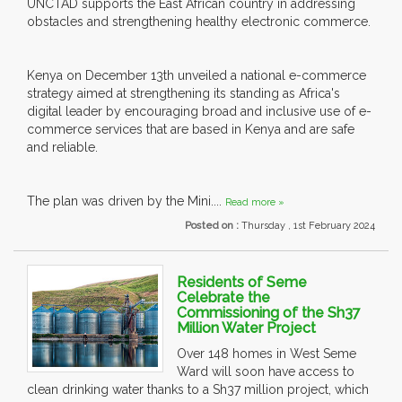
UNCTAD supports the East African country in addressing
obstacles and strengthening healthy electronic commerce.
Kenya on December 13th unveiled a national e-commerce
strategy aimed at strengthening its standing as Africa's
digital leader by encouraging broad and inclusive use of e-
commerce services that are based in Kenya and are safe
and reliable.
The plan was driven by the Mini....
Read more »
Posted on :
Thursday , 1st February 2024
Residents of Seme
Celebrate the
Commissioning of the Sh37
Million Water Project
Over 148 homes in West Seme
Ward will soon have access to
clean drinking water thanks to a Sh37 million project, which