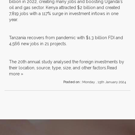
billion in 2022, creating many jobs and boosting Uganda's
oil and gas sector. Kenya attracted $2 billion and created
7,819 jobs with a 117% surge in investment inflows in one
year.
Tanzania recovers from pandemic with $1.3 billion FDI and
4,566 new jobs in 21 projects.
The 20th annual study analysed the foreign investments by
their location, source, type, size, and other factors.
Read
more »
Posted on :
Monday , 15th January 2024