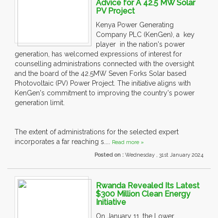
Advice for A 42.5 MW Solar
PV Project
Kenya Power Generating
Company PLC (KenGen), a key
player in the nation's power
generation, has welcomed expressions of interest for
counselling administrations connected with the oversight
and the board of the 42.5MW Seven Forks Solar based
Photovoltaic (PV) Power Project. The initiative aligns with
KenGen's commitment to improving the country's power
generation limit.
The extent of administrations for the selected expert
incorporates a far reaching s....
Read more »
Posted on :
Wednesday , 31st January 2024
Rwanda Revealed Its Latest
$300 Million Clean Energy
Initiative
On January 11, the Lower