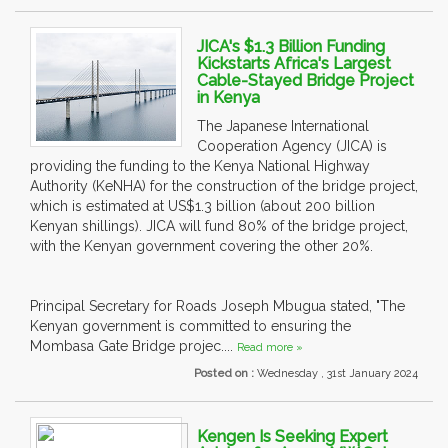
JICA's $1.3 Billion Funding
Kickstarts Africa's Largest
Cable-Stayed Bridge Project
in Kenya
The Japanese International
Cooperation Agency (JICA) is
providing the funding to the Kenya National Highway
Authority (KeNHA) for the construction of the bridge project,
which is estimated at US$1.3 billion (about 200 billion
Kenyan shillings). JICA will fund 80% of the bridge project,
with the Kenyan government covering the other 20%.
Principal Secretary for Roads Joseph Mbugua stated, "The
Kenyan government is committed to ensuring the
Mombasa Gate Bridge projec....
Read more »
Posted on :
Wednesday , 31st January 2024
Kengen Is Seeking Expert