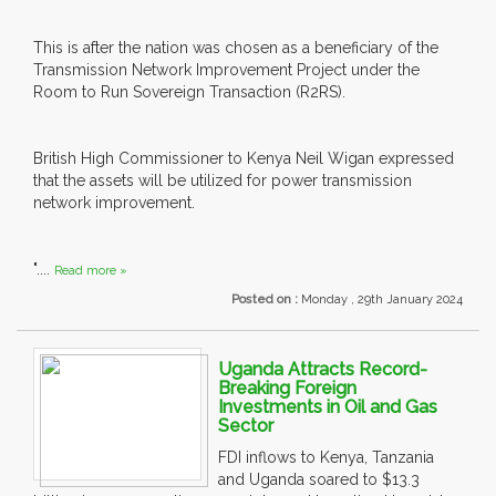
This is after the nation was chosen as a beneficiary of the
Transmission Network Improvement Project under the
Room to Run Sovereign Transaction (R2RS).
British High Commissioner to Kenya Neil Wigan expressed
that the assets will be utilized for power transmission
network improvement.
"....
Read more »
Posted on :
Monday , 29th January 2024
Uganda Attracts Record-
Breaking Foreign
Investments in Oil and Gas
Sector
FDI inflows to Kenya, Tanzania
and Uganda soared to $13.3