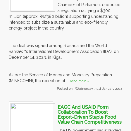
Chamber of Parliament endorsed
a regulation ratifying a $300
million (approx. Rwf380 billion) supporting understanding
intended to subsidize a sustainable and eco-friendly
energy project in the country.
The deal was signed among Rwanda and the World
Bankâ€™s International Development Association (IDA), on
December 14, 2023, in Kigali.
As per the Service of Money and Monetary Preparation
(MINECOFIN), the reception of....
Read more »
Posted on :
Wednesday , 31st January 2024
EAGC And USAID Form
Collaboration To Boost
Export-Driven Staple Food
Value Chain Competitiveness
The US government has awarded