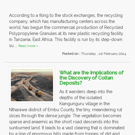
According to a filing to the stock exchanges, the recycling
company, which has manufacturing centers across the
world, has begun the commercial production of Recycled
Polypropylene Granules at its new plastic recycling facility
in Tanzania, East Africa. This facility is run by its step-down
su....
Read more »
Posted on :
Thursday , 1st February 2024
What are the Implications of
the Discovery of Coltan
Deposits?
As it wanders deep into the
depths of the isolated
Kiangunguru village in the
Ntharawe district of Embu County, the tiny, meandering rut
slices through the dense jungle. The vegetation becomes
sparse and anaemic as the short road descends into this
sunburned land. It leads to a vast clearing that is dominated
by a line of enormous hills made from tonnes of dirt and