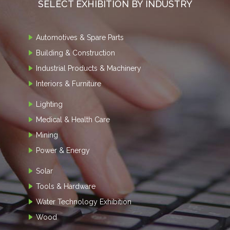
SELECT EXHIBITION BY INDUSTRY
Automotives & Spare Parts
Building & Construction
Industrial Products & Machinery
Interiors & Furniture
Lighting
Medical & Health Care
Mining
Power & Energy
Solar
Tools & Hardware
Water Technology Exhibition
Wood