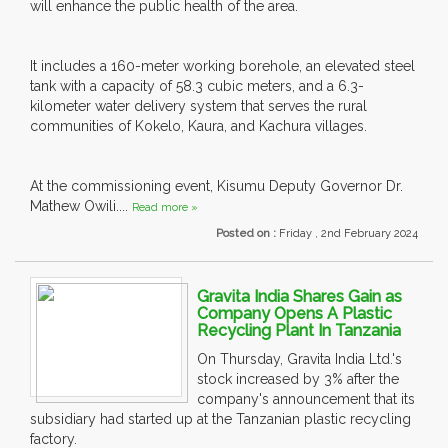
will enhance the public health of the area.
It includes a 160-meter working borehole, an elevated steel
tank with a capacity of 58.3 cubic meters, and a 6.3-
kilometer water delivery system that serves the rural
communities of Kokelo, Kaura, and Kachura villages.
At the commissioning event, Kisumu Deputy Governor Dr.
Mathew Owili....
Read more »
Posted on :
Friday , 2nd February 2024
Gravita India Shares Gain as
Company Opens A Plastic
Recycling Plant In Tanzania
On Thursday, Gravita India Ltd.'s
stock increased by 3% after the
company's announcement that its
subsidiary had started up at the Tanzanian plastic recycling
factory.