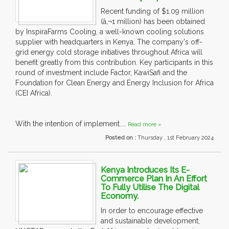
Recent funding of $1.09 million
(â‚¬1 million) has been obtained
by InspiraFarms Cooling, a well-known cooling solutions
supplier with headquarters in Kenya. The company's off-
grid energy cold storage initiatives throughout Africa will
benefit greatly from this contribution. Key participants in this
round of investment include Factor, KawiSafi and the
Foundation for Clean Energy and Energy Inclusion for Africa
(CEI Africa).
With the intention of implement....
Read more »
Posted on :
Thursday , 1st February 2024
Kenya Introduces Its E-
Commerce Plan In An Effort
To Fully Utilise The Digital
Economy.
In order to encourage effective
and sustainable development,