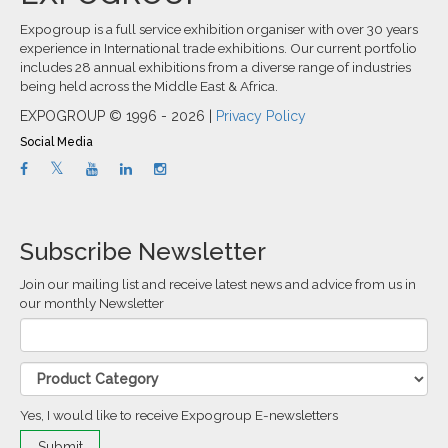
Expogroup is a full service exhibition organiser with over 30 years
experience in International trade exhibitions. Our current portfolio
includes 28 annual exhibitions from a diverse range of industries
being held across the Middle East & Africa.
EXPOGROUP © 1996 - 2026 |
Privacy Policy
Social Media
Subscribe Newsletter
Join our mailing list and receive latest news and advice from us in
our monthly Newsletter
Yes, I would like to receive Expogroup E-newsletters