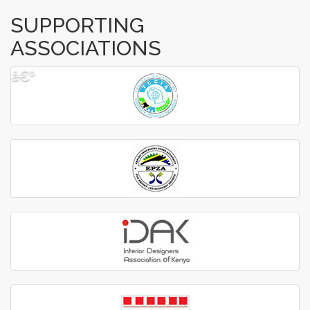
SUPPORTING
ASSOCIATIONS
â€º
â€¹