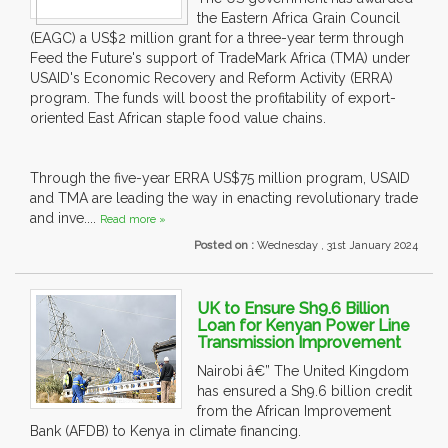
the Eastern Africa Grain Council
(EAGC) a US$2 million grant for a three-year term through
Feed the Future's support of TradeMark Africa (TMA) under
USAID's Economic Recovery and Reform Activity (ERRA)
program. The funds will boost the profitability of export-
oriented East African staple food value chains.
Through the five-year ERRA US$75 million program, USAID
and TMA are leading the way in enacting revolutionary trade
and inve....
Read more »
Posted on :
Wednesday , 31st January 2024
UK to Ensure Sh9.6 Billion
Loan for Kenyan Power Line
Transmission Improvement
Nairobi â€” The United Kingdom
has ensured a Sh9.6 billion credit
from the African Improvement
Bank (AFDB) to Kenya in climate financing.