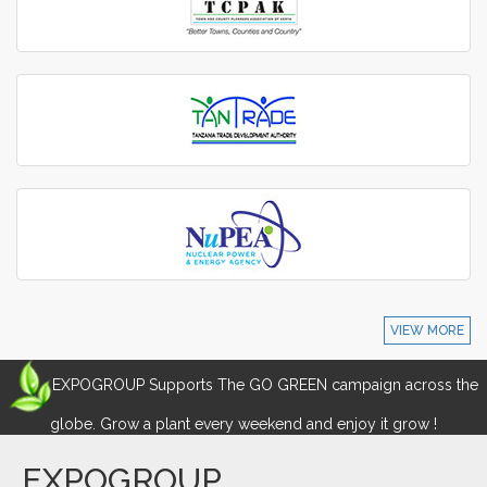
VIEW MORE
EXPOGROUP Supports The GO GREEN campaign across the
globe. Grow a plant every weekend and enjoy it grow !
EXPOGROUP