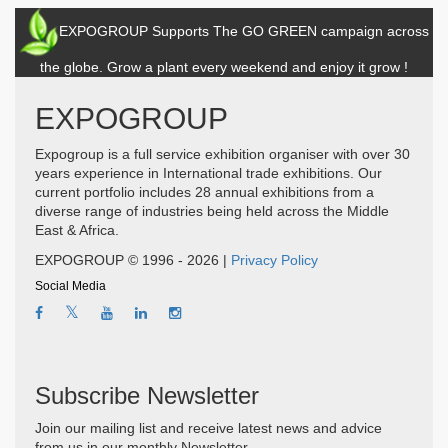
EXPOGROUP Supports The GO GREEN campaign across
the globe. Grow a plant every weekend and enjoy it grow !
EXPOGROUP
Expogroup is a full service exhibition organiser with over 30
years experience in International trade exhibitions. Our
current portfolio includes 28 annual exhibitions from a
diverse range of industries being held across the Middle
East & Africa.
EXPOGROUP © 1996 - 2026 |
Privacy Policy
Social Media
Subscribe Newsletter
Join our mailing list and receive latest news and advice
from us in our monthly Newsletter