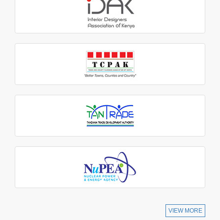
VIEW MORE