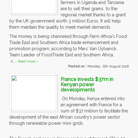
farmers in Uganda and Tanzania
are to sell their grains to the
regional market thanks to a grant
by the UK government worth 3 million Euros. It will help
them maintain the quality to meet market demands.
The money is being channeled through Farm Africa's Food
Trade East and Southern Africa trade enhancement and
promotion program, according to Marc Van Uytvanck,
Team Leader of FoodTrade East and Southern Africa.
<....
Read more »
Posted on :
Monday , 8th August 2016
France invests $37m in
Kenyan power
developments
On Monday, Kenya entered into
an agreement with France for a
sum of $37 million to facilitate the
development of the east African country’s power sector
through renewable power mini-grids.