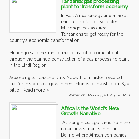
Tanzania: gas processing
plant to ‘transform economy’
In East Africa, energy and minerals
minister, Professor Sospeter
Muhongo, has assured
Tanzanians to get ready for the
country’s economic transformation.
Muhongo said the transformation is set to come about
through the planned construction of a gas processing plant
in the Lindi Region.
According to Tanzania Daily News, the minister revealed
that for this project, government intends to invest about $30
billion.Read more »
Posted on :
Monday , 8th August 2016
Africa Is the World's New
Growth Narrative
A strong message came from the
recent investment summit in
Beijing where African companies