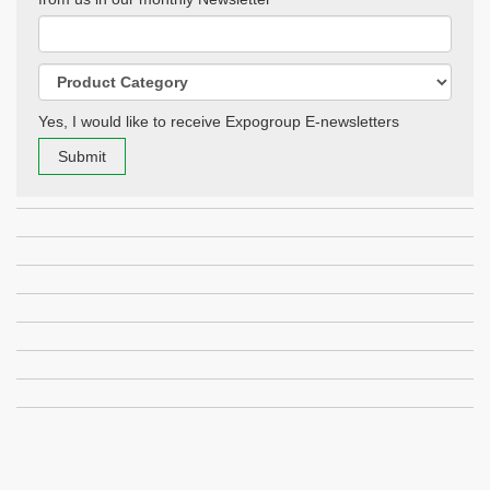
Yes, I would like to receive Expogroup E-newsletters