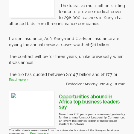
The lucrative multi-billion-shilling
tender to provide medical cover
to 298,000 teachers in Kenya has
attracted bids from three insurance companies.
Liaison Insurance, AoN Kenya and Clarkson Insurance are
eyeing the annual medical cover worth Sh5.6 billion.
The contract will be for three years, unlike previously when
it was annual.
The trio has quoted between Sh14.7 billion and Sh17.7 bi....
Read more »
Posted on :
Monday , 8th August 2016
Opportunities abound in
Africa top business leaders
say
More than 250 participants convened yesterday
for the annual Unstuck Leadership Conference,
an event that brings together marketplace
leaders to network.
The attendants were drawn from the crème de la crème of the Kenyan business
Read more »
community, ....