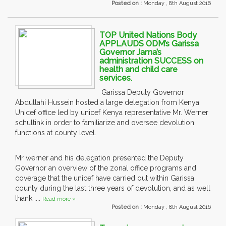
Posted on :
Monday , 8th August 2016
TOP United Nations Body
APPLAUDS ODM’s Garissa
Governor Jama’s
administration SUCCESS on
health and child care
services.
Garissa Deputy Governor
Abdullahi Hussein hosted a large delegation from Kenya
Unicef office led by unicef Kenya representative Mr. Werner
schultink in order to familiarize and oversee devolution
functions at county level.
Mr werner and his delegation presented the Deputy
Governor an overview of the zonal office programs and
coverage that the unicef have carried out within Garissa
county during the last three years of devolution, and as well
thank ....
Read more »
Posted on :
Monday , 8th August 2016