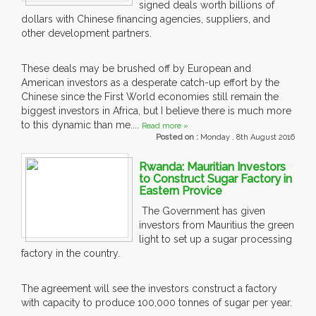
signed deals worth billions of
dollars with Chinese financing agencies, suppliers, and
other development partners.
These deals may be brushed off by European and
American investors as a desperate catch-up effort by the
Chinese since the First World economies still remain the
biggest investors in Africa, but I believe there is much more
to this dynamic than me....
Read more »
Posted on :
Monday , 8th August 2016
Rwanda: Mauritian Investors
to Construct Sugar Factory in
Eastern Provice
The Government has given
investors from Mauritius the green
light to set up a sugar processing
factory in the country.
The agreement will see the investors construct a factory
with capacity to produce 100,000 tonnes of sugar per year.