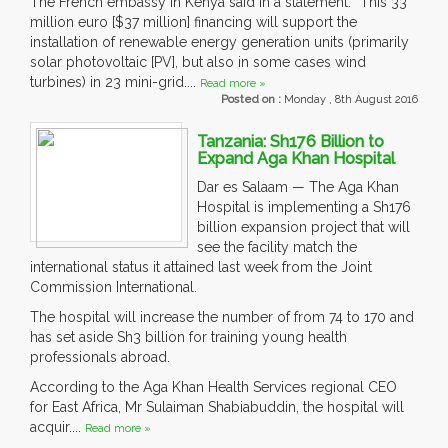
The French embassy in Kenya said in a statement: “This 33
million euro [$37 million] financing will support the
installation of renewable energy generation units (primarily
solar photovoltaic [PV], but also in some cases wind
turbines) in 23 mini-grid....
Read more »
Posted on :
Monday , 8th August 2016
Tanzania: Sh176 Billion to
Expand Aga Khan Hospital
Dar es Salaam — The Aga Khan
Hospital is implementing a Sh176
billion expansion project that will
see the facility match the
international status it attained last week from the Joint
Commission International.
The hospital will increase the number of from 74 to 170 and
has set aside Sh3 billion for training young health
professionals abroad.
According to the Aga Khan Health Services regional CEO
for East Africa, Mr Sulaiman Shabiabuddin, the hospital will
acquir....
Read more »