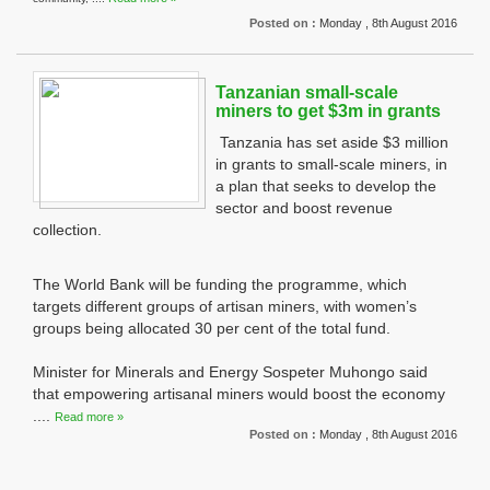
Posted on :
Monday , 8th August 2016
Tanzanian small-scale
miners to get $3m in grants
Tanzania has set aside $3 million
in grants to small-scale miners, in
a plan that seeks to develop the
sector and boost revenue
collection.
The World Bank will be funding the programme, which
targets different groups of artisan miners, with women’s
groups being allocated 30 per cent of the total fund.
Minister for Minerals and Energy Sospeter Muhongo said
that empowering artisanal miners would boost the economy
....
Read more »
Posted on :
Monday , 8th August 2016