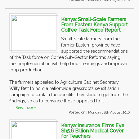
Kenya: Small-Scale Farmers
From Eastern Kenya Support
Coffee Task Force Report
Small-scale farmers from the
former Eastern province have
supported the recommendations
of the Task force on Coffee Sub-Sector Reforms saying
their implementation will help boost earnings and improve
crop production.
The farmers appealed to Agriculture Cabinet Secretary
Willy Bett to hold a nationwide grassroots sensitisation
campaign to explain the benefits they stand to get from the
findings, so as to convince those opposed to it.
....
Read more »
Posted on :
Monday , 8th August 2016
Kenya: Insurance Firms Eye
Sh5.6 Billion Medical Cover
for Teachers