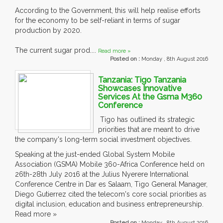
According to the Government, this will help realise efforts
for the economy to be self-reliant in terms of sugar
production by 2020.
The current sugar prod....
Read more »
Posted on :
Monday , 8th August 2016
Tanzania: Tigo Tanzania
Showcases Innovative
Services At the Gsma M360
Conference
Tigo has outlined its strategic
priorities that are meant to drive
the company's long-term social investment objectives.
Speaking at the just-ended Global System Mobile
Association (GSMA) Mobile 360-Africa Conference held on
26th-28th July 2016 at the Julius Nyerere International
Conference Centre in Dar es Salaam, Tigo General Manager,
Diego Gutierrez cited the telecom's core social priorities as
digital inclusion, education and business entrepreneurship.
Read more »
Posted on :
Monday , 8th August 2016