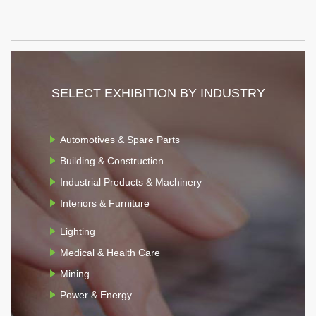
SELECT EXHIBITION BY INDUSTRY
Automotives & Spare Parts
Building & Construction
Industrial Products & Machinery
Interiors & Furniture
Lighting
Medical & Health Care
Mining
Power & Energy