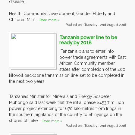
disease.
Health, Community Development, Gender, Elderly and
Children Mini....
Read more »
Posted on :
Tuesday , 2nd August 2016
Tanzania power line to be
ready by 2018
Tanzania plans to enter into
power trade agreements with East
African Community member
states after completion of the 400
kilovolt backbone transmission line, set to be completed in
the next two years.
Tanzania’s Minister for Minerals and Energy Sospeter
Muhongo said last week that the initial phase $453.7 million
power project extending for 670 kilometres from Iringa in
the southern highlands of the country to Shinyanga on the
shores of Lake....
Read more »
Posted on :
Tuesday , 2nd August 2016