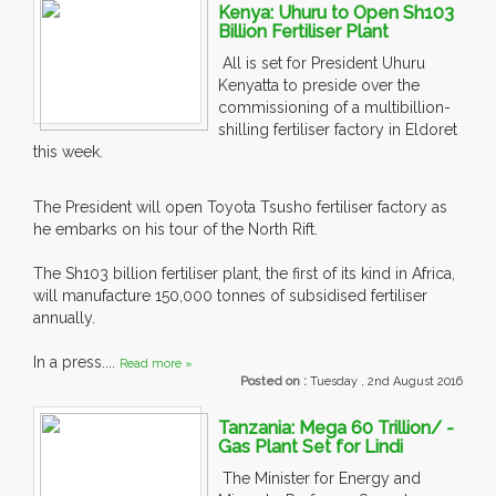
Kenya: Uhuru to Open Sh103
Billion Fertiliser Plant
All is set for President Uhuru
Kenyatta to preside over the
commissioning of a multibillion-
shilling fertiliser factory in Eldoret
this week.
The President will open Toyota Tsusho fertiliser factory as
he embarks on his tour of the North Rift.
The Sh103 billion fertiliser plant, the first of its kind in Africa,
will manufacture 150,000 tonnes of subsidised fertiliser
annually.
In a press....
Read more »
Posted on :
Tuesday , 2nd August 2016
Tanzania: Mega 60 Trillion/ -
Gas Plant Set for Lindi
The Minister for Energy and