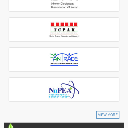
VIEW MORE