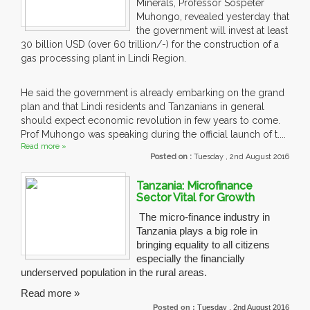
Minerals, Professor Sospeter
Muhongo, revealed yesterday that
the government will invest at least
30 billion USD (over 60 trillion/-) for the construction of a
gas processing plant in Lindi Region.
He said the government is already embarking on the grand
plan and that Lindi residents and Tanzanians in general
should expect economic revolution in few years to come.
Prof Muhongo was speaking during the official launch of t....
Read more »
Posted on :
Tuesday , 2nd August 2016
Tanzania: Microfinance
Sector Vital for Growth
The micro-finance industry in
Tanzania plays a big role in
bringing equality to all citizens
especially the financially
underserved population in the rural areas.
Read more »
Posted on :
Tuesday , 2nd August 2016