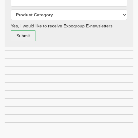
Yes, I would like to receive Expogroup E-newsletters