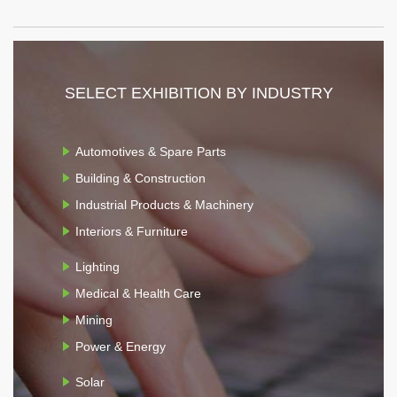
SELECT EXHIBITION BY INDUSTRY
Automotives & Spare Parts
Building & Construction
Industrial Products & Machinery
Interiors & Furniture
Lighting
Medical & Health Care
Mining
Power & Energy
Solar