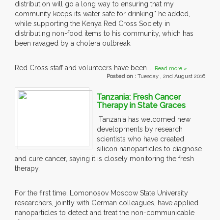
distribution will go a long way to ensuring that my
community keeps its water safe for drinking," he added,
while supporting the Kenya Red Cross Society in
distributing non-food items to his community, which has
been ravaged by a cholera outbreak.
Red Cross staff and volunteers have been....
Read more »
Posted on :
Tuesday , 2nd August 2016
Tanzania: Fresh Cancer
Therapy in State Graces
Tanzania has welcomed new
developments by research
scientists who have created
silicon nanoparticles to diagnose
and cure cancer, saying it is closely monitoring the fresh
therapy.
For the first time, Lomonosov Moscow State University
researchers, jointly with German colleagues, have applied
nanoparticles to detect and treat the non-communicable