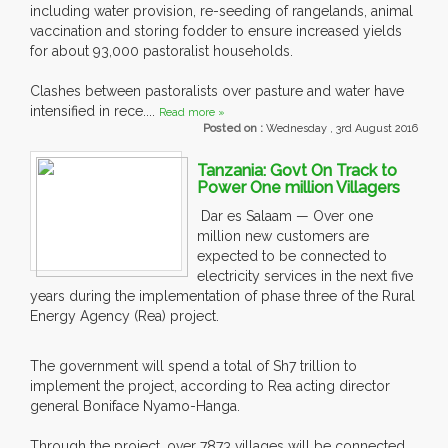
including water provision, re-seeding of rangelands, animal
vaccination and storing fodder to ensure increased yields
for about 93,000 pastoralist households.
Clashes between pastoralists over pasture and water have
intensified in rece....
Read more »
Posted on :
Wednesday , 3rd August 2016
Tanzania: Govt On Track to
Power One million Villagers
Dar es Salaam — Over one
million new customers are
expected to be connected to
electricity services in the next five
years during the implementation of phase three of the Rural
Energy Agency (Rea) project.
The government will spend a total of Sh7 trillion to
implement the project, according to Rea acting director
general Boniface Nyamo-Hanga.
Through the project, over 7873 villages will be connected