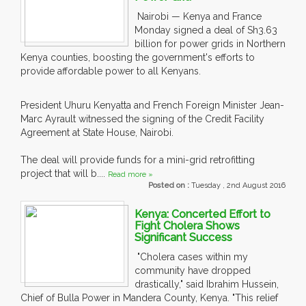
Nairobi — Kenya and France
Monday signed a deal of Sh3.63
billion for power grids in Northern
Kenya counties, boosting the government's efforts to
provide affordable power to all Kenyans.
President Uhuru Kenyatta and French Foreign Minister Jean-
Marc Ayrault witnessed the signing of the Credit Facility
Agreement at State House, Nairobi.
The deal will provide funds for a mini-grid retrofitting
project that will b....
Read more »
Posted on :
Tuesday , 2nd August 2016
Kenya: Concerted Effort to
Fight Cholera Shows
Significant Success
"Cholera cases within my
community have dropped
drastically," said Ibrahim Hussein,
Chief of Bulla Power in Mandera County, Kenya. "This relief