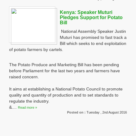
Kenya: Speaker Muturi
Pledges Support for Potato
Bill
National Assembly Speaker Justin
Muturi has promised to fast track a
Bill which seeks to end exploitation
of potato farmers by cartels.
The Potato Produce and Marketing Bill has been pending
before Parliament for the last two years and farmers have
raised concern.
It aims at establishing a National Potato Council to promote
quality and quantity of production and to set standards to
regulate the industry.
&....
Read more »
Posted on :
Tuesday , 2nd August 2016