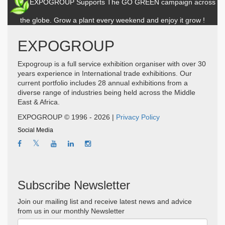
EXPOGROUP Supports The GO GREEN campaign across
the globe. Grow a plant every weekend and enjoy it grow !
EXPOGROUP
Expogroup is a full service exhibition organiser with over 30
years experience in International trade exhibitions. Our
current portfolio includes 28 annual exhibitions from a
diverse range of industries being held across the Middle
East & Africa.
EXPOGROUP © 1996 - 2026 |
Privacy Policy
Social Media
Subscribe Newsletter
Join our mailing list and receive latest news and advice
from us in our monthly Newsletter