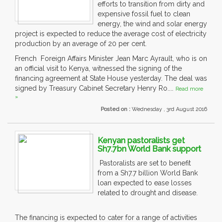
efforts to transition from dirty and
expensive fossil fuel to clean
energy, the wind and solar energy
project is expected to reduce the average cost of electricity
production by an average of 20 per cent.
French Foreign Affairs Minister Jean Marc Ayrault, who is on
an official visit to Kenya, witnessed the signing of the
financing agreement at State House yesterday. The deal was
signed by Treasury Cabinet Secretary Henry Ro....
Read more
»
Posted on :
Wednesday , 3rd August 2016
Kenyan pastoralists get
Sh7.7bn World Bank support
Pastoralists are set to benefit
from a Sh7.7 billion World Bank
loan expected to ease losses
related to drought and disease.
The financing is expected to cater for a range of activities