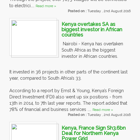
to electrici....
Read more »
Posted on :
Tuesday , 2nd August 2016
Kenya overtakes SA as
biggest investor in African
countries
Nairobi - Kenya has overtaken
South Africa as the biggest
investor in African countries.
It invested in 36 projects in other parts of the continent last
year, compared to South Africa’s 33.
According to a report by Ernst & Young, Kenya’s Foreign
Direct Investment (FDI) also went up six positions - from
13th in 2014, to 7th last year reports. The report added that
78% of financial and business services ....
Read more »
Posted on :
Tuesday , 2nd August 2016
Kenya, France Sign Sh3.6bn
Deal for Northern Kenya
Power Grid