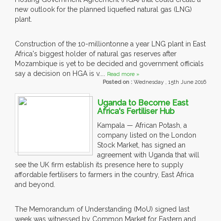
new outlook for the planned liquefied natural gas (LNG)
plant.
Construction of the 10-milliontonne a year LNG plant in East
Africa's biggest holder of natural gas reserves after
Mozambique is yet to be decided and government officials
say a decision on HGA is v....
Read more »
Posted on :
Wednesday , 15th June 2016
Uganda to Become East
Africa's Fertiliser Hub
Kampala — African Potash, a
company listed on the London
Stock Market, has signed an
agreement with Uganda that will
see the UK firm establish its presence here to supply
affordable fertilisers to farmers in the country, East Africa
and beyond.
The Memorandum of Understanding (MoU) signed last
week was witnessed by Common Market for Eastern and