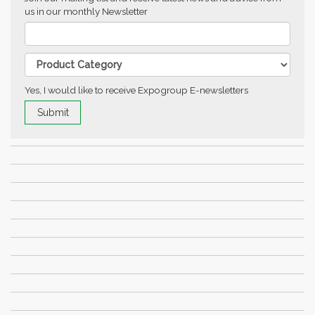
us in our monthly Newsletter
Yes, I would like to receive Expogroup E-newsletters