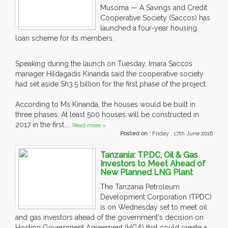
Musoma — A Savings and Credit
Cooperative Society (Saccos) has
launched a four-year housing
loan scheme for its members.
Speaking during the launch on Tuesday, Imara Saccos
manager Hildagadis Kinanda said the cooperative society
had set aside Sh3.5 billion for the first phase of the project.
According to Ms Kinanda, the houses would be built in
three phases. At least 500 houses will be constructed in
2017 in the first....
Read more »
Posted on :
Friday , 17th June 2016
Tanzania: TPDC, Oil & Gas
Investors to Meet Ahead of
New Planned LNG Plant
The Tanzania Petroleum
Development Corporation (TPDC)
is on Wednesday set to meet oil
and gas investors ahead of the government's decision on
Hosting Government Agreement (HGA) that could create a