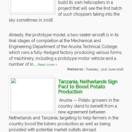
build its own helicopters in a
project that will see the first batch
of such choppers taking into the
sky sometimes in 2018.
Already, the prototype model, a two-seater aircraft is in its
final stages of completion at the Mechanical and
Engineering Department of the Arusha Technical College,
which runs a fully-fledged factory producing various forms
of machinery, including a prototype motor vehicle and a
number of in....
Read more »
Posted on :
Tuesday , 21st June 2016
Tanzania, Netherlands Sign
Pact to Boost Potato
Production
Arusha — Potato growers in the
country stand to benefit from a
new agreement between
Netherlands and Tanzania, targeting to help farmers in the
country boost the tubers production as well as being
provided with potential market outlets abroad.