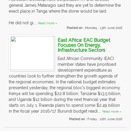
general James Mataragio said they are yet to determine the
exact place in Tanga where the stone would be laid.
He did not gi....
Read more »
Posted on :
Monday , 13th June 2016
East Africa: EAC Budget
Focuses On Energy,
Infrastructure Sectors
East African Community (EAC)
member states have prioritised
development expenditure as
countries look to further strengthen the growth agenda of
the regional economies. In the national budget estimates
presented yesterday, the regional bloc's biggest economy
Kenya will be spending $22.8 billion, Tanzania $13.5 billion,
and Uganda $12 billion during the next financial year that
starts on July 1. Rwanda plans to spend some $2.49 billion
in the fiscal year 2016/17. Burundi budget readi....
Read more »
Posted on :
Friday , 10th June 2016