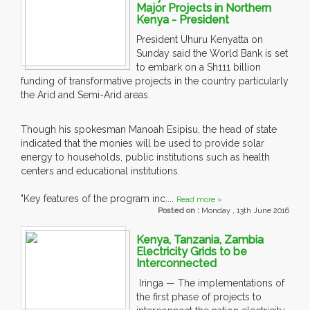
Major Projects in Northern
Kenya - President
President Uhuru Kenyatta on
Sunday said the World Bank is set
to embark on a Sh111 billion
funding of transformative projects in the country particularly
the Arid and Semi-Arid areas.
Though his spokesman Manoah Esipisu, the head of state
indicated that the monies will be used to provide solar
energy to households, public institutions such as health
centers and educational institutions.
"Key features of the program inc....
Read more »
Posted on :
Monday , 13th June 2016
Kenya, Tanzania, Zambia
Electricity Grids to be
Interconnected
Iringa — The implementations of
the first phase of projects to