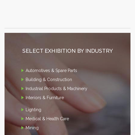
SELECT EXHIBITION BY INDUSTRY
Automotives & Spare Parts
Building & Construction
Industrial Products & Machinery
Interiors & Furniture
Lighting
Medical & Health Care
Mining