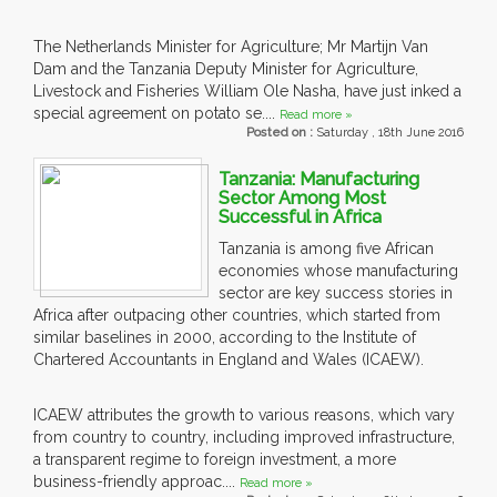
The Netherlands Minister for Agriculture; Mr Martijn Van
Dam and the Tanzania Deputy Minister for Agriculture,
Livestock and Fisheries William Ole Nasha, have just inked a
special agreement on potato se....
Read more »
Posted on :
Saturday , 18th June 2016
Tanzania: Manufacturing
Sector Among Most
Successful in Africa
Tanzania is among five African
economies whose manufacturing
sector are key success stories in
Africa after outpacing other countries, which started from
similar baselines in 2000, according to the Institute of
Chartered Accountants in England and Wales (ICAEW).
ICAEW attributes the growth to various reasons, which vary
from country to country, including improved infrastructure,
a transparent regime to foreign investment, a more
business-friendly approac....
Read more »