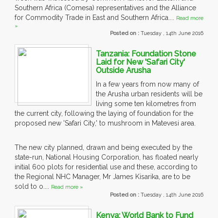
Southern Africa (Comesa) representatives and the Alliance
for Commodity Trade in East and Southern Africa....
Read more
»
Posted on :
Tuesday , 14th June 2016
Tanzania: Foundation Stone
Laid for New 'Safari City'
Outside Arusha
In a few years from now many of
the Arusha urban residents will be
living some ten kilometres from
the current city, following the laying of foundation for the
proposed new 'Safari City,' to mushroom in Matevesi area.
The new city planned, drawn and being executed by the
state-run, National Housing Corporation, has floated nearly
initial 600 plots for residential use and these, according to
the Regional NHC Manager, Mr James Kisarika, are to be
sold to o....
Read more »
Posted on :
Tuesday , 14th June 2016
Kenya: World Bank to Fund