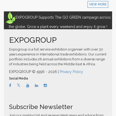
VIEW MORE
EXPOGROUP Supports The GO GREEN campaign across
the globe. Grow a plant every weekend and enjoy it grow !
EXPOGROUP
Expogroup is a full service exhibition organiser with over 30
years experience in International trade exhibitions. Our current
portfolio includes 28 annual exhibitions from a diverse range
of industries being held across the Middle East & Africa.
EXPOGROUP © 1996 - 2026 |
Privacy Policy
Social Media
Subscribe Newsletter
Join our mailing list and receive latest news and advice from