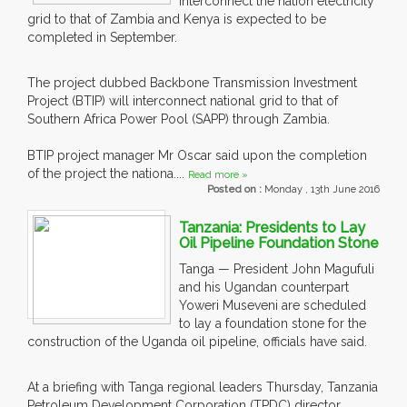
interconnect the nation electricity
grid to that of Zambia and Kenya is expected to be
completed in September.
The project dubbed Backbone Transmission Investment
Project (BTIP) will interconnect national grid to that of
Southern Africa Power Pool (SAPP) through Zambia.
BTIP project manager Mr Oscar said upon the completion
of the project the nationa....
Read more »
Posted on :
Monday , 13th June 2016
Tanzania: Presidents to Lay
Oil Pipeline Foundation Stone
Tanga — President John Magufuli
and his Ugandan counterpart
Yoweri Museveni are scheduled
to lay a foundation stone for the
construction of the Uganda oil pipeline, officials have said.
At a briefing with Tanga regional leaders Thursday, Tanzania
Petroleum Development Corporation (TPDC) director