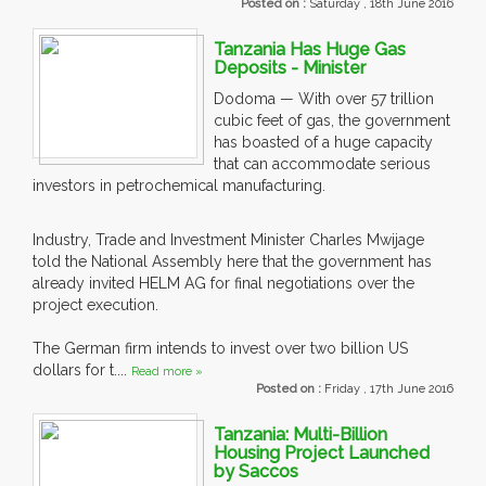
Posted on :
Saturday , 18th June 2016
Tanzania Has Huge Gas
Deposits - Minister
Dodoma — With over 57 trillion
cubic feet of gas, the government
has boasted of a huge capacity
that can accommodate serious
investors in petrochemical manufacturing.
Industry, Trade and Investment Minister Charles Mwijage
told the National Assembly here that the government has
already invited HELM AG for final negotiations over the
project execution.
The German firm intends to invest over two billion US
dollars for t....
Read more »
Posted on :
Friday , 17th June 2016
Tanzania: Multi-Billion
Housing Project Launched
by Saccos