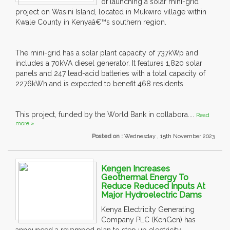
of launching a solar mini-grid
project on Wasini Island, located in Mukwiro village within
Kwale County in Kenyaâ€™s southern region.
The mini-grid has a solar plant capacity of 737kWp and
includes a 70kVA diesel generator. It features 1,820 solar
panels and 247 lead-acid batteries with a total capacity of
2276kWh and is expected to benefit 468 residents.
This project, funded by the World Bank in collabora....
Read
more »
Posted on :
Wednesday , 15th November 2023
Kengen Increases
Geothermal Energy To
Reduce Reduced Inputs At
Major Hydroelectric Dams
Kenya Electricity Generating
Company PLC (KenGen) has