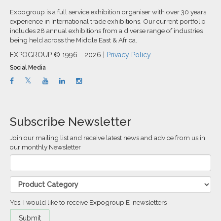
Expogroup is a full service exhibition organiser with over 30 years
experience in International trade exhibitions. Our current portfolio
includes 28 annual exhibitions from a diverse range of industries
being held across the Middle East & Africa.
EXPOGROUP © 1996 - 2026 |
Privacy Policy
Social Media
Subscribe Newsletter
Join our mailing list and receive latest news and advice from us in
our monthly Newsletter
Yes, I would like to receive Expogroup E-newsletters