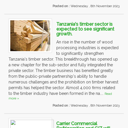
Posted on :
Wednesday , 8th November 2023
Tanzania's timber sector is
expected to see significant
growth.
An rise in the number of wood
processing industries is expected
to significantly strengthen
Tanzania's timber sector. This breakthrough has opened up
a new chapter for the sub-sector and fully integrated the
private sector. The timber business has benefited greatly
from the public-private partnership's ability to handle
numerous challenges and the prohibition on timber harvest
permits has helped the sector. Almost 4,000 firms related
to the timber industry have been formed in the na....
Read
more »
Posted on :
Wednesday , 8th November 2023
Carrier Commercial