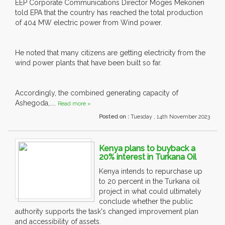
EEP Corporate Communications Director Moges Mekonen
told EPA that the country has reached the total production
of 404 MW electric power from Wind power.
He noted that many citizens are getting electricity from the
wind power plants that have been built so far.
Accordingly, the combined generating capacity of
Ashegoda,....
Read more »
Posted on :
Tuesday , 14th November 2023
Kenya plans to buyback a
20% interest in Turkana Oil
Kenya intends to repurchase up
to 20 percent in the Turkana oil
project in what could ultimately
conclude whether the public
authority supports the task's changed improvement plan
and accessibility of assets.