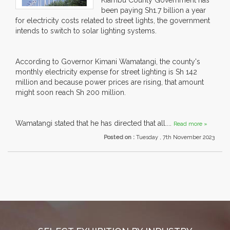
Kiambu County Government has
been paying Sh1.7 billion a year
for electricity costs related to street lights, the government
intends to switch to solar lighting systems.
According to Governor Kimani Wamatangi, the county's
monthly electricity expense for street lighting is Sh 142
million and because power prices are rising, that amount
might soon reach Sh 200 million.
Wamatangi stated that he has directed that all....
Read more »
Posted on :
Tuesday , 7th November 2023