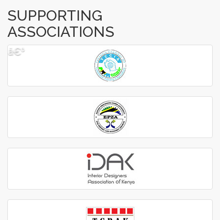
SUPPORTING
ASSOCIATIONS
â€º
â€¹