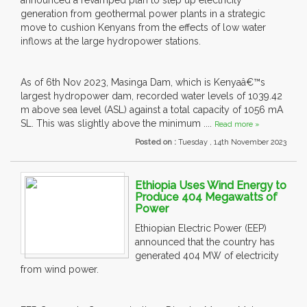
announced a revamped plan to step up electricity
generation from geothermal power plants in a strategic
move to cushion Kenyans from the effects of low water
inflows at the large hydropower stations.
As of 6th Nov 2023, Masinga Dam, which is Kenyaâ€™s
largest hydropower dam, recorded water levels of 1039.42
m above sea level (ASL) against a total capacity of 1056 mA
SL. This was slightly above the minimum ....
Read more »
Posted on :
Tuesday , 14th November 2023
Ethiopia Uses Wind Energy to
Produce 404 Megawatts of
Power
Ethiopian Electric Power (EEP)
announced that the country has
generated 404 MW of electricity
from wind power.