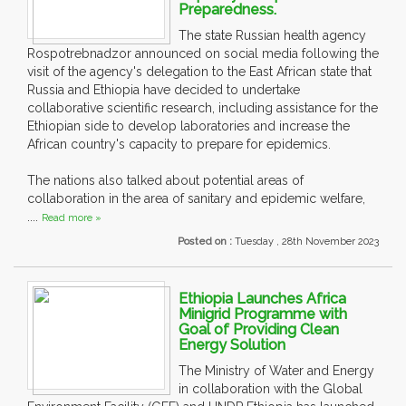
Preparedness.
The state Russian health agency
Rospotrebnadzor announced on social media following the
visit of the agency's delegation to the East African state that
Russia and Ethiopia have decided to undertake
collaborative scientific research, including assistance for the
Ethiopian side to develop laboratories and increase the
African country's capacity to prepare for epidemics.
The nations also talked about potential areas of
collaboration in the area of sanitary and epidemic welfare,
....
Read more »
Posted on :
Tuesday , 28th November 2023
Ethiopia Launches Africa
Minigrid Programme with
Goal of Providing Clean
Energy Solution
The Ministry of Water and Energy
in collaboration with the Global