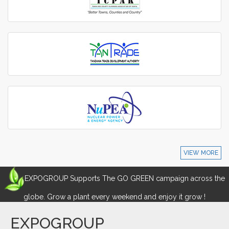
VIEW MORE
EXPOGROUP Supports The GO GREEN campaign across the
globe. Grow a plant every weekend and enjoy it grow !
EXPOGROUP