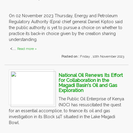
On 02 November 2023 Thursday, Energy and Petroleum
Regulatory Authority (Epra) chief general Daniel Kiptoo said
the public authority is yet to pursue a choice on whether to
practice its back-in choice given by the creation sharing
understanding.
<....
Read more »
Posted on :
Friday , 10th November 2023
National Oil Renews Its Effort
for Collaboration in the
Magadi Basin's Oil and Gas
Exploration
The Public Oil Enterprise of Kenya
(NOC) has resuscitated the quest
for an essential accomplice, to finance its oil and gas
investigation in its Block 14T situated in the Lake Magadi
Bowl.