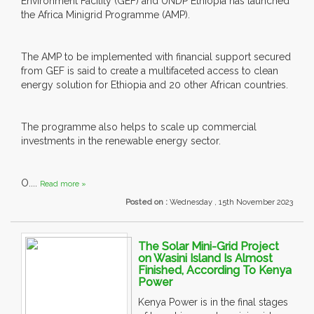
Environment Facility (GEF) and UNDP Ethiopia has launched
the Africa Minigrid Programme (AMP).
The AMP to be implemented with financial support secured
from GEF is said to create a multifaceted access to clean
energy solution for Ethiopia and 20 other African countries.
The programme also helps to scale up commercial
investments in the renewable energy sector.
O....
Read more »
Posted on :
Wednesday , 15th November 2023
The Solar Mini-Grid Project
on Wasini Island Is Almost
Finished, According To Kenya
Power
Kenya Power is in the final stages