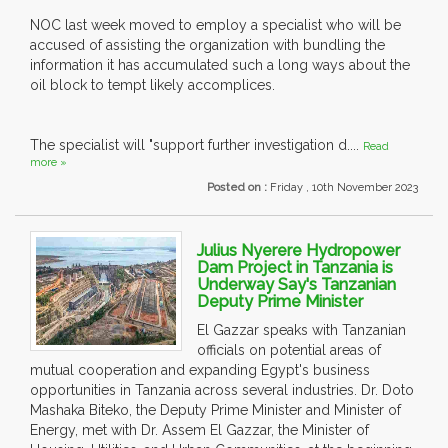
NOC last week moved to employ a specialist who will be
accused of assisting the organization with bundling the
information it has accumulated such a long ways about the
oil block to tempt likely accomplices.
The specialist will "support further investigation d....
Read
more »
Posted on :
Friday , 10th November 2023
Julius Nyerere Hydropower
Dam Project in Tanzania is
Underway Say's Tanzanian
Deputy Prime Minister
El Gazzar speaks with Tanzanian
officials on potential areas of
mutual cooperation and expanding Egypt's business
opportunities in Tanzania across several industries. Dr. Doto
Mashaka Biteko, the Deputy Prime Minister and Minister of
Energy, met with Dr. Assem El Gazzar, the Minister of