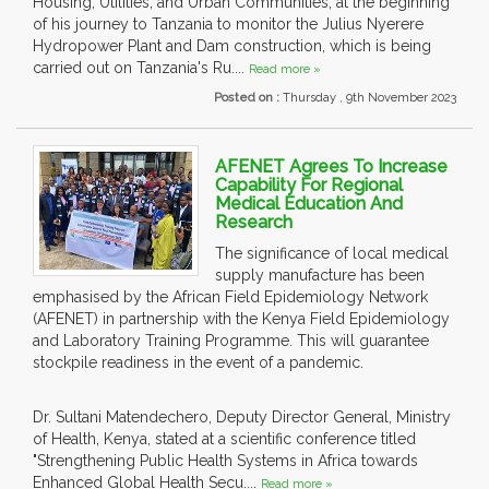
Housing, Utilities, and Urban Communities, at the beginning
of his journey to Tanzania to monitor the Julius Nyerere
Hydropower Plant and Dam construction, which is being
carried out on Tanzania's Ru....
Read more »
Posted on :
Thursday , 9th November 2023
AFENET Agrees To Increase
Capability For Regional
Medical Education And
Research
The significance of local medical
supply manufacture has been
emphasised by the African Field Epidemiology Network
(AFENET) in partnership with the Kenya Field Epidemiology
and Laboratory Training Programme. This will guarantee
stockpile readiness in the event of a pandemic.
Dr. Sultani Matendechero, Deputy Director General, Ministry
of Health, Kenya, stated at a scientific conference titled
"Strengthening Public Health Systems in Africa towards
Enhanced Global Health Secu....
Read more »