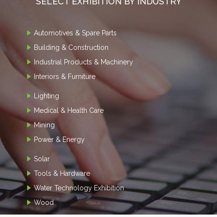
SELECT EXHIBITION BY INDUSTRY
Automotives & Spare Parts
Building & Construction
Industrial Products & Machinery
Interiors & Furniture
Lighting
Medical & Health Care
Mining
Power & Energy
Solar
Tools & Hardware
Water Technology Exhibition
Wood