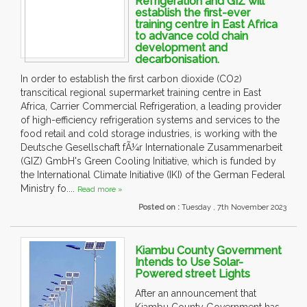
Refrigeration and GIZ will
establish the first-ever
training centre in East Africa
to advance cold chain
development and
decarbonisation.
In order to establish the first carbon dioxide (CO2)
transcitical regional supermarket training centre in East
Africa, Carrier Commercial Refrigeration, a leading provider
of high-efficiency refrigeration systems and services to the
food retail and cold storage industries, is working with the
Deutsche Gesellschaft fÃ¼r Internationale Zusammenarbeit
(GIZ) GmbH's Green Cooling Initiative, which is funded by
the International Climate Initiative (IKI) of the German Federal
Ministry fo....
Read more »
Posted on :
Tuesday , 7th November 2023
Kiambu County Government
Intends to Use Solar-
Powered street Lights
After an announcement that