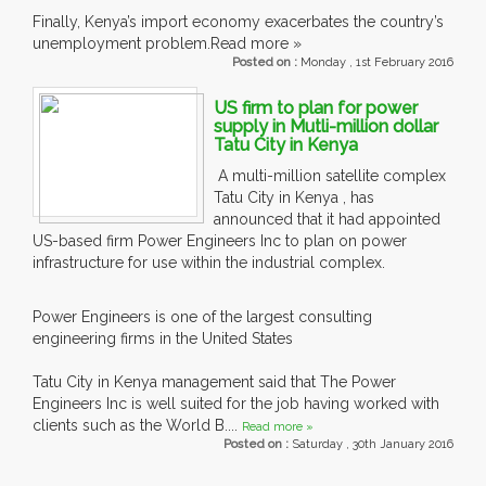
Finally, Kenya’s import economy exacerbates the country’s
unemployment problem.Read more »
Posted on :
Monday , 1st February 2016
US firm to plan for power
supply in Mutli-million dollar
Tatu City in Kenya
A multi-million satellite complex
Tatu City in Kenya , has
announced that it had appointed
US-based firm Power Engineers Inc to plan on power
infrastructure for use within the industrial complex.
Power Engineers is one of the largest consulting
engineering firms in the United States
Tatu City in Kenya management said that The Power
Engineers Inc is well suited for the job having worked with
clients such as the World B....
Read more »
Posted on :
Saturday , 30th January 2016