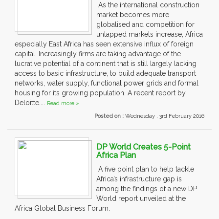
As the international construction
market becomes more
globalised and competition for
untapped markets increase, Africa
especially East Africa has seen extensive influx of foreign
capital. Increasingly firms are taking advantage of the
lucrative potential of a continent that is still largely lacking
access to basic infrastructure, to build adequate transport
networks, water supply, functional power grids and formal
housing for its growing population. A recent report by
Deloitte....
Read more »
Posted on :
Wednesday , 3rd February 2016
DP World Creates 5-Point
Africa Plan
A five point plan to help tackle
Africa’s infrastructure gap is
among the findings of a new DP
World report unveiled at the
Africa Global Business Forum.