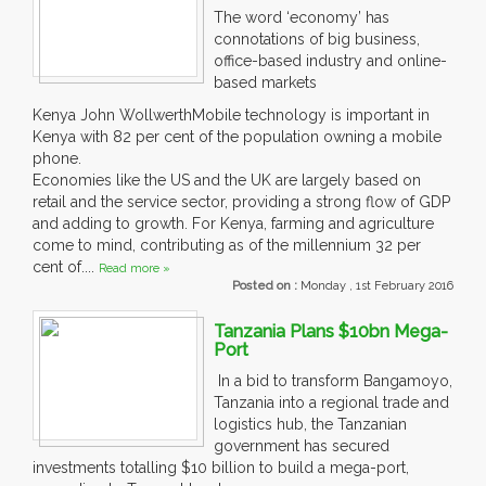
The word ‘economy’ has
connotations of big business,
office-based industry and online-
based markets
Kenya John WollwerthMobile technology is important in
Kenya with 82 per cent of the population owning a mobile
phone.
Economies like the US and the UK are largely based on
retail and the service sector, providing a strong flow of GDP
and adding to growth. For Kenya, farming and agriculture
come to mind, contributing as of the millennium 32 per
cent of....
Read more »
Posted on :
Monday , 1st February 2016
Tanzania Plans $10bn Mega-
Port
In a bid to transform Bangamoyo,
Tanzania into a regional trade and
logistics hub, the Tanzanian
government has secured
investments totalling $10 billion to build a mega-port,