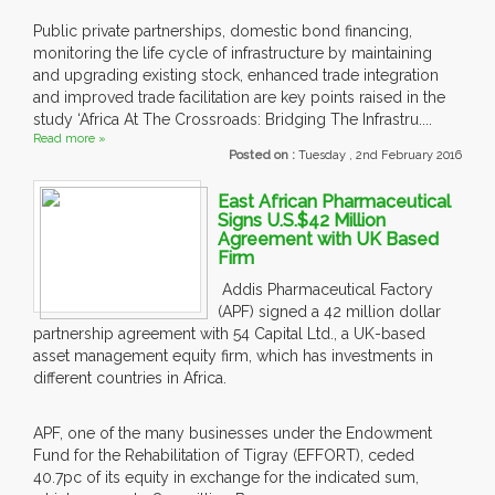
Public private partnerships, domestic bond financing,
monitoring the life cycle of infrastructure by maintaining
and upgrading existing stock, enhanced trade integration
and improved trade facilitation are key points raised in the
study ‘Africa At The Crossroads: Bridging The Infrastru....
Read more »
Posted on :
Tuesday , 2nd February 2016
East African Pharmaceutical
Signs U.S.$42 Million
Agreement with UK Based
Firm
Addis Pharmaceutical Factory
(APF) signed a 42 million dollar
partnership agreement with 54 Capital Ltd., a UK-based
asset management equity firm, which has investments in
different countries in Africa.
APF, one of the many businesses under the Endowment
Fund for the Rehabilitation of Tigray (EFFORT), ceded
40.7pc of its equity in exchange for the indicated sum,