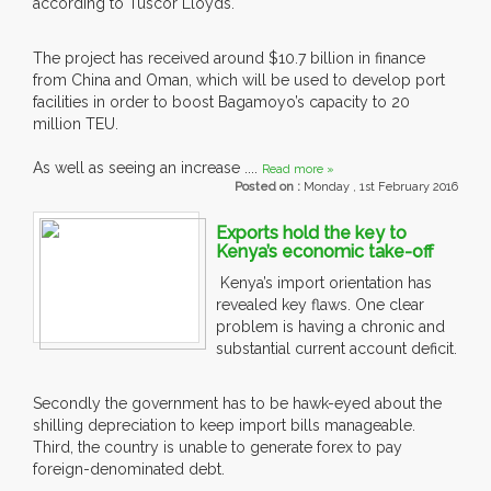
according to Tuscor Lloyds.
The project has received around $10.7 billion in finance
from China and Oman, which will be used to develop port
facilities in order to boost Bagamoyo’s capacity to 20
million TEU.
As well as seeing an increase ....
Read more »
Posted on :
Monday , 1st February 2016
Exports hold the key to
Kenya’s economic take-off
Kenya’s import orientation has
revealed key flaws. One clear
problem is having a chronic and
substantial current account deficit.
Secondly the government has to be hawk-eyed about the
shilling depreciation to keep import bills manageable.
Third, the country is unable to generate forex to pay
foreign-denominated debt.