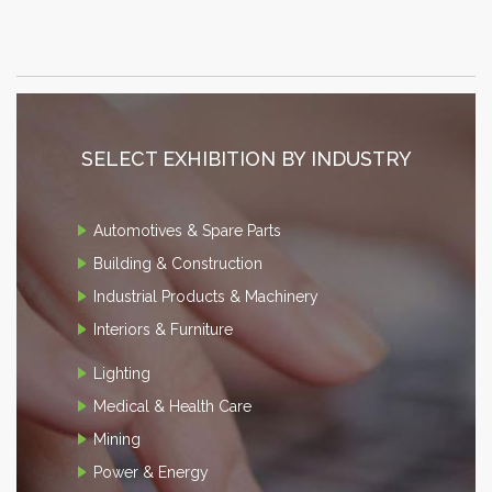
SELECT EXHIBITION BY INDUSTRY
Automotives & Spare Parts
Building & Construction
Industrial Products & Machinery
Interiors & Furniture
Lighting
Medical & Health Care
Mining
Power & Energy