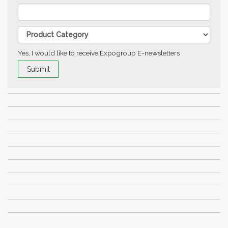
Yes, I would like to receive Expogroup E-newsletters