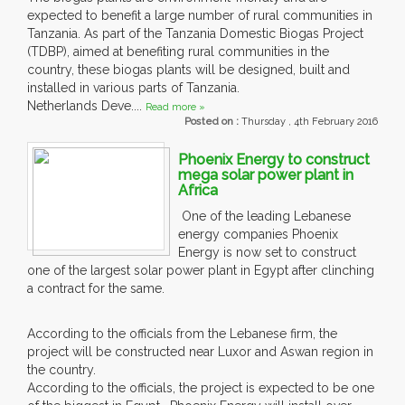
expected to benefit a large number of rural communities in
Tanzania. As part of the Tanzania Domestic Biogas Project
(TDBP), aimed at benefiting rural communities in the
country, these biogas plants will be designed, built and
installed in various parts of Tanzania.
Netherlands Deve....
Read more »
Posted on :
Thursday , 4th February 2016
Phoenix Energy to construct
mega solar power plant in
Africa
One of the leading Lebanese
energy companies Phoenix
Energy is now set to construct
one of the largest solar power plant in Egypt after clinching
a contract for the same.
According to the officials from the Lebanese firm, the
project will be constructed near Luxor and Aswan region in
the country.
According to the officials, the project is expected to be one