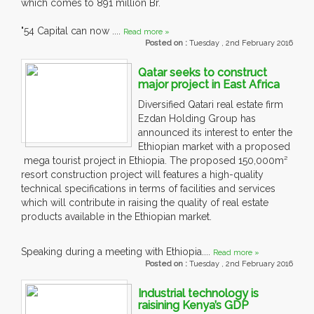
which comes to 891 million Br.
"54 Capital can now ....
Read more »
Posted on :
Tuesday , 2nd February 2016
Qatar seeks to construct
major project in East Africa
Diversified Qatari real estate firm
Ezdan Holding Group has
announced its interest to enter the
Ethiopian market with a proposed
mega tourist project in Ethiopia. The proposed 150,000m²
resort construction project will features a high-quality
technical specifications in terms of facilities and services
which will contribute in raising the quality of real estate
products available in the Ethiopian market.
Speaking during a meeting with Ethiopia....
Read more »
Posted on :
Tuesday , 2nd February 2016
Industrial technology is
raisining Kenya’s GDP