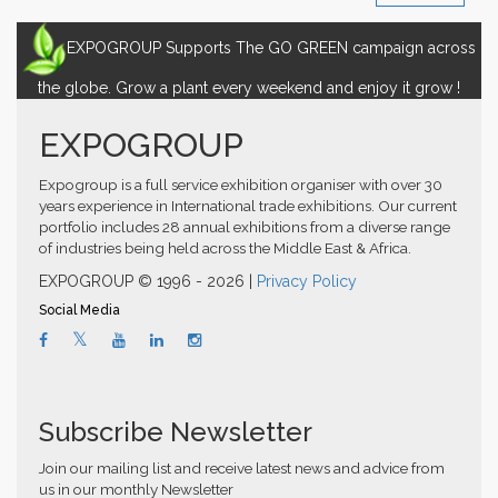
EXPOGROUP Supports The GO GREEN campaign across
the globe. Grow a plant every weekend and enjoy it grow !
EXPOGROUP
Expogroup is a full service exhibition organiser with over 30
years experience in International trade exhibitions. Our current
portfolio includes 28 annual exhibitions from a diverse range
of industries being held across the Middle East & Africa.
EXPOGROUP © 1996 - 2026 |
Privacy Policy
Social Media
Subscribe Newsletter
Join our mailing list and receive latest news and advice from
us in our monthly Newsletter