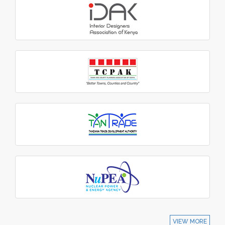
VIEW MORE