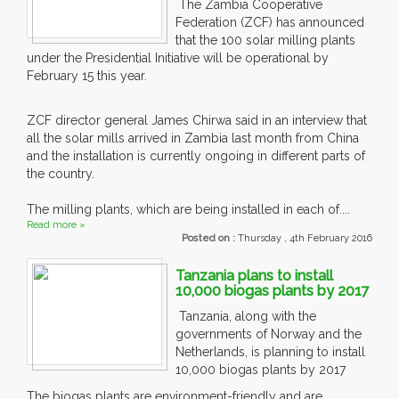
The Zambia Cooperative
Federation (ZCF) has announced
that the 100 solar milling plants
under the Presidential Initiative will be operational by
February 15 this year.
ZCF director general James Chirwa said in an interview that
all the solar mills arrived in Zambia last month from China
and the installation is currently ongoing in different parts of
the country.
The milling plants, which are being installed in each of....
Read more »
Posted on :
Thursday , 4th February 2016
Tanzania plans to install
10,000 biogas plants by 2017
Tanzania, along with the
governments of Norway and the
Netherlands, is planning to install
10,000 biogas plants by 2017
The biogas plants are environment-friendly and are