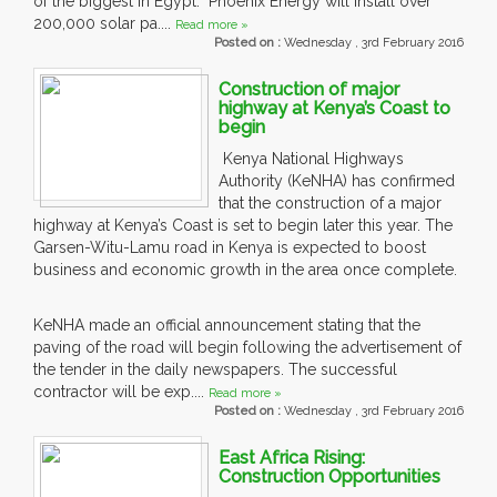
of the biggest in Egypt. Phoenix Energy will install over
200,000 solar pa....
Read more »
Posted on :
Wednesday , 3rd February 2016
Construction of major
highway at Kenya’s Coast to
begin
Kenya National Highways
Authority (KeNHA) has confirmed
that the construction of a major
highway at Kenya’s Coast is set to begin later this year. The
Garsen-Witu-Lamu road in Kenya is expected to boost
business and economic growth in the area once complete.
KeNHA made an official announcement stating that the
paving of the road will begin following the advertisement of
the tender in the daily newspapers. The successful
contractor will be exp....
Read more »
Posted on :
Wednesday , 3rd February 2016
East Africa Rising:
Construction Opportunities