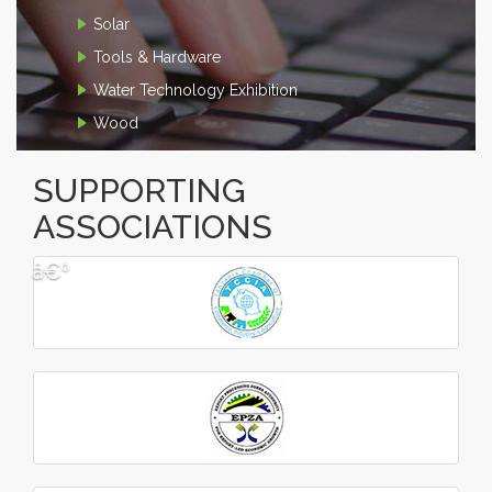
Solar
Tools & Hardware
Water Technology Exhibition
Wood
SUPPORTING
ASSOCIATIONS
â€º
â€¹