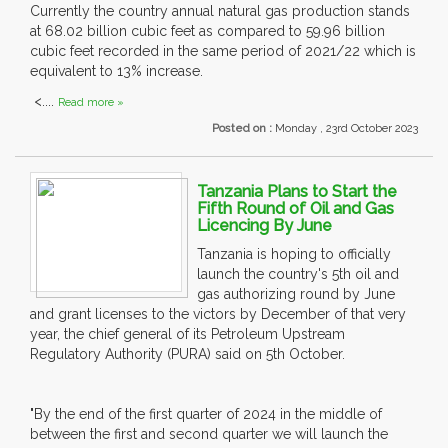
Currently the country annual natural gas production stands
at 68.02 billion cubic feet as compared to 59.96 billion
cubic feet recorded in the same period of 2021/22 which is
equivalent to 13% increase.
<....
Read more »
Posted on :
Monday , 23rd October 2023
Tanzania Plans to Start the
Fifth Round of Oil and Gas
Licencing By June
Tanzania is hoping to officially
launch the country's 5th oil and
gas authorizing round by June
and grant licenses to the victors by December of that very
year, the chief general of its Petroleum Upstream
Regulatory Authority (PURA) said on 5th October.
"By the end of the first quarter of 2024 in the middle of
between the first and second quarter we will launch the