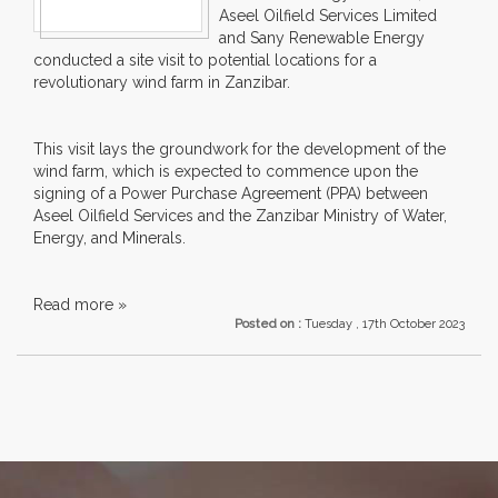
Aseel Oilfield Services Limited
and Sany Renewable Energy
conducted a site visit to potential locations for a
revolutionary wind farm in Zanzibar.
This visit lays the groundwork for the development of the
wind farm, which is expected to commence upon the
signing of a Power Purchase Agreement (PPA) between
Aseel Oilfield Services and the Zanzibar Ministry of Water,
Energy, and Minerals.
Read more »
Posted on :
Tuesday , 17th October 2023