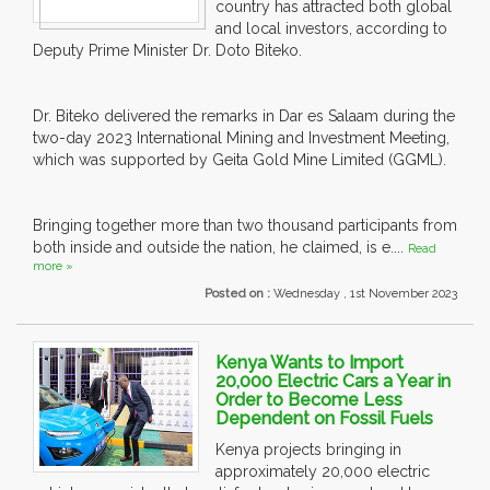
country has attracted both global
and local investors, according to
Deputy Prime Minister Dr. Doto Biteko.
Dr. Biteko delivered the remarks in Dar es Salaam during the
two-day 2023 International Mining and Investment Meeting,
which was supported by Geita Gold Mine Limited (GGML).
Bringing together more than two thousand participants from
both inside and outside the nation, he claimed, is e....
Read
more »
Posted on :
Wednesday , 1st November 2023
Kenya Wants to Import
20,000 Electric Cars a Year in
Order to Become Less
Dependent on Fossil Fuels
Kenya projects bringing in
approximately 20,000 electric