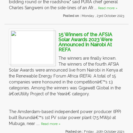
bidding round or the roadshow," said PURA chief general
Charles Sangweni on the side-lines of an Afr....
Read more »
Posted on :
Monday , 23rd October 2023
15 Winners of the AFSIA
Solar Awards 2023 Were
Announced In Nairobi At
REFA
The winners are finally known.
The winners of the fourth AFSIA
Solar Awards were announced live from Nairobi in Kenya at
the Renewable Energy Forum Africa (REFA). A total of 15
companies were honoured in the competitionâ€™s 13
categories. Among the winners was Gigawatt Global in the
â€œUtility Project of the Yearâ€ category.
The Amsterdam-based independent power producer (IPP)
built Burundiâ€™s 1st PV solar power plant (7.5 MWp) at
Mubuga, near ....
Read more »
Posted on :
Friday , 20th October 2023