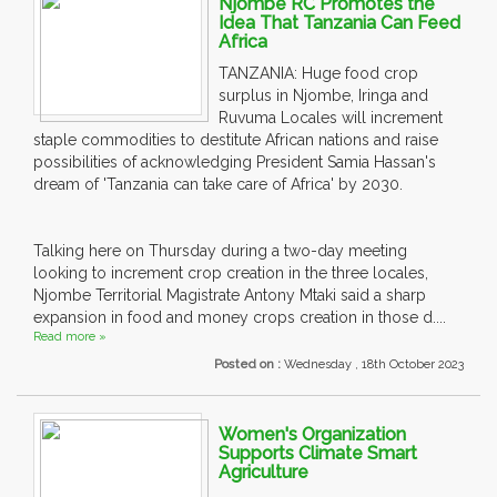
Njombe RC Promotes the
Idea That Tanzania Can Feed
Africa
TANZANIA: Huge food crop
surplus in Njombe, Iringa and
Ruvuma Locales will increment
staple commodities to destitute African nations and raise
possibilities of acknowledging President Samia Hassan's
dream of 'Tanzania can take care of Africa' by 2030.
Talking here on Thursday during a two-day meeting
looking to increment crop creation in the three locales,
Njombe Territorial Magistrate Antony Mtaki said a sharp
expansion in food and money crops creation in those d....
Read more »
Posted on :
Wednesday , 18th October 2023
Women's Organization
Supports Climate Smart
Agriculture