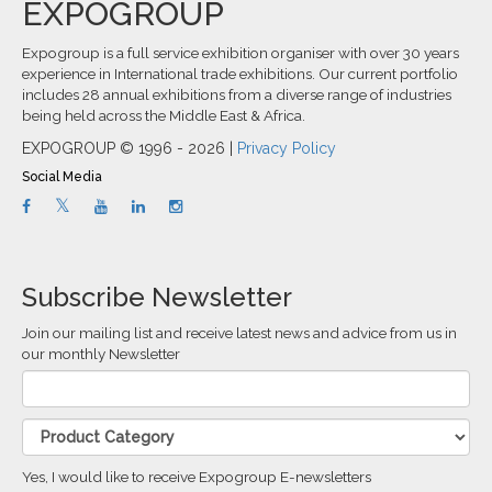
EXPOGROUP
Expogroup is a full service exhibition organiser with over 30 years
experience in International trade exhibitions. Our current portfolio
includes 28 annual exhibitions from a diverse range of industries
being held across the Middle East & Africa.
EXPOGROUP © 1996 - 2026 |
Privacy Policy
Social Media
Subscribe Newsletter
Join our mailing list and receive latest news and advice from us in
our monthly Newsletter
Yes, I would like to receive Expogroup E-newsletters