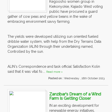
Kegoosho women group in
Kiekonyokie, Kajiado West voting
public have procured a guard
gather of cow peas and yellow beans in the wake of
embracing environment savvy farming.
The yields were developed utilizing sun oriented fueled
dribble water system, with help from the Dry Terrains Data
Organization (ALIN) through their undertaking named,
Controlled by the sun.
ALIN's Correspondence and task official Satisfaction Kolin
said that it was vital fo....
Read more »
Posted on :
Wednesday , 18th October 2023
Zanzibar's Dream of a Wind
Farm Is Getting Closer
IN an exciting development for
renewable energy initiatives,