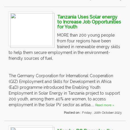
Tanzania Uses Solar energy
to Increase Job Opportunities
for Youth
MORE than 200 young people
from four regions have been
trained in renewable energy skills
to help them secure employment in the environment-
friendly sources of fuel.
The Germany Corporation for International Cooperation
(GIZ) Employment and Skills for Development in Africa
(E4D) programme introduced the Enabling Youth
Employment in Solar Energy in Tanzania project to support
200 youth, among them 40% are women, to access
employment in the Solar PV sector as artisa....
Read more »
Posted on :
Friday , 20th October 2023