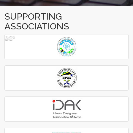
SUPPORTING
ASSOCIATIONS
â€º
â€¹