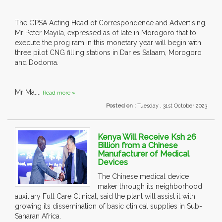
The GPSA Acting Head of Correspondence and Advertising,
Mr Peter Mayila, expressed as of late in Morogoro that to
execute the prog ram in this monetary year will begin with
three pilot CNG filling stations in Dar es Salaam, Morogoro
and Dodoma.
Mr Ma....
Read more »
Posted on :
Tuesday , 31st October 2023
Kenya Will Receive Ksh 26
Billion from a Chinese
Manufacturer of Medical
Devices
The Chinese medical device
maker through its neighborhood
auxiliary Full Care Clinical, said the plant will assist it with
growing its dissemination of basic clinical supplies in Sub-
Saharan Africa.