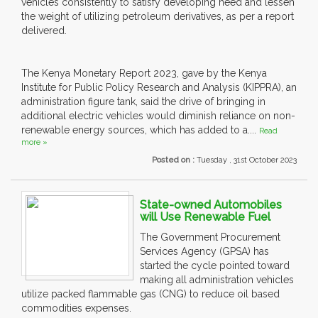
vehicles consistently to satisfy developing need and lessen
the weight of utilizing petroleum derivatives, as per a report
delivered.
The Kenya Monetary Report 2023, gave by the Kenya
Institute for Public Policy Research and Analysis (KIPPRA), an
administration figure tank, said the drive of bringing in
additional electric vehicles would diminish reliance on non-
renewable energy sources, which has added to a....
Read
more »
Posted on :
Tuesday , 31st October 2023
State-owned Automobiles
will Use Renewable Fuel
The Government Procurement
Services Agency (GPSA) has
started the cycle pointed toward
making all administration vehicles
utilize packed flammable gas (CNG) to reduce oil based
commodities expenses.