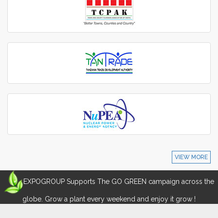
VIEW MORE
EXPOGROUP Supports The GO GREEN campaign across the
globe. Grow a plant every weekend and enjoy it grow !