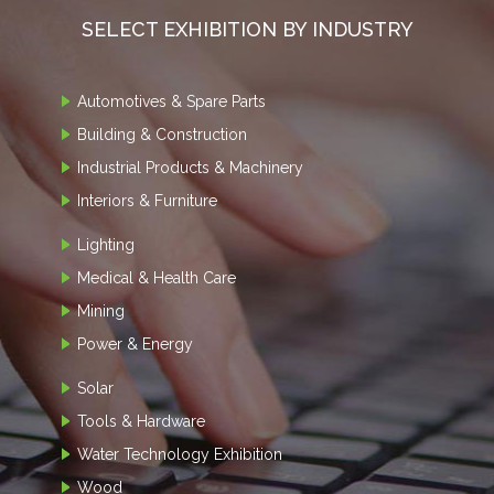
SELECT EXHIBITION BY INDUSTRY
Automotives & Spare Parts
Building & Construction
Industrial Products & Machinery
Interiors & Furniture
Lighting
Medical & Health Care
Mining
Power & Energy
Solar
Tools & Hardware
Water Technology Exhibition
Wood