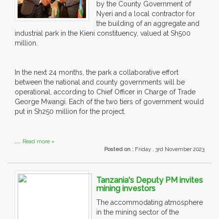
by the County Government of
Nyeri and a local contractor for
the building of an aggregate and
industrial park in the Kieni constituency, valued at Sh500
million.
In the next 24 months, the park a collaborative effort
between the national and county governments will be
operational, according to Chief Officer in Charge of Trade
George Mwangi. Each of the two tiers of government would
put in Sh250 million for the project.
....
Read more »
Posted on :
Friday , 3rd November 2023
Tanzania's Deputy PM invites
mining investors
The accommodating atmosphere
in the mining sector of the