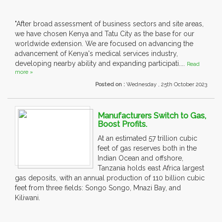
"After broad assessment of business sectors and site areas,
we have chosen Kenya and Tatu City as the base for our
worldwide extension. We are focused on advancing the
advancement of Kenya's medical services industry,
developing nearby ability and expanding participati....
Read
more »
Posted on :
Wednesday , 25th October 2023
Manufacturers Switch to Gas,
Boost Profits.
At an estimated 57 trillion cubic
feet of gas reserves both in the
Indian Ocean and offshore,
Tanzania holds east Africa largest
gas deposits, with an annual production of 110 billion cubic
feet from three fields: Songo Songo, Mnazi Bay, and
Kiliwani.