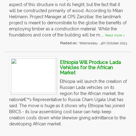
aspect of this structure is not its height, but the fact that it
will be constructed primarily of wood. According to Milan
Heilmann, Project Manager at CPS Zanzibar, the landmark
project is meant to demonstrate to the globe the benefits of
employing timber as a construction material. While the
foundations and core of the building will be m....
Read more »
Posted on :
Wednesday , 4th October 2023
Ethiopia Will Produce Lada
Vehicles for the African
Market
Ethiopia will launch the creation of
Russian Lada vehicles on its
region for the African market, the
nationâ€™s Representative to Russia Cham Ugala Uriat has
said. The move is huge as it shows why Ethiopia has joined
BRICS - its low assembling cost base can help keep
creation costs down while likewise giving admittance to the
developing African market.