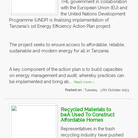
THE government in collaboration
with the European Union (EU) and
the United Nations Development
Programme (UNDP) is finalising implementation of
Tanzania's 1st Energy Efficiency Action Plan project.
The project seeks to ensure access to affordable, reliable,
sustainable and modern energy for all in Tanzania.
A key component of the action plan is to build capacities
on energy management and audit, whereby practices can
be implemented and bring ab....
Read more »
Posted on :
Tuesday , 17th October 2023
Recycled Materials to
beÂ Used To Construct
Affordable Homes
Representatives in the trash
recycling industry have pushed