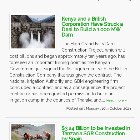
Kenya and a British
Corporation Have Struck a
Deal to Build a 1,000 MW
Dam
The High Grand Falls Dam
Construction Project, which will
cost billions and began approximately ten years ago, has
foreseen an important turning point as the Kenyan
Government just signed the first agreement with the British
Construction Company that was given the contract. The
National Irrigation Authority and GBM engineering firm
concluded a contract, and as a consequence, the project
contractor has been granted permission to build an
irrigation camp in the counties of Tharaka and....
Read more »
Posted on :
Monday , 16th October 2023
$3.24 Billion to be Invested in
Tanzania SGR Construction
by Spain