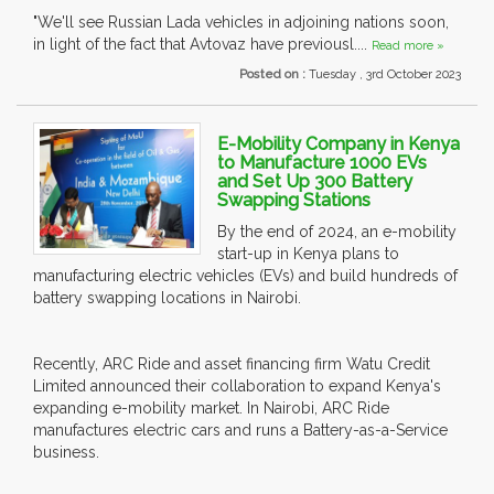
"We'll see Russian Lada vehicles in adjoining nations soon,
in light of the fact that Avtovaz have previousl....
Read more »
Posted on :
Tuesday , 3rd October 2023
E-Mobility Company in Kenya
to Manufacture 1000 EVs
and Set Up 300 Battery
Swapping Stations
By the end of 2024, an e-mobility
start-up in Kenya plans to
manufacturing electric vehicles (EVs) and build hundreds of
battery swapping locations in Nairobi.
Recently, ARC Ride and asset financing firm Watu Credit
Limited announced their collaboration to expand Kenya's
expanding e-mobility market. In Nairobi, ARC Ride
manufactures electric cars and runs a Battery-as-a-Service
business.