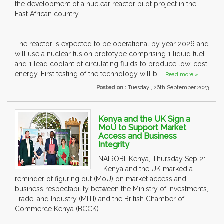
the development of a nuclear reactor pilot project in the
East African country.
The reactor is expected to be operational by year 2026 and
will use a nuclear fusion prototype comprising 1 liquid fuel
and 1 lead coolant of circulating fluids to produce low-cost
energy. First testing of the technology will b....
Read more »
Posted on :
Tuesday , 26th September 2023
Kenya and the UK Sign a
MoU to Support Market
Access and Business
Integrity
NAIROBI, Kenya, Thursday Sep 21
- Kenya and the UK marked a
reminder of figuring out (MoU) on market access and
business respectability between the Ministry of Investments,
Trade, and Industry (MITI) and the British Chamber of
Commerce Kenya (BCCK).