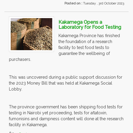
Posted on :
Tuesday , 3rd October 2023
Kakamega Opens a
Laboratory for Food Testing
Kakamega Province has finished
the foundation of a research
facility to test food tests to
guarantee the wellbeing of
purchasers.
This was uncovered during a public support discussion for
the 2023 Money Bill that was held at Kakamega Social
Lobby.
The province government has been shipping food tests for
testing in Nairobi yet proceeding, tests for aflatoxin,
fumonisins and dampness content will done at the research
facility in Kakamega.