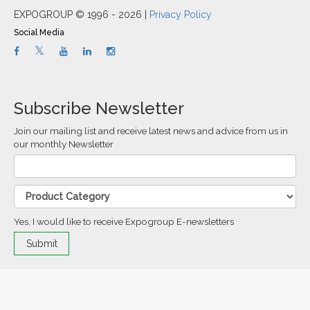
EXPOGROUP © 1996 - 2026 |
Privacy Policy
Social Media
Subscribe Newsletter
Join our mailing list and receive latest news and advice from us in
our monthly Newsletter
Yes, I would like to receive Expogroup E-newsletters