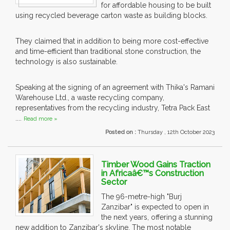
for affordable housing to be built
using recycled beverage carton waste as building blocks.
They claimed that in addition to being more cost-effective
and time-efficient than traditional stone construction, the
technology is also sustainable.
Speaking at the signing of an agreement with Thika's Ramani
Warehouse Ltd., a waste recycling company,
representatives from the recycling industry, Tetra Pack East
....
Read more »
Posted on :
Thursday , 12th October 2023
Timber Wood Gains Traction
in Africaâ€™s Construction
Sector
The 96-metre-high "Burj
Zanzibar" is expected to open in
the next years, offering a stunning
new addition to Zanzibar's skyline. The most notable