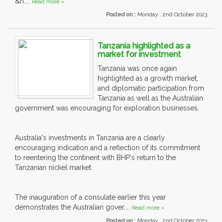
&n....
Read more »
Posted on :
Monday , 2nd October 2023
Tanzania highlighted as a
market for investment
Tanzania was once again
highlighted as a growth market,
and diplomatic participation from
Tanzania as well as the Australian
government was encouraging for exploration businesses.
Australia's investments in Tanzania are a clearly
encouraging indication and a reflection of its commitment
to reentering the continent with BHP's return to the
Tanzanian nickel market.
The inauguration of a consulate earlier this year
demonstrates the Australian gover....
Read more »
Posted on :
Monday , 2nd October 2023