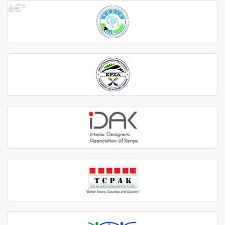
â€º
â€¹