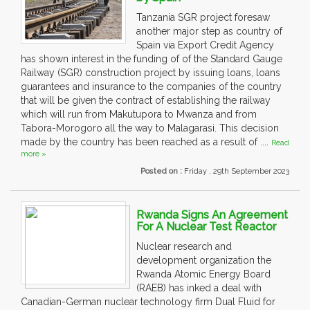
Tanzania SGR project foresaw
another major step as country of
Spain via Export Credit Agency
has shown interest in the funding of of the Standard Gauge
Railway (SGR) construction project by issuing loans, loans
guarantees and insurance to the companies of the country
that will be given the contract of establishing the railway
which will run from Makutupora to Mwanza and from
Tabora-Morogoro all the way to Malagarasi. This decision
made by the country has been reached as a result of ....
Read
more »
Posted on :
Friday , 29th September 2023
Rwanda Signs An Agreement
For A Nuclear Test Reactor
Nuclear research and
development organization the
Rwanda Atomic Energy Board
(RAEB) has inked a deal with
Canadian-German nuclear technology firm Dual Fluid for