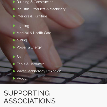
Building & Construction
Industrial Products & Machinery
Interiors & Furniture
Lighting
Medical & Health Care
Mining
Power & Energy
Solar
Tools & Hardware
Water Technology Exhibition
Wood
SUPPORTING
ASSOCIATIONS