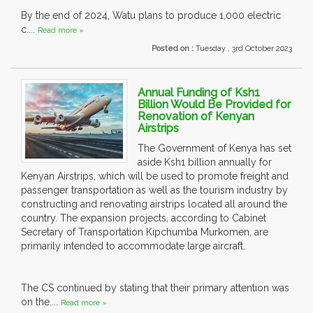
By the end of 2024, Watu plans to produce 1,000 electric
c....
Read more »
Posted on :
Tuesday , 3rd October 2023
Annual Funding of Ksh1
Billion Would Be Provided for
Renovation of Kenyan
Airstrips
The Government of Kenya has set
aside Ksh1 billion annually for
Kenyan Airstrips, which will be used to promote freight and
passenger transportation as well as the tourism industry by
constructing and renovating airstrips located all around the
country. The expansion projects, according to Cabinet
Secretary of Transportation Kipchumba Murkomen, are
primarily intended to accommodate large aircraft.
The CS continued by stating that their primary attention was
on the....
Read more »