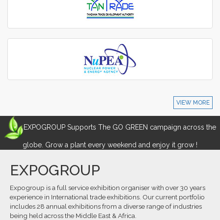
VIEW MORE
EXPOGROUP Supports The GO GREEN campaign across the
globe. Grow a plant every weekend and enjoy it grow !
EXPOGROUP
Expogroup is a full service exhibition organiser with over 30 years
experience in International trade exhibitions. Our current portfolio
includes 28 annual exhibitions from a diverse range of industries
being held across the Middle East & Africa.