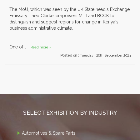
The MoU, which was seen by the UK State head's Exchange
Emissary Theo Clarke, empowers MITI and BCCK to
distinguish and suggest regions for change in Kenya's
business administrative climate.
One of t....
Read more »
Posted on :
Tuesday , 26th September 2023
SELECT EXHIBITION BY INDUSTRY
Automotives & Spare Parts