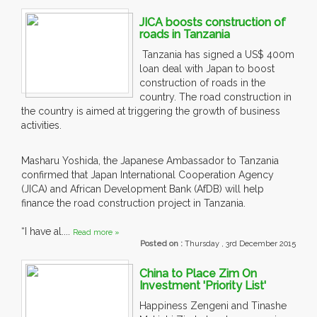
JICA boosts construction of
roads in Tanzania
Tanzania has signed a US$ 400m
loan deal with Japan to boost
construction of roads in the
country. The road construction in
the country is aimed at triggering the growth of business
activities.
Masharu Yoshida, the Japanese Ambassador to Tanzania
confirmed that Japan International Cooperation Agency
(JICA) and African Development Bank (AfDB) will help
finance the road construction project in Tanzania.
“I have al....
Read more »
Posted on :
Thursday , 3rd December 2015
China to Place Zim On
Investment 'Priority List'
Happiness Zengeni and Tinashe