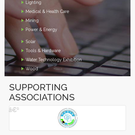
Lighting
Medical & Health Care
Mining
Power & Energy
Solar
Tools & Hardware
Water Technology Exhibition
Wood
SUPPORTING
ASSOCIATIONS
â€º
â€¹