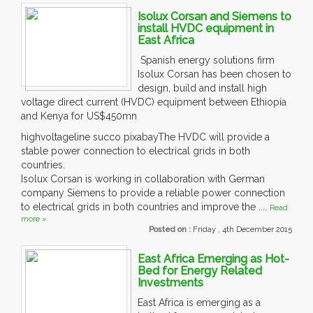
Isolux Corsan and Siemens to
install HVDC equipment in
East Africa
Spanish energy solutions firm
Isolux Corsan has been chosen to
design, build and install high
voltage direct current (HVDC) equipment between Ethiopia
and Kenya for US$450mn
highvoltageline succo pixabayThe HVDC will provide a
stable power connection to electrical grids in both
countries.
Isolux Corsan is working in collaboration with German
company Siemens to provide a reliable power connection
to electrical grids in both countries and improve the ....
Read
more »
Posted on :
Friday , 4th December 2015
East Africa Emerging as Hot-
Bed for Energy Related
Investments
East Africa is emerging as a