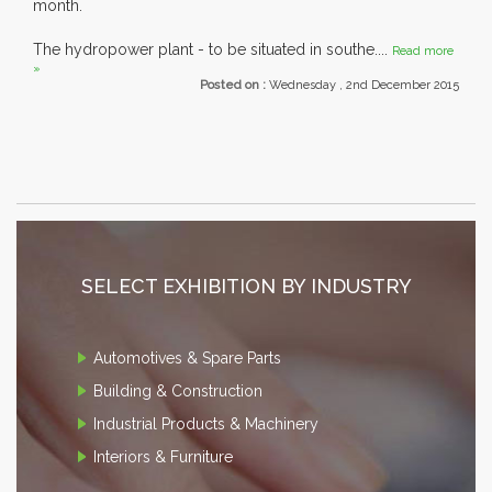
month.
The hydropower plant - to be situated in southe....
Read more
»
Posted on :
Wednesday , 2nd December 2015
SELECT EXHIBITION BY INDUSTRY
Automotives & Spare Parts
Building & Construction
Industrial Products & Machinery
Interiors & Furniture