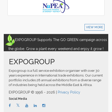
VIEW MORE
EXPOGROUP Supports The GO GREEN campaign across
the globe. Grow a plant every weekend and enjoy it grow !
EXPOGROUP
Expogroup is a full service exhibition organiser with over 30
years experience in International trade exhibitions. Our current
portfolio includes 28 annual exhibitions from a diverse range
of industries being held across the Middle East & Africa.
EXPOGROUP © 1996 - 2026 |
Privacy Policy
Social Media