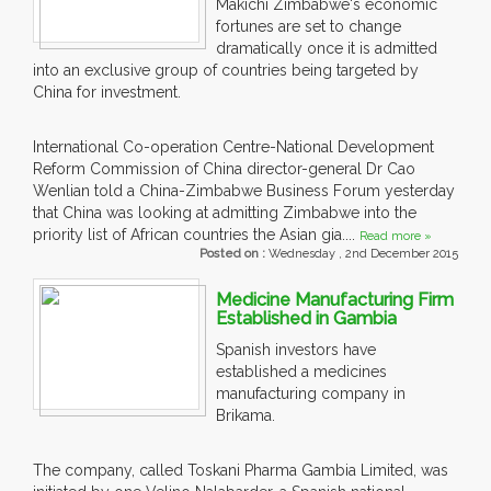
Makichi Zimbabwe's economic
fortunes are set to change
dramatically once it is admitted
into an exclusive group of countries being targeted by
China for investment.
International Co-operation Centre-National Development
Reform Commission of China director-general Dr Cao
Wenlian told a China-Zimbabwe Business Forum yesterday
that China was looking at admitting Zimbabwe into the
priority list of African countries the Asian gia....
Read more »
Posted on :
Wednesday , 2nd December 2015
Medicine Manufacturing Firm
Established in Gambia
Spanish investors have
established a medicines
manufacturing company in
Brikama.
The company, called Toskani Pharma Gambia Limited, was