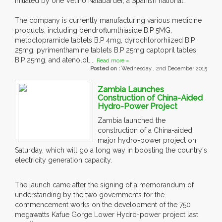
initiated by one Velino Nalabarder, a Spanish national.
The company is currently manufacturing various medicine
products, including bendroflumthiaside B.P 5MG,
metoclopramide tablets B.P 4mg, dyrochlororhiized B.P
25mg, pyrimenthamine tablets B.P 25mg captopril tables
B.P 25mg, and atenolol....
Read more »
Posted on :
Wednesday , 2nd December 2015
Zambia Launches
Construction of China-Aided
Hydro-Power Project
Zambia launched the
construction of a China-aided
major hydro-power project on
Saturday, which will go a long way in boosting the country's
electricity generation capacity.
The launch came after the signing of a memorandum of
understanding by the two governments for the
commencement works on the development of the 750
megawatts Kafue Gorge Lower Hydro-power project last