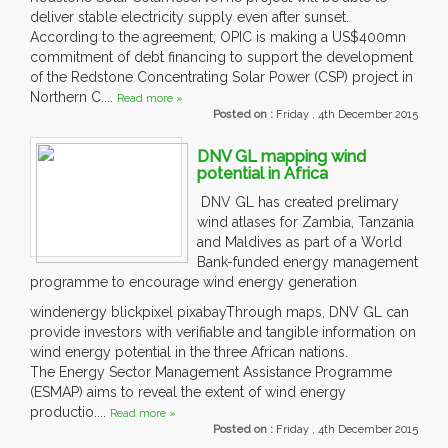
deliver stable electricity supply even after sunset.
According to the agreement, OPIC is making a US$400mn
commitment of debt financing to support the development
of the Redstone Concentrating Solar Power (CSP) project in
Northern C....
Read more »
Posted on :
Friday , 4th December 2015
DNV GL mapping wind
potential in Africa
DNV GL has created prelimary
wind atlases for Zambia, Tanzania
and Maldives as part of a World
Bank-funded energy management
programme to encourage wind energy generation
windenergy blickpixel pixabayThrough maps, DNV GL can
provide investors with verifiable and tangible information on
wind energy potential in the three African nations.
The Energy Sector Management Assistance Programme
(ESMAP) aims to reveal the extent of wind energy
productio....
Read more »
Posted on :
Friday , 4th December 2015