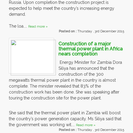
Russia. Upon completion the construction project is
expected to help meet the country’s increasing energy
demand.
The loa....
Read more »
Posted on :
Thursday , 3rd December 2015
Construction of a major
thermal power plant in Africa
nears completion
Energy Minister for Zambia Dora
Siliya has announced that the
construction of the 300
megawatts thermal power plant in the country is almost
complete. The minister revealed that 83% of the
construction work has been done. She was speaking after
touring the construction site for the power plant.
She said that the thermal power plant in Zambia will boost
the country’s power generation capacity. Ms Siliya said that
the government was working wit....
Read more »
Posted on :
Thursday , 3rd December 2015