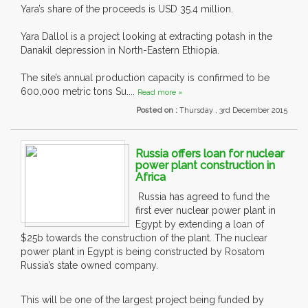
Yara’s share of the proceeds is USD 35.4 million.
Yara Dallol is a project looking at extracting potash in the
Danakil depression in North-Eastern Ethiopia.
The site’s annual production capacity is confirmed to be
600,000 metric tons Su....
Read more »
Posted on :
Thursday , 3rd December 2015
Russia offers loan for nuclear
power plant construction in
Africa
Russia has agreed to fund the
first ever nuclear power plant in
Egypt by extending a loan of
$25b towards the construction of the plant. The nuclear
power plant in Egypt is being constructed by Rosatom
Russia’s state owned company.
This will be one of the largest project being funded by