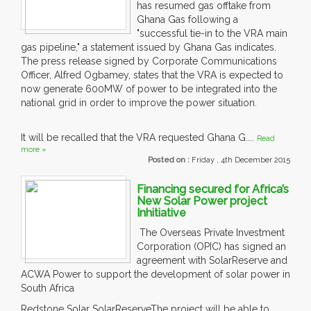
has resumed gas offtake from
Ghana Gas following a
"successful tie-in to the VRA main
gas pipeline," a statement issued by Ghana Gas indicates.
The press release signed by Corporate Communications
Officer, Alfred Ogbamey, states that the VRA is expected to
now generate 600MW of power to be integrated into the
national grid in order to improve the power situation.
It will be recalled that the VRA requested Ghana G....
Read
more »
Posted on :
Friday , 4th December 2015
Financing secured for Africa’s
New Solar Power project
Inhitiative
The Overseas Private Investment
Corporation (OPIC) has signed an
agreement with SolarReserve and
ACWA Power to support the development of solar power in
South Africa
Redstone Solar SolarReserveThe project will be able to