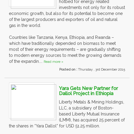
hotbed for energy related
investments not only for its robust
economic growth, but also for its potential to become one
of the largest producers and exporters of oil and natural
gas in the world.
Countries like Tanzania, Kenya, Ethiopia, and Rwanda –
which have traditionally depended on biomass to meet
most of their energy requirements – are gradually shifting
to modern energy sources to meet the growing demands
of the expandin....
Read more »
Posted on :
Thursday , 3rd December 2015
Yara Gets New Partner for
Dallol Project in Ethiopia
Liberty Metals & Mining Holdings,
LLC, a subsidiary of Boston-
based Liberty Mutual Insurance
(LMM), has acquired 25 percent of
the shares in “Yara Dallol” for USD 51.25 million.