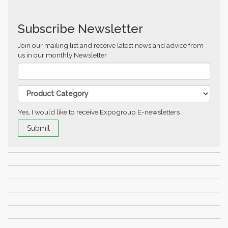
Subscribe Newsletter
Join our mailing list and receive latest news and advice from
us in our monthly Newsletter
Yes, I would like to receive Expogroup E-newsletters