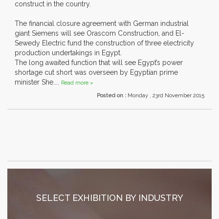
construct in the country.
The financial closure agreement with German industrial
giant Siemens will see Orascom Construction, and El-
Sewedy Electric fund the construction of three electricity
production undertakings in Egypt.
The long awaited function that will see Egypt’s power
shortage cut short was overseen by Egyptian prime
minister She....
Read more »
Posted on :
Monday , 23rd November 2015
SELECT EXHIBITION BY INDUSTRY