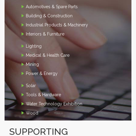
Automotives & Spare Parts
Building & Construction
Industrial Products & Machinery
Interiors & Furniture
Lighting
Medical & Health Care
Mining
Power & Energy
Solar
Tools & Hardware
Water Technology Exhibition
Wood
SUPPORTING