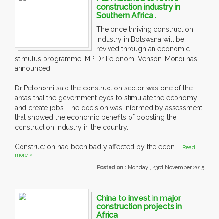
construction industry in
Southern Africa .
The once thriving construction
industry in Botswana will be
revived through an economic
stimulus programme, MP Dr Pelonomi Venson-Moitoi has
announced.
Dr Pelonomi said the construction sector was one of the
areas that the government eyes to stimulate the economy
and create jobs. The decision was informed by assessment
that showed the economic benefits of boosting the
construction industry in the country.
Construction had been badly affected by the econ....
Read
more »
Posted on :
Monday , 23rd November 2015
China to invest in major
construction projects in
Africa