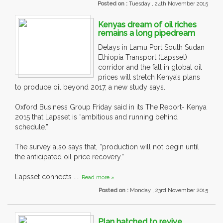
Posted on :
Tuesday , 24th November 2015
Kenyas dream of oil riches
remains a long pipedream
Delays in Lamu Port South Sudan
Ethiopia Transport (Lapsset)
corridor and the fall in global oil
prices will stretch Kenya’s plans
to produce oil beyond 2017, a new study says.
Oxford Business Group Friday said in its The Report- Kenya
2015 that Lapsset is “ambitious and running behind
schedule.”
The survey also says that, “production will not begin until
the anticipated oil price recovery.”
Lapsset connects ....
Read more »
Posted on :
Monday , 23rd November 2015
Plan hatched to revive