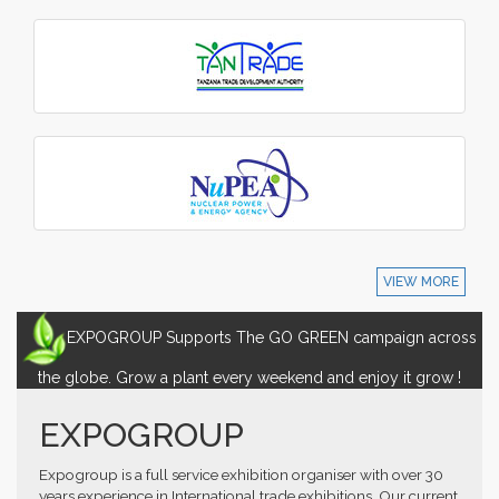
VIEW MORE
EXPOGROUP Supports The GO GREEN campaign across
the globe. Grow a plant every weekend and enjoy it grow !
EXPOGROUP
Expogroup is a full service exhibition organiser with over 30
years experience in International trade exhibitions. Our current