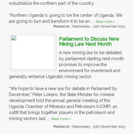
industrialize the northern part of the country.
“Northern Uganda is going to be the center of Uganda. We
are going to turn and transform it to be an ....
Read more »
Posted on :
Wednesday , 25th November 2015
Parliament to Discuss New
Mining Law Next Month
A new mining law to be debated
by parliament starting next month
promises to improve the
environment for investment and
generally enhance Uganda’s mining sector.
“We hope to have a new law for debate in Parliament by
December,” Peter Lokeris, the State Minister for mineral
development told the annual general meeting of the
Uganda Chamber of Minerals and Petroleum (UCMP), an
outfit that brings together players in the petroleum and
mining sectors last ....
Read more »
Posted on :
Wednesday , 25th November 2015