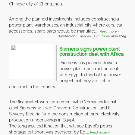
Chinese city of Zhengzhou.
Among the planned investments includes constructing a
power plant, warehouses, an industrial city where cars, car
accessories, spare parts would be manufact....
Read more »
Posted on :
Tuesday , 24th November 2015
Siemens signs power plant
construction deal with Africa
Siemens has penned down a
power plant construction deal
with Egypt to fund of the power
project that they are set to
construct in the country.
The financial closure agreement with German industrial
giant Siemens will see Orascom Construction, and El-
Sewedy Electric fund the construction of three electricity
production undertakings in Egypt.
The long awaited function that will see Egypt’s power
shortage cut short was overseen by Eg....
Read more »