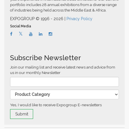
portfolio includes 28 annual exhibitions from a diverse range
of industries being held across the Middle East & Africa.
EXPOGROUP © 1996 - 2026 |
Privacy Policy
Social Media
Subscribe Newsletter
Join our mailing list and receive latest news and advice from
us in our monthly Newsletter
Yes, I would like to receive Expogroup E-newsletters