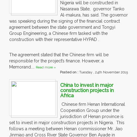
Nigeria will be constructed in
Nasarawa State, governor Tanko
Al-makura, has said. The governor
was speaking during the signing of the financial contract
agreement between the state government and Tongyi
Group Engineering, a Chinese firm tasked with the
construction with their representative HYPAD .
The agreement stated that the Chinese firm will be
responsible for the project’s finance. However, a
Memorand....
Read more »
Posted on :
Tuesday , 24th November 2015
China to invest in major
construction projects in
Africa
Chinese firm Henan International
Cooperation Group under the
jurisdiction of Henan province is
set to invest in major construction projects in Nigeria. This
follows a meeting between Henan commissioner Mr. Jiao
Jinmiao and Cross River State Governor Ben Ayade in