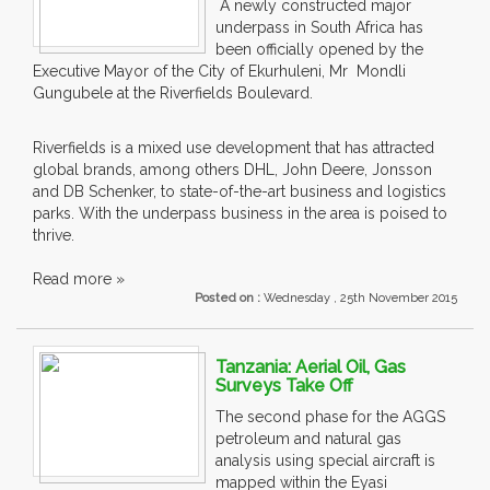
A newly constructed major
underpass in South Africa has
been officially opened by the
Executive Mayor of the City of Ekurhuleni, Mr Mondli
Gungubele at the Riverfields Boulevard.
Riverfields is a mixed use development that has attracted
global brands, among others DHL, John Deere, Jonsson
and DB Schenker, to state-of-the-art business and logistics
parks. With the underpass business in the area is poised to
thrive.
Read more »
Posted on :
Wednesday , 25th November 2015
Tanzania: Aerial Oil, Gas
Surveys Take Off
The second phase for the AGGS
petroleum and natural gas
analysis using special aircraft is
mapped within the Eyasi