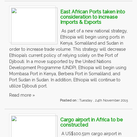
East African Ports taken into
consideration to increase
Imports & Exports
As part of a new national strategy,
Ethiopia will begin using ports in
Kenya, Somaliland and Sudan in
order to increase trade volume. This strategy will decrease
Ethiopia’s current policy of relying solely on the Port of
Djibouti. In a move supported by the United Nations
Development Programme (UNDP), Ethiopia will begin using
Mombasa Port in Kenya, Berbera Port in Somaliland, and
Port Sudan in Sudan. In addition, Ethiopia will continue to
utilize Djibouti port.
Read more »
Posted on :
Tuesday , 24th November 2015
Cargo airport in Africa to be
constructed
A US$100.51m cargo airport in