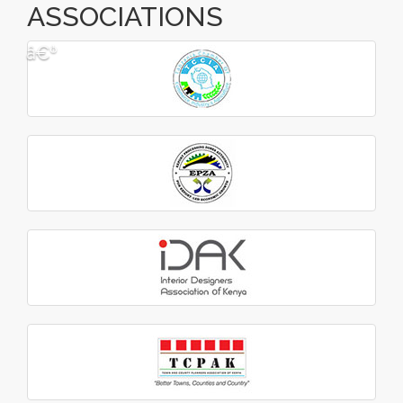
ASSOCIATIONS
â€º
â€¹