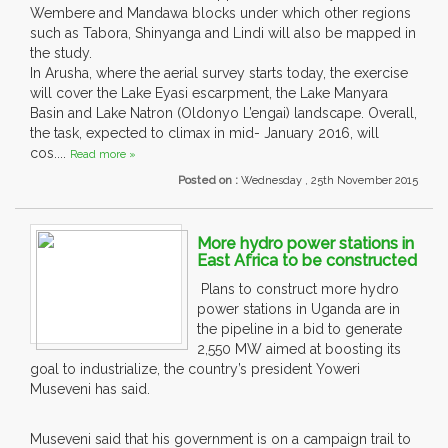
Wembere and Mandawa blocks under which other regions
such as Tabora, Shinyanga and Lindi will also be mapped in
the study.
In Arusha, where the aerial survey starts today, the exercise
will cover the Lake Eyasi escarpment, the Lake Manyara
Basin and Lake Natron (Oldonyo L’engai) landscape. Overall,
the task, expected to climax in mid- January 2016, will
cos....
Read more »
Posted on :
Wednesday , 25th November 2015
More hydro power stations in
East Africa to be constructed
Plans to construct more hydro
power stations in Uganda are in
the pipeline in a bid to generate
2,550 MW aimed at boosting its
goal to industrialize, the country’s president Yoweri
Museveni has said.
Museveni said that his government is on a campaign trail to