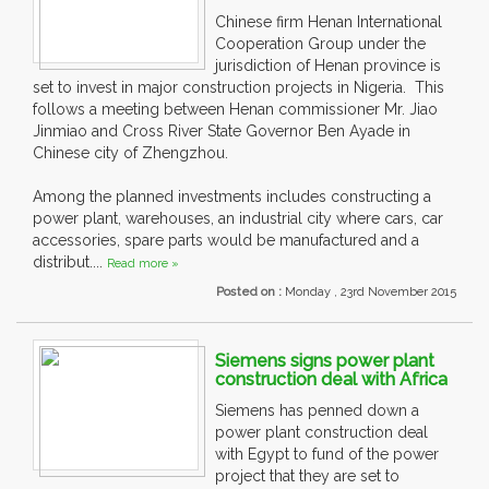
Chinese firm Henan International
Cooperation Group under the
jurisdiction of Henan province is
set to invest in major construction projects in Nigeria. This
follows a meeting between Henan commissioner Mr. Jiao
Jinmiao and Cross River State Governor Ben Ayade in
Chinese city of Zhengzhou.
Among the planned investments includes constructing a
power plant, warehouses, an industrial city where cars, car
accessories, spare parts would be manufactured and a
distribut....
Read more »
Posted on :
Monday , 23rd November 2015
Siemens signs power plant
construction deal with Africa
Siemens has penned down a
power plant construction deal
with Egypt to fund of the power
project that they are set to