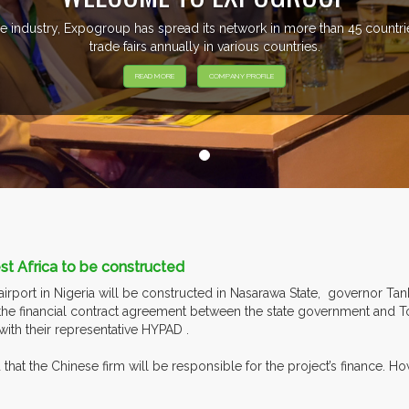
e industry, Expogroup has spread its network in more than 45 count
trade fairs annually in various countries.
READ MORE
COMPANY PROFILE
est Africa to be constructed
rport in Nigeria will be constructed in Nasarawa State, governor Ta
 the financial contract agreement between the state government and 
with their representative HYPAD .
that the Chinese firm will be responsible for the project’s finance. 