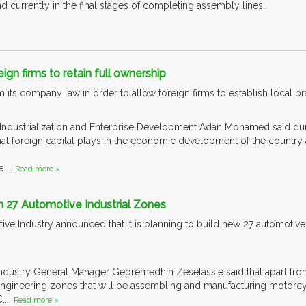
 currently in the final stages of completing assembly lines.
ign firms to retain full ownership
 its company law in order to allow foreign firms to establish local br
 Industrialization and Enterprise Development Adan Mohamed said dur
hat foreign capital plays in the economic development of the country 
....
Read more »
n 27 Automotive Industrial Zones
ve Industry announced that it is planning to build new 27 automotive
ndustry General Manager Gebremedhin Zeselassie said that apart from it
gineering zones that will be assembling and manufacturing motorcycl
....
Read more »