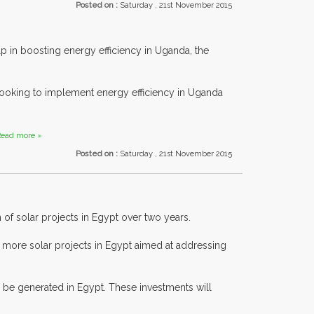
Posted on :
Saturday , 21st November 2015
n boosting energy efficiency in Uganda, the
looking to implement energy efficiency in Uganda
ead more »
Posted on :
Saturday , 21st November 2015
 of solar projects in Egypt over two years.
g more solar projects in Egypt aimed at addressing
n be generated in Egypt. These investments will