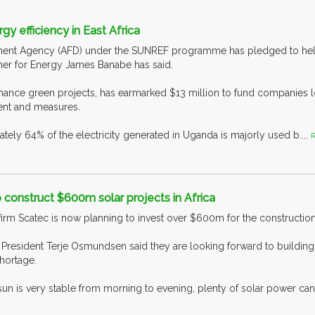
y efficiency in East Africa
nt Agency (AFD) under the SUNREF programme has pledged to help i
er for Energy James Banabe has said.
inance green projects, has earmarked $13 million to fund companies 
ent and measures.
tely 64% of the electricity generated in Uganda is majorly used b....
R
o construct $600m solar projects in Africa
firm Scatec is now planning to invest over $600m for the construction
e President Terje Osmundsen said they are looking forward to buildin
hortage.
sun is very stable from morning to evening, plenty of solar power ca