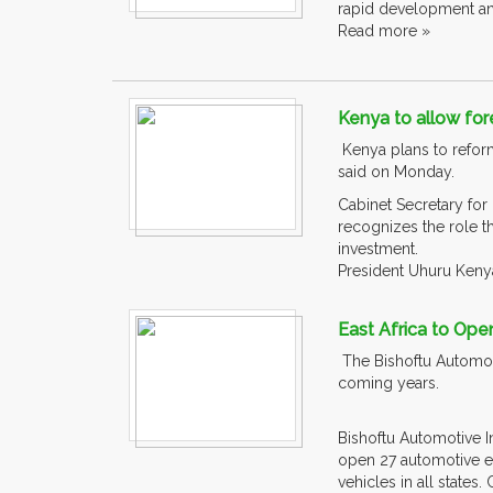
rapid development and
Read more »
Kenya to allow fore
Kenya plans to reform
said on Monday.
Cabinet Secretary for
recognizes the role t
investment.
President Uhuru Kenya
East Africa to Ope
The Bishoftu Automoti
coming years.
Bishoftu Automotive I
open 27 automotive en
vehicles in all states. C