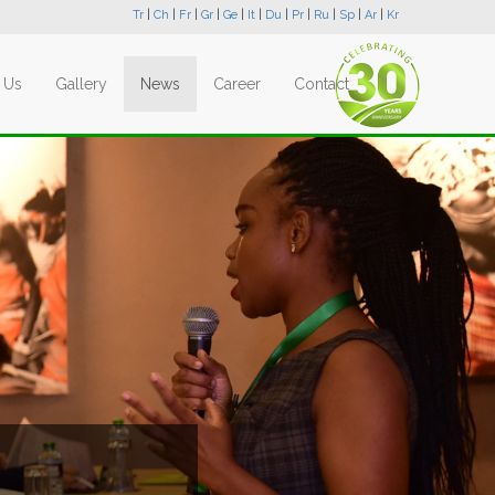
Tr
|
Ch
|
Fr
|
Gr
|
Ge
|
It
|
Du
|
Pr
|
Ru
|
Sp
|
Ar
|
Kr
 Us
Gallery
News
Career
Contact