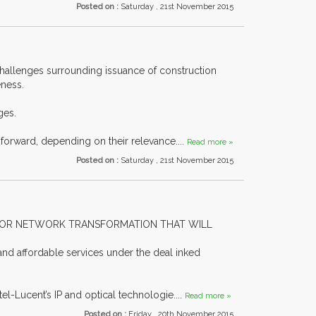
Posted on :
Saturday , 21st November 2015
challenges surrounding issuance of construction
eness.
ges.
forward, depending on their relevance....
Read more »
Posted on :
Saturday , 21st November 2015
AJOR NETWORK TRANSFORMATION THAT WILL
nd affordable services under the deal inked
l-Lucent’s IP and optical technologie....
Read more »
Posted on :
Friday , 20th November 2015