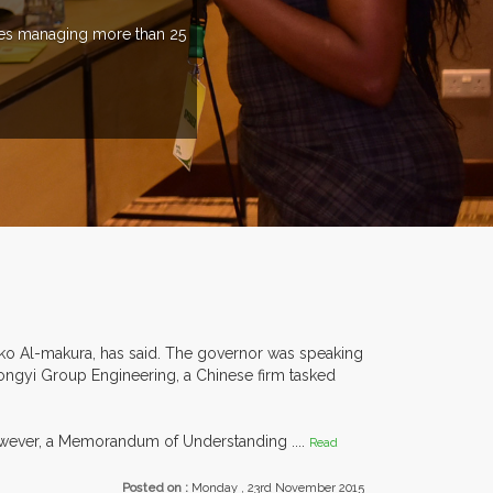
ries managing more than 25
nko Al-makura, has said. The governor was speaking
Tongyi Group Engineering, a Chinese firm tasked
However, a Memorandum of Understanding ....
Read
Posted on :
Monday , 23rd November 2015