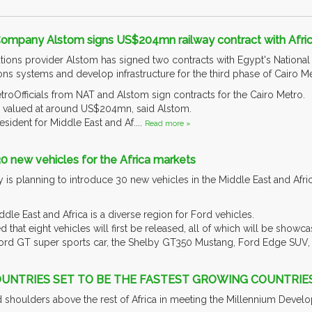
Company Alstom signs US$204mn railway contract with Afri
tions provider Alstom has signed two contracts with Egypt's National 
s systems and develop infrastructure for the third phase of Cairo Me
roOfficials from NAT and Alstom sign contracts for the Cairo Metro.
e valued at around US$204mn, said Alstom.
sident for Middle East and Af....
Read more »
30 new vehicles for the Africa markets
 planning to introduce 30 new vehicles in the Middle East and Africa
e East and Africa is a diverse region for Ford vehicles.
that eight vehicles will first be released, all of which will be showc
ord GT super sports car, the Shelby GT350 Mustang, Ford Edge SUV, F
OUNTRIES SET TO BE THE FASTEST GROWING COUNTRIE
nd shoulders above the rest of Africa in meeting the Millennium Deve