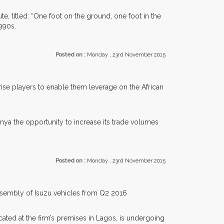
, titled: “One foot on the ground, one foot in the
990s.
Posted on :
Monday , 23rd November 2015
se players to enable them leverage on the African
nya the opportunity to increase its trade volumes
Posted on :
Monday , 23rd November 2015
assembly of Isuzu vehicles from Q2 2016
ated at the firm’s premises in Lagos, is undergoing