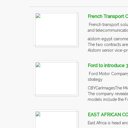
French Transport 
French transport solu
and telecommunication
alstom egypt cairomet
The two contracts ar
Alstom senior vice-pre
Ford to introduce 
Ford Motor Company is
strategy
CBYCarImagesThe Middl
The company revealed 
models include the F
EAST AFRICAN C
East Africa is head a