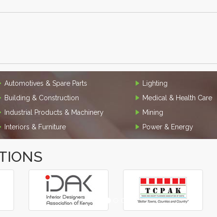
Automotives & Spare Parts
Lighting
Building & Construction
Medical & Health Care
Industrial Products & Machinery
Mining
Interiors & Furniture
Power & Energy
TIONS