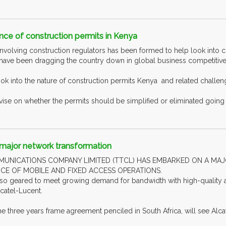
nce of construction permits in Kenya
nvolving construction regulators has been formed to help look into 
 have been dragging the country down in global business competitiv
ok into the nature of construction permits Kenya and related challen
vise on whether the permits should be simplified or eliminated going 
ajor network transformation
MUNICATIONS COMPANY LIMITED (TTCL) HAS EMBARKED ON A M
 OF MOBILE AND FIXED ACCESS OPERATIONS.
lso geared to meet growing demand for bandwidth with high-quality a
atel-Lucent.
 three years frame agreement penciled in South Africa, will see Alcate