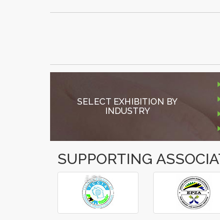
SELECT EXHIBITION BY
INDUSTRY
SUPPORTING ASSOCIA
â€º
â€¹