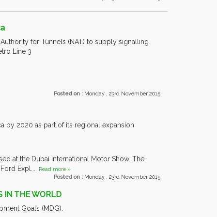
ca
Authority for Tunnels (NAT) to supply signalling
tro Line 3
Posted on :
Monday , 23rd November 2015
 by 2020 as part of its regional expansion
ased at the Dubai International Motor Show. The
ord Expl....
Read more »
Posted on :
Monday , 23rd November 2015
S IN THE WORLD
lopment Goals (MDG).