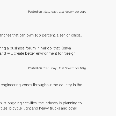
Posted on :
Saturday , 21st November 2015
anches that can own 100 percent, a senior official
ing a business forum in Nairobi that Kenya
and will create better environment for foreign
Posted on :
Saturday , 21st November 2015
 engineering zones throughout the country in the
s ongoing activities, the industry is planning to
es, bicycle, light and heavy trucks and other