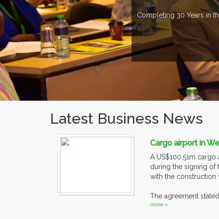
Completing 30 Years in th
Latest Business News
Cargo airport in W
A US$100.51m cargo ai
during the signing of
with the construction 
The agreement stated 
more »