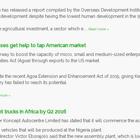
has released a report compiled by the Overseas Development Institute
a’s development despite having the lowest human development in the 1
 agricultural investment, a sector which e....
Read more »
sses get help to tap American market
way to boost the capacity of micro, small and medium-sized enterpri
ies Act (Agoa) through exports to the US market.
ite the recent Agoa Extension and Enhancement Act of 2015, giving Ke
y has failed to reach its potential.
more »
ght trucks in Africa by Q2 2016
er Koncept Autocentre Limited has stated that it will commence the 
e vehicles that will be produced at the Nigeria plant.
rector Victor Eborajolo said that the new assembly plant, which is loc