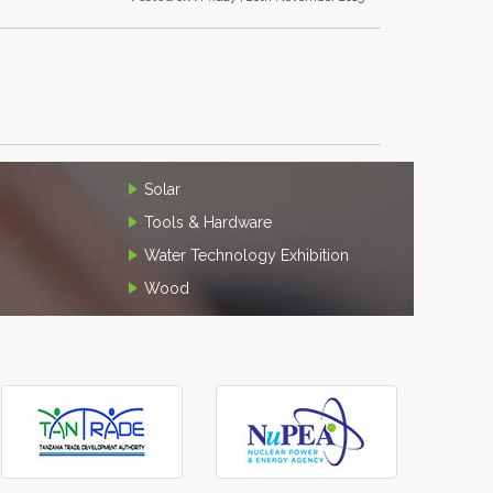
Solar
Tools & Hardware
Water Technology Exhibition
Wood