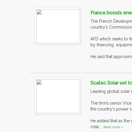
France boosts energ
The French Developme
country’s Commission
AFD which seeks to f
by financing equipm
He said that approxima
Scatec Solar set t
Leading global solar 
The firm’s senior Vic
the country’s power s
He added that as the 
crea....
Read more »