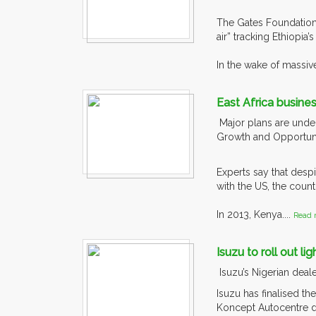
The Gates Foundation 
air” tracking Ethiopi
In the wake of massive
East Africa busine
Major plans are under
Growth and Opportunit
Experts say that desp
with the US, the countr
In 2013, Kenya....
Read 
Isuzu to roll out li
Isuzu’s Nigerian deal
Isuzu has finalised th
Koncept Autocentre di