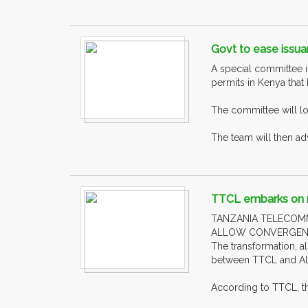
Govt to ease issua
A special committee i
permits in Kenya that
The committee will lo
The team will then ad
TTCL embarks on m
TANZANIA TELECOM
ALLOW CONVERGENCE
The transformation, a
between TTCL and Alc
According to TTCL, the