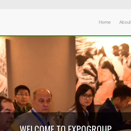
Home
About
WELCOME TO EXPOGROUP