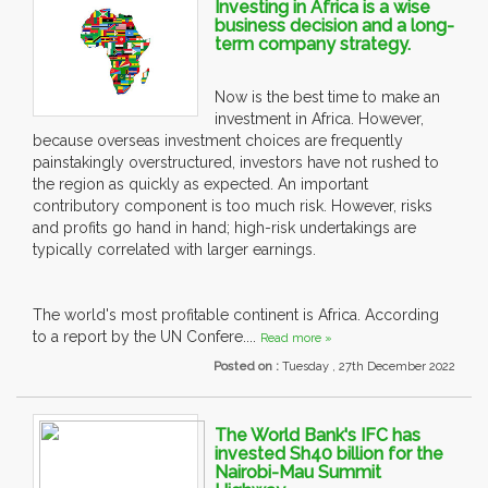
Investing in Africa is a wise
business decision and a long-
term company strategy.
Now is the best time to make an
investment in Africa. However,
because overseas investment choices are frequently
painstakingly overstructured, investors have not rushed to
the region as quickly as expected. An important
contributory component is too much risk. However, risks
and profits go hand in hand; high-risk undertakings are
typically correlated with larger earnings.
The world's most profitable continent is Africa. According
to a report by the UN Confere....
Read more »
Posted on :
Tuesday , 27th December 2022
The World Bank's IFC has
invested Sh40 billion for the
Nairobi-Mau Summit