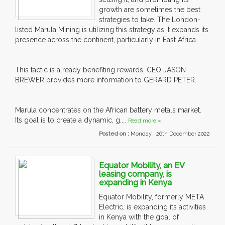
growth are sometimes the best
strategies to take. The London-
listed Marula Mining is utilizing this strategy as it expands its
presence across the continent, particularly in East Africa.
This tactic is already benefiting rewards. CEO JASON
BREWER provides more information to GERARD PETER.
Marula concentrates on the African battery metals market.
Its goal is to create a dynamic, g....
Read more »
Posted on :
Monday , 26th December 2022
Equator Mobility, an EV
leasing company, is
expanding in Kenya
Equator Mobility, formerly META
Electric, is expanding its activities
in Kenya with the goal of