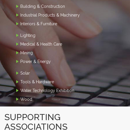
Building & Construction
Industrial Products & Machinery
Interiors & Furniture
Lighting
Medical & Health Care
Mining
Power & Energy
Solar
Tools & Hardware
Water Technology Exhibition
Wood
SUPPORTING
ASSOCIATIONS