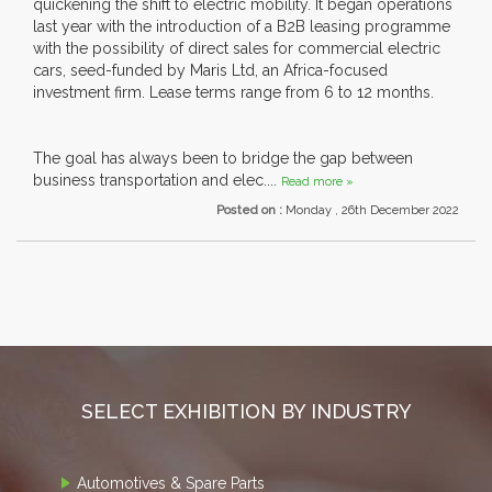
quickening the shift to electric mobility. It began operations
last year with the introduction of a B2B leasing programme
with the possibility of direct sales for commercial electric
cars, seed-funded by Maris Ltd, an Africa-focused
investment firm. Lease terms range from 6 to 12 months.
The goal has always been to bridge the gap between
business transportation and elec....
Read more »
Posted on :
Monday , 26th December 2022
SELECT EXHIBITION BY INDUSTRY
Automotives & Spare Parts