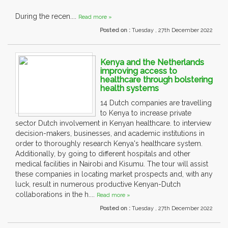
During the recen....
Read more »
Posted on :
Tuesday , 27th December 2022
Kenya and the Netherlands
improving access to
healthcare through bolstering
health systems
14 Dutch companies are travelling
to Kenya to increase private
sector Dutch involvement in Kenyan healthcare. to interview
decision-makers, businesses, and academic institutions in
order to thoroughly research Kenya's healthcare system.
Additionally, by going to different hospitals and other
medical facilities in Nairobi and Kisumu. The tour will assist
these companies in locating market prospects and, with any
luck, result in numerous productive Kenyan-Dutch
collaborations in the h....
Read more »
Posted on :
Tuesday , 27th December 2022