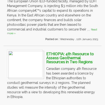
The European Union (EU)-funded facility, managed by EDFI
Management Company, is injecting $3 million into the South
African companyâ€™s capital to expand its operations in
Kenya. In the East African country and elsewhere on the
continent, the company finances and builds solar
photovoltaic power plants that are then leased to
commercial and industrial customers to secure their ....
Read
more »
Posted on :
Wednesday , 11th January 2023
ETHIOPIA: 4th Resource to
Assess Geothermal
Resources in Two Regions
Canadian company 4th Resource
has been awarded a licence by
the Ethiopian authorities to
conduct geothermal surveys in 2 regions. The planned
studies will measure the intensity of the geothermal
resource with a view to developing this renewable energy
in Ethiopia.