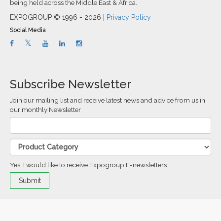
being held across the Middle East & Africa.
EXPOGROUP © 1996 - 2026 |
Privacy Policy
Social Media
Subscribe Newsletter
Join our mailing list and receive latest news and advice from us in
our monthly Newsletter
Yes, I would like to receive Expogroup E-newsletters