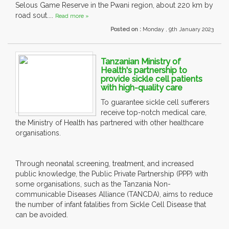
Selous Game Reserve in the Pwani region, about 220 km by
road sout....
Read more »
Posted on :
Monday , 9th January 2023
Tanzanian Ministry of
Health's partnership to
provide sickle cell patients
with high-quality care
To guarantee sickle cell sufferers
receive top-notch medical care,
the Ministry of Health has partnered with other healthcare
organisations.
Through neonatal screening, treatment, and increased
public knowledge, the Public Private Partnership (PPP) with
some organisations, such as the Tanzania Non-
communicable Diseases Alliance (TANCDA), aims to reduce
the number of infant fatalities from Sickle Cell Disease that
can be avoided.