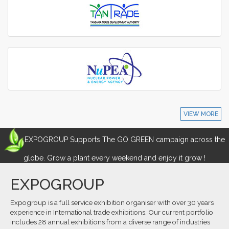
VIEW MORE
EXPOGROUP Supports The GO GREEN campaign across the
globe. Grow a plant every weekend and enjoy it grow !
EXPOGROUP
Expogroup is a full service exhibition organiser with over 30 years
experience in International trade exhibitions. Our current portfolio
includes 28 annual exhibitions from a diverse range of industries