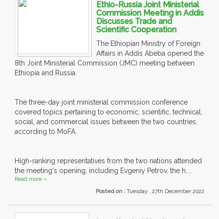
Ethio-Russia Joint Ministerial
Commission Meeting in Addis
Discusses Trade and
Scientific Cooperation
The Ethiopian Ministry of Foreign
Affairs in Addis Abeba opened the
8th Joint Ministerial Commission (JMC) meeting between
Ethiopia and Russia.
The three-day joint ministerial commission conference
covered topics pertaining to economic, scientific, technical,
social, and commercial issues between the two countries,
according to MoFA.
High-ranking representatives from the two nations attended
the meeting's opening, including Evgeniy Petrov, the h....
Read more »
Posted on :
Tuesday , 27th December 2022