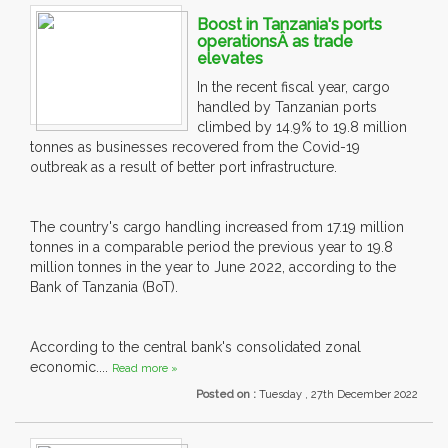
Boost in Tanzania's ports
operationsÂ as trade
elevates
In the recent fiscal year, cargo
handled by Tanzanian ports
climbed by 14.9% to 19.8 million
tonnes as businesses recovered from the Covid-19
outbreak as a result of better port infrastructure.
The country's cargo handling increased from 17.19 million
tonnes in a comparable period the previous year to 19.8
million tonnes in the year to June 2022, according to the
Bank of Tanzania (BoT).
According to the central bank's consolidated zonal
economic....
Read more »
Posted on :
Tuesday , 27th December 2022