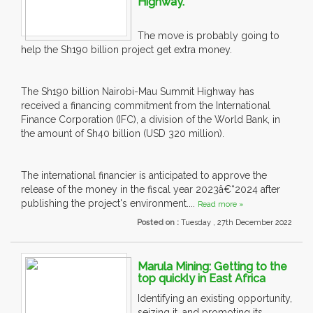
Highway.
The move is probably going to
help the Sh190 billion project get extra money.
The Sh190 billion Nairobi-Mau Summit Highway has
received a financing commitment from the International
Finance Corporation (IFC), a division of the World Bank, in
the amount of Sh40 billion (USD 320 million).
The international financier is anticipated to approve the
release of the money in the fiscal year 2023â€“2024 after
publishing the project's environment....
Read more »
Posted on :
Tuesday , 27th December 2022
Marula Mining: Getting to the
top quickly in East Africa
Identifying an existing opportunity,
seizing it, and promoting its