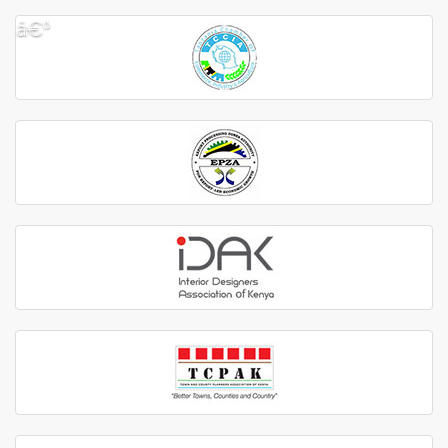
â€º
â€¹