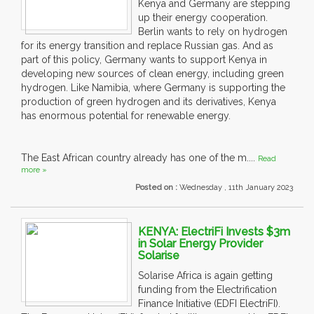
Kenya and Germany are stepping
up their energy cooperation.
Berlin wants to rely on hydrogen
for its energy transition and replace Russian gas. And as
part of this policy, Germany wants to support Kenya in
developing new sources of clean energy, including green
hydrogen. Like Namibia, where Germany is supporting the
production of green hydrogen and its derivatives, Kenya
has enormous potential for renewable energy.
The East African country already has one of the m....
Read
more »
Posted on :
Wednesday , 11th January 2023
KENYA: ElectriFi Invests $3m
in Solar Energy Provider
Solarise
Solarise Africa is again getting
funding from the Electrification
Finance Initiative (EDFI ElectriFI).