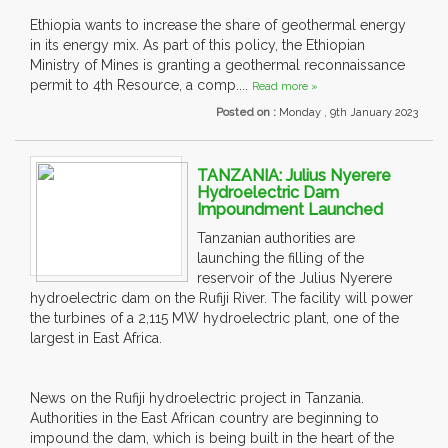
Ethiopia wants to increase the share of geothermal energy
in its energy mix. As part of this policy, the Ethiopian
Ministry of Mines is granting a geothermal reconnaissance
permit to 4th Resource, a comp....
Read more »
Posted on :
Monday , 9th January 2023
TANZANIA: Julius Nyerere
Hydroelectric Dam
Impoundment Launched
Tanzanian authorities are
launching the filling of the
reservoir of the Julius Nyerere
hydroelectric dam on the Rufiji River. The facility will power
the turbines of a 2,115 MW hydroelectric plant, one of the
largest in East Africa.
News on the Rufiji hydroelectric project in Tanzania.
Authorities in the East African country are beginning to
impound the dam, which is being built in the heart of the