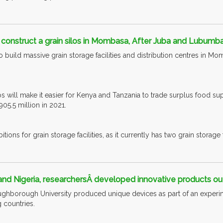
construct a grain silos in Mombasa, After Juba and Lubumba
o build massive grain storage facilities and distribution centres in M
s will make it easier for Kenya and Tanzania to trade surplus food supp
5.5 million in 2021.
ions for grain storage facilities, as it currently has two grain storage fac
nd Nigeria, researchersÂ developed innovative products out 
ghborough University produced unique devices as part of an experim
 countries.