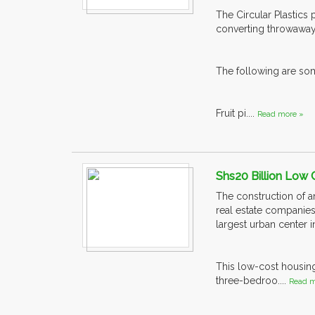
The Circular Plastics
converting throwaway 
The following are so
Fruit pi....
Read more »
Shs20 Billion Low
The construction of a
real estate companies
largest urban center 
This low-cost housin
three-bedroo....
Read m