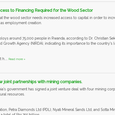
cess to Financing Required for the Wood Sector
hat the wood sector needs increased access to capital in order to inc
 as employment creation.
oys around 75,000 people in Rwanda, according to Dr. Christian Sek
nd Growth Agency (NIRDA), indicating its importance to the country'
 h....
Read more »
 joint partnerships with mining companies.
ia's government has signed a joint venture deal with four mining corp
tural resources.
tion, Petra Diamonds Ltd (PDL), Nyati Mineral Sands Ltd, and Sotta Min
 total of Sh1.755 trillion.