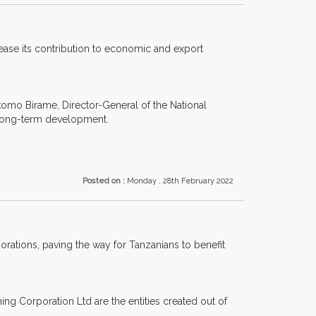
rease its contribution to economic and export
omo Birame, Director-General of the National
s long-term development.
Posted on :
Monday , 28th February 2022
orations, paving the way for Tanzanians to benefit
ing Corporation Ltd are the entities created out of