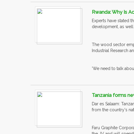
Rwanda: Why Is Ac
Experts have stated t
development, as well
The wood sector empl
Industrial Research a
'We need to talk about
Tanzania forms new
Dar es Salaam: Tanzan
from the country's na
Faru Graphite Corpora
the JV and will spend a