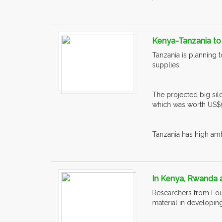
Kenya-Tanzania to 
Tanzania is planning t
supplies.
The projected big silo
which was worth US$90
Tanzania has high ambit
In Kenya, Rwanda a
Researchers from Lou
material in developing