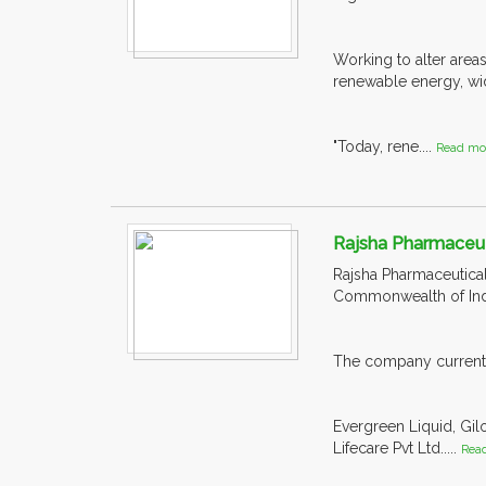
Working to alter areas
renewable energy, wid
"Today, rene....
Read mo
Rajsha Pharmaceuti
Rajsha Pharmaceutical
Commonwealth of Ind
The company currently
Evergreen Liquid, Gil
Lifecare Pvt Ltd.....
Rea