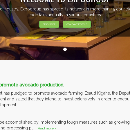
e industry, Expogroup has spread its network in more than 45 count
trade fairs annually in various countries.
READ MORE
COMPANY PROFILE
 promote avocado production.
 has pledged to promote avocado farming. Exaud Kigahe, the Deputy 
 and stated that they intend to invest extensively in order to encou
elopment.
ll be accomplished by implementing tough measures such as growing
ing processing pl....
Read more »