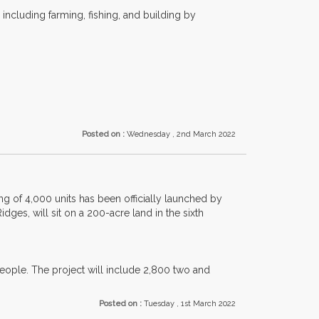
including farming, fishing, and building by
Posted on :
Wednesday , 2nd March 2022
g of 4,000 units has been officially launched by
es, will sit on a 200-acre land in the sixth
ople. The project will include 2,800 two and
Posted on :
Tuesday , 1st March 2022