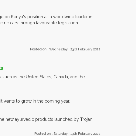
age on Kenya's position as a worldwide leader in
ric cars through favourable legislation.
Posted on :
Wednesday , 23rd February 2022
ts
 such as the United States, Canada, and the
it wants to grow in the coming year.
 the new ayurvedic products launched by Trojan
Posted on :
Saturday , 19th February 2022