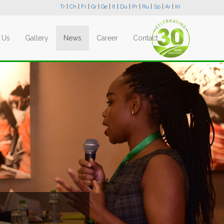
Tr
|
Ch
|
Fr
|
Gr
|
Ge
|
It
|
Du
|
Pr
|
Ru
|
Sp
|
Ar
|
Kr
 Us
Gallery
News
Career
Contact