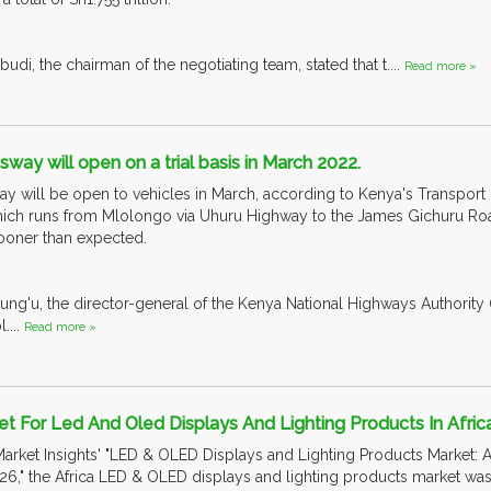
i, the chairman of the negotiating team, stated that t....
Read more »
way will open on a trial basis in March 2022.
y will be open to vehicles in March, according to Kenya's Transport
ich runs from Mlolongo via Uhuru Highway to the James Gichuru Road
ooner than expected.
ung'u, the director-general of the Kenya National Highways Authority 
....
Read more »
t For Led And Oled Displays And Lighting Products In Afric
arket Insights' "LED & OLED Displays and Lighting Products Market: A
6," the Africa LED & OLED displays and lighting products market was