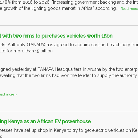
 17.8% from 2016 to 2026. "Increasing government backing and the in
he growth of the lighting goods market in Africa," according....
Read more
with two firms to purchases vehicles worth 15bn
rks Authority (TANAPA) has agreed to acquire cars and machinery f
Ltd for more than 15 billion.
gned yesterday at TANAPA Headquarters in Arusha by the two enter
vealing that the two firms had won the tender to supply the authority
ead more »
ting Kenya as an African EV powerhouse
esses have set up shop in Kenya to try to get electric vehicles on Ken
s.