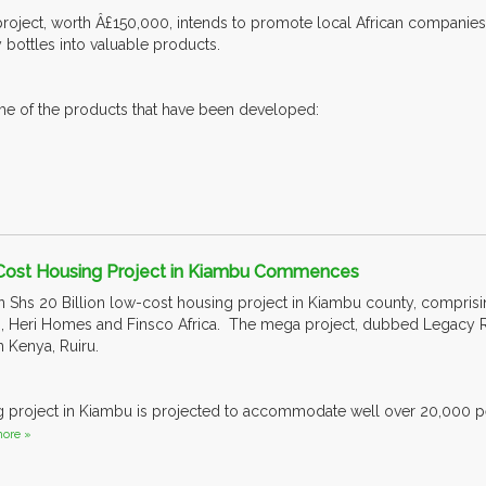
 project, worth Â£150,000, intends to promote local African companies 
bottles into valuable products.
me of the products that have been developed:
 Cost Housing Project in Kiambu Commences
n Shs 20 Billion low-cost housing project in Kiambu county, comprisin
, Heri Homes and Finsco Africa. The mega project, dubbed Legacy Ridg
in Kenya, Ruiru.
g project in Kiambu is projected to accommodate well over 20,000 pe
ore »