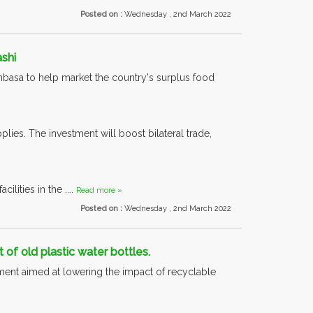
Posted on :
Wednesday , 2nd March 2022
shi
ombasa to help market the country's surplus food
lies. The investment will boost bilateral trade,
ilities in the ....
Read more »
Posted on :
Wednesday , 2nd March 2022
of old plastic water bottles.
ent aimed at lowering the impact of recyclable