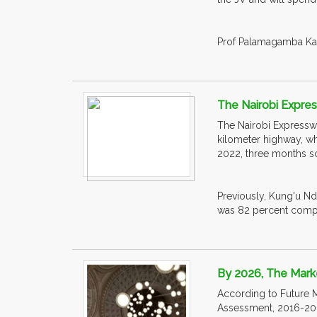
Prof Palamagamba Kabud
The Nairobi Express
The Nairobi Expresswa
kilometer highway, wh
2022, three months s
Previously, Kung'u Nd
was 82 percent compl
By 2026, The Marke
According to Future M
Assessment, 2016-202