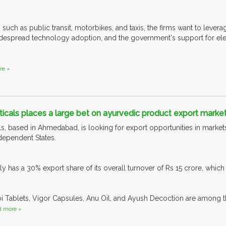
 such as public transit, motorbikes, and taxis, the firms want to lever
espread technology adoption, and the government's support for elect
re »
cals places a large bet on ayurvedic product export marke
s, based in Ahmedabad, is looking for export opportunities in markets
ependent States.
 has a 30% export share of its overall turnover of Rs 15 crore, which 
oi Tablets, Vigor Capsules, Anu Oil, and Ayush Decoction are among
d more »