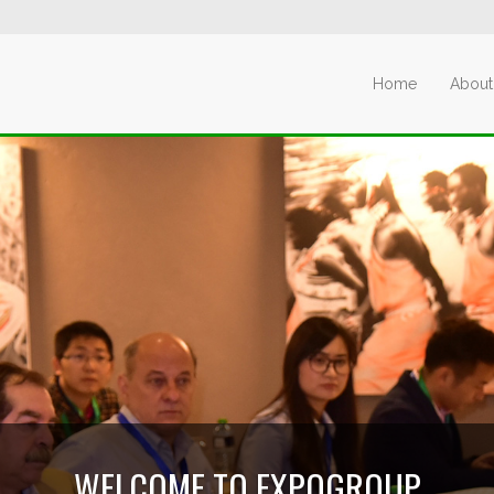
Home
About
WELCOME TO EXPOGROUP