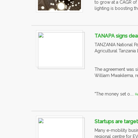
to grow at a CAGR of
lighting is boosting t
TANAPA signs deal 
TANZANIA National Pa
Agricultural Tanzania 
The agreement was si
William Mwakilema, re
"The money set o....
R
Startups are targe
Many e-mobility busin
regional centre for EV