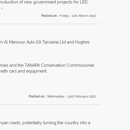
troduction of new government projects for LED
 »
Posted on :
Friday , 11th March 2022
rom Al Mansour Auto EA Tanzania Ltd and Hughes
prises and the TANAPA Conservation Commissioner,
 with cars and equipment.
Posted on :
Wednesday , 23rd February 2022
yan roads, potentially turning the country into a