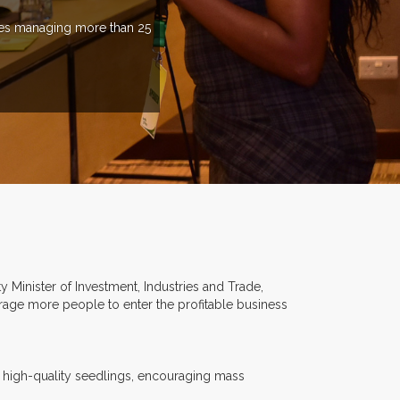
ries managing more than 25
Minister of Investment, Industries and Trade,
rage more people to enter the profitable business
 high-quality seedlings, encouraging mass