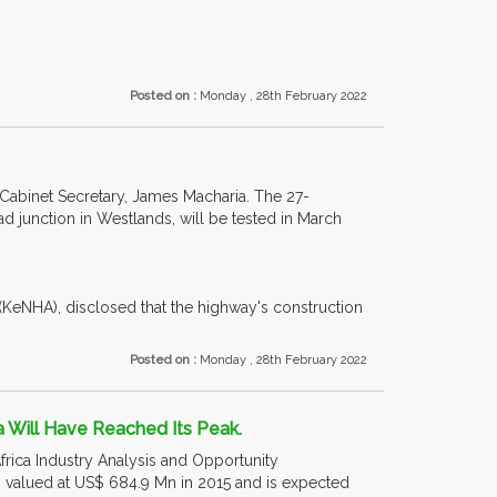
Posted on :
Monday , 28th February 2022
 Cabinet Secretary, James Macharia. The 27-
 junction in Westlands, will be tested in March
(KeNHA), disclosed that the highway's construction
Posted on :
Monday , 28th February 2022
a Will Have Reached Its Peak.
frica Industry Analysis and Opportunity
 valued at US$ 684.9 Mn in 2015 and is expected