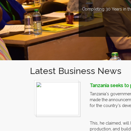
Completing 30 Years in th
Latest Business News
Tanzania seeks to
Tanzania's government
made the announcement
for the country's dev
This, he claimed, wi
production, and build