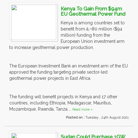
Kenya To Gain From $94m
EU Geothermal Power Fund
Kenya is among countries set to
benefit from â‚¬80 million ($94
million) funding from the
European Union investment arm
to increase geothermal power production.
The European Investment Bank an investment arm of the EU
approved the funding targeting private sector-led
geothermal power projects in East Africa.
The funding will benefit projects in Kenya and 17 other
countries, including Ethiopia, Madagascar, Mauritius,
Mozambique, Rwanda, Tanza....
Read more »
Posted on :
Tuesday , 24th August 2021
Sudan Could Purchase 1GW