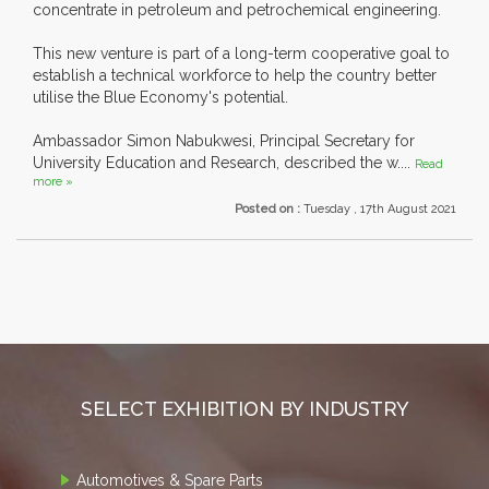
concentrate in petroleum and petrochemical engineering.
This new venture is part of a long-term cooperative goal to
establish a technical workforce to help the country better
utilise the Blue Economy's potential.
Ambassador Simon Nabukwesi, Principal Secretary for
University Education and Research, described the w....
Read
more »
Posted on :
Tuesday , 17th August 2021
SELECT EXHIBITION BY INDUSTRY
Automotives & Spare Parts