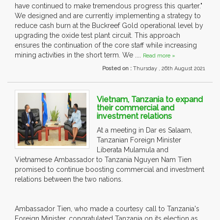
have continued to make tremendous progress this quarter."
We designed and are currently implementing a strategy to
reduce cash burn at the Buckreef Gold operational level by
upgrading the oxide test plant circuit. This approach
ensures the continuation of the core staff while increasing
mining activities in the short term. We ....
Read more »
Posted on :
Thursday , 26th August 2021
Vietnam, Tanzania to expand
their commercial and
investment relations
At a meeting in Dar es Salaam,
Tanzanian Foreign Minister
Liberata Mulamula and
Vietnamese Ambassador to Tanzania Nguyen Nam Tien
promised to continue boosting commercial and investment
relations between the two nations.
Ambassador Tien, who made a courtesy call to Tanzania's
Foreign Minister, congratulated Tanzania on its election as