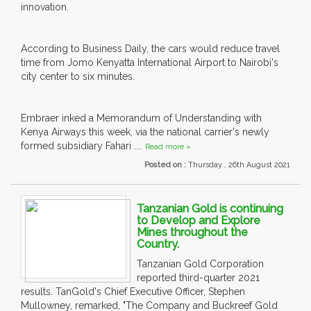
innovation.
According to Business Daily, the cars would reduce travel
time from Jomo Kenyatta International Airport to Nairobi's
city center to six minutes.
Embraer inked a Memorandum of Understanding with
Kenya Airways this week, via the national carrier's newly
formed subsidiary Fahari ....
Read more »
Posted on :
Thursday , 26th August 2021
Tanzanian Gold is continuing
to Develop and Explore
Mines throughout the
Country.
Tanzanian Gold Corporation
reported third-quarter 2021
results. TanGold's Chief Executive Officer, Stephen
Mullowney, remarked, "The Company and Buckreef Gold