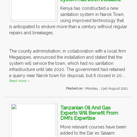
Kenya has constructed a new
sanitation system in Narok Town,
using improved technology that
is anticipated to endure more than a century without regular
repairs and breakages.
The county administration, in collaboration with a local firm
Megapipes, announced the installation and stated that the
system will service the town, which had no sanitation
infrastructure until late 2020. The government had retained
a quarry near Narok town for disposal, but it closed in 20....
Read more »
Posted on :
Monday , 23rd August 2021
Tanzanian Oil And Gas
Experts Will Benefit From
DMI's Expertise
More relevant courses have been
added to the Dar es Salaam