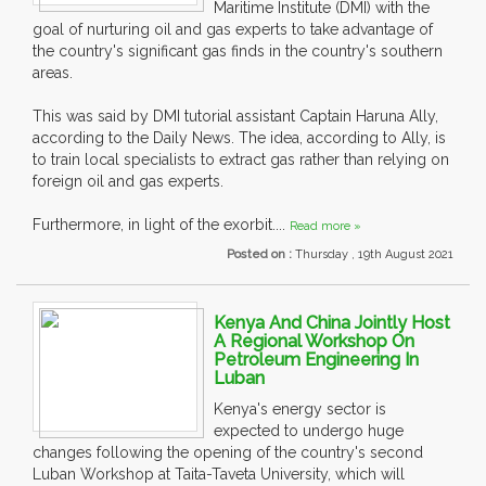
Maritime Institute (DMI) with the
goal of nurturing oil and gas experts to take advantage of
the country's significant gas finds in the country's southern
areas.
This was said by DMI tutorial assistant Captain Haruna Ally,
according to the Daily News. The idea, according to Ally, is
to train local specialists to extract gas rather than relying on
foreign oil and gas experts.
Furthermore, in light of the exorbit....
Read more »
Posted on :
Thursday , 19th August 2021
Kenya And China Jointly Host
A Regional Workshop On
Petroleum Engineering In
Luban
Kenya's energy sector is
expected to undergo huge
changes following the opening of the country's second
Luban Workshop at Taita-Taveta University, which will