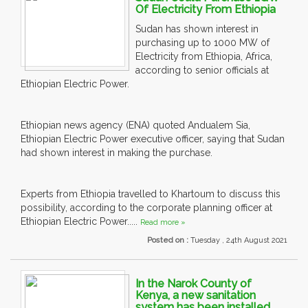
Of Electricity From Ethiopia
Sudan has shown interest in
purchasing up to 1000 MW of
Electricity from Ethiopia, Africa,
according to senior officials at
Ethiopian Electric Power.
Ethiopian news agency (ENA) quoted Andualem Sia,
Ethiopian Electric Power executive officer, saying that Sudan
had shown interest in making the purchase.
Experts from Ethiopia travelled to Khartoum to discuss this
possibility, according to the corporate planning officer at
Ethiopian Electric Power.....
Read more »
Posted on :
Tuesday , 24th August 2021
In the Narok County of
Kenya, a new sanitation
system has been installed.