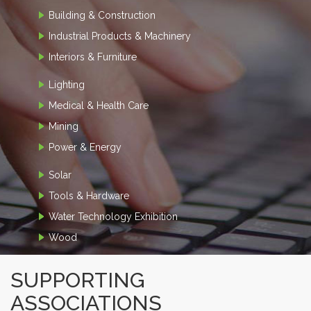
Building & Construction
Industrial Products & Machinery
Interiors & Furniture
Lighting
Medical & Health Care
Mining
Power & Energy
Solar
Tools & Hardware
Water Technology Exhibition
Wood
SUPPORTING
ASSOCIATIONS