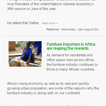
Vice President of the United Nations General Assembly's
76th session in June of this year.
He stated that Vietna....
Read more »
Posted on :
Wednesday , 25th August 2021
Furniture importers in Africa
are reaping the rewards.
As demand for residential and
office space rises across Africa,
the furniture industry continues to
thrive in many African countries.
Africa's rising economy, as well as its vast and quickly
growing urban population, are some of the reasons why the
furniture industry is doing well on our continent.