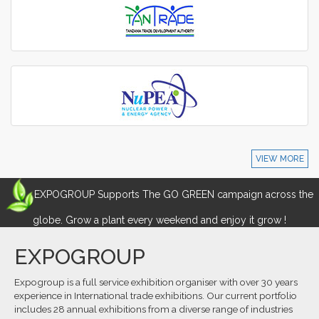
VIEW MORE
EXPOGROUP Supports The GO GREEN campaign across the
globe. Grow a plant every weekend and enjoy it grow !
EXPOGROUP
Expogroup is a full service exhibition organiser with over 30 years
experience in International trade exhibitions. Our current portfolio
includes 28 annual exhibitions from a diverse range of industries