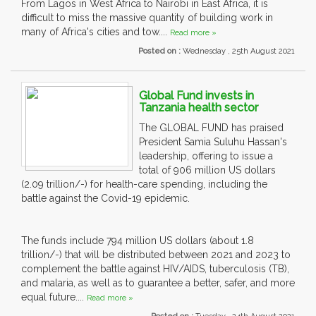
From Lagos in West Africa to Nairobi in East Africa, it is
difficult to miss the massive quantity of building work in
many of Africa's cities and tow....
Read more »
Posted on :
Wednesday , 25th August 2021
Global Fund invests in
Tanzania health sector
The GLOBAL FUND has praised
President Samia Suluhu Hassan's
leadership, offering to issue a
total of 906 million US dollars
(2.09 trillion/-) for health-care spending, including the
battle against the Covid-19 epidemic.
The funds include 794 million US dollars (about 1.8
trillion/-) that will be distributed between 2021 and 2023 to
complement the battle against HIV/AIDS, tuberculosis (TB),
and malaria, as well as to guarantee a better, safer, and more
equal future....
Read more »