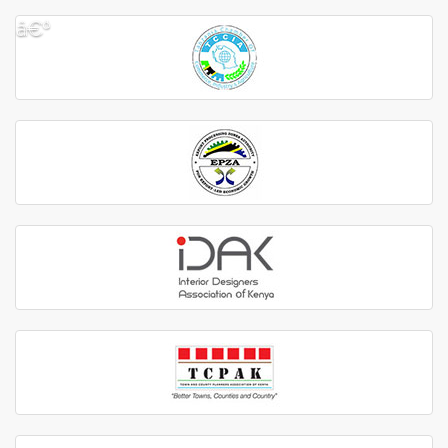
â€º
â€¹