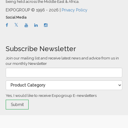
being held across the Middle East & Africa.
EXPOGROUP © 1996 - 2026 |
Privacy Policy
Social Media
Subscribe Newsletter
Join our mailing list and receive latest news and advice from us in
our monthly Newsletter
Yes, I would like to receive Expogroup E-newsletters