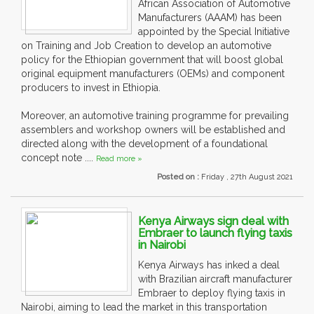
African Association of Automotive
Manufacturers (AAAM) has been
appointed by the Special Initiative
on Training and Job Creation to develop an automotive
policy for the Ethiopian government that will boost global
original equipment manufacturers (OEMs) and component
producers to invest in Ethiopia.
Moreover, an automotive training programme for prevailing
assemblers and workshop owners will be established and
directed along with the development of a foundational
concept note ....
Read more »
Posted on :
Friday , 27th August 2021
Kenya Airways sign deal with
Embraer to launch flying taxis
in Nairobi
Kenya Airways has inked a deal
with Brazilian aircraft manufacturer
Embraer to deploy flying taxis in
Nairobi, aiming to lead the market in this transportation