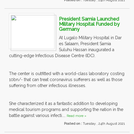
Posted on :
Tuesday , 24th August 2021
President Samia Launched
Military Hospital Funded by
Germany
At Lugalo Military Hospital in Dar
es Salaam, President Samia
Suluhu Hassan inaugurated a
cutting-edge Infectious Disease Centre (IDC).
The center is outfitted with a world-class laboratory costing
10bn/- that can treat coronavirus sufferers as well as those
suffering from other infectious illnesses.
She characterized it as a fantastic addition to developing
medical tourism programs and supporting the nation in the
battle against various infecti....
Read more »
Posted on :
Tuesday , 24th August 2021