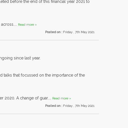
d before the end of this financial year 2021 to
across....
Read more »
Posted on :
Friday , 7th May 2021
going since last year.
d talks that focussed on the importance of the
er 2020. A change of guar....
Read more »
Posted on :
Friday , 7th May 2021