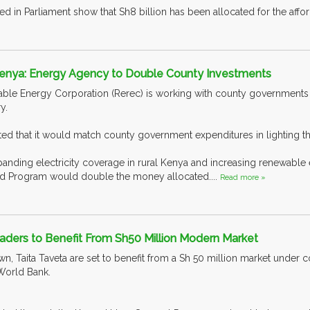
d in Parliament show that Sh8 billion has been allocated for the afforda
 Kenya: Energy Agency to Double County Investments
le Energy Corporation (Rerec) is working with county governments to
y.
d that it would match county government expenditures in lighting the
panding electricity coverage in rural Kenya and increasing renewable e
und Program would double the money allocated....
Read more »
aders to Benefit From Sh50 Million Modern Market
wn, Taita Taveta are set to benefit from a Sh 50 million market under 
World Bank.