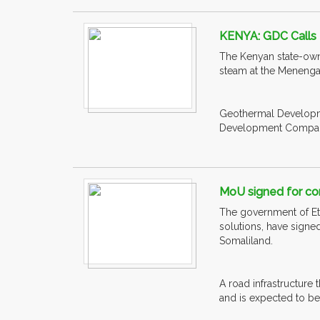
KENYA: GDC Calls 
The Kenyan state-own
steam at the Menengai 
Geothermal Developme
Development Company h
MoU signed for con
The government of Eth
solutions, have signe
Somaliland.
A road infrastructure 
and is expected to be