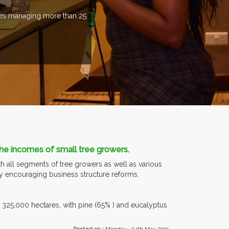
ries managing more than 25
 the incomes of small tree growers.
h all segments of tree growers as well as various
by encouraging business structure reforms.
be 325,000 hectares, with pine (65% ) and eucalyptus