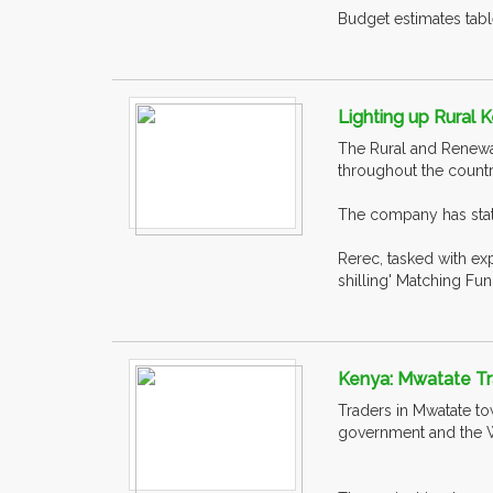
Budget estimates table
Lighting up Rural
The Rural and Renewab
throughout the countr
The company has state
Rerec, tasked with ex
shilling' Matching F
Kenya: Mwatate Tr
Traders in Mwatate to
government and the 