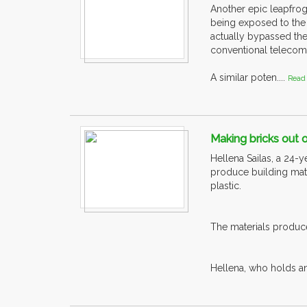
Another epic leapfrog
being exposed to the
actually bypassed the
conventional telecom
A similar poten....
Read
Making bricks out 
Hellena Sailas, a 24-
produce building mate
plastic.
The materials produce
Hellena, who holds an