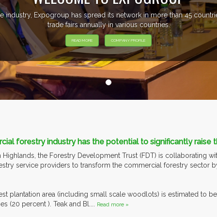
e industry, Expogroup has spread its network in more than 45 count
trade fairs annually in various countries.
READ MORE
COMPANY PROFILE
al forestry industry has the potential to significantly raise
n Highlands, the Forestry Development Trust (FDT) is collaborating wit
restry service providers to transform the commercial forestry sector 
est plantation area (including small scale woodlots) is estimated to 
s (20 percent ). Teak and Bl....
Read more »