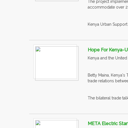
The project implemen
accommodate over 200
Kenya Urban Support 
Hope For Kenya-U
Kenya and the United 
Betty Maina, Kenya's 
trade relations betwee
The bilateral trade t
META Electric Star