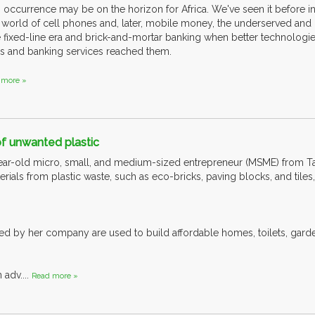
 occurrence may be on the horizon for Africa. We've seen it before in
 world of cell phones and, later, mobile money, the underserved and
 fixed-line era and brick-and-mortar banking when better technologies
s and banking services reached them.
 more »
of unwanted plastic
year-old micro, small, and medium-sized entrepreneur (MSME) from T
rials from plastic waste, such as eco-bricks, paving blocks, and tile
d by her company are used to build affordable homes, toilets, garden 
 adv....
Read more »