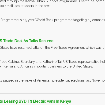
ted through the Kenya Urban Support Programme is set to be complete
 small-scale traders in the area.
Programme is a 5 year World Bank programme targeting 45 counties 
S Trade Deal As Talks Resume
States have resumed talks on the Free Trade Agreement which was on
Trade Cabinet Secretary and Katherine Tai, US Trade representative hel
n Kenya and Africa as important partners to the United States.
alks paused in the wake of American presidential elections last Novemb
ts Leasing BYD T3 Electric Vans In Kenya