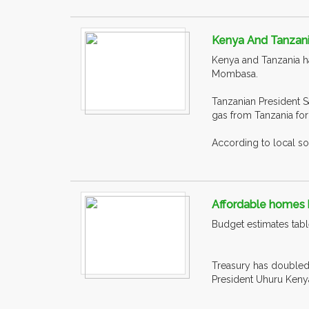
Kenya And Tanzani
Kenya and Tanzania ha
Mombasa.
Tanzanian President S
gas from Tanzania for 
According to local so
Affordable homes b
Budget estimates table
Treasury has doubled t
President Uhuru Kenyat