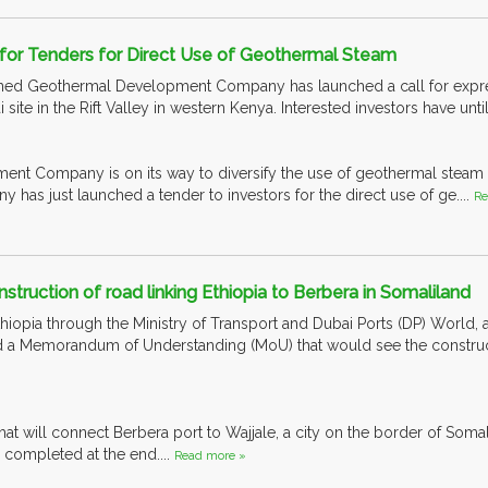
for Tenders for Direct Use of Geothermal Steam
ed Geothermal Development Company has launched a call for expressi
site in the Rift Valley in western Kenya. Interested investors have unti
nt Company is on its way to diversify the use of geothermal steam 
as just launched a tender to investors for the direct use of ge....
Re
struction of road linking Ethiopia to Berbera in Somaliland
iopia through the Ministry of Transport and Dubai Ports (DP) World, a
d a Memorandum of Understanding (MoU) that would see the constructi
that will connect Berbera port to Wajjale, a city on the border of Soma
 completed at the end....
Read more »