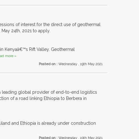
ons of interest for the direct use of geothermal
l May 24th, 2021 to apply.
in Kenyaâ€™s Rift Valley. Geothermal
ad more »
Posted on :
Wednesday , 19th May 2021
 leading global provider of end-to-end logistics
on of a road linking Ethiopia to Berbera in
liland and Ethiopia is already under construction
Posted on :
Wednesday , 19th May 2021