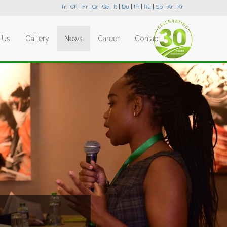
Tr
|
Ch
|
Fr
|
Gr
|
Ge
|
It
|
Du
|
Pr
|
Ru
|
Sp
|
Ar
|
Kr
 Us
Gallery
News
Career
Contact