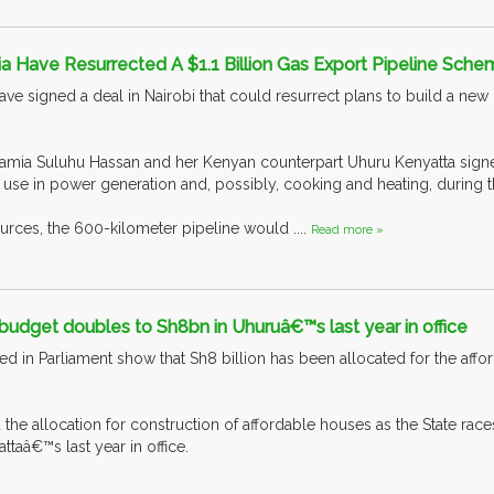
a Have Resurrected A $1.1 Billion Gas Export Pipeline Sch
ve signed a deal in Nairobi that could resurrect plans to build a new 
amia Suluhu Hassan and her Kenyan counterpart Uhuru Kenyatta signed
use in power generation and, possibly, cooking and heating, during the
urces, the 600-kilometer pipeline would ....
Read more »
udget doubles to Sh8bn in Uhuruâ€™s last year in office
d in Parliament show that Sh8 billion has been allocated for the afforda
he allocation for construction of affordable houses as the State races
taâ€™s last year in office.