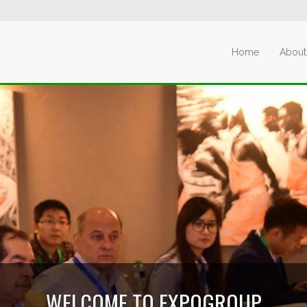
Home
About
WELCOME TO EXPOGROUP