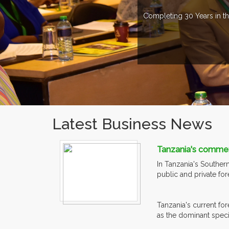
Completing 30 Years in th
Latest Business News
Tanzania's commerci
In Tanzania's Souther
public and private fo
Tanzania's current for
as the dominant specie