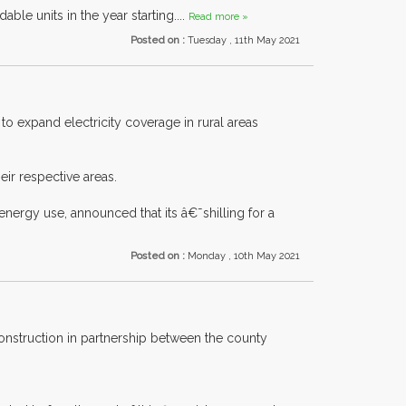
ble units in the year starting....
Read more »
Posted on :
Tuesday , 11th May 2021
 expand electricity coverage in rural areas
ir respective areas.
nergy use, announced that its â€˜shilling for a
Posted on :
Monday , 10th May 2021
construction in partnership between the county