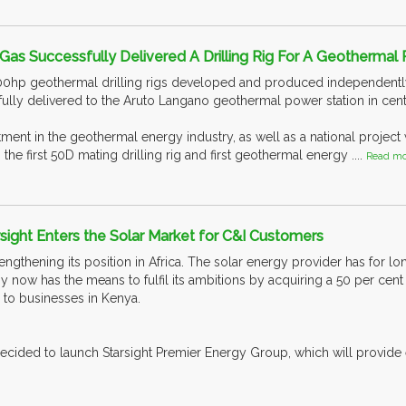
Gas Successfully Delivered A Drilling Rig For A Geothermal P
00hp geothermal drilling rigs developed and produced independen
fully delivered to the Aruto Langano geothermal power station in centr
estment in the geothermal energy industry, as well as a national projec
 the first 50D mating drilling rig and first geothermal energy ....
Read mo
ight Enters the Solar Market for C&I Customers
rengthening its position in Africa. The solar energy provider has for lo
ow has the means to fulfil its ambitions by acquiring a 50 per cent
 to businesses in Kenya.
ecided to launch Starsight Premier Energy Group, which will provide e