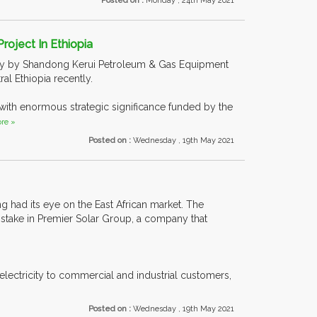
Posted on :
Monday , 24th May 2021
roject In Ethiopia
tly by Shandong Kerui Petroleum & Gas Equipment
al Ethiopia recently.
t with enormous strategic significance funded by the
re »
Posted on :
Wednesday , 19th May 2021
ng had its eye on the East African market. The
 stake in Premier Solar Group, a company that
lectricity to commercial and industrial customers,
Posted on :
Wednesday , 19th May 2021