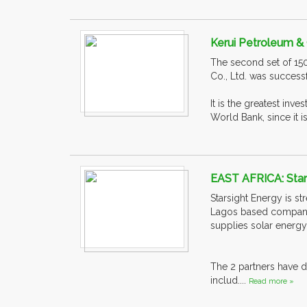
Kerui Petroleum & 
The second set of 15
Co., Ltd. was success
It is the greatest inv
World Bank, since it is
EAST AFRICA: Stars
Starsight Energy is st
Lagos based company n
supplies solar energy
The 2 partners have d
includ....
Read more »