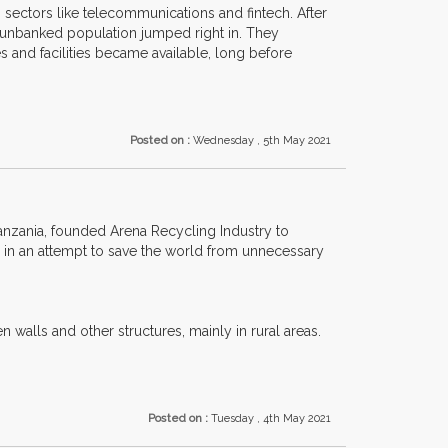
 sectors like telecommunications and fintech. After
 unbanked population jumped right in. They
 and facilities became available, long before
Posted on :
Wednesday , 5th May 2021
anzania, founded Arena Recycling Industry to
s, in an attempt to save the world from unnecessary
walls and other structures, mainly in rural areas.
Posted on :
Tuesday , 4th May 2021