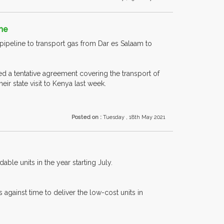
eme
pipeline to transport gas from Dar es Salaam to
 a tentative agreement covering the transport of
ir state visit to Kenya last week.
Posted on :
Tuesday , 18th May 2021
ble units in the year starting July.
 against time to deliver the low-cost units in