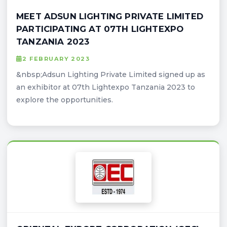
MEET ADSUN LIGHTING PRIVATE LIMITED
PARTICIPATING AT 07TH LIGHTEXPO
TANZANIA 2023
2 FEBRUARY 2023
&nbsp;Adsun Lighting Private Limited signed up as
an exhibitor at 07th Lightexpo Tanzania 2023 to
explore the opportunities.