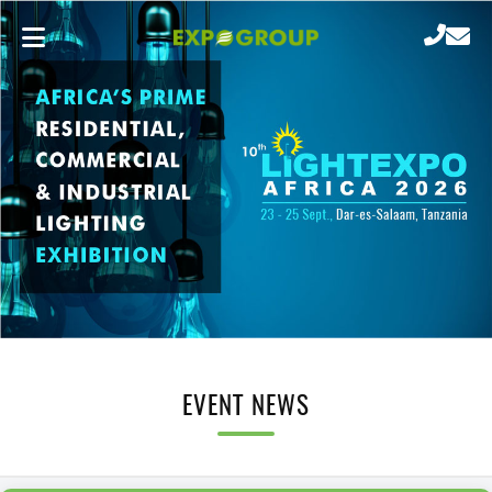
EVENT NEWS