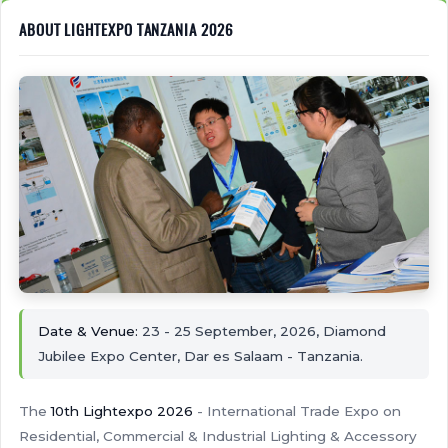
ABOUT LIGHTEXPO TANZANIA 2026
Date & Venue:
23 - 25 September, 2026, Diamond
Jubilee Expo Center, Dar es Salaam - Tanzania.
The
10th Lightexpo 2026
- International Trade Expo on
Residential, Commercial & Industrial Lighting & Accessory