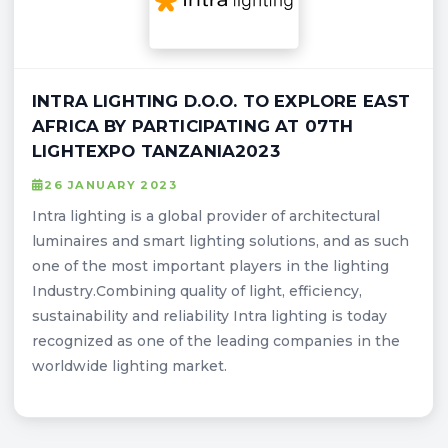
INTRA LIGHTING D.O.O. TO EXPLORE EAST
AFRICA BY PARTICIPATING AT 07TH
LIGHTEXPO TANZANIA2023
26 JANUARY 2023
Intra lighting is a global provider of architectural
luminaires and smart lighting solutions, and as such
one of the most important players in the lighting
Industry.Combining quality of light, efficiency,
sustainability and reliability Intra lighting is today
recognized as one of the leading companies in the
worldwide lighting market.