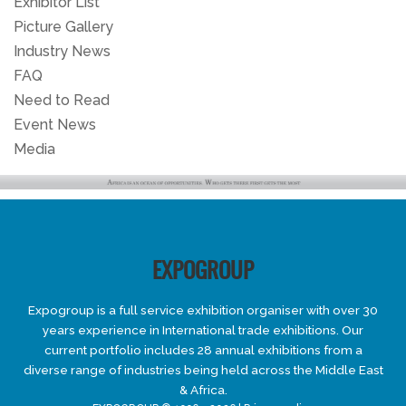
Exhibitor List
Picture Gallery
Industry News
FAQ
Need to Read
Event News
Media
EXPOGROUP
Expogroup is a full service exhibition organiser with over 30
years experience in International trade exhibitions. Our
current portfolio includes 28 annual exhibitions from a
diverse range of industries being held across the Middle East
& Africa.