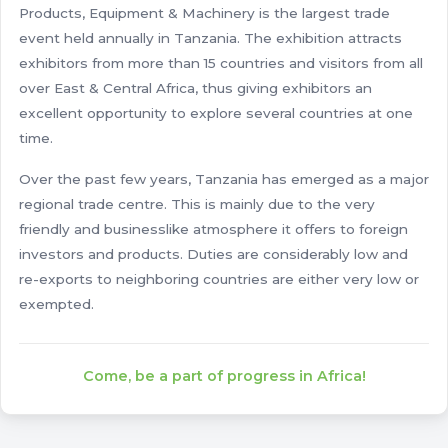
Products, Equipment & Machinery is the largest trade
event held annually in Tanzania. The exhibition attracts
exhibitors from more than 15 countries and visitors from all
over East & Central Africa, thus giving exhibitors an
excellent opportunity to explore several countries at one
time.
Over the past few years, Tanzania has emerged as a major
regional trade centre. This is mainly due to the very
friendly and businesslike atmosphere it offers to foreign
investors and products. Duties are considerably low and
re-exports to neighboring countries are either very low or
exempted.
Come, be a part of progress in Africa!