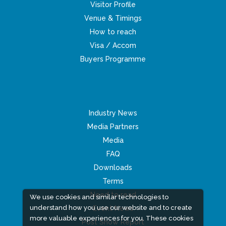
Visitor Profile
Venue & Timings
How to reach
Visa / Accom
Buyers Programme
Industry News
Media Partners
Media
FAQ
Downloads
Terms
Need to read
We use cookies and similar technologies to
understand how you use our website and to create
Event News
more valuable experiences for you. These cookies
Post Show Report