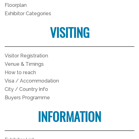
Floorplan
Exhibitor Categories
VISITING
Visitor Registration
Venue & Timings
How to reach
Visa / Accommodation
City / Country Info
Buyers Programme
INFORMATION