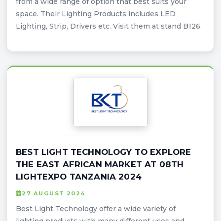
from a wide range of option that best suits your
space. Their Lighting Products includes LED
Lighting, Strip, Drivers etc. Visit them at stand B126.
BEST LIGHT TECHNOLOGY TO EXPLORE
THE EAST AFRICAN MARKET AT 08TH
LIGHTEXPO TANZANIA 2024
27 AUGUST 2024
Best Light Technology offer a wide variety of