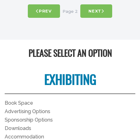
Page 2
PREV
NEXT
PLEASE SELECT AN OPTION
EXHIBITING
Book Space
Advertising Options
Sponsorship Options
Downloads
Accommodation