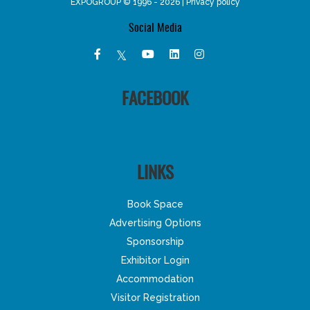
EXPOGROUP © 1996 - 2026 |
Privacy policy
Social Media
FACEBOOK
LINKS
Book Space
Advertising Options
Sponsorship
Exhibitor Login
Accommodation
Visitor Registration