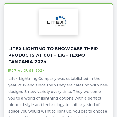
LITEX LIGHTING TO SHOWCASE THEIR
PRODUCTS AT 08TH LIGHTEXPO
TANZANIA 2024
27 AUGUST 2024
Litex Lightning Company was established in the
year 2012 and since then they are catering with new
designs & new variety every time. They welcome
you to a world of lightning options with a perfect
blend of style and technology to suit any kind of
space you would want to light up. You get to choose