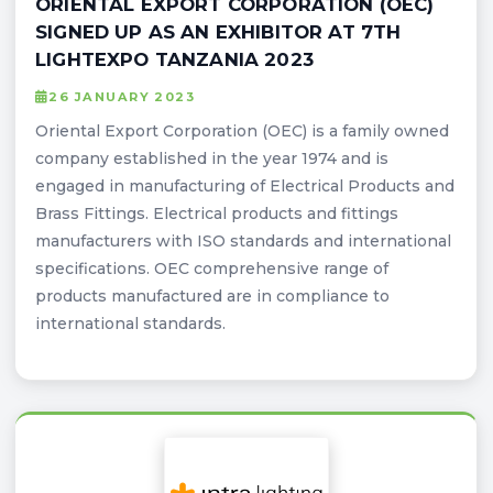
ORIENTAL EXPORT CORPORATION (OEC)
SIGNED UP AS AN EXHIBITOR AT 7TH
LIGHTEXPO TANZANIA 2023
26 JANUARY 2023
Oriental Export Corporation (OEC) is a family owned
company established in the year 1974 and is
engaged in manufacturing of Electrical Products and
Brass Fittings. Electrical products and fittings
manufacturers with ISO standards and international
specifications. OEC comprehensive range of
products manufactured are in compliance to
international standards.