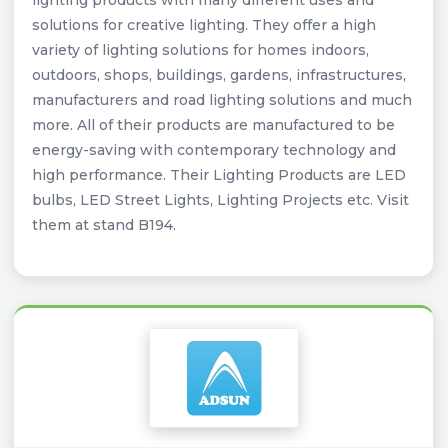
lighting products with many different uses and
solutions for creative lighting. They offer a high
variety of lighting solutions for homes indoors,
outdoors, shops, buildings, gardens, infrastructures,
manufacturers and road lighting solutions and much
more. All of their products are manufactured to be
energy-saving with contemporary technology and
high performance. Their Lighting Products are LED
bulbs, LED Street Lights, Lighting Projects etc. Visit
them at stand B194.