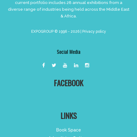
current portfolio includes 28 annual exhibitions from a
diverse range of industries being held across the Middle East
& Africa.
EXPOGROUP © 1996 - 2026 |
Privacy policy
Social Media
FACEBOOK
LINKS
Book Space