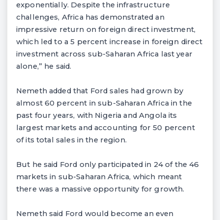
exponentially. Despite the infrastructure
challenges, Africa has demonstrated an
impressive return on foreign direct investment,
which led to a 5 percent increase in foreign direct
investment across sub-Saharan Africa last year
alone,” he said.
Nemeth added that Ford sales had grown by
almost 60 percent in sub-Saharan Africa in the
past four years, with Nigeria and Angola its
largest markets and accounting for 50 percent
of its total sales in the region.
But he said Ford only participated in 24 of the 46
markets in sub-Saharan Africa, which meant
there was a massive opportunity for growth.
Nemeth said Ford would become an even