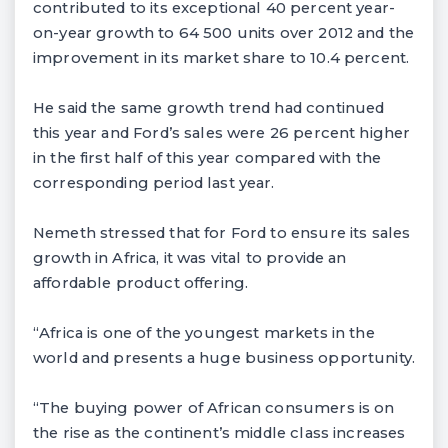
contributed to its exceptional 40 percent year-
on-year growth to 64 500 units over 2012 and the
improvement in its market share to 10.4 percent.
He said the same growth trend had continued
this year and Ford’s sales were 26 percent higher
in the first half of this year compared with the
corresponding period last year.
Nemeth stressed that for Ford to ensure its sales
growth in Africa, it was vital to provide an
affordable product offering.
“Africa is one of the youngest markets in the
world and presents a huge business opportunity.
“The buying power of African consumers is on
the rise as the continent’s middle class increases