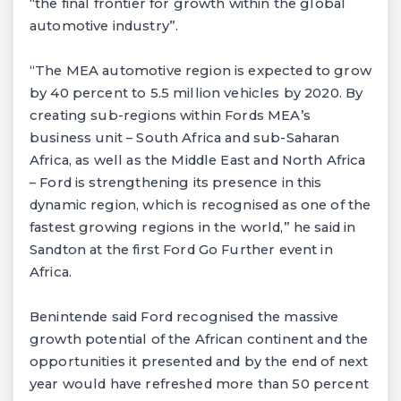
“the final frontier for growth within the global
automotive industry”.
“The MEA automotive region is expected to grow
by 40 percent to 5.5 million vehicles by 2020. By
creating sub-regions within Fords MEA’s
business unit – South Africa and sub-Saharan
Africa, as well as the Middle East and North Africa
– Ford is strengthening its presence in this
dynamic region, which is recognised as one of the
fastest growing regions in the world,” he said in
Sandton at the first Ford Go Further event in
Africa.
Benintende said Ford recognised the massive
growth potential of the African continent and the
opportunities it presented and by the end of next
year would have refreshed more than 50 percent