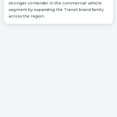
stronger contender in the commercial vehicle
segment by expanding the Transit brand family
across the region.