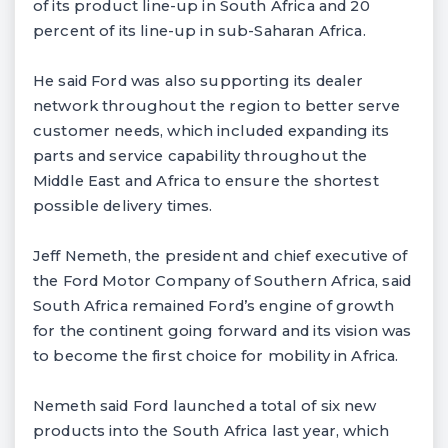
of its product line-up in South Africa and 20
percent of its line-up in sub-Saharan Africa.
He said Ford was also supporting its dealer
network throughout the region to better serve
customer needs, which included expanding its
parts and service capability throughout the
Middle East and Africa to ensure the shortest
possible delivery times.
Jeff Nemeth, the president and chief executive of
the Ford Motor Company of Southern Africa, said
South Africa remained Ford’s engine of growth
for the continent going forward and its vision was
to become the first choice for mobility in Africa.
Nemeth said Ford launched a total of six new
products into the South Africa last year, which