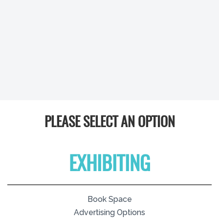
PLEASE SELECT AN OPTION
EXHIBITING
Book Space
Advertising Options