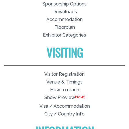
Sponsorship Options
Downloads
Accommodation
Floorplan
Exhibitor Categories
VISITING
Visitor Registration
Venue & Timings
How to reach
New!
Show Preview
Visa / Accommodation
City / Country Info