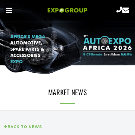
MARKET NEWS
BACK TO NEWS