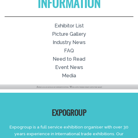
INFORMATION
Exhibitor List
Picture Gallery
Industry News
FAQ
Need to Read
Event News
Media
EXPOGROUP
Expogroup is a full service exhibition organiser with over 30
years experience in International trade exhibitions. Our