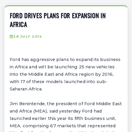
FORD DRIVES PLANS FOR EXPANSION IN
AFRICA
28 JULY 2014
Ford has aggressive plans to expand its business
in Africa and will be launching 25 new vehicles
into the Middle East and Africa region by 2016,
with 17 of these models launched into sub-
Saharan Africa.
Jim Benintende, the president of Ford Middle East
and Africa (MEA), said yesterday Ford had
launched earlier this year its fifth business unit,
MEA, comprising 67 markets that represented