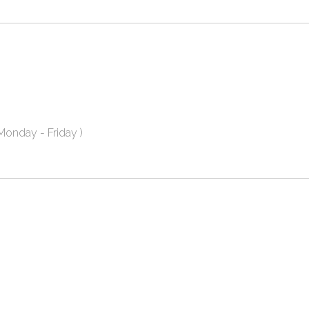
onday - Friday )