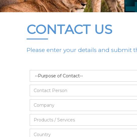
CONTACT US
Please enter your details and submit t