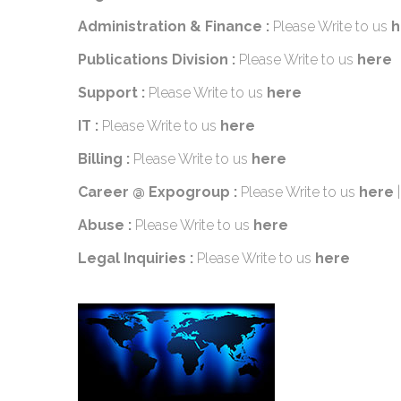
Administration & Finance :
Please Write to us
h
Publications Division :
Please Write to us
here
Support :
Please Write to us
here
IT :
Please Write to us
here
Billing :
Please Write to us
here
Career @ Expogroup :
Please Write to us
here
Abuse :
Please Write to us
here
Legal Inquiries :
Please Write to us
here