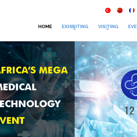
HOME
EXHIBITING
VISITING
EVE