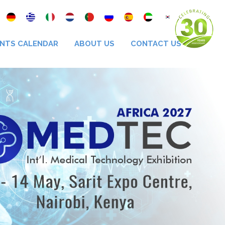
NTS CALENDAR
ABOUT US
CONTACT US