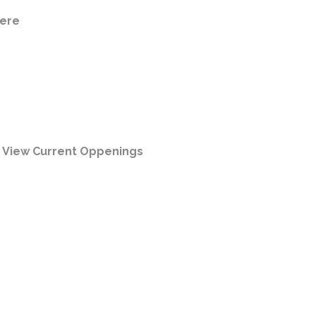
ere
|
View Current Oppenings