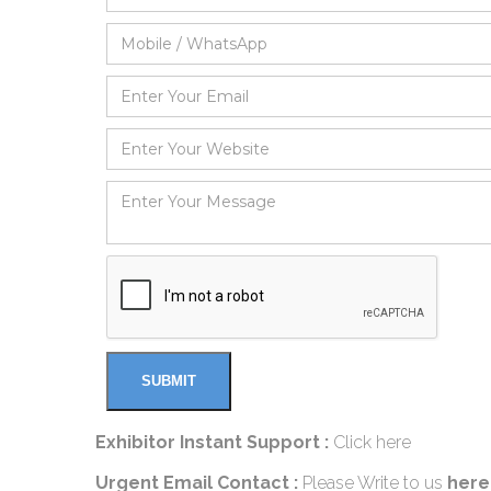
Exhibitor Instant Support :
Click here
Urgent Email Contact :
Please Write to us
here