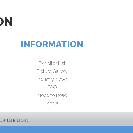
ON
INFORMATION
Exhibitor List
Picture Gallery
Industry News
FAQ
Need to Read
Media