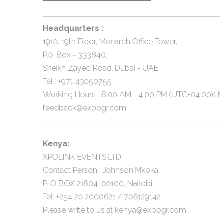
Headquarters :
1910, 19th Floor, Monarch Office Tower,
P.0. Box - 333840,
Sheikh Zayed Road, Dubai - UAE
Tel : +971 43050755
Working Hours : 8.00 AM - 4.00 PM (UTC+04:00)( M
feedback@expogr.com
Kenya:
XPOLINK EVENTS LTD
Contact Person : Johnson Mkoka
P. O BOX 21604-00100, Nairobi
Tel: +254 20 2000621 / 706129142
Please write to us at
kenya@expogr.com