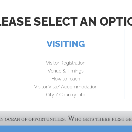
LEASE SELECT AN OPTI
VISITING
Visitor Registration
Venue & Timings
How to reach
Visitor Visa/ Accommodation
City / Country Info