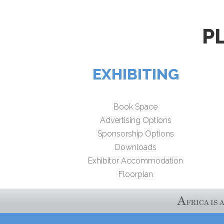
P
EXHIBITING
Book Space
Advertising Options
Sponsorship Options
Downloads
Exhibitor Accommodation
Floorplan