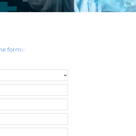
he form:-