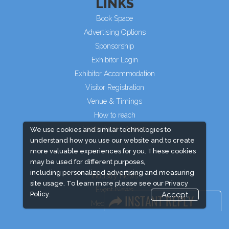
LINKS
Book Space
Advertising Options
Sponsorship
Exhibitor Login
Exhibitor Accommodation
Visitor Registration
Venue & Timings
How to reach
Visitor Visa/ Accom
We use cookies and similar technologies to
understand how you use our website and to create
more valuable experiences for you. These cookies
may be used for different purposes,
including personalized advertising and measuring
Industry News
site usage. To learn more please see our
Privacy
Event News
Policy.
Accept
Media Partners
Media