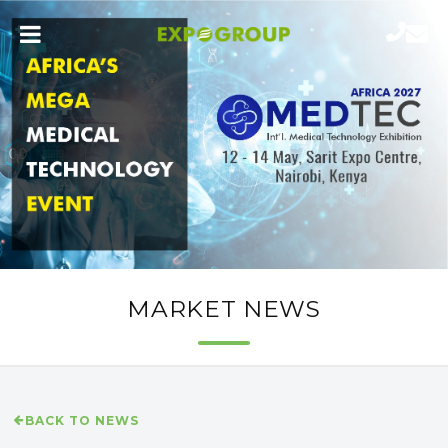
MARKET NEWS
BACK TO NEWS