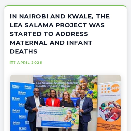
IN NAIROBI AND KWALE, THE
LEA SALAMA PROJECT WAS
STARTED TO ADDRESS
MATERNAL AND INFANT
DEATHS
7 APRIL 2026