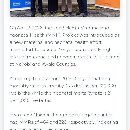
On April 2, 2026, the Lea Salama Maternal and
neonatal Health (MNH) Project was introduced as
a new maternal and neonatal health effort.
In an effort to reduce Kenya's consistently high
rates of maternal and newborn death, this is aimed
at Nairobi and Kwale Counties.
According to data from 2019, Kenya's maternal
mortality ratio is currently 355 deaths per 100,000
live births, while the neonatal mortality rate is 21
per 1,000 live births.
Kwale and Nairobi, the project's target counties,
had MMRs of 464 and 326, respectively, indicating
a more catastrophic scenario.