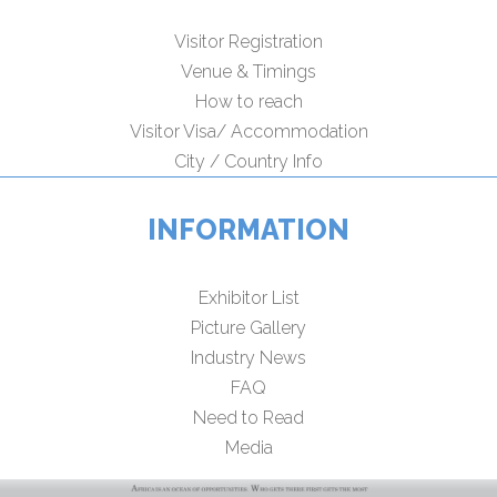
Visitor Registration
Venue & Timings
How to reach
Visitor Visa/ Accommodation
City / Country Info
INFORMATION
Exhibitor List
Picture Gallery
Industry News
FAQ
Need to Read
Media