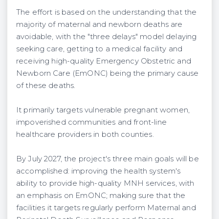
The effort is based on the understanding that the
majority of maternal and newborn deaths are
avoidable, with the "three delays" model delaying
seeking care, getting to a medical facility and
receiving high-quality Emergency Obstetric and
Newborn Care (EmONC) being the primary cause
of these deaths.
It primarily targets vulnerable pregnant women,
impoverished communities and front-line
healthcare providers in both counties.
By July 2027, the project's three main goals will be
accomplished: improving the health system's
ability to provide high-quality MNH services, with
an emphasis on EmONC; making sure that the
facilities it targets regularly perform Maternal and