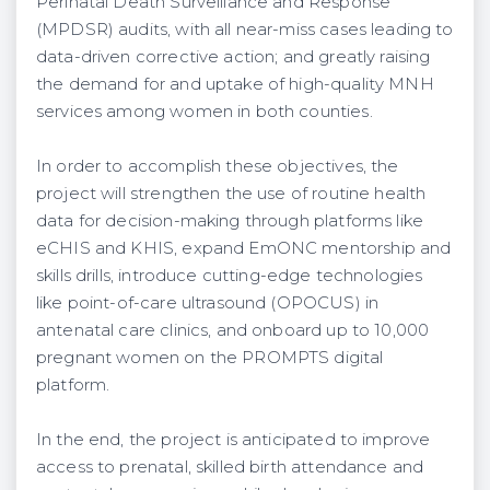
Perinatal Death Surveillance and Response
(MPDSR) audits, with all near-miss cases leading to
data-driven corrective action; and greatly raising
the demand for and uptake of high-quality MNH
services among women in both counties.
In order to accomplish these objectives, the
project will strengthen the use of routine health
data for decision-making through platforms like
eCHIS and KHIS, expand EmONC mentorship and
skills drills, introduce cutting-edge technologies
like point-of-care ultrasound (OPOCUS) in
antenatal care clinics, and onboard up to 10,000
pregnant women on the PROMPTS digital
platform.
In the end, the project is anticipated to improve
access to prenatal, skilled birth attendance and