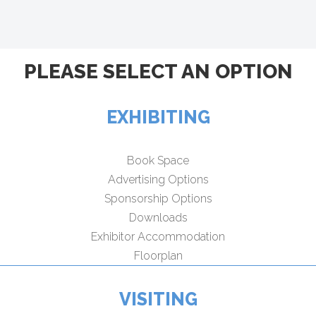
PLEASE SELECT AN OPTION
EXHIBITING
Book Space
Advertising Options
Sponsorship Options
Downloads
Exhibitor Accommodation
Floorplan
VISITING