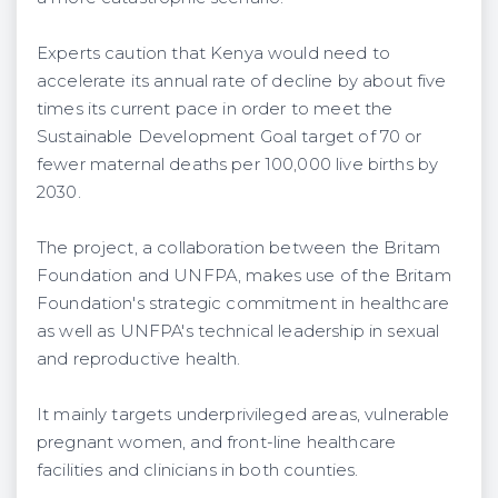
Experts caution that Kenya would need to
accelerate its annual rate of decline by about five
times its current pace in order to meet the
Sustainable Development Goal target of 70 or
fewer maternal deaths per 100,000 live births by
2030.
The project, a collaboration between the Britam
Foundation and UNFPA, makes use of the Britam
Foundation's strategic commitment in healthcare
as well as UNFPA's technical leadership in sexual
and reproductive health.
It mainly targets underprivileged areas, vulnerable
pregnant women, and front-line healthcare
facilities and clinicians in both counties.