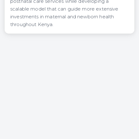
postnatal care services while developing a
scalable model that can guide more extensive
investments in maternal and newborn health
throughout Kenya.