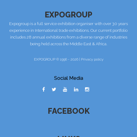
EXPOGROUP
Expogroup is a full service exhibition organiser with over 30 years
experience in International trade exhibitions. Our current portfolio
includes 28 annual exhibitions from a diverse range of industries
being held across the Middle East & Africa.
EXPOGROUP © 1996 - 2026 |
Privacy policy
Social Media
FACEBOOK