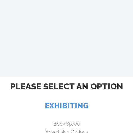
PLEASE SELECT AN OPTION
EXHIBITING
Book Space
Advertising Options