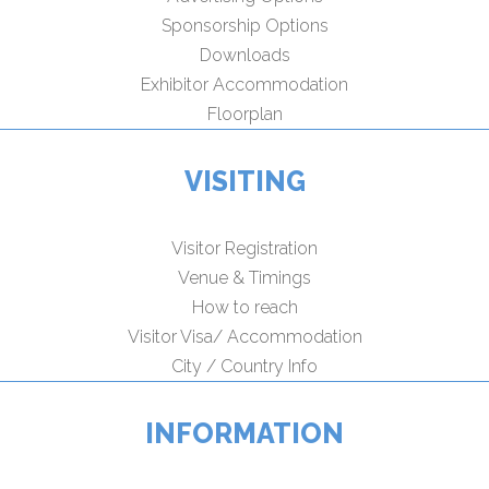
Sponsorship Options
Downloads
Exhibitor Accommodation
Floorplan
VISITING
Visitor Registration
Venue & Timings
How to reach
Visitor Visa/ Accommodation
City / Country Info
INFORMATION