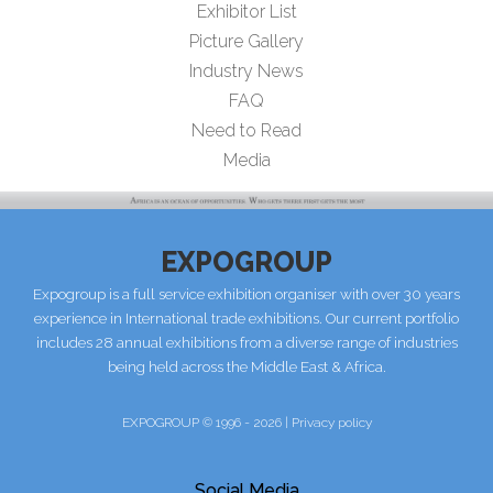
Exhibitor List
Picture Gallery
Industry News
FAQ
Need to Read
Media
EXPOGROUP
Expogroup is a full service exhibition organiser with over 30 years
experience in International trade exhibitions. Our current portfolio
includes 28 annual exhibitions from a diverse range of industries
being held across the Middle East & Africa.
EXPOGROUP © 1996 - 2026 |
Privacy policy
Social Media