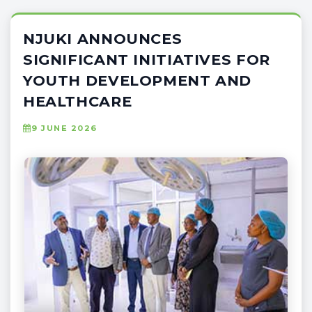
NJUKI ANNOUNCES
SIGNIFICANT INITIATIVES FOR
YOUTH DEVELOPMENT AND
HEALTHCARE
9 JUNE 2026