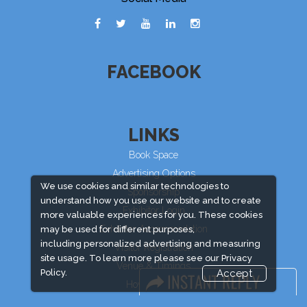
FACEBOOK
LINKS
Book Space
Advertising Options
We use cookies and similar technologies to
Sponsorship
understand how you use our website and to create
Exhibitor Login
more valuable experiences for you. These cookies
Exhibitor Accommodation
may be used for different purposes,
including personalized advertising and measuring
Visitor Registration
site usage. To learn more please see our
Privacy
Venue & Timings
Policy.
Accept
How to reach
Visitor Visa/ Accom