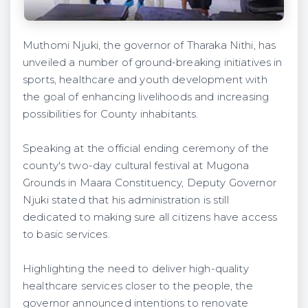
Muthomi Njuki, the governor of Tharaka Nithi, has
unveiled a number of ground-breaking initiatives in
sports, healthcare and youth development with
the goal of enhancing livelihoods and increasing
possibilities for County inhabitants.
Speaking at the official ending ceremony of the
county's two-day cultural festival at Mugona
Grounds in Maara Constituency, Deputy Governor
Njuki stated that his administration is still
dedicated to making sure all citizens have access
to basic services.
Highlighting the need to deliver high-quality
healthcare services closer to the people, the
governor announced intentions to renovate