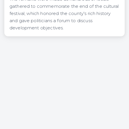
gathered to commemorate the end of the cultural
festival, which honored the county's rich history
and gave politicians a forum to discuss
development objectives.