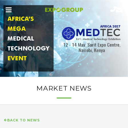
MARKET NEWS
BACK TO NEWS