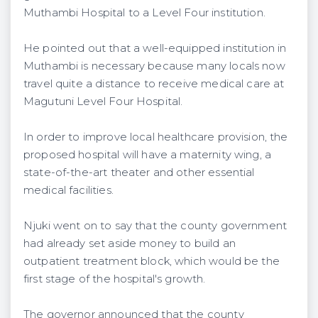
Muthambi Hospital to a Level Four institution.
He pointed out that a well-equipped institution in
Muthambi is necessary because many locals now
travel quite a distance to receive medical care at
Magutuni Level Four Hospital.
In order to improve local healthcare provision, the
proposed hospital will have a maternity wing, a
state-of-the-art theater and other essential
medical facilities.
Njuki went on to say that the county government
had already set aside money to build an
outpatient treatment block, which would be the
first stage of the hospital's growth.
The governor announced that the county