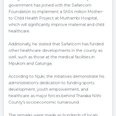
government has joined with the Safaricom
Foundation to implement a Sh54 million Mother-
to-Child Health Project at Muthambi Hospital,
which will significantly improve maternal and child
healthcare.
Additionally, he stated that Safaricom has funded
other healthcare developments in the county as
well, such as those at the medical facilities in
Mpukoni and Gatunga.
According to Njuki, the initiatives demonstrate his
administration's dedication to funding sports
development, youth empowerment, and
healthcare as major forces behind Tharaka Nithi
County's socioeconomic turnaround.
The remarks were made as hundreds of locals