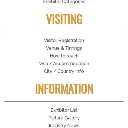
Exhibitor Categories
VISITING
Visitor Registration
Venue & Timings
How to reach
Visa / Accommodation
City / Country Info
INFORMATION
Exhibitor List
Picture Gallery
Industry News