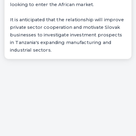
looking to enter the African market.
It is anticipated that the relationship will improve
private sector cooperation and motivate Slovak
businesses to investigate investment prospects
in Tanzania's expanding manufacturing and
industrial sectors.