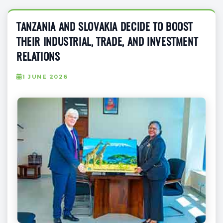
TANZANIA AND SLOVAKIA DECIDE TO BOOST
THEIR INDUSTRIAL, TRADE, AND INVESTMENT
RELATIONS
1 JUNE 2026