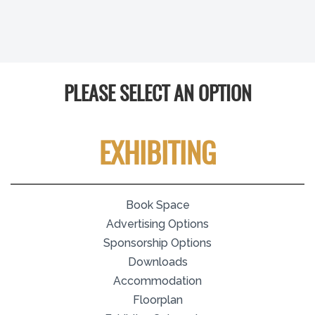
PLEASE SELECT AN OPTION
EXHIBITING
Book Space
Advertising Options
Sponsorship Options
Downloads
Accommodation
Floorplan