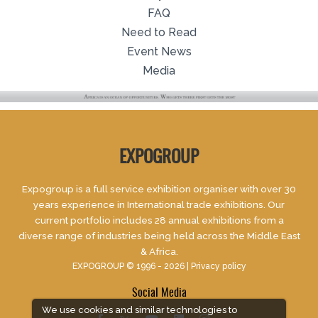
FAQ
Need to Read
Event News
Media
EXPOGROUP
Expogroup is a full service exhibition organiser with over 30
years experience in International trade exhibitions. Our
current portfolio includes 28 annual exhibitions from a
diverse range of industries being held across the Middle East
& Africa.
EXPOGROUP © 1996 - 2026 |
Privacy policy
Social Media
We use cookies and similar technologies to