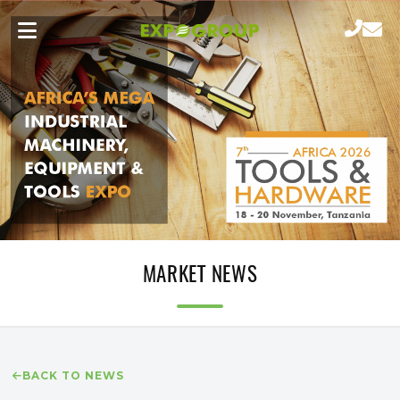
MARKET NEWS
BACK TO NEWS