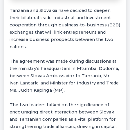
Tanzania and Slovakia have decided to deepen
their bilateral trade, industrial, and investment
cooperation through business-to-business (B2B)
exchanges that will link entrepreneurs and
increase business prospects between the two
nations.
The agreement was made during discussions at
the ministry's headquarters in Mtumba, Dodoma,
between Slovak Ambassador to Tanzania, Mr.
Ivan Lancaric, and Minister for Industry and Trade,
Ms. Judith Kapinga (MP).
The two leaders talked on the significance of
encouraging direct interaction between Slovak
and Tanzanian companies as a vital platform for
strengthening trade alliances, drawing in capital,