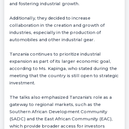
and fostering industrial growth.
Additionally, they decided to increase
collaboration in the creation and growth of
industries, especially in the production of
automobiles and other industrial gear.
Tanzania continues to prioritize industrial
expansion as part of its larger economic goal,
according to Ms. Kapinga, who stated during the
meeting that the country is still open to strategic
investment.
The talks also emphasized Tanzania's role as a
gateway to regional markets, such as the
Southern African Development Community
(SADC) and the East African Community (EAC),
which provide broader access for investors