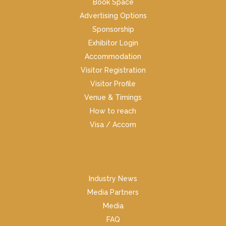
Book Space
Advertising Options
Sponsorship
Exhibitor Login
Accommodation
Visitor Registration
Visitor Profile
Venue & Timings
How to reach
Visa / Accom
Industry News
Media Partners
Media
FAQ