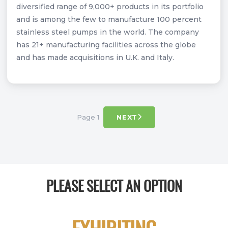
diversified range of 9,000+ products in its portfolio
and is among the few to manufacture 100 percent
stainless steel pumps in the world. The company
has 21+ manufacturing facilities across the globe
and has made acquisitions in U.K. and Italy.
Page 1
NEXT
PLEASE SELECT AN OPTION