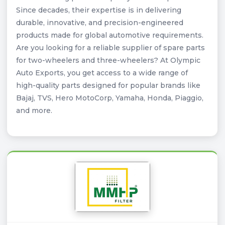
Since decades, their expertise is in delivering
durable, innovative, and precision-engineered
products made for global automotive requirements.
Are you looking for a reliable supplier of spare parts
for two-wheelers and three-wheelers? At Olympic
Auto Exports, you get access to a wide range of
high-quality parts designed for popular brands like
Bajaj, TVS, Hero MotoCorp, Yamaha, Honda, Piaggio,
and more.