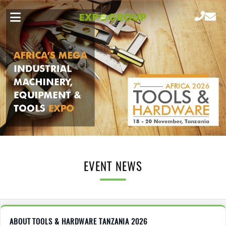
EVENT NEWS
ABOUT TOOLS & HARDWARE TANZANIA 2026