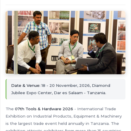
Date & Venue:
18 - 20 November, 2026, Diamond
Jubilee Expo Center, Dar es Salaam - Tanzania.
The
07th Tools & Hardware 2026
- International Trade
Exhibition on Industrial Products, Equipment & Machinery
is the largest trade event held annually in Tanzania. The
exhibition attracts exhibitors from more than 15 countries