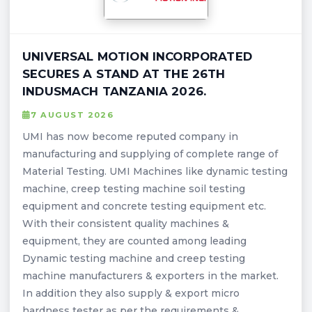
UNIVERSAL MOTION INCORPORATED
SECURES A STAND AT THE 26TH
INDUSMACH TANZANIA 2026.
7 AUGUST 2026
UMI has now become reputed company in
manufacturing and supplying of complete range of
Material Testing. UMI Machines like dynamic testing
machine, creep testing machine soil testing
equipment and concrete testing equipment etc.
With their consistent quality machines &
equipment, they are counted among leading
Dynamic testing machine and creep testing
machine manufacturers & exporters in the market.
In addition they also supply & export micro
hardness tester as per the requirements &