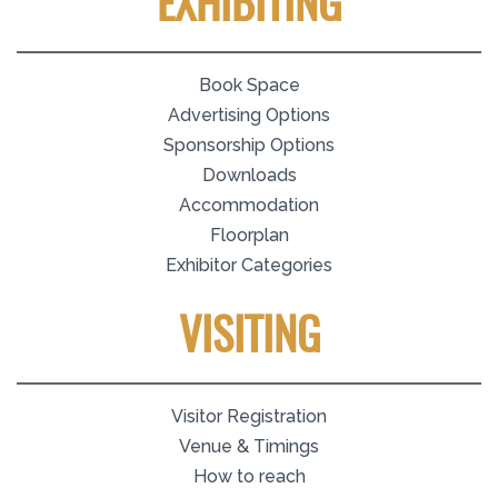
EXHIBITING
Book Space
Advertising Options
Sponsorship Options
Downloads
Accommodation
Floorplan
Exhibitor Categories
VISITING
Visitor Registration
Venue & Timings
How to reach