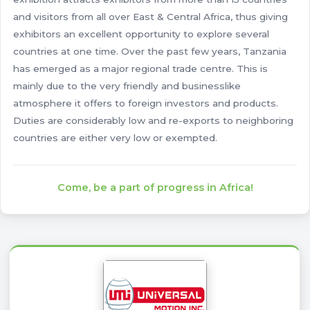
and visitors from all over East & Central Africa, thus giving
exhibitors an excellent opportunity to explore several
countries at one time. Over the past few years, Tanzania
has emerged as a major regional trade centre. This is
mainly due to the very friendly and businesslike
atmosphere it offers to foreign investors and products.
Duties are considerably low and re-exports to neighboring
countries are either very low or exempted.
Come, be a part of progress in Africa!