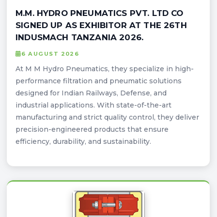
M.M. HYDRO PNEUMATICS PVT. LTD CO
SIGNED UP AS EXHIBITOR AT THE 26TH
INDUSMACH TANZANIA 2026.
6 AUGUST 2026
At M M Hydro Pneumatics, they specialize in high-
performance filtration and pneumatic solutions
designed for Indian Railways, Defense, and
industrial applications. With state-of-the-art
manufacturing and strict quality control, they deliver
precision-engineered products that ensure
efficiency, durability, and sustainability.