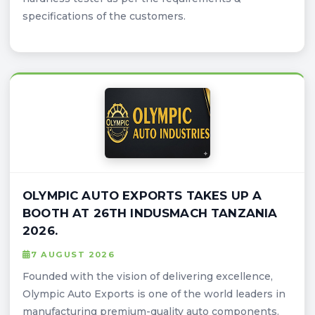
specifications of the customers.
OLYMPIC AUTO EXPORTS TAKES UP A
BOOTH AT 26TH INDUSMACH TANZANIA
2026.
7 AUGUST 2026
Founded with the vision of delivering excellence,
Olympic Auto Exports is one of the world leaders in
manufacturing premium-quality auto components.