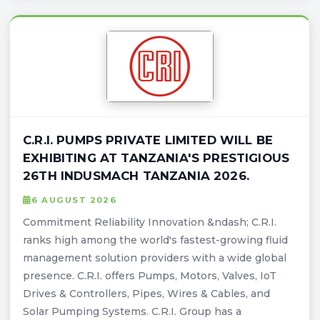
C.R.I. PUMPS PRIVATE LIMITED WILL BE
EXHIBITING AT TANZANIA'S PRESTIGIOUS
26TH INDUSMACH TANZANIA 2026.
6 AUGUST 2026
Commitment Reliability Innovation &ndash; C.R.I.
ranks high among the world's fastest-growing fluid
management solution providers with a wide global
presence. C.R.I. offers Pumps, Motors, Valves, IoT
Drives & Controllers, Pipes, Wires & Cables, and
Solar Pumping Systems. C.R.I. Group has a