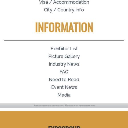
Visa / Accommodation
City / Country Info
INFORMATION
Exhibitor List
Picture Gallery
Industry News
FAQ
Need to Read
Event News
Media