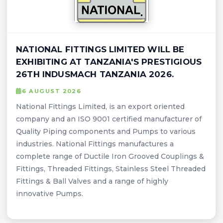
NATIONAL FITTINGS LIMITED WILL BE
EXHIBITING AT TANZANIA'S PRESTIGIOUS
26TH INDUSMACH TANZANIA 2026.
6 AUGUST 2026
National Fittings Limited, is an export oriented
company and an ISO 9001 certified manufacturer of
Quality Piping components and Pumps to various
industries. National Fittings manufactures a
complete range of Ductile Iron Grooved Couplings &
Fittings, Threaded Fittings, Stainless Steel Threaded
Fittings & Ball Valves and a range of highly
innovative Pumps.