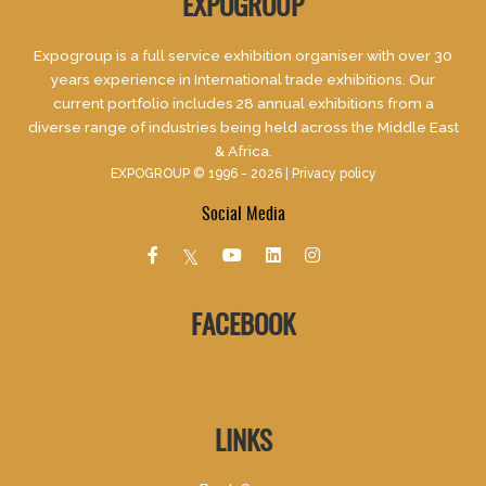
EXPOGROUP
Expogroup is a full service exhibition organiser with over 30
years experience in International trade exhibitions. Our
current portfolio includes 28 annual exhibitions from a
diverse range of industries being held across the Middle East
& Africa.
EXPOGROUP © 1996 - 2026 |
Privacy policy
Social Media
FACEBOOK
LINKS